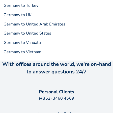
Germany to Turkey
Germany to UK
Germany to United Arab Emirates
Germany to United States
Germany to Vanuatu
Germany to Vietnam
With offices around the world, we're on-hand
to answer questions 24/7
Personal Clients
(+852) 3460 4569