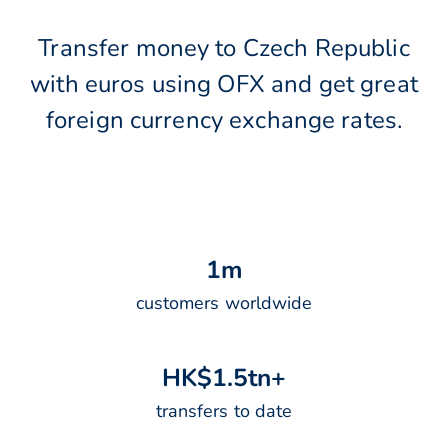
Transfer money to Czech Republic
with euros using OFX and get great
foreign currency exchange rates.
1
m
customers worldwide
H
K
$
1
.
5
t
n
+
transfers to date