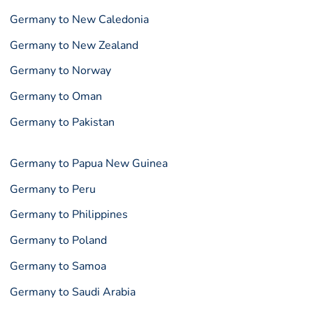
Germany to New Caledonia
Germany to New Zealand
Germany to Norway
Germany to Oman
Germany to Pakistan
Germany to Papua New Guinea
Germany to Peru
Germany to Philippines
Germany to Poland
Germany to Samoa
Germany to Saudi Arabia