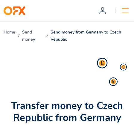
Home
Send
Send money from Germany to Czech
money
Republic
Transfer money to Czech
Republic from Germany