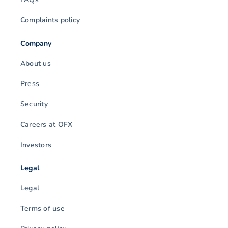
Complaints policy
Company
About us
Press
Security
Careers at OFX
Investors
Legal
Legal
Terms of use