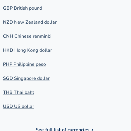
GBP
British pound
NZD
New Zealand dollar
CNH
Chinese renminbi
HKD
Hong Kong dollar
PHP
Philippine peso
SGD
Singapore dollar
THB
Thai baht
USD
US dollar
See full list of currencies