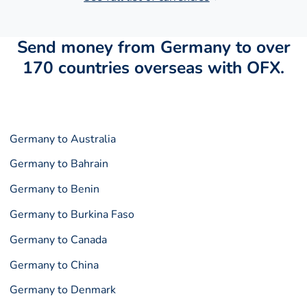
Send money from Germany to over
170 countries overseas with OFX.
Germany to Australia
Germany to Bahrain
Germany to Benin
Germany to Burkina Faso
Germany to Canada
Germany to China
Germany to Denmark