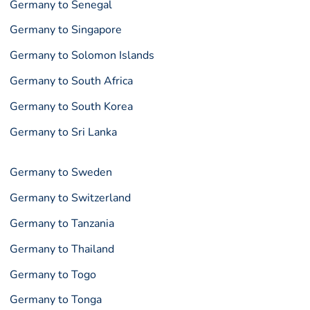
Germany to Senegal
Germany to Singapore
Germany to Solomon Islands
Germany to South Africa
Germany to South Korea
Germany to Sri Lanka
Germany to Sweden
Germany to Switzerland
Germany to Tanzania
Germany to Thailand
Germany to Togo
Germany to Tonga