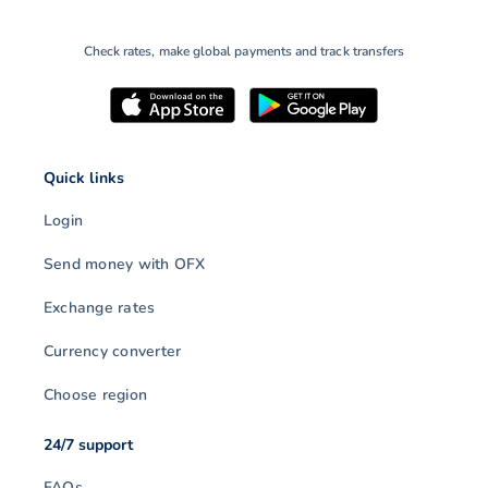
Check rates, make global payments and track transfers
Quick links
Login
Send money with OFX
Exchange rates
Currency converter
Choose region
24/7 support
FAQs