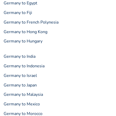
Germany to Egypt
Germany to Fiji
Germany to French Polynesia
Germany to Hong Kong
Germany to Hungary
Germany to India
Germany to Indonesia
Germany to Israel
Germany to Japan
Germany to Malaysia
Germany to Mexico
Germany to Morocco