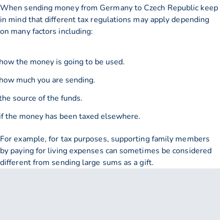
When sending money from Germany to Czech Republic keep
in mind that different tax regulations may apply depending
on many factors including:
how the money is going to be used.
how much you are sending.
the source of the funds.
if the money has been taxed elsewhere.
For example, for tax purposes, supporting family members
by paying for living expenses can sometimes be considered
different from sending large sums as a gift.