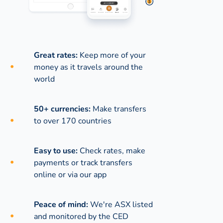
Great rates:
Keep more of your
money as it travels around the
world
50+ currencies:
Make transfers
to over 170 countries
Easy to use:
Check rates, make
payments or track transfers
online or via our app
Peace of mind:
We're ASX listed
and monitored by the CED