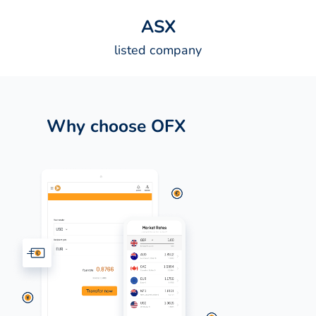
A
S
X
listed company
Why choose OFX