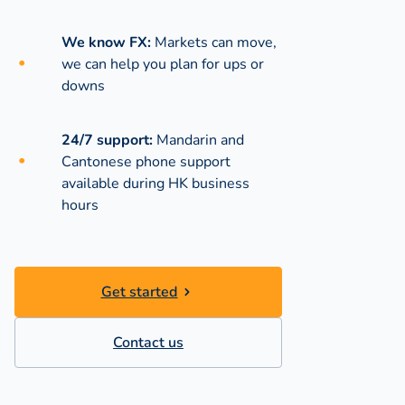
We know FX:
Markets can move,
we can help you plan for ups or
downs
24/7 support:
Mandarin and
Cantonese phone support
available during
HK business
hours
Get started
Contact us