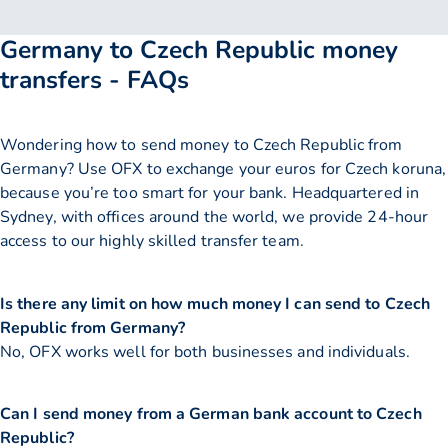
Germany to Czech Republic money
transfers - FAQs
Wondering how to send money to Czech Republic from
Germany? Use OFX to exchange your euros for Czech koruna,
because you’re too smart for your bank. Headquartered in
Sydney, with offices around the world, we provide 24-hour
access to our highly skilled transfer team.
Is there any limit on how much money I can send to Czech
Republic from Germany?
No, OFX works well for both businesses and individuals.
Can I send money from a German bank account to Czech
Republic?