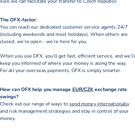
sure we can facilitate your transfer to Czech Republic
The OFX-factor:
You can reach our dedicated customer service agents 24/7
(including weekends and most holidays). When others are
closed, we’re open - we’re here for you.
When you use OFX, you’ll get fast, efficient service, and we’ll
keep you informed of where your money is along the way.
For all your overseas payments, OFX is simply smarter.
How can OFX help you manage
EUR/CZK
exchange rate
swings?
Check out our range of ways to
send money internationally
and risk management strategies and stay in control of your
money.