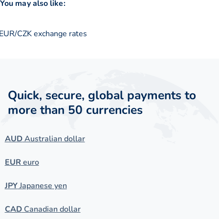
You may also like:
EUR/CZK exchange rates
Quick, secure, global payments to
more than 50 currencies
AUD
Australian dollar
EUR
euro
JPY
Japanese yen
CAD
Canadian dollar