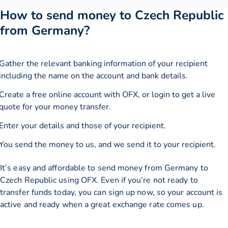
How to send money to Czech Republic
from Germany?
Gather the relevant banking information of your recipient
including the name on the account and bank details.
Create a free online account with OFX, or
login
to get a live
quote for your money transfer.
Enter your details and those of your recipient.
You send the money to us, and we send it to your recipient.
It’s easy and affordable to send money from Germany to
Czech Republic using OFX. Even if you’re not ready to
transfer funds today, you can sign up now, so your account is
active and ready when a great exchange rate comes up.