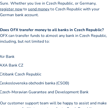
Sure. Whether you live in Czech Republic, or Germany,
register now
to
send money
to Czech Republic with your
German bank account.
Does OFX transfer money to all banks in Czech Republic?
OFX can transfer funds to almost any bank in Czech Republic,
including, but not limited to:
Air Bank
AXA Bank CZ
Citibank Czech Republic
Ceskoslovenska obchodni banka (CSOB)
Czech-Moravian Guarantee and Development Bank
Our customer support team will be happy to assist and make