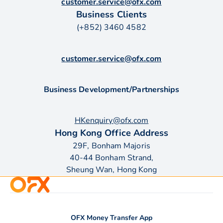
customer.service@ofx.com
Business Clients
(+852) 3460 4582
customer.service@ofx.com
Business Development/Partnerships
HKenquiry@ofx.com
Hong Kong Office Address
29F, Bonham Majoris
40-44 Bonham Strand,
Sheung Wan, Hong Kong
OFX Money Transfer App