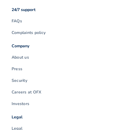
24/7 support
FAQs
Complaints policy
Company
About us
Press
Security
Careers at OFX
Investors
Legal
Legal