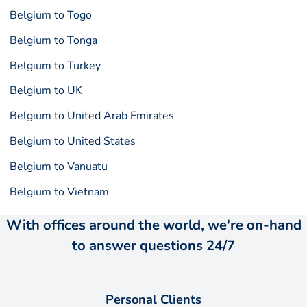
Belgium to Togo
Belgium to Tonga
Belgium to Turkey
Belgium to UK
Belgium to United Arab Emirates
Belgium to United States
Belgium to Vanuatu
Belgium to Vietnam
With offices around the world, we're on-hand
to answer questions 24/7
Personal Clients