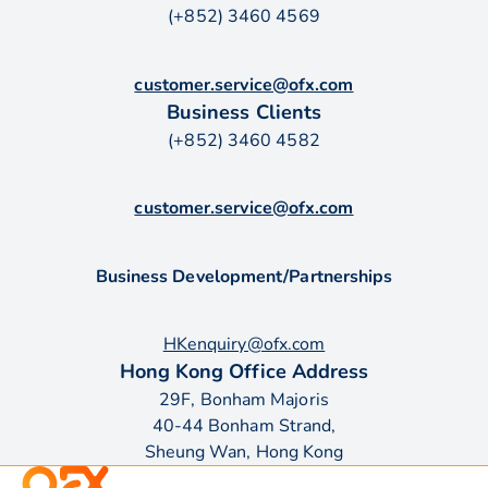
(+852) 3460 4569
customer.service@ofx.com
Business Clients
(+852) 3460 4582
customer.service@ofx.com
Business Development/Partnerships
HKenquiry@ofx.com
Hong Kong Office Address
29F, Bonham Majoris
40-44 Bonham Strand,
Sheung Wan, Hong Kong