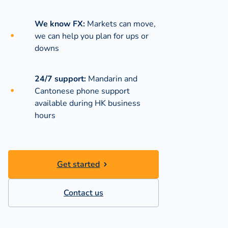
We know FX:
Markets can move,
we can help you plan for ups or
downs
24/7 support:
Mandarin and
Cantonese phone support
available during
HK business
hours
Get started
Contact us