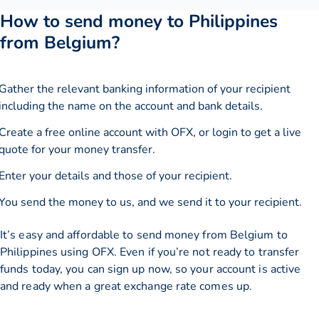
How to send money to Philippines
from Belgium?
Gather the relevant banking information of your recipient
including the name on the account and bank details.
Create a free online account with OFX, or
login
to get a live
quote for your money transfer.
Enter your details and those of your recipient.
You send the money to us, and we send it to your recipient.
It’s easy and affordable to send money from Belgium to
Philippines using OFX. Even if you’re not ready to transfer
funds today, you can sign up now, so your account is active
and ready when a great exchange rate comes up.