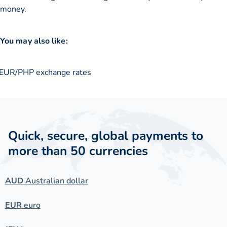
money.
You may also like:
EUR/PHP exchange rates
Quick, secure, global payments to
more than 50 currencies
AUD
Australian dollar
EUR
euro