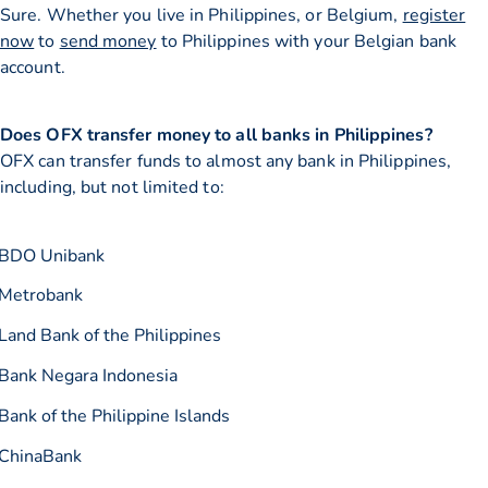
Sure. Whether you live in Philippines, or Belgium,
register
now
to
send money
to Philippines with your Belgian bank
account.
Does OFX transfer money to all banks in Philippines?
OFX can transfer funds to almost any bank in Philippines,
including, but not limited to:
BDO Unibank
Metrobank
Land Bank of the Philippines
Bank Negara Indonesia
Bank of the Philippine Islands
ChinaBank