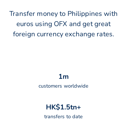
Transfer money to Philippines with
euros using OFX and get great
foreign currency exchange rates.
1
m
customers worldwide
H
K
$
1
.
5
t
n
+
transfers to date