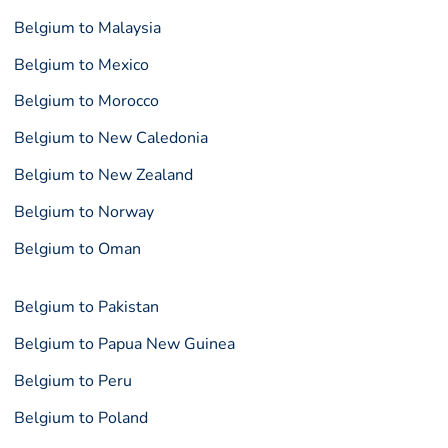
Belgium to Malaysia
Belgium to Mexico
Belgium to Morocco
Belgium to New Caledonia
Belgium to New Zealand
Belgium to Norway
Belgium to Oman
Belgium to Pakistan
Belgium to Papua New Guinea
Belgium to Peru
Belgium to Poland