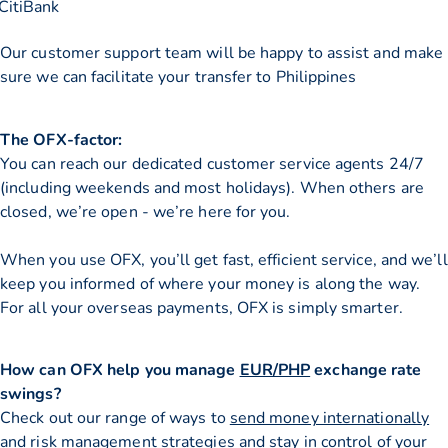
CitiBank
Our customer support team will be happy to assist and make
sure we can facilitate your transfer to Philippines
The OFX-factor:
You can reach our dedicated customer service agents 24/7
(including weekends and most holidays). When others are
closed, we’re open - we’re here for you.
When you use OFX, you’ll get fast, efficient service, and we’ll
keep you informed of where your money is along the way.
For all your overseas payments, OFX is simply smarter.
How can OFX help you manage
EUR/PHP
exchange rate
swings?
Check out our range of ways to
send money internationally
and risk management strategies and stay in control of your