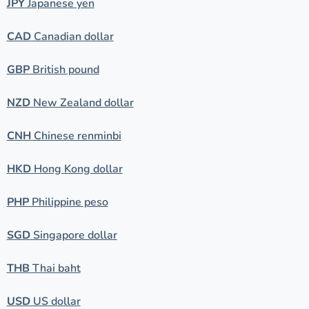
JPY
Japanese yen
CAD
Canadian dollar
GBP
British pound
NZD
New Zealand dollar
CNH
Chinese renminbi
HKD
Hong Kong dollar
PHP
Philippine peso
SGD
Singapore dollar
THB
Thai baht
USD
US dollar