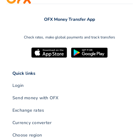
OFX Money Transfer App
Check rates, make global payments and track transfers
Quick links
Login
Send money with OFX
Exchange rates
Currency converter
Choose region