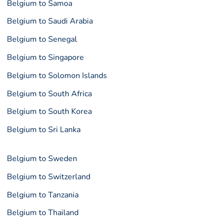
Belgium to Samoa
Belgium to Saudi Arabia
Belgium to Senegal
Belgium to Singapore
Belgium to Solomon Islands
Belgium to South Africa
Belgium to South Korea
Belgium to Sri Lanka
Belgium to Sweden
Belgium to Switzerland
Belgium to Tanzania
Belgium to Thailand