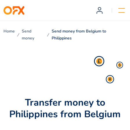
Home
Send
Send money from Belgium to
money
Philippines
Transfer money to
Philippines from Belgium