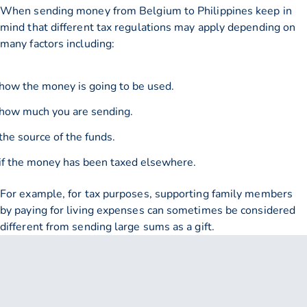
When sending money from Belgium to Philippines keep in
mind that different tax regulations may apply depending on
many factors including:
how the money is going to be used.
how much you are sending.
the source of the funds.
if the money has been taxed elsewhere.
For example, for tax purposes, supporting family members
by paying for living expenses can sometimes be considered
different from sending large sums as a gift.