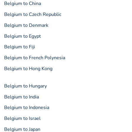
Belgium to China
Belgium to Czech Republic
Belgium to Denmark
Belgium to Egypt
Belgium to Fiji
Belgium to French Polynesia
Belgium to Hong Kong
Belgium to Hungary
Belgium to India
Belgium to Indonesia
Belgium to Israel
Belgium to Japan