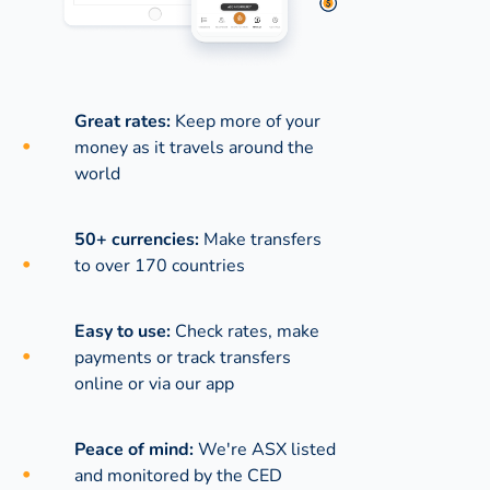
Great rates:
Keep more of your
money as it travels around the
world
50+ currencies:
Make transfers
to over 170 countries
Easy to use:
Check rates, make
payments or track transfers
online or via our app
Peace of mind:
We're ASX listed
and monitored by the CED