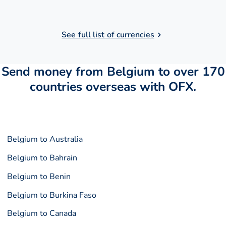
See full list of currencies
Send money from Belgium to over 170
countries overseas with OFX.
Belgium to Australia
Belgium to Bahrain
Belgium to Benin
Belgium to Burkina Faso
Belgium to Canada