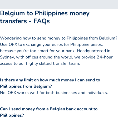
Belgium to Philippines money
transfers - FAQs
Wondering how to send money to Philippines from Belgium?
Use OFX to exchange your euros for Philippine pesos,
because you’re too smart for your bank. Headquartered in
Sydney, with offices around the world, we provide 24-hour
access to our highly skilled transfer team.
Is there any limit on how much money I can send to
Philippines from Belgium?
No, OFX works well for both businesses and individuals.
Can I send money from a Belgian bank account to
Philippines?