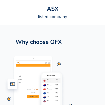
A
S
X
listed company
Why choose OFX