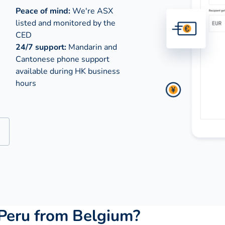
Peace of mind:
We're ASX
listed and monitored by the
CED
24/7 support:
Mandarin and
Cantonese phone support
available during
HK business
hours
Peru from Belgium?