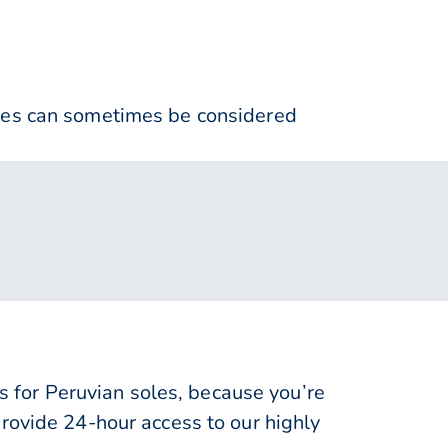
nses can sometimes be considered
for Peruvian soles, because you’re
rovide 24-hour access to our highly