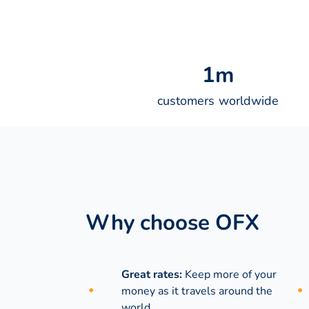
1
m
customers worldwide
Why choose OFX
Great rates:
Keep more of your
money as it travels around the
world