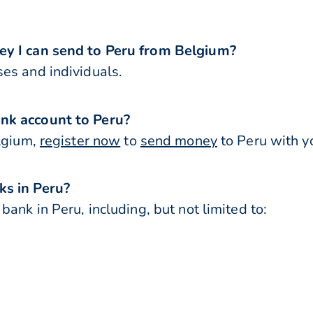
ey I can send to Peru from Belgium?
es and individuals.
nk account to Peru?
elgium,
register now
to
send money
to Peru with y
ks in Peru?
ank in Peru, including, but not limited to: