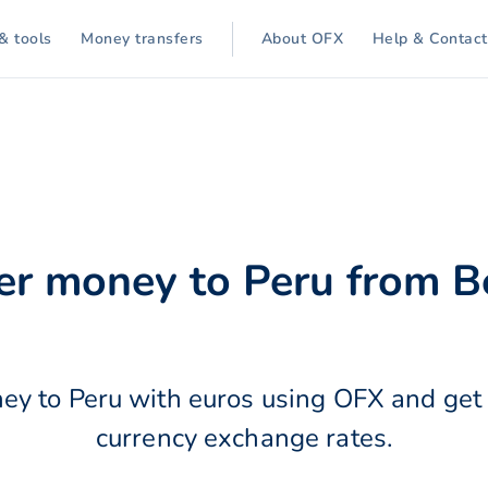
& tools
Money transfers
About OFX
Help & Contact
er money to Peru from 
ey to Peru with euros using OFX and get 
currency exchange rates.