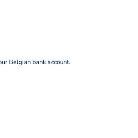
our Belgian bank account.