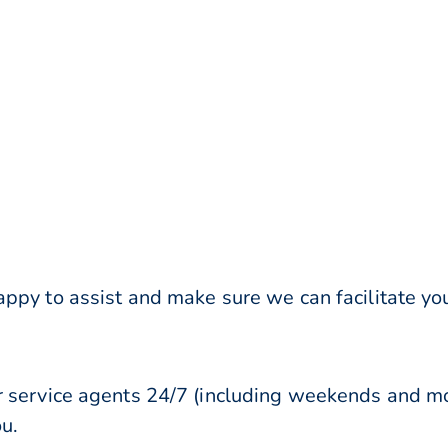
ppy to assist and make sure we can facilitate you
r service agents 24/7 (including weekends and mo
ou.