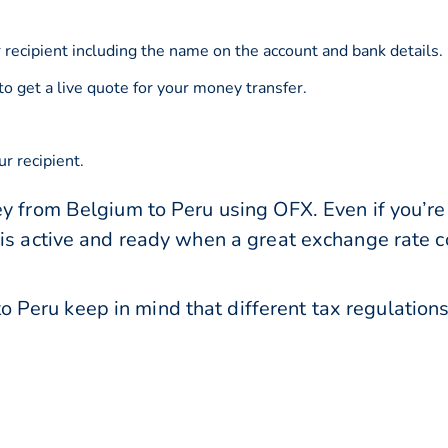
 recipient including the name on the account and bank details.
to get a live quote for your money transfer.
r recipient.
y from Belgium to Peru using OFX. Even if you’re 
 is active and ready when a great exchange rate 
Peru keep in mind that different tax regulatio