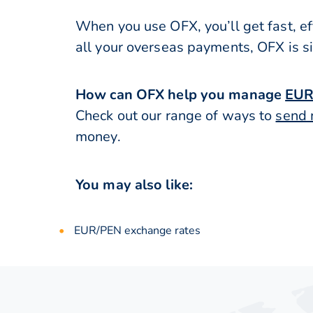
When you use OFX, you’ll get fast, ef
all your overseas payments, OFX is s
How can OFX help you manage
EUR
Check out our range of ways to
send 
money.
You may also like:
EUR/PEN exchange rates