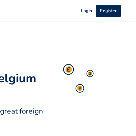
Login
Register
Belgium
great foreign