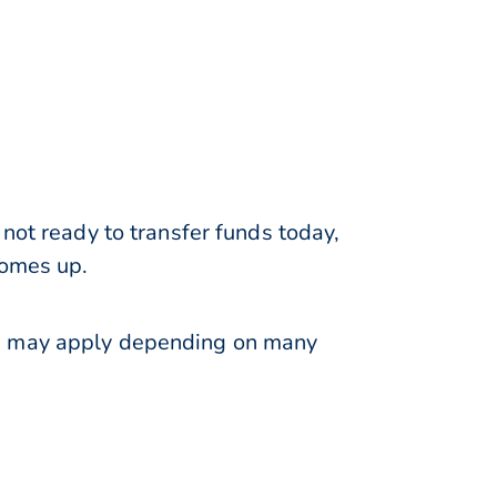
not ready to transfer funds today,
comes up.
ns may apply depending on many