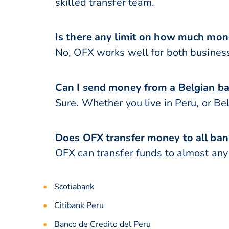
skilled transfer team.
Is there any limit on how much mon
No, OFX works well for both business
Can I send money from a Belgian ba
Sure. Whether you live in Peru, or B
Does OFX transfer money to all ban
OFX can transfer funds to almost any b
Scotiabank
Citibank Peru
Banco de Credito del Peru