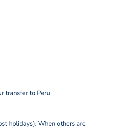
r transfer to Peru
st holidays). When others are