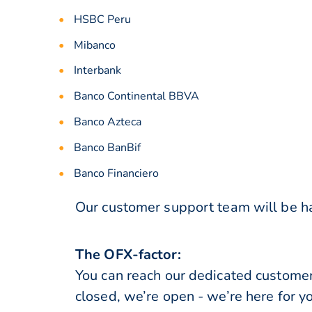
HSBC Peru
Mibanco
Interbank
Banco Continental BBVA
Banco Azteca
Banco BanBif
Banco Financiero
Our customer support team will be ha
The OFX-factor:
You can reach our dedicated custome
closed, we’re open - we’re here for y