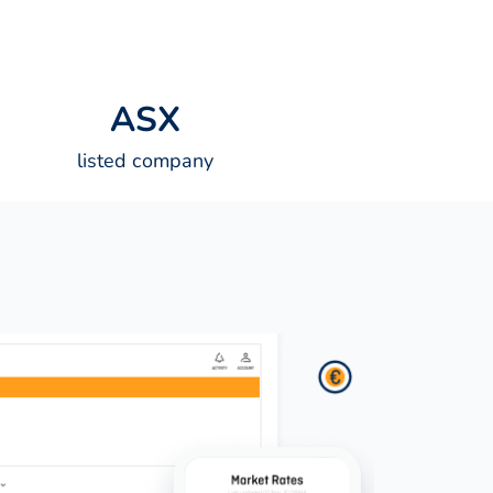
A
S
X
listed company