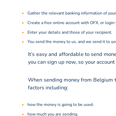
Gather the relevant banking information of your
Create a free online account with OFX, or
login
Enter your details and those of your recipient.
You send the money to us, and we send it to you
It’s easy and affordable to send mone
you can sign up now, so your account
When sending money from Belgium to 
factors including:
how the money is going to be used.
how much you are sending.