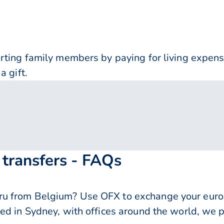
orting family members by paying for living expe
a gift.
transfers - FAQs
 from Belgium? Use OFX to exchange your euros 
ed in Sydney, with offices around the world, we p