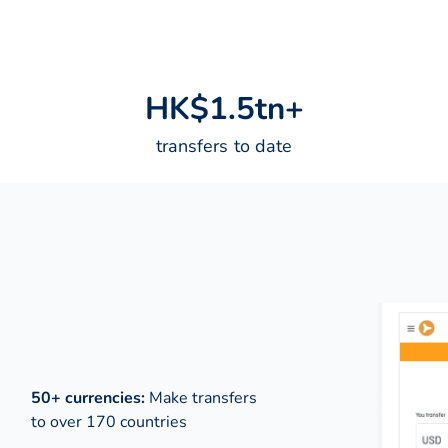
H
K
$
1
.
5
t
n
+
transfers to date
50+ currencies:
Make transfers
to over 170 countries