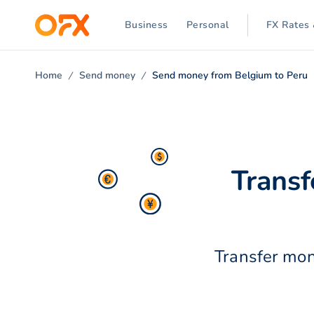
Business
Personal
FX Rates 
Home
Send money
Send money from Belgium to Peru
Transf
Transfer mon