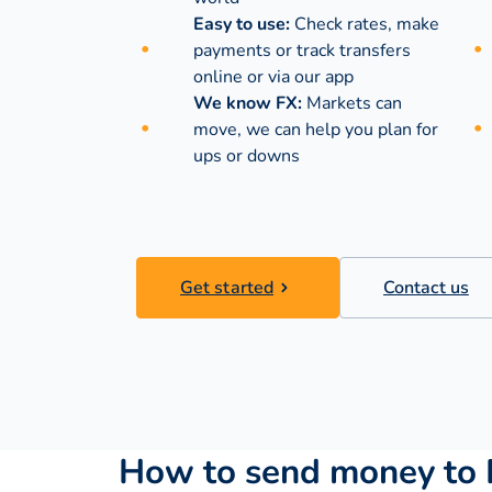
Easy to use:
Check rates, make
payments or track transfers
online or via our app
We know FX:
Markets can
move, we can help you plan for
ups or downs
Get started
Contact us
How to send money to 