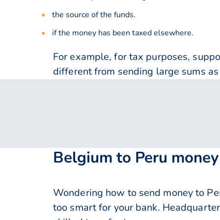
the source of the funds.
if the money has been taxed elsewhere.
For example, for tax purposes, supp
different from sending large sums as 
Belgium to Peru money 
Wondering how to send money to Peru
too smart for your bank. Headquarter