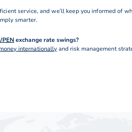
ficient service, and we’ll keep you informed of w
imply smarter.
/PEN
exchange rate swings?
money internationally
and risk management strateg