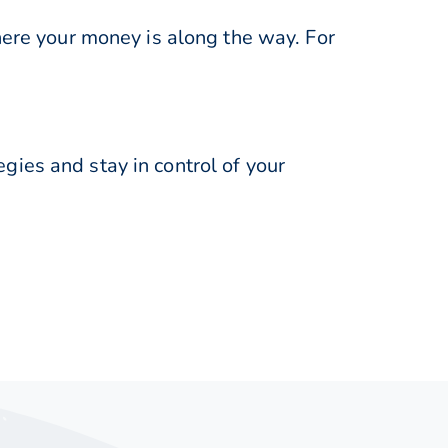
here your money is along the way. For
ies and stay in control of your