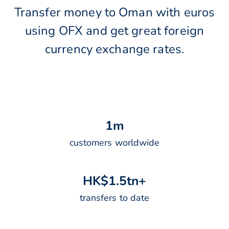
Transfer money to Oman with euros
using OFX and get great foreign
currency exchange rates.
1
m
customers worldwide
H
K
$
1
.
5
t
n
+
transfers to date