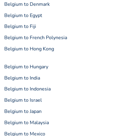
Belgium to Denmark
Belgium to Egypt
Belgium to Fiji
Belgium to French Polynesia
Belgium to Hong Kong
Belgium to Hungary
Belgium to India
Belgium to Indonesia
Belgium to Israel
Belgium to Japan
Belgium to Malaysia
Belgium to Mexico