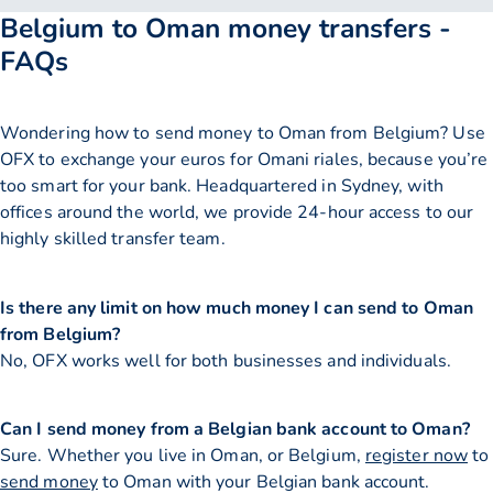
Belgium to Oman money transfers -
FAQs
Wondering how to send money to Oman from Belgium? Use
OFX to exchange your euros for Omani riales, because you’re
too smart for your bank. Headquartered in Sydney, with
offices around the world, we provide 24-hour access to our
highly skilled transfer team.
Is there any limit on how much money I can send to Oman
from Belgium?
No, OFX works well for both businesses and individuals.
Can I send money from a Belgian bank account to Oman?
Sure. Whether you live in Oman, or Belgium,
register now
to
send money
to Oman with your Belgian bank account.