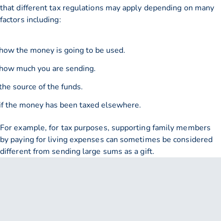
that different tax regulations may apply depending on many
factors including:
how the money is going to be used.
how much you are sending.
the source of the funds.
if the money has been taxed elsewhere.
For example, for tax purposes, supporting family members
by paying for living expenses can sometimes be considered
different from sending large sums as a gift.