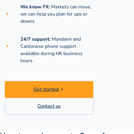
We know FX:
Markets can move,
we can help you plan for ups or
downs
24/7 support:
Mandarin and
Cantonese phone support
available during
HK business
hours
Get started
Contact us