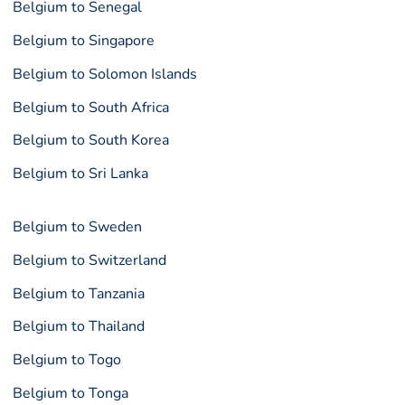
Belgium to Senegal
Belgium to Singapore
Belgium to Solomon Islands
Belgium to South Africa
Belgium to South Korea
Belgium to Sri Lanka
Belgium to Sweden
Belgium to Switzerland
Belgium to Tanzania
Belgium to Thailand
Belgium to Togo
Belgium to Tonga