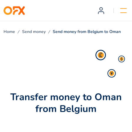
Home
Send money
Send money from Belgium to Oman
Transfer money to Oman
from Belgium