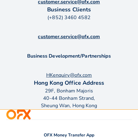
customer.service@ofx.com
Business Clients
(+852) 3460 4582
customer.service@ofx.com
Business Development/Partnerships
HKenquiry@ofx.com
Hong Kong Office Address
29F, Bonham Majoris
40-44 Bonham Strand,
Sheung Wan, Hong Kong
OFX Money Transfer App