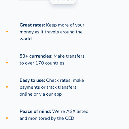
Great rates:
Keep more of your
money as it travels around the
world
50+ currencies:
Make transfers
to over 170 countries
Easy to use:
Check rates, make
payments or track transfers
online or via our app
Peace of mind:
We're ASX listed
and monitored by the CED