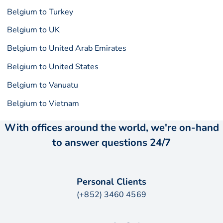
Belgium to Turkey
Belgium to UK
Belgium to United Arab Emirates
Belgium to United States
Belgium to Vanuatu
Belgium to Vietnam
With offices around the world, we're on-hand
to answer questions 24/7
Personal Clients
(+852) 3460 4569