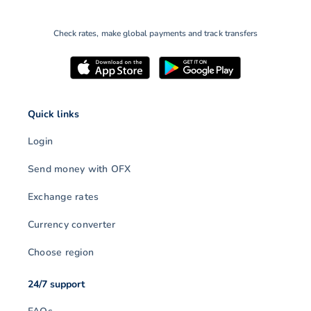
Check rates, make global payments and track transfers
Quick links
Login
Send money with OFX
Exchange rates
Currency converter
Choose region
24/7 support