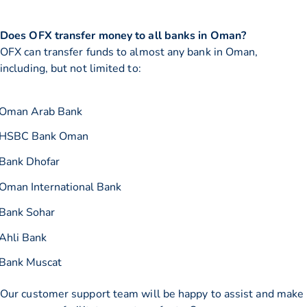
Does OFX transfer money to all banks in Oman?
OFX can transfer funds to almost any bank in Oman,
including, but not limited to:
Oman Arab Bank
HSBC Bank Oman
Bank Dhofar
Oman International Bank
Bank Sohar
Ahli Bank
Bank Muscat
Our customer support team will be happy to assist and make