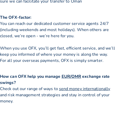
sure we can facilitate your transfer to Oman
The OFX-factor:
You can reach our dedicated customer service agents 24/7
(including weekends and most holidays). When others are
closed, we’re open - we’re here for you.
When you use OFX, you’ll get fast, efficient service, and we’ll
keep you informed of where your money is along the way.
For all your overseas payments, OFX is simply smarter.
How can OFX help you manage
EUR/OMR
exchange rate
swings?
Check out our range of ways to
send money internationally
and risk management strategies and stay in control of your
money.