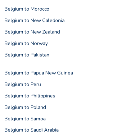
Belgium to Morocco
Belgium to New Caledonia
Belgium to New Zealand
Belgium to Norway
Belgium to Pakistan
Belgium to Papua New Guinea
Belgium to Peru
Belgium to Philippines
Belgium to Poland
Belgium to Samoa
Belgium to Saudi Arabia