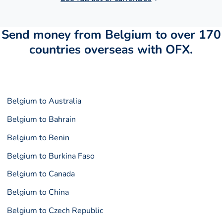
Send money from Belgium to over 170
countries overseas with OFX.
Belgium to Australia
Belgium to Bahrain
Belgium to Benin
Belgium to Burkina Faso
Belgium to Canada
Belgium to China
Belgium to Czech Republic