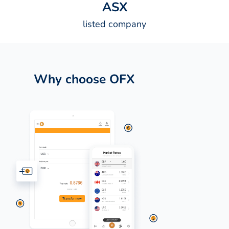
A
S
X
listed company
Why choose OFX