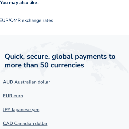
You may also like:
EUR/OMR exchange rates
Quick, secure, global payments to
more than 50 currencies
AUD
Australian dollar
EUR
euro
JPY
Japanese yen
CAD
Canadian dollar