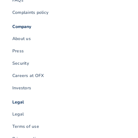
FAQs
Complaints policy
Company
About us
Press
Security
Careers at OFX
Investors
Legal
Legal
Terms of use