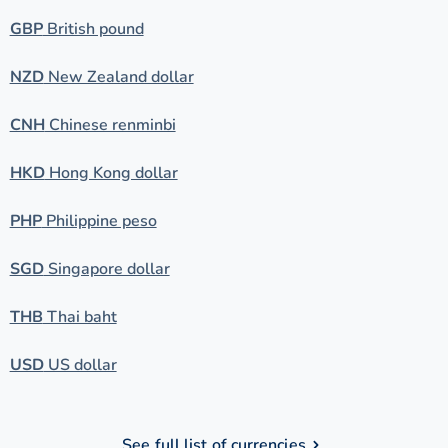
GBP
British pound
NZD
New Zealand dollar
CNH
Chinese renminbi
HKD
Hong Kong dollar
PHP
Philippine peso
SGD
Singapore dollar
THB
Thai baht
USD
US dollar
See full list of currencies