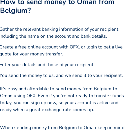
How to send money to Oman from
Belgium?
Gather the relevant banking information of your recipient
including the name on the account and bank details.
Create a free online account with OFX, or
login
to get a live
quote for your money transfer.
Enter your details and those of your recipient.
You send the money to us, and we send it to your recipient.
It’s easy and affordable to send money from Belgium to
Oman using OFX. Even if you’re not ready to transfer funds
today, you can sign up now, so your account is active and
ready when a great exchange rate comes up.
When sending money from Belgium to Oman keep in mind