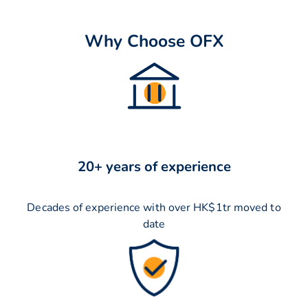
Why Choose OFX
20+ years of experience
Decades of experience with over HK$1tr moved to
date