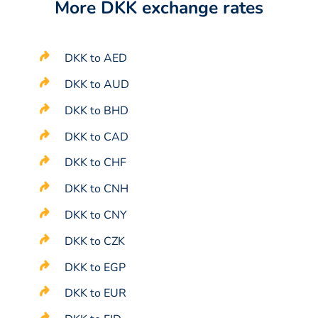
More DKK exchange rates
DKK to AED
DKK to AUD
DKK to BHD
DKK to CAD
DKK to CHF
DKK to CNH
DKK to CNY
DKK to CZK
DKK to EGP
DKK to EUR