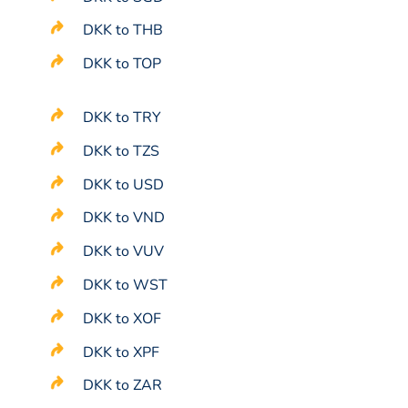
DKK to THB
DKK to TOP
DKK to TRY
DKK to TZS
DKK to USD
DKK to VND
DKK to VUV
DKK to WST
DKK to XOF
DKK to XPF
DKK to ZAR