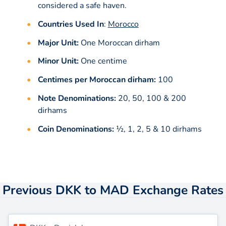
considered a safe haven.
Countries Used In
:
Morocco
Major Unit:
One Moroccan dirham
Minor Unit:
One centime
Centimes per Moroccan dirham:
100
Note Denominations:
20, 50, 100 & 200
dirhams
Coin Denominations:
1⁄2, 1, 2, 5 & 10 dirhams
Previous DKK to MAD Exchange Rates