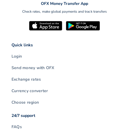
OFX Money Transfer App
Check rates, make global payments and track transfers
Quick links
Login
Send money with OFX
Exchange rates
Currency converter
Choose region
24/7 support
FAQs