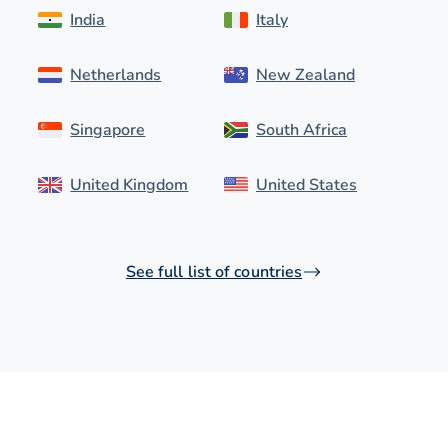
India
Italy
Netherlands
New Zealand
Singapore
South Africa
United Kingdom
United States
See full list of countries