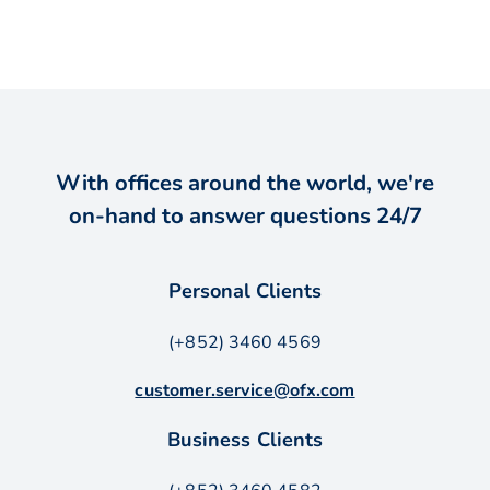
With offices around the world, we're
on-hand to answer questions 24/7
Personal Clients
(+852) 3460 4569
customer.service@ofx.com
Business Clients