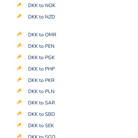
DKK to NOK
DKK to NZD
DKK to OMR
DKK to PEN
DKK to PGK
DKK to PHP
DKK to PKR
DKK to PLN
DKK to SAR
DKK to SBD
DKK to SEK
DKK to SGD