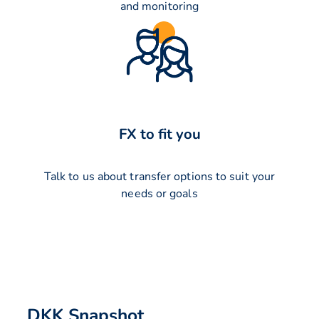
and monitoring
FX to fit you
Talk to us about transfer options to suit your
needs or goals
DKK Snapshot