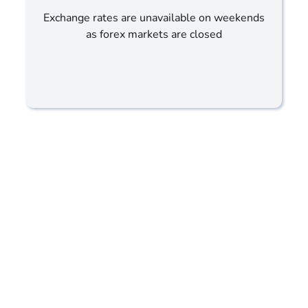
Exchange rates are unavailable on weekends
as forex markets are closed