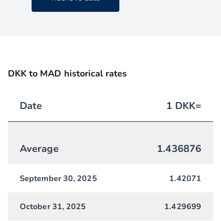
DKK to MAD historical rates
Date
1
DKK
=
Average
1.436876
September 30, 2025
1.42071
October 31, 2025
1.429699