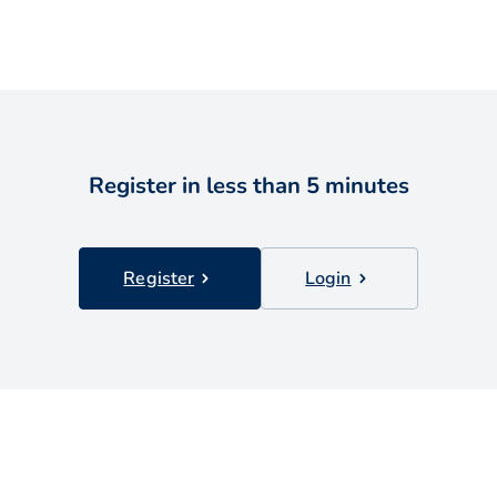
Register in less than 5 minutes
Register
Login