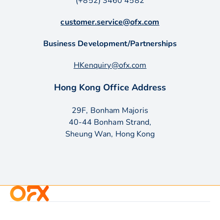
(+852) 3460 4582
customer.service@ofx.com
Business Development/Partnerships
HKenquiry@ofx.com
Hong Kong Office Address
29F, Bonham Majoris
40-44 Bonham Strand,
Sheung Wan, Hong Kong