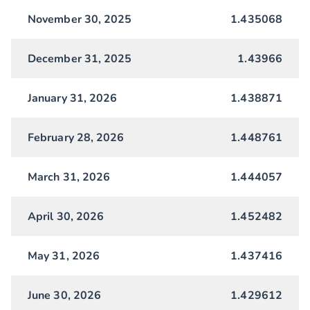
November 30, 2025
1.435068
December 31, 2025
1.43966
January 31, 2026
1.438871
February 28, 2026
1.448761
March 31, 2026
1.444057
April 30, 2026
1.452482
May 31, 2026
1.437416
June 30, 2026
1.429612