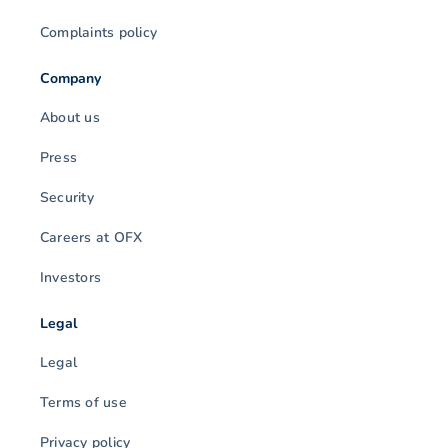
Complaints policy
Company
About us
Press
Security
Careers at OFX
Investors
Legal
Legal
Terms of use
Privacy policy