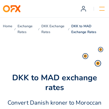
Home
Exchange
DKK Exchange
DKK to MAD
Rates
Rates
Exchange Rates
DKK to MAD exchange
rates
Convert Danish kroner to Moroccan