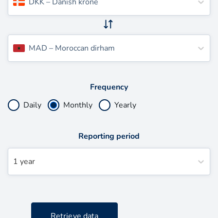
DKK
–
Danish krone
MAD
–
Moroccan dirham
Frequency
Daily
Monthly
Yearly
Reporting period
1 year
Retrieve data