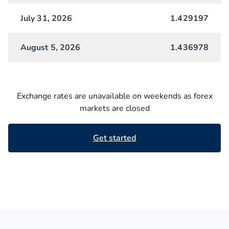
July 31, 2026
1.429197
August 5, 2026
1.436978
Exchange rates are unavailable on weekends as forex
markets are closed
Get started