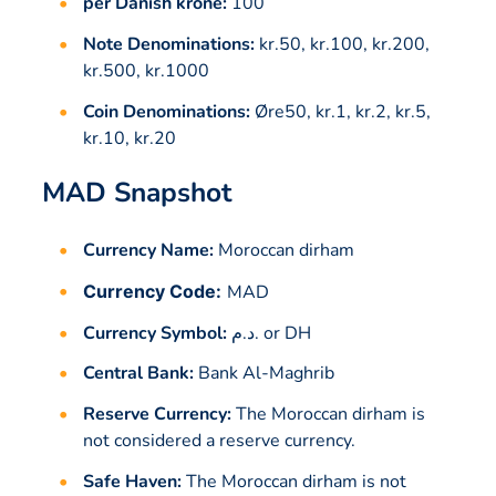
per Danish krone:
100
Note Denominations:
kr.50, kr.100, kr.200,
kr.500, kr.1000
Coin Denominations:
Øre50, kr.1, kr.2, kr.5,
kr.10, kr.20
MAD Snapshot
Currency Name:
Moroccan dirham
Currency Code:
MAD
Currency Symbol:
د.م. or DH
Central Bank:
Bank Al-Maghrib
Reserve Currency:
The Moroccan dirham is
not considered a reserve currency.
Safe Haven:
The Moroccan dirham is not