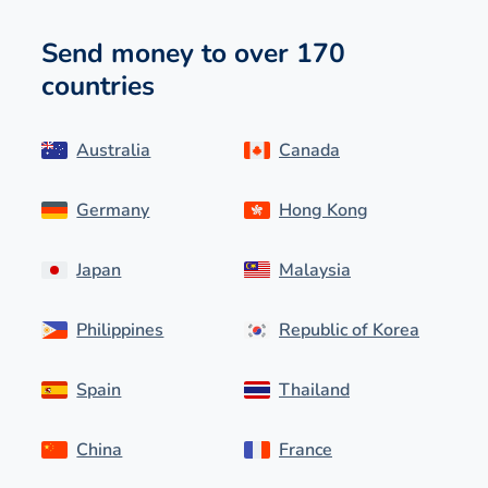
Send money to over 170
countries
Australia
Canada
Germany
Hong Kong
Japan
Malaysia
Philippines
Republic of Korea
Spain
Thailand
China
France