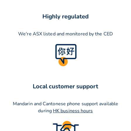
Highly regulated
We're ASX listed and monitored by the CED
Local customer support
Mandarin and Cantonese phone support available
during
HK business hours