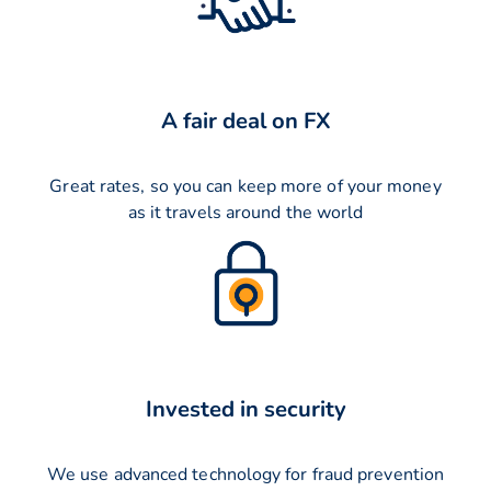
A fair deal on FX
Great rates, so you can keep more of your money
as it travels around the world
Invested in security
We use advanced technology for fraud prevention