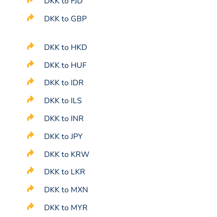
DKK to FJD
DKK to GBP
DKK to HKD
DKK to HUF
DKK to IDR
DKK to ILS
DKK to INR
DKK to JPY
DKK to KRW
DKK to LKR
DKK to MXN
DKK to MYR