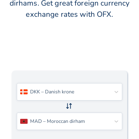
dirhams. Get great foreign currency
exchange rates with OFX.
DKK
–
Danish krone
MAD
–
Moroccan dirham