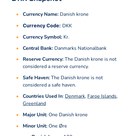
Currency Name:
Danish krone
Currency Code:
DKK
Currency Symbol:
Kr.
Central Bank:
Danmarks Nationalbank
Reserve Currency:
The Danish krone is not
considered a reserve currency.
Safe Haven:
The Danish krone is not
considered a safe haven.
Countries Used In
:
Denmark
,
Faroe Islands
,
Greenland
Major Unit:
One Danish krone
Minor Unit:
One Øre