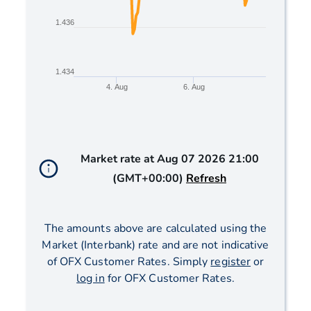
1.436
1.434
4. Aug
6. Aug
End of interactive chart.
Market rate at
Aug 07 2026 21:00
(GMT+00:00)
Refresh
The amounts above are calculated using the
Market (Interbank) rate and are not indicative
of OFX Customer Rates. Simply
register
or
log in
for OFX Customer Rates.