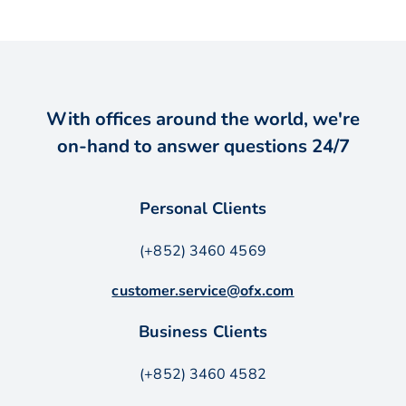
With offices around the world, we're
on-hand to answer questions 24/7
Personal Clients
(+852) 3460 4569
customer.service@ofx.com
Business Clients
(+852) 3460 4582