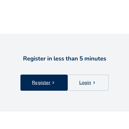
Register in less than 5 minutes
Register
Login