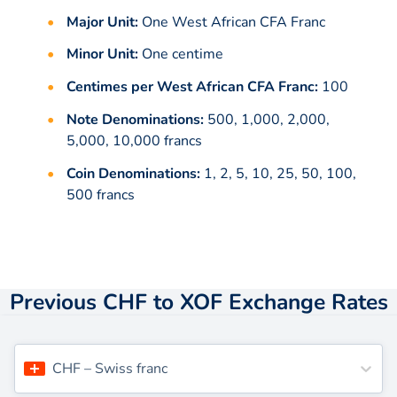
Major Unit:
One West African CFA Franc
Minor Unit:
One centime
Centimes per West African CFA Franc:
100
Note Denominations:
500, 1,000, 2,000,
5,000, 10,000 francs
Coin Denominations:
1, 2, 5, 10, 25, 50, 100,
500 francs
Previous CHF to XOF Exchange Rates
CHF
–
Swiss franc