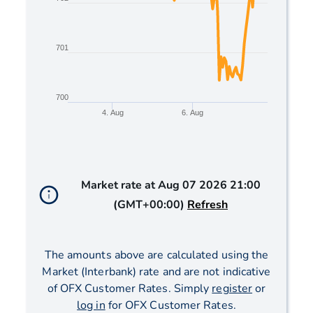
701
700
4. Aug
6. Aug
End of interactive chart.
Market rate at
Aug 07 2026 21:00
(GMT+00:00)
Refresh
The amounts above are calculated using the
Market (Interbank) rate and are not indicative
of OFX Customer Rates. Simply
register
or
log in
for OFX Customer Rates.