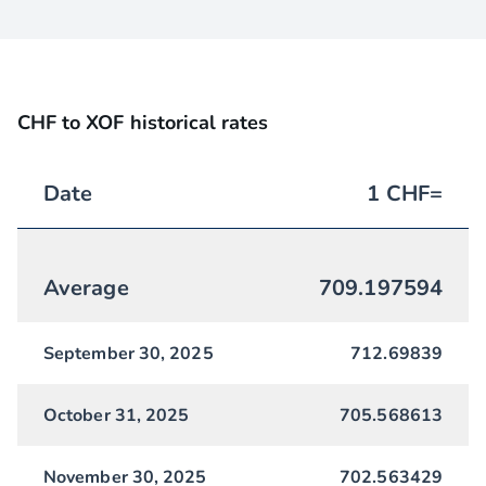
CHF to XOF historical rates
Date
1
CHF
=
Average
709.197594
September 30, 2025
712.69839
October 31, 2025
705.568613
November 30, 2025
702.563429