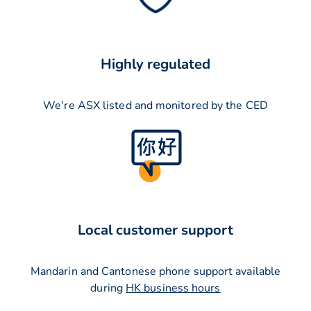
Highly regulated
We're ASX listed and monitored by the CED
Local customer support
Mandarin and Cantonese phone support available
during
HK business hours