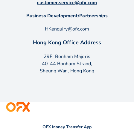
customer.service@ofx.com
Business Development/Partnerships
HKenquiry@ofx.com
Hong Kong Office Address
29F, Bonham Majoris
40-44 Bonham Strand,
Sheung Wan, Hong Kong
OFX Money Transfer App