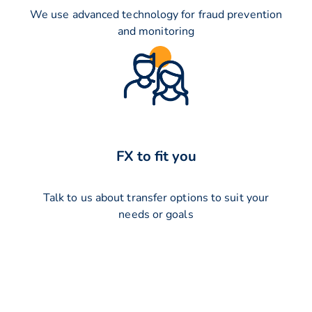
We use advanced technology for fraud prevention
and monitoring
FX to fit you
Talk to us about transfer options to suit your
needs or goals