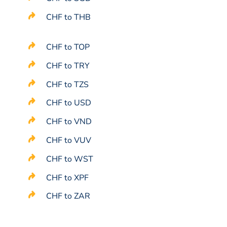
CHF to THB
CHF to TOP
CHF to TRY
CHF to TZS
CHF to USD
CHF to VND
CHF to VUV
CHF to WST
CHF to XPF
CHF to ZAR