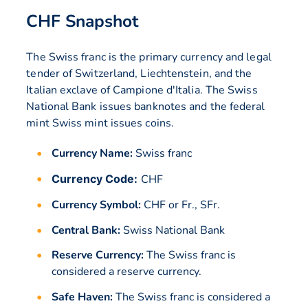
CHF Snapshot
The Swiss franc is the primary currency and legal
tender of Switzerland, Liechtenstein, and the
Italian exclave of Campione d'Italia. The Swiss
National Bank issues banknotes and the federal
mint Swiss mint issues coins.
Currency Name:
Swiss franc
Currency Code:
CHF
Currency Symbol:
CHF or Fr., SFr.
Central Bank:
Swiss National Bank
Reserve Currency:
The Swiss franc is
considered a reserve currency.
Safe Haven:
The Swiss franc is considered a