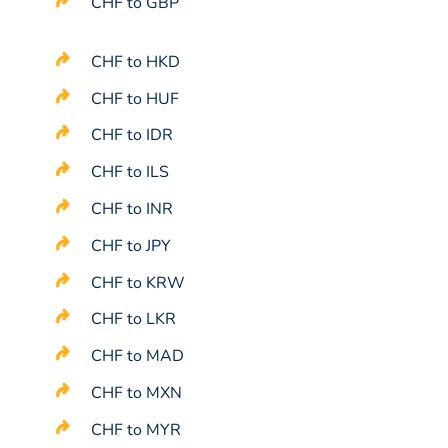
CHF to GBP
CHF to HKD
CHF to HUF
CHF to IDR
CHF to ILS
CHF to INR
CHF to JPY
CHF to KRW
CHF to LKR
CHF to MAD
CHF to MXN
CHF to MYR