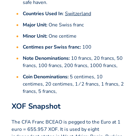
safe haven.
Countries Used In
:
Switzerland
Major Unit:
One Swiss franc
Minor Unit:
One centime
Centimes per Swiss franc:
100
Note Denominations:
10 francs, 20 francs, 50
francs, 100 francs, 200 francs, 1000 francs,
Coin Denominations:
5 centimes, 10
centimes, 20 centimes, 1 ⁄ 2 francs, 1 francs, 2
francs, 5 francs,
XOF Snapshot
The CFA Franc BCEAO is pegged to the Euro at 1
euro = 655.957 XOF. It is used by eight