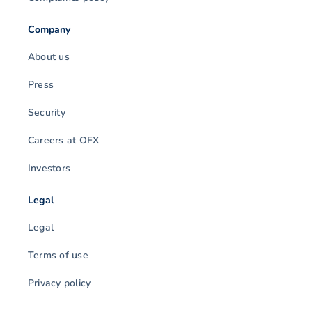
Company
About us
Press
Security
Careers at OFX
Investors
Legal
Legal
Terms of use
Privacy policy