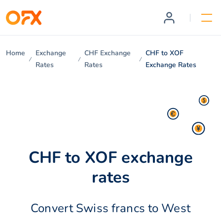
Home
Exchange
CHF Exchange
CHF to XOF
Rates
Rates
Exchange Rates
CHF to XOF exchange
rates
Convert Swiss francs to West