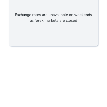
Exchange rates are unavailable on weekends
as forex markets are closed