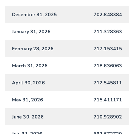
December 31, 2025
702.848384
January 31, 2026
711.328363
February 28, 2026
717.153415
March 31, 2026
718.636063
April 30, 2026
712.545811
May 31, 2026
715.411171
June 30, 2026
710.928902