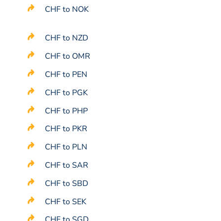
CHF to NOK
CHF to NZD
CHF to OMR
CHF to PEN
CHF to PGK
CHF to PHP
CHF to PKR
CHF to PLN
CHF to SAR
CHF to SBD
CHF to SEK
CHF to SGD