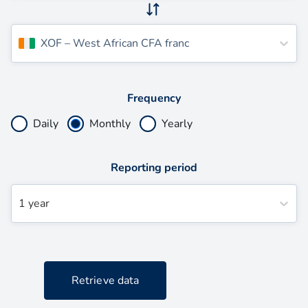
XOF
–
West African CFA franc
Frequency
Daily
Monthly
Yearly
Reporting period
1 year
Retrieve data