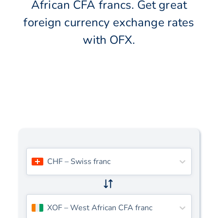
African CFA francs. Get great
foreign currency exchange rates
with OFX.
CHF
–
Swiss franc
XOF
–
West African CFA franc