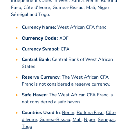
independent states in West Africa: Benin, Burkina
Faso, Côte d'Ivoire, Guinea-Bissau, Mali, Niger,
Sénégal and Togo.
Currency Name:
West African CFA franc
Currency Code:
XOF
Currency Symbol:
CFA
Central Bank:
Central Bank of West African
States
Reserve Currency:
The West African CFA
Franc is not considered a reserve currency.
Safe Haven:
The West African CFA Franc is
not considered a safe haven.
Countries Used In
:
Benin
,
Burkina Faso
,
Côte
d'Ivoire
,
Guinea-Bissau
,
Mali
,
Niger
,
Senegal
,
Togo