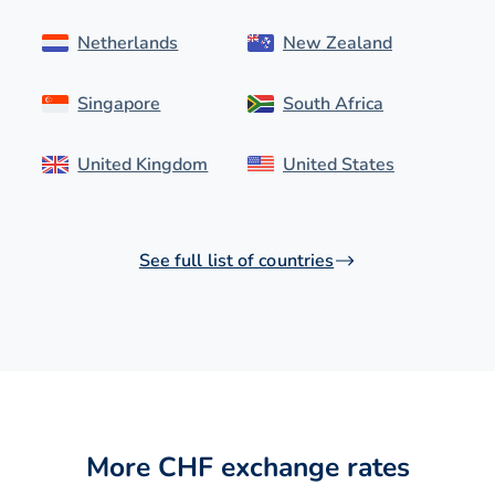
Netherlands
New Zealand
Singapore
South Africa
United Kingdom
United States
See full list of countries
More CHF exchange rates