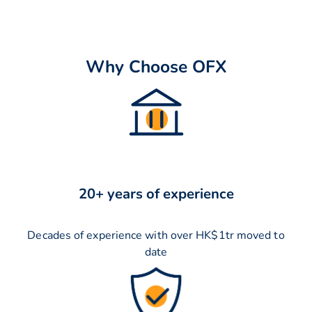
Why Choose OFX
20+ years of experience
Decades of experience with over HK$1tr moved to
date