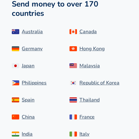
Send money to over 170
countries
Australia
Canada
Germany
Hong Kong
Japan
Malaysia
Philippines
Republic of Korea
Spain
Thailand
China
France
India
Italy