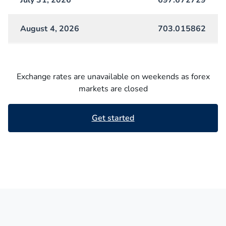
July 31, 2026
697.672729
August 4, 2026
703.015862
Exchange rates are unavailable on weekends as forex
markets are closed
Get started