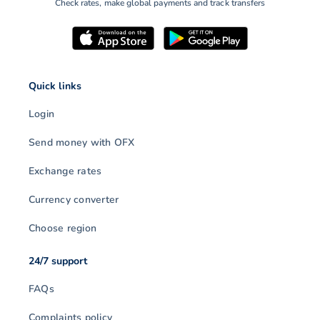
Check rates, make global payments and track transfers
Quick links
Login
Send money with OFX
Exchange rates
Currency converter
Choose region
24/7 support
FAQs
Complaints policy