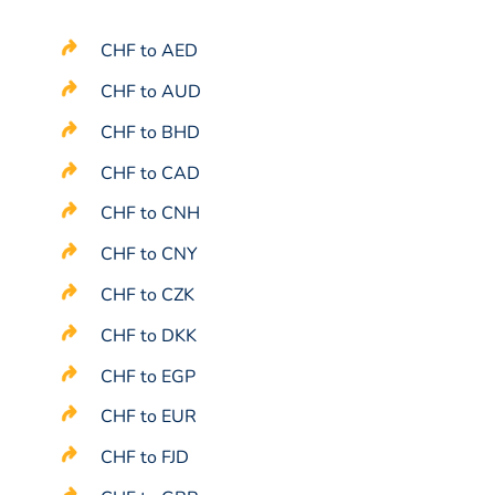
CHF to AED
CHF to AUD
CHF to BHD
CHF to CAD
CHF to CNH
CHF to CNY
CHF to CZK
CHF to DKK
CHF to EGP
CHF to EUR
CHF to FJD