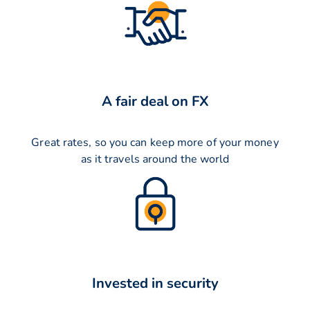
A fair deal on FX
Great rates, so you can keep more of your money
as it travels around the world
Invested in security