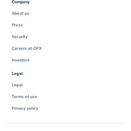
Company
About us
Press
Security
Careers at OFX
Investors
Legal
Legal
Terms of use
Privacy policy