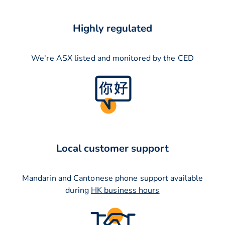
Highly regulated
We're ASX listed and monitored by the CED
Local customer support
Mandarin and Cantonese phone support available
during
HK business hours