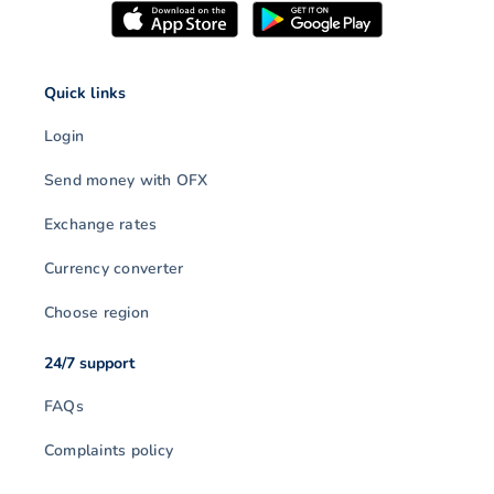
Quick links
Login
Send money with OFX
Exchange rates
Currency converter
Choose region
24/7 support
FAQs
Complaints policy