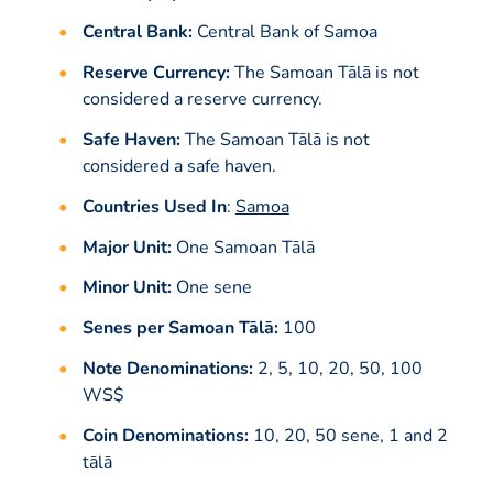
Central Bank:
Central Bank of Samoa
Reserve Currency:
The Samoan Tālā is not
considered a reserve currency.
Safe Haven:
The Samoan Tālā is not
considered a safe haven.
Countries Used In
:
Samoa
Major Unit:
One Samoan Tālā
Minor Unit:
One sene
Senes per Samoan Tālā:
100
Note Denominations:
2, 5, 10, 20, 50, 100
WS$
Coin Denominations:
10, 20, 50 sene, 1 and 2
tālā