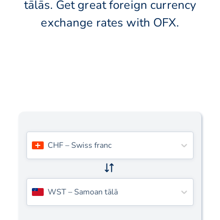
tālās. Get great foreign currency
exchange rates with OFX.
CHF
–
Swiss franc
WST
–
Samoan tālā