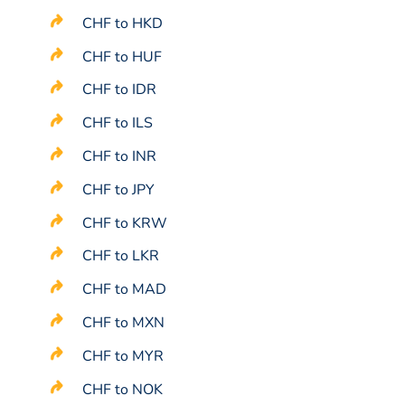
CHF to HKD
CHF to HUF
CHF to IDR
CHF to ILS
CHF to INR
CHF to JPY
CHF to KRW
CHF to LKR
CHF to MAD
CHF to MXN
CHF to MYR
CHF to NOK