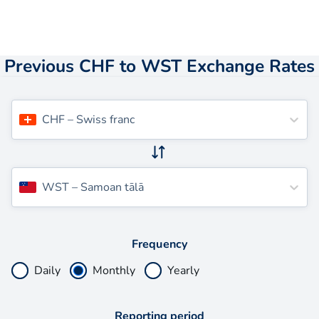
Previous CHF to WST Exchange Rates
CHF
–
Swiss franc
WST
–
Samoan tālā
Frequency
Daily
Monthly
Yearly
Reporting period