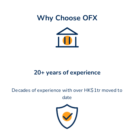
Why Choose OFX
20+ years of experience
Decades of experience with over HK$1tr moved to
date