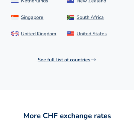
Netherlands
New Zealand
Singapore
South Africa
United Kingdom
United States
See full list of countries
More CHF exchange rates