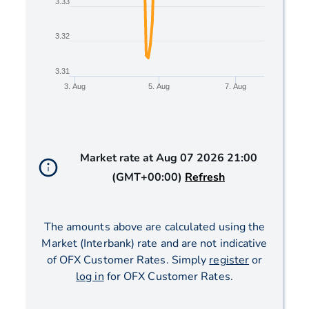
3.33
3.32
3.31
3. Aug
5. Aug
7. Aug
End of interactive chart.
Market rate at
Aug 07 2026 21:00
(GMT+00:00)
Refresh
The amounts above are calculated using the
Market (Interbank) rate and are not indicative
of OFX Customer Rates. Simply
register
or
log in
for OFX Customer Rates.