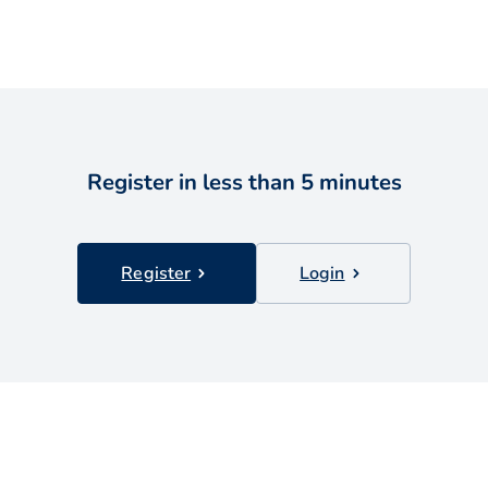
Register in less than 5 minutes
Register
Login