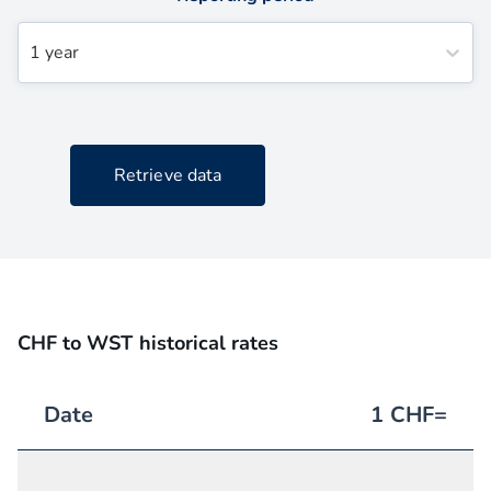
1 year
Retrieve data
CHF to WST historical rates
Date
1
CHF
=