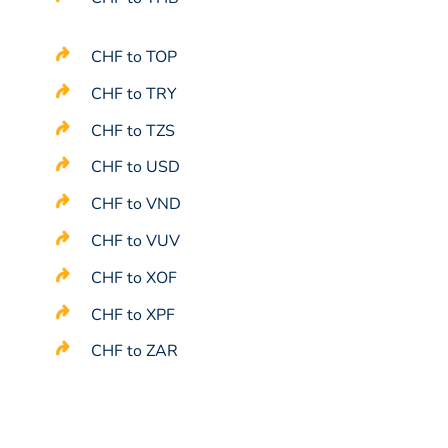
CHF to TOP
CHF to TRY
CHF to TZS
CHF to USD
CHF to VND
CHF to VUV
CHF to XOF
CHF to XPF
CHF to ZAR