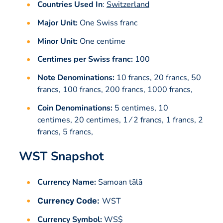
Countries Used In
:
Switzerland
Major Unit:
One Swiss franc
Minor Unit:
One centime
Centimes per Swiss franc:
100
Note Denominations:
10 francs, 20 francs, 50
francs, 100 francs, 200 francs, 1000 francs,
Coin Denominations:
5 centimes, 10
centimes, 20 centimes, 1 ⁄ 2 francs, 1 francs, 2
francs, 5 francs,
WST Snapshot
Currency Name:
Samoan tālā
Currency Code:
WST
Currency Symbol:
WS$