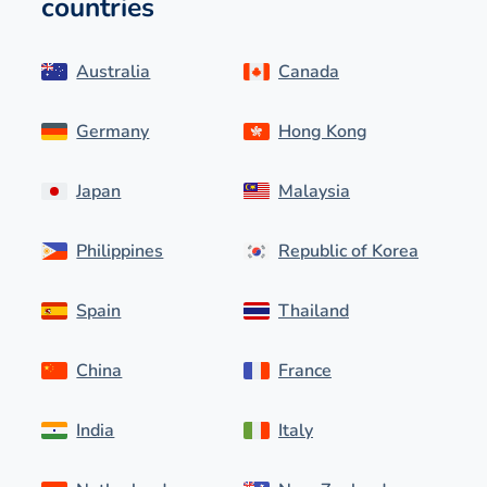
countries
Australia
Canada
Germany
Hong Kong
Japan
Malaysia
Philippines
Republic of Korea
Spain
Thailand
China
France
India
Italy