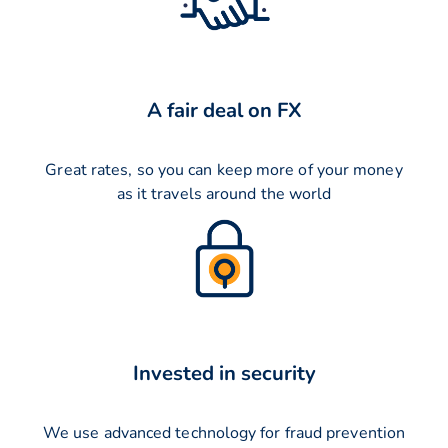
A fair deal on FX
Great rates, so you can keep more of your money
as it travels around the world
Invested in security
We use advanced technology for fraud prevention