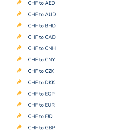
CHF to AED
CHF to AUD
CHF to BHD
CHF to CAD
CHF to CNH
CHF to CNY
CHF to CZK
CHF to DKK
CHF to EGP
CHF to EUR
CHF to FJD
CHF to GBP