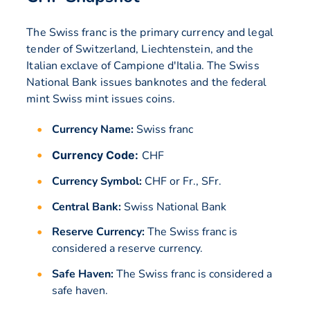
The Swiss franc is the primary currency and legal
tender of Switzerland, Liechtenstein, and the
Italian exclave of Campione d'Italia. The Swiss
National Bank issues banknotes and the federal
mint Swiss mint issues coins.
Currency Name:
Swiss franc
Currency Code:
CHF
Currency Symbol:
CHF or Fr., SFr.
Central Bank:
Swiss National Bank
Reserve Currency:
The Swiss franc is
considered a reserve currency.
Safe Haven:
The Swiss franc is considered a
safe haven.