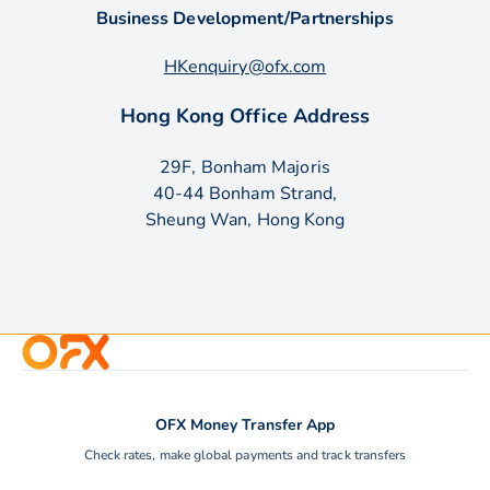
Business Development/Partnerships
HKenquiry@ofx.com
Hong Kong Office Address
29F, Bonham Majoris
40-44 Bonham Strand,
Sheung Wan, Hong Kong
OFX Money Transfer App
Check rates, make global payments and track transfers