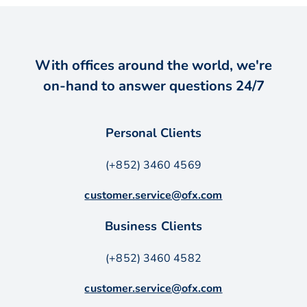
With offices around the world, we're
on-hand to answer questions 24/7
Personal Clients
(+852) 3460 4569
customer.service@ofx.com
Business Clients
(+852) 3460 4582
customer.service@ofx.com