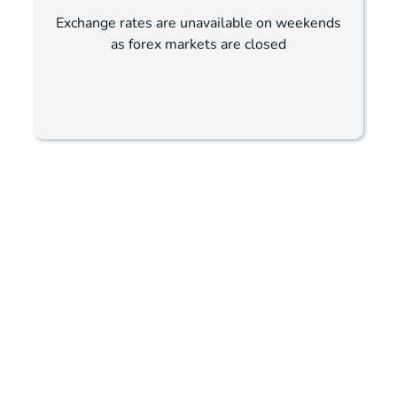
Exchange rates are unavailable on weekends
as forex markets are closed