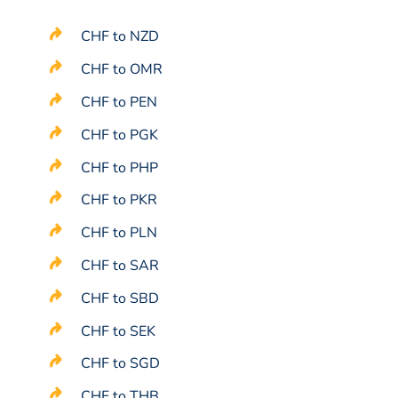
CHF to NZD
CHF to OMR
CHF to PEN
CHF to PGK
CHF to PHP
CHF to PKR
CHF to PLN
CHF to SAR
CHF to SBD
CHF to SEK
CHF to SGD
CHF to THB