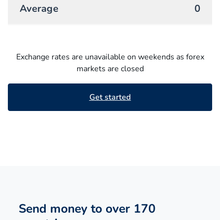
Average
0
Exchange rates are unavailable on weekends as forex
markets are closed
Get started
Send money to over 170