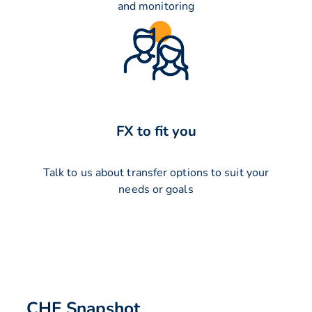
and monitoring
FX to fit you
Talk to us about transfer options to suit your
needs or goals
CHF Snapshot