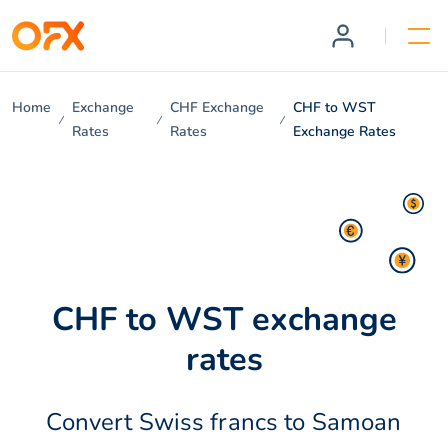
Home
Exchange
CHF Exchange
CHF to WST
Rates
Rates
Exchange Rates
CHF to WST exchange
rates
Convert Swiss francs to Samoan