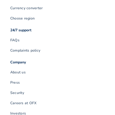
Currency converter
Choose region
24/7 support
FAQs
Complaints policy
Company
About us
Press
Security
Careers at OFX
Investors