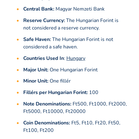
Central Bank:
Magyar Nemzeti Bank
Reserve Currency:
The Hungarian Forint is
not considered a reserve currency.
Safe Haven:
The Hungarian Forint is not
considered a safe haven.
Countries Used In
:
Hungary
Major Unit:
One Hungarian Forint
Minor Unit:
One fillér
Fillérs per Hungarian Forint:
100
Note Denominations:
Ft500, Ft1000, Ft2000,
Ft5000, Ft10000, Ft20000
Coin Denominations:
Ft5, Ft10, Ft20, Ft50,
Ft100, Ft200