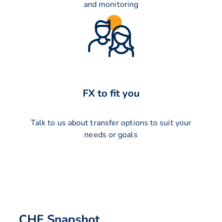
and monitoring
FX to fit you
Talk to us about transfer options to suit your
needs or goals
CHF Snapshot