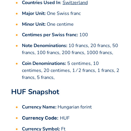
Countries Used In
:
Switzerland
Major Unit:
One Swiss franc
Minor Unit:
One centime
Centimes per Swiss franc:
100
Note Denominations:
10 francs, 20 francs, 50
francs, 100 francs, 200 francs, 1000 francs,
Coin Denominations:
5 centimes, 10
centimes, 20 centimes, 1 ⁄ 2 francs, 1 francs, 2
francs, 5 francs,
HUF Snapshot
Currency Name:
Hungarian forint
Currency Code:
HUF
Currency Symbol:
Ft