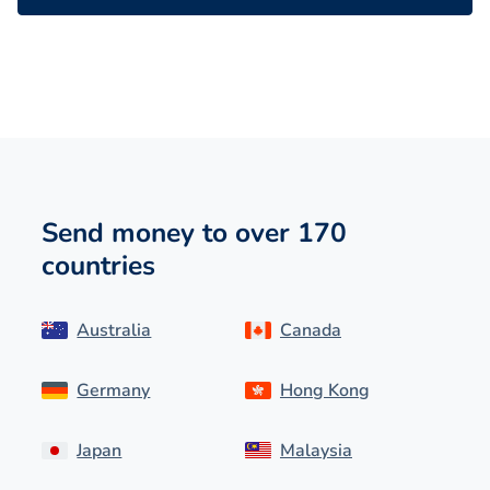
Send money to over 170
countries
Australia
Canada
Germany
Hong Kong
Japan
Malaysia