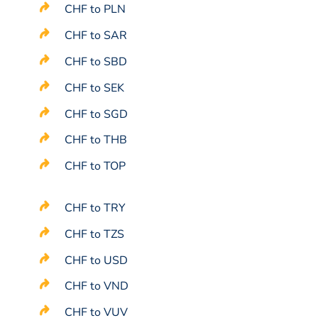
CHF to PLN
CHF to SAR
CHF to SBD
CHF to SEK
CHF to SGD
CHF to THB
CHF to TOP
CHF to TRY
CHF to TZS
CHF to USD
CHF to VND
CHF to VUV