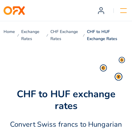
Home
Exchange
CHF Exchange
CHF to HUF
Rates
Rates
Exchange Rates
CHF to HUF exchange
rates
Convert Swiss francs to Hungarian