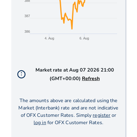
388
387
386
4. Aug
6. Aug
End of interactive chart.
Market rate at
Aug 07 2026 21:00
(GMT+00:00)
Refresh
The amounts above are calculated using the
Market (Interbank) rate and are not indicative
of OFX Customer Rates. Simply
register
or
log in
for OFX Customer Rates.