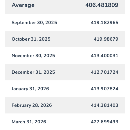
Average
406.481809
September 30, 2025
419.182965
October 31, 2025
419.98679
November 30, 2025
413.400031
December 31, 2025
412.701724
January 31, 2026
413.907824
February 28, 2026
414.381403
March 31, 2026
427.699493