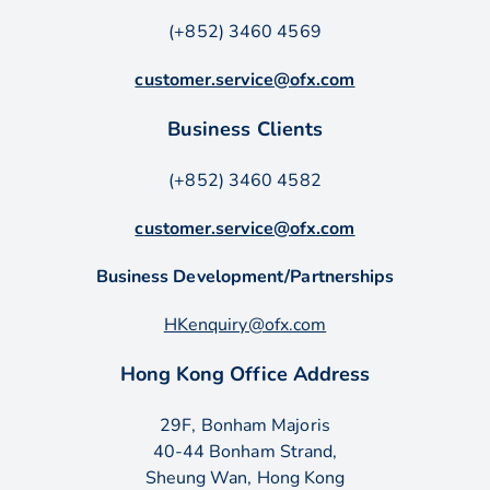
(+852) 3460 4569
customer.service@ofx.com
Business Clients
(+852) 3460 4582
customer.service@ofx.com
Business Development/Partnerships
HKenquiry@ofx.com
Hong Kong Office Address
29F, Bonham Majoris
40-44 Bonham Strand,
Sheung Wan, Hong Kong