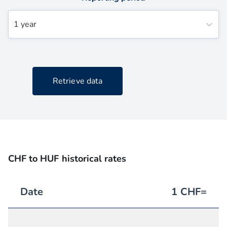
1 year
Retrieve data
CHF to HUF historical rates
Date
1
CHF
=