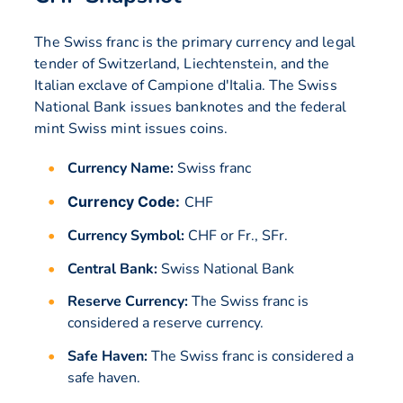
The Swiss franc is the primary currency and legal
tender of Switzerland, Liechtenstein, and the
Italian exclave of Campione d'Italia. The Swiss
National Bank issues banknotes and the federal
mint Swiss mint issues coins.
Currency Name:
Swiss franc
Currency Code:
CHF
Currency Symbol:
CHF or Fr., SFr.
Central Bank:
Swiss National Bank
Reserve Currency:
The Swiss franc is
considered a reserve currency.
Safe Haven:
The Swiss franc is considered a
safe haven.