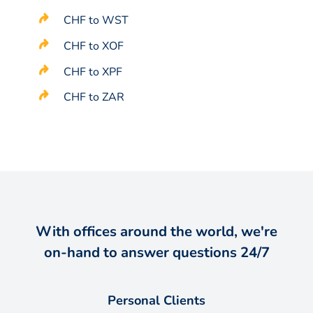
CHF to WST
CHF to XOF
CHF to XPF
CHF to ZAR
With offices around the world, we're
on-hand to answer questions 24/7
Personal Clients