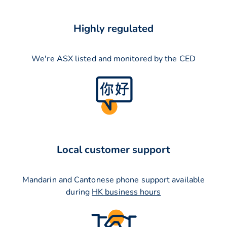
Highly regulated
We're ASX listed and monitored by the CED
Local customer support
Mandarin and Cantonese phone support available
during
HK business hours