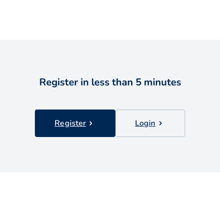
Register in less than 5 minutes
Register
Login