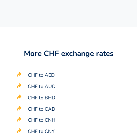
More CHF exchange rates
CHF to AED
CHF to AUD
CHF to BHD
CHF to CAD
CHF to CNH
CHF to CNY