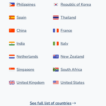
Philippines
Republic of Korea
Spain
Thailand
China
France
India
Italy
Netherlands
New Zealand
Singapore
South Africa
United Kingdom
United States
See full list of countries