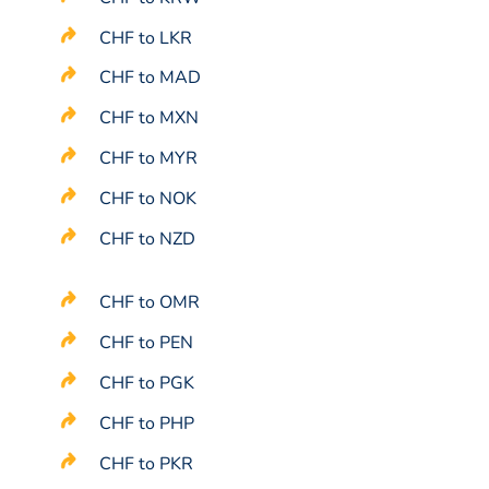
CHF to LKR
CHF to MAD
CHF to MXN
CHF to MYR
CHF to NOK
CHF to NZD
CHF to OMR
CHF to PEN
CHF to PGK
CHF to PHP
CHF to PKR