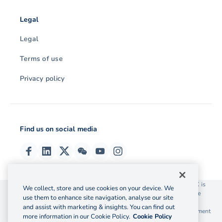
Legal
Legal
Terms of use
Privacy policy
Find us on social media
© 2026 OzForex (HK) Limited. OzForex (HK) Limited trading as OFX is
We collect, store and use cookies on your device. We
licensed as a Money Service Operator with the Customs and Excise
use them to enhance site navigation, analyse our site
Department Hong Kong license number 12-08-00582.
and assist with marketing & insights. You can find out
The information on this website does not take into account the investment
more information in our Cookie Policy.
Cookie Policy
objectives, financial situation and needs of any particular person.