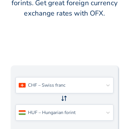
forints. Get great foreign currency
exchange rates with OFX.
CHF
–
Swiss franc
HUF
–
Hungarian forint