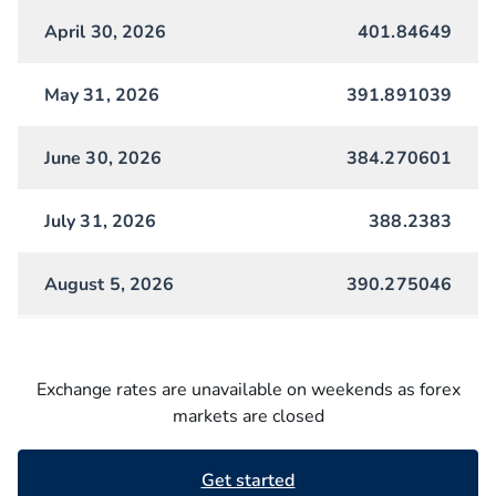
April 30, 2026
401.84649
May 31, 2026
391.891039
June 30, 2026
384.270601
July 31, 2026
388.2383
August 5, 2026
390.275046
Exchange rates are unavailable on weekends as forex
markets are closed
Get started