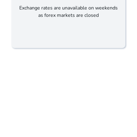
Exchange rates are unavailable on weekends
as forex markets are closed