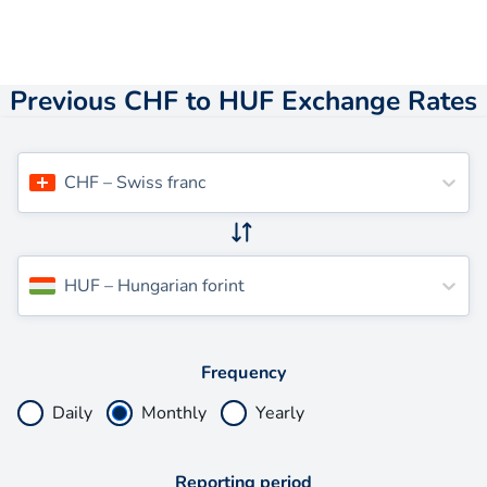
Previous CHF to HUF Exchange Rates
CHF
–
Swiss franc
HUF
–
Hungarian forint
Frequency
Daily
Monthly
Yearly
Reporting period