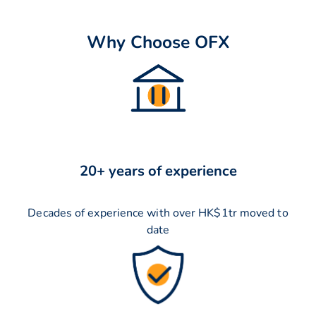
Why Choose OFX
20+ years of experience
Decades of experience with over HK$1tr moved to
date