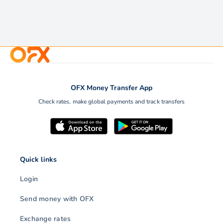
OFX Money Transfer App
Check rates, make global payments and track transfers
Quick links
Login
Send money with OFX
Exchange rates