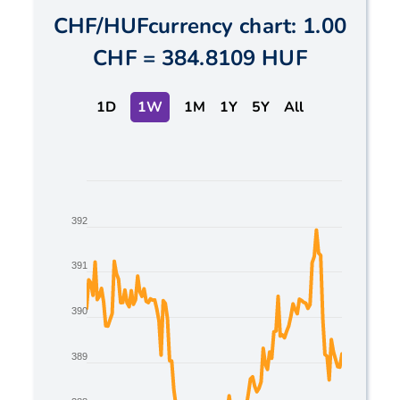
CHF
/
HUF
currency chart:
1.00
CHF
=
384.8109 HUF
1D
1W
1M
1Y
5Y
All
Chart
Line chart with 2 lines.
392
The chart has 1 X axis displaying Time. Data ranges
The chart has 1 Y axis displaying values. Data range
391
390
389