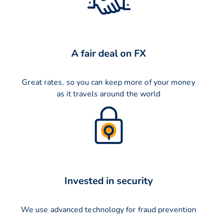
A fair deal on FX
Great rates, so you can keep more of your money
as it travels around the world
Invested in security
We use advanced technology for fraud prevention