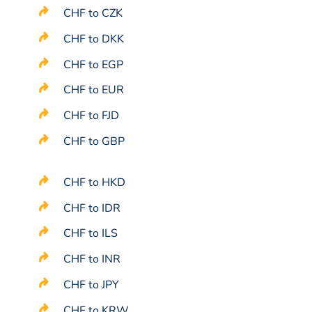
CHF to CZK
CHF to DKK
CHF to EGP
CHF to EUR
CHF to FJD
CHF to GBP
CHF to HKD
CHF to IDR
CHF to ILS
CHF to INR
CHF to JPY
CHF to KRW