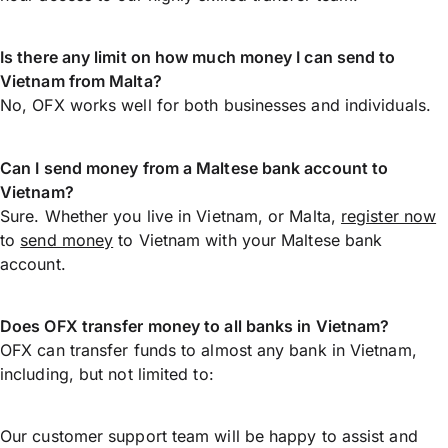
Is there any limit on how much money I can send to
Vietnam from Malta?
No, OFX works well for both businesses and individuals.
Can I send money from a Maltese bank account to
Vietnam?
Sure. Whether you live in Vietnam, or Malta,
register now
to
send money
to Vietnam with your Maltese bank
account.
Does OFX transfer money to all banks in Vietnam?
OFX can transfer funds to almost any bank in Vietnam,
including, but not limited to:
Our customer support team will be happy to assist and