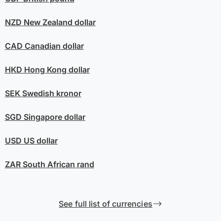
NZD
New Zealand dollar
CAD
Canadian dollar
HKD
Hong Kong dollar
SEK
Swedish kronor
SGD
Singapore dollar
USD
US dollar
ZAR
South African rand
See full list of currencies