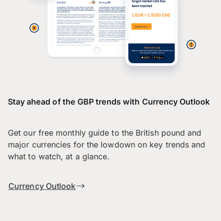
Stay ahead of the GBP trends with Currency Outlook
Get our free monthly guide to the British pound and
major currencies for the lowdown on key trends and
what to watch, at a glance.
Currency Outlook