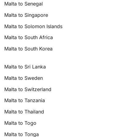
Malta to Senegal
Malta to Singapore
Malta to Solomon Islands
Malta to South Africa
Malta to South Korea
Malta to Sri Lanka
Malta to Sweden
Malta to Switzerland
Malta to Tanzania
Malta to Thailand
Malta to Togo
Malta to Tonga