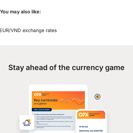
You may also like:
EUR/VND exchange rates
Stay ahead of the currency game