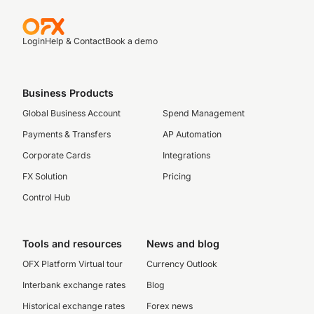
Login
Help & Contact
Book a demo
Business Products
Global Business Account
Spend Management
Payments & Transfers
AP Automation
Corporate Cards
Integrations
FX Solution
Pricing
Control Hub
Tools and resources
News and blog
OFX Platform Virtual tour
Currency Outlook
Interbank exchange rates
Blog
Historical exchange rates
Forex news