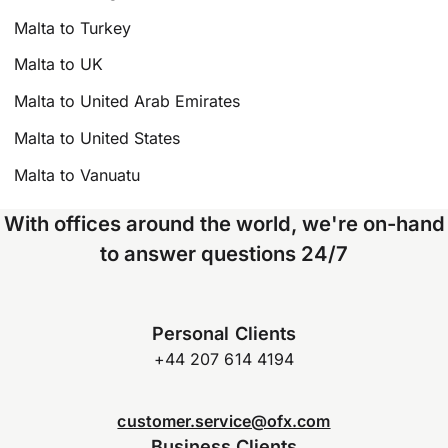
Malta to Turkey
Malta to UK
Malta to United Arab Emirates
Malta to United States
Malta to Vanuatu
With offices around the world, we're on-hand
to answer questions 24/7
Personal Clients
+44 207 614 4194
customer.service@ofx.com
Business Clients