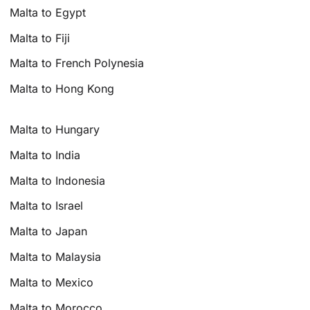
Malta to Egypt
Malta to Fiji
Malta to French Polynesia
Malta to Hong Kong
Malta to Hungary
Malta to India
Malta to Indonesia
Malta to Israel
Malta to Japan
Malta to Malaysia
Malta to Mexico
Malta to Morocco