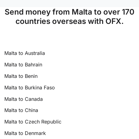
Send money from Malta to over 170
countries overseas with OFX.
Malta to Australia
Malta to Bahrain
Malta to Benin
Malta to Burkina Faso
Malta to Canada
Malta to China
Malta to Czech Republic
Malta to Denmark