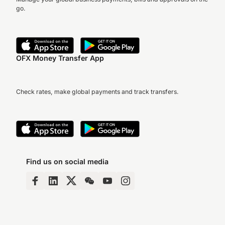
go.
OFX Money Transfer App
Check rates, make global payments and track transfers.
Find us on social media