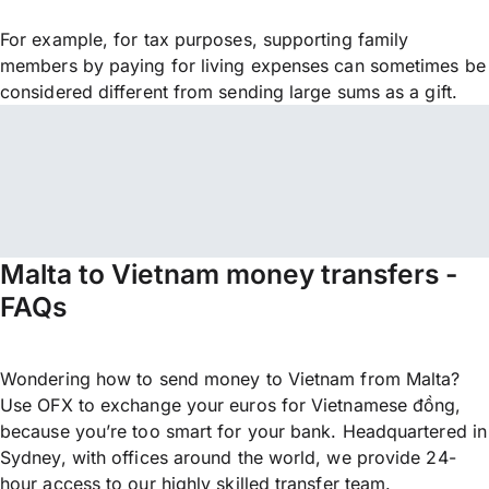
For example, for tax purposes, supporting family
members by paying for living expenses can sometimes be
considered different from sending large sums as a gift.
Malta to Vietnam money transfers -
FAQs
Wondering how to send money to Vietnam from Malta?
Use OFX to exchange your euros for Vietnamese đồng,
because you’re too smart for your bank. Headquartered in
Sydney, with offices around the world, we provide 24-
hour access to our highly skilled transfer team.