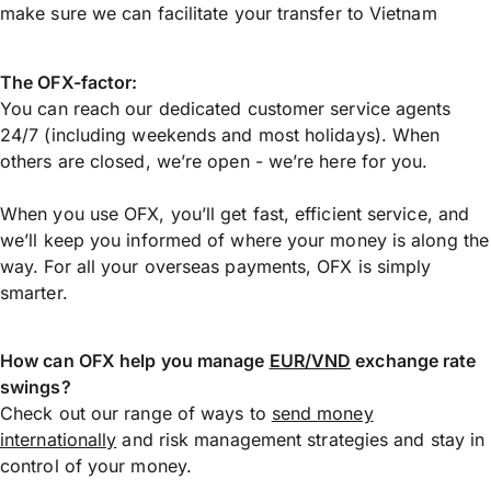
make sure we can facilitate your transfer to Vietnam
The OFX-factor:
You can reach our dedicated customer service agents
24/7 (including weekends and most holidays). When
others are closed, we’re open - we’re here for you.
When you use OFX, you’ll get fast, efficient service, and
we’ll keep you informed of where your money is along the
way. For all your overseas payments, OFX is simply
smarter.
How can OFX help you manage
EUR/VND
exchange rate
swings?
Check out our range of ways to
send money
internationally
and risk management strategies and stay in
control of your money.