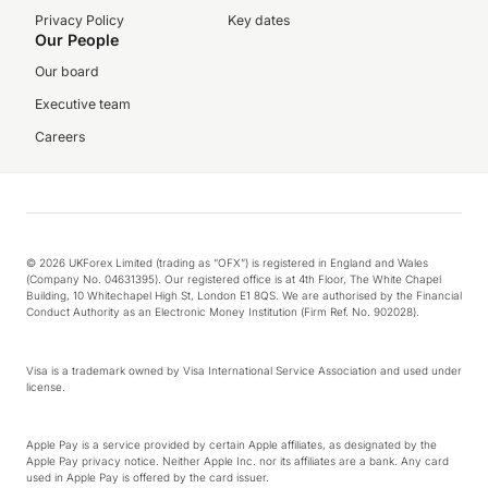
Privacy Policy
Key dates
Our People
Our board
Executive team
Careers
© 2026 UKForex Limited (trading as “OFX”) is registered in England and Wales
(Company No. 04631395). Our registered office is at 4th Floor, The White Chapel
Building, 10 Whitechapel High St, London E1 8QS. We are authorised by the Financial
Conduct Authority as an Electronic Money Institution (Firm Ref. No. 902028).
Visa is a trademark owned by Visa International Service Association and used under
license.
Apple Pay is a service provided by certain Apple affiliates, as designated by the
Apple Pay privacy notice. Neither Apple Inc. nor its affiliates are a bank. Any card
used in Apple Pay is offered by the card issuer.