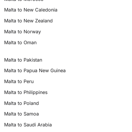
Malta to New Caledonia
Malta to New Zealand
Malta to Norway
Malta to Oman
Malta to Pakistan
Malta to Papua New Guinea
Malta to Peru
Malta to Philippines
Malta to Poland
Malta to Samoa
Malta to Saudi Arabia