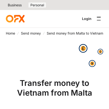
Business
Personal
Login
Home
Send money
Send money from Malta to Vietnam
Transfer money to
Vietnam from Malta