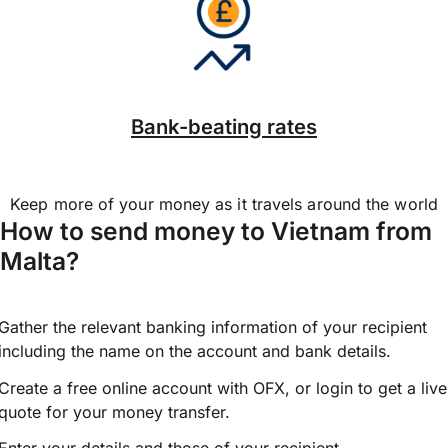
Bank-beating rates
Keep more of your money as it travels around the world
How to send money to Vietnam from
Malta?
Gather the relevant banking information of your recipient
including the name on the account and bank details.
Create a free online account with OFX, or
login
to get a live
quote for your money transfer.