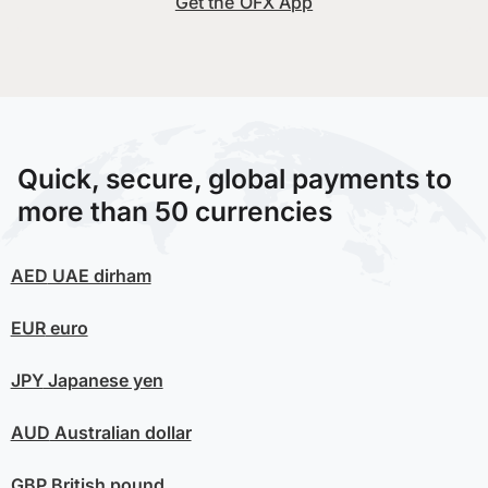
Get the OFX App
Quick, secure, global payments to
more than 50 currencies
AED
UAE dirham
EUR
euro
JPY
Japanese yen
AUD
Australian dollar
GBP
British pound