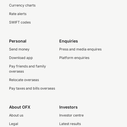
Currency charts
Rate alerts
SWIFT codes
Personal
Enquiries
Send money
Press and media enquires
Download app
Platform enquiries
Pay friends and family
overseas
Relocate overseas
Pay taxes and bills overseas
About OFX
Investors
About us
Investor centre
Legal
Latest results