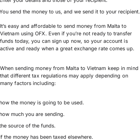
Enter your details and those of your recipient.
You send the money to us, and we send it to your recipient.
It’s easy and affordable to send money from Malta to
Vietnam using OFX. Even if you’re not ready to transfer
funds today, you can sign up now, so your account is
active and ready when a great exchange rate comes up.
When sending money from Malta to Vietnam keep in mind
that different tax regulations may apply depending on
many factors including:
how the money is going to be used.
how much you are sending.
the source of the funds.
if the money has been taxed elsewhere.