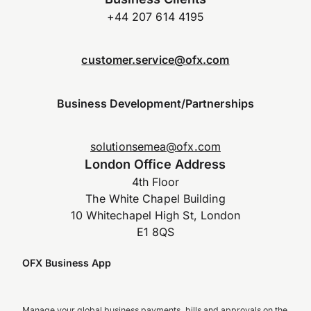
+44 207 614 4195
customer.service@ofx.com
Business Development/Partnerships
solutionsemea@ofx.com
London Office Address
4th Floor
The White Chapel Building
10 Whitechapel High St, London
E1 8QS
OFX Business App
Manage your global business payments, bills and approvals on the