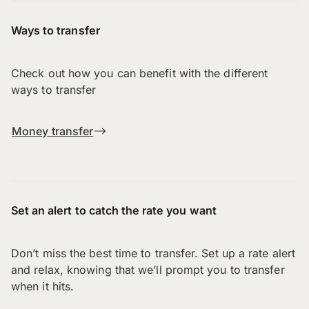
Ways to transfer
Check out how you can benefit with the different
ways to transfer
Money transfer
Set an alert to catch the rate you want
Don’t miss the best time to transfer. Set up a rate alert
and relax, knowing that we’ll prompt you to transfer
when it hits.