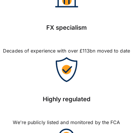
FX specialism
Decades of experience with over £113bn moved to date
Highly regulated
We're publicly listed and monitored by the FCA