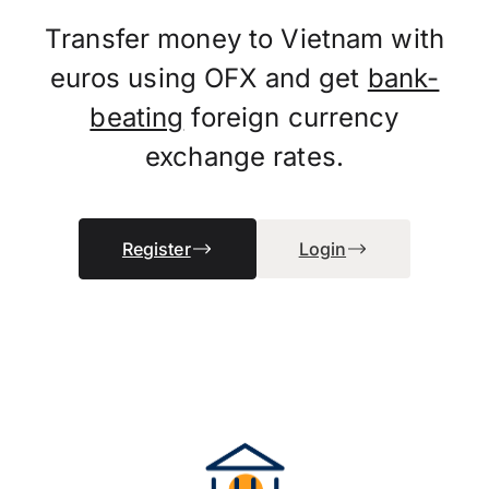
Transfer money to Vietnam with
euros using OFX and get
bank-
beating
foreign currency
exchange rates.
Register
Login