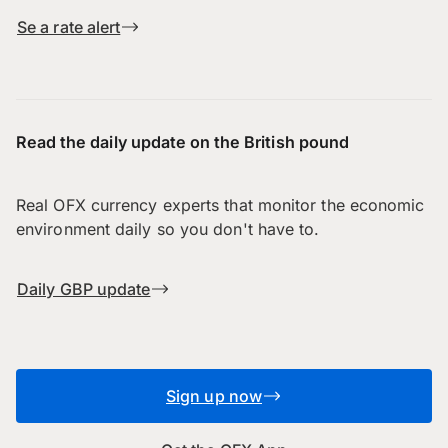
Se a rate alert
Read the daily update on the British pound
Real OFX currency experts that monitor the economic
environment daily so you don't have to.
Daily GBP update
Sign up now