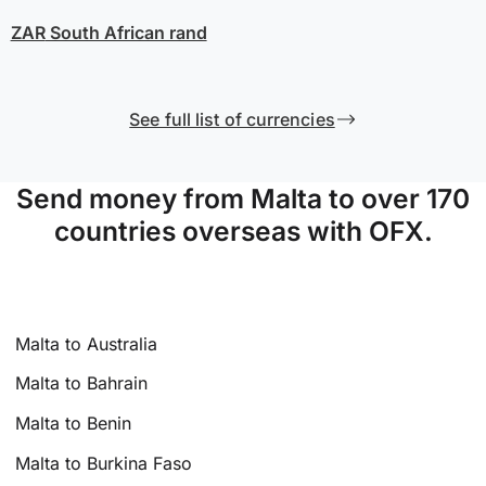
ZAR
South African rand
See full list of currencies
Send money from Malta to over 170
countries overseas with OFX.
Malta to Australia
Malta to Bahrain
Malta to Benin
Malta to Burkina Faso