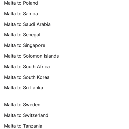
Malta to Poland
Malta to Samoa
Malta to Saudi Arabia
Malta to Senegal
Malta to Singapore
Malta to Solomon Islands
Malta to South Africa
Malta to South Korea
Malta to Sri Lanka
Malta to Sweden
Malta to Switzerland
Malta to Tanzania