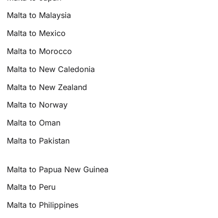
Malta to Malaysia
Malta to Mexico
Malta to Morocco
Malta to New Caledonia
Malta to New Zealand
Malta to Norway
Malta to Oman
Malta to Pakistan
Malta to Papua New Guinea
Malta to Peru
Malta to Philippines