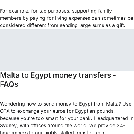
For example, for tax purposes, supporting family
members by paying for living expenses can sometimes be
considered different from sending large sums as a gift.
Malta to Egypt money transfers -
FAQs
Wondering how to send money to Egypt from Malta? Use
OFX to exchange your euros for Egyptian pounds,
because you’re too smart for your bank. Headquartered in
Sydney, with offices around the world, we provide 24-
hour access to our highly skilled transfer team.