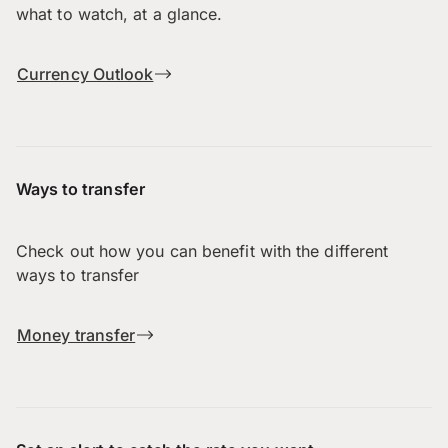
what to watch, at a glance.
Currency Outlook
Ways to transfer
Check out how you can benefit with the different
ways to transfer
Money transfer