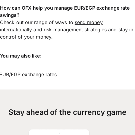
How can OFX help you manage
EUR/EGP
exchange rate
swings?
Check out our range of ways to
send money
internationally
and risk management strategies and stay in
control of your money.
You may also like:
EUR/EGP exchange rates
Stay ahead of the currency game