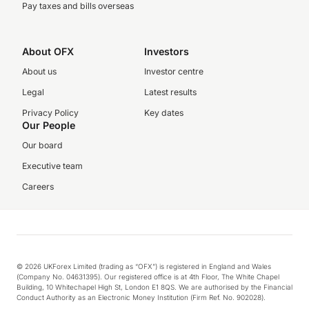
Pay taxes and bills overseas
About OFX
Investors
About us
Investor centre
Legal
Latest results
Privacy Policy
Key dates
Our People
Our board
Executive team
Careers
© 2026 UKForex Limited (trading as “OFX”) is registered in England and Wales
(Company No. 04631395). Our registered office is at 4th Floor, The White Chapel
Building, 10 Whitechapel High St, London E1 8QS. We are authorised by the Financial
Conduct Authority as an Electronic Money Institution (Firm Ref. No. 902028).