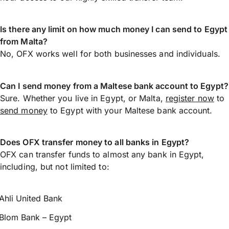
Is there any limit on how much money I can send to Egypt
from Malta?
No, OFX works well for both businesses and individuals.
Can I send money from a Maltese bank account to Egypt?
Sure. Whether you live in Egypt, or Malta,
register now
to
send money
to Egypt with your Maltese bank account.
Does OFX transfer money to all banks in Egypt?
OFX can transfer funds to almost any bank in Egypt,
including, but not limited to:
Ahli United Bank
Blom Bank – Egypt