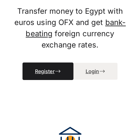
Transfer money to Egypt with
euros using OFX and get
bank-
beating
foreign currency
exchange rates.
Register
Login