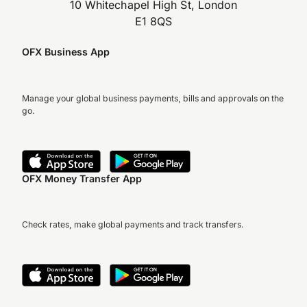
10 Whitechapel High St, London
E1 8QS
OFX Business App
Manage your global business payments, bills and approvals on the
go.
OFX Money Transfer App
Check rates, make global payments and track transfers.