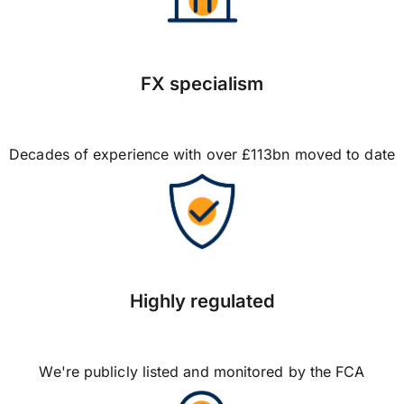
FX specialism
Decades of experience with over £113bn moved to date
Highly regulated
We're publicly listed and monitored by the FCA