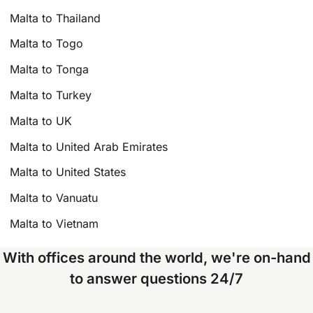
Malta to Thailand
Malta to Togo
Malta to Tonga
Malta to Turkey
Malta to UK
Malta to United Arab Emirates
Malta to United States
Malta to Vanuatu
Malta to Vietnam
With offices around the world, we're on-hand
to answer questions 24/7