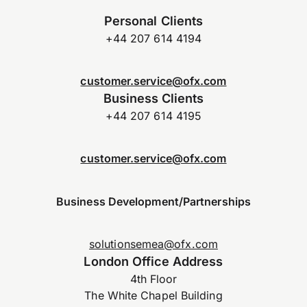
Personal Clients
+44 207 614 4194
customer.service@ofx.com
Business Clients
+44 207 614 4195
customer.service@ofx.com
Business Development/Partnerships
solutionsemea@ofx.com
London Office Address
4th Floor
The White Chapel Building