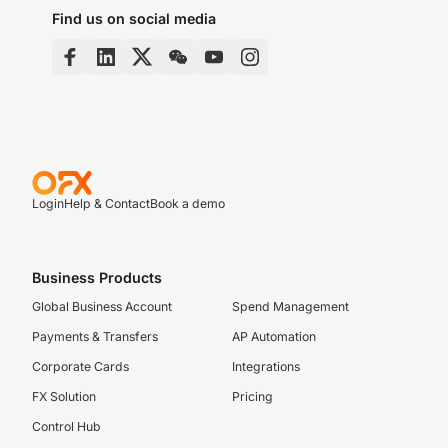
Find us on social media
Login
Help & Contact
Book a demo
Business Products
Global Business Account
Spend Management
Payments & Transfers
AP Automation
Corporate Cards
Integrations
FX Solution
Pricing
Control Hub