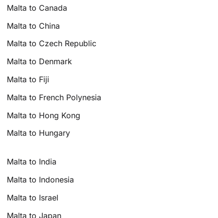
Malta to Canada
Malta to China
Malta to Czech Republic
Malta to Denmark
Malta to Fiji
Malta to French Polynesia
Malta to Hong Kong
Malta to Hungary
Malta to India
Malta to Indonesia
Malta to Israel
Malta to Japan