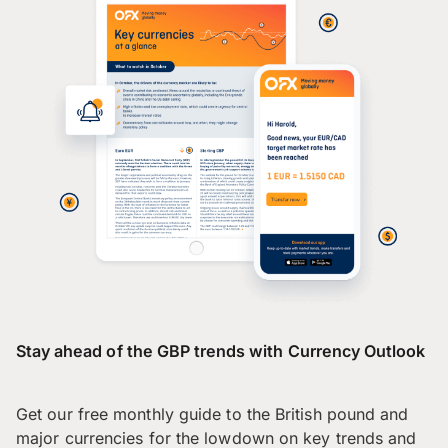
Stay ahead of the GBP trends with Currency Outlook
Get our free monthly guide to the British pound and
major currencies for the lowdown on key trends and