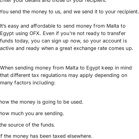
Enter your details and those of your recipient.
You send the money to us, and we send it to your recipient.
It’s easy and affordable to send money from Malta to
Egypt using OFX. Even if you’re not ready to transfer
funds today, you can sign up now, so your account is
active and ready when a great exchange rate comes up.
When sending money from Malta to Egypt keep in mind
that different tax regulations may apply depending on
many factors including:
how the money is going to be used.
how much you are sending.
the source of the funds.
if the money has been taxed elsewhere.