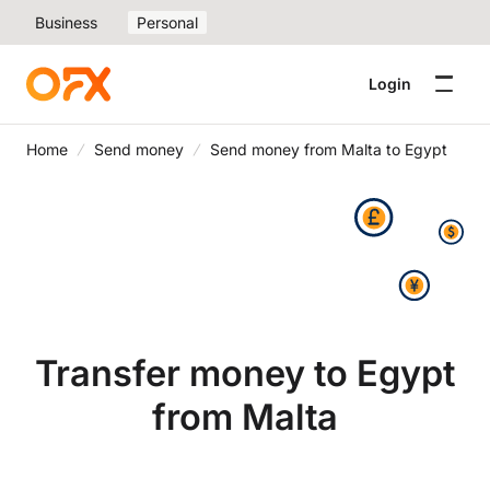
Business
Personal
Login
Home
Send money
Send money from Malta to Egypt
Transfer money to Egypt
from Malta