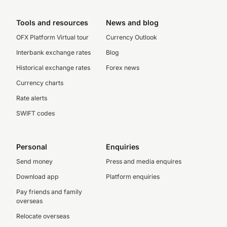
Tools and resources
News and blog
OFX Platform Virtual tour
Currency Outlook
Interbank exchange rates
Blog
Historical exchange rates
Forex news
Currency charts
Rate alerts
SWIFT codes
Personal
Enquiries
Send money
Press and media enquires
Download app
Platform enquiries
Pay friends and family
overseas
Relocate overseas