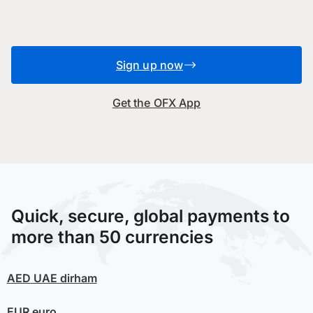
Sign up now
Get the OFX App
Quick, secure, global payments to
more than 50 currencies
AED
UAE dirham
EUR
euro