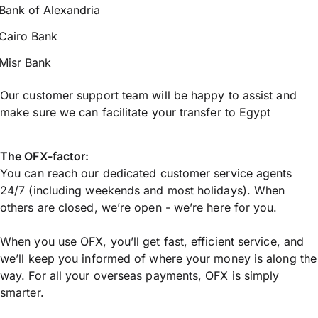
Bank of Alexandria
Cairo Bank
Misr Bank
Our customer support team will be happy to assist and
make sure we can facilitate your transfer to Egypt
The OFX-factor:
You can reach our dedicated customer service agents
24/7 (including weekends and most holidays). When
others are closed, we’re open - we’re here for you.
When you use OFX, you’ll get fast, efficient service, and
we’ll keep you informed of where your money is along the
way. For all your overseas payments, OFX is simply
smarter.