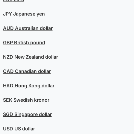
JPY
Japanese yen
AUD
Australian dollar
GBP
British pound
NZD
New Zealand dollar
CAD
Canadian dollar
HKD
Hong Kong dollar
SEK
Swedish kronor
SGD
Singapore dollar
USD
US dollar