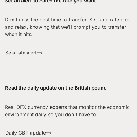
Set an alert to catch the rate you want
Don’t miss the best time to transfer. Set up a rate alert
and relax, knowing that we’ll prompt you to transfer
when it hits.
Se a rate alert
Read the daily update on the British pound
Real OFX currency experts that monitor the economic
environment daily so you don't have to.
Daily GBP update