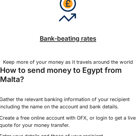
Bank-beating rates
Keep more of your money as it travels around the world
How to send money to Egypt from
Malta?
Gather the relevant banking information of your recipient
including the name on the account and bank details.
Create a free online account with OFX, or
login
to get a live
quote for your money transfer.