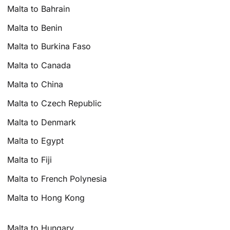
Malta to Bahrain
Malta to Benin
Malta to Burkina Faso
Malta to Canada
Malta to China
Malta to Czech Republic
Malta to Denmark
Malta to Egypt
Malta to Fiji
Malta to French Polynesia
Malta to Hong Kong
Malta to Hungary