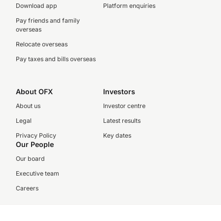
Download app
Platform enquiries
Pay friends and family
overseas
Relocate overseas
Pay taxes and bills overseas
About OFX
Investors
About us
Investor centre
Legal
Latest results
Privacy Policy
Key dates
Our People
Our board
Executive team
Careers