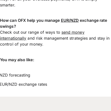
smarter.
How can OFX help you manage
EUR/NZD
exchange rate
swings?
Check out our range of ways to
send money
internationally
and risk management strategies and stay in
control of your money.
You may also like:
NZD forecasting
EUR/NZD exchange rates