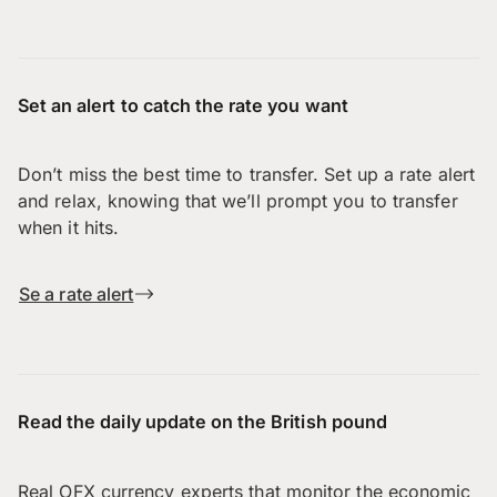
Set an alert to catch the rate you want
Don’t miss the best time to transfer. Set up a rate alert
and relax, knowing that we’ll prompt you to transfer
when it hits.
Se a rate alert
Read the daily update on the British pound
Real OFX currency experts that monitor the economic