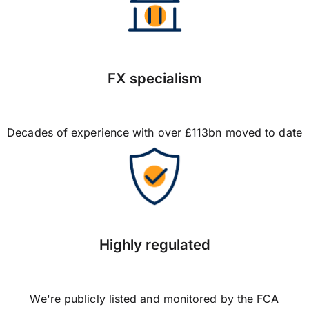
FX specialism
Decades of experience with over £113bn moved to date
Highly regulated
We're publicly listed and monitored by the FCA