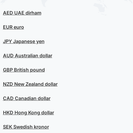
AED
UAE dirham
EUR
euro
JPY
Japanese yen
AUD
Australian dollar
GBP
British pound
NZD
New Zealand dollar
CAD
Canadian dollar
HKD
Hong Kong dollar
SEK
Swedish kronor