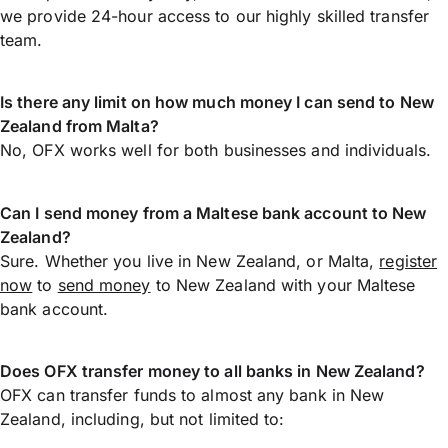
we provide 24-hour access to our highly skilled transfer
team.
Is there any limit on how much money I can send to New
Zealand from Malta?
No, OFX works well for both businesses and individuals.
Can I send money from a Maltese bank account to New
Zealand?
Sure. Whether you live in New Zealand, or Malta,
register
now
to
send money
to New Zealand with your Maltese
bank account.
Does OFX transfer money to all banks in New Zealand?
OFX can transfer funds to almost any bank in New
Zealand, including, but not limited to: