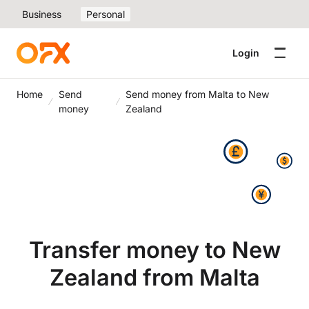
Business
Personal
Login
Home
Send
Send money from Malta to New
money
Zealand
Transfer money to New
Zealand from Malta