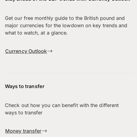
Get our free monthly guide to the British pound and
major currencies for the lowdown on key trends and
what to watch, at a glance.
Currency Outlook
Ways to transfer
Check out how you can benefit with the different
ways to transfer
Money transfer