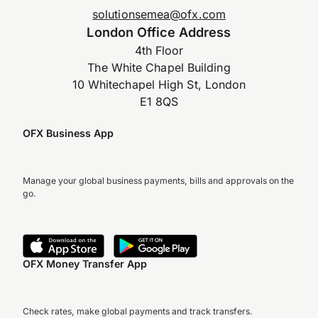
solutionsemea@ofx.com
London Office Address
4th Floor
The White Chapel Building
10 Whitechapel High St, London
E1 8QS
OFX Business App
Manage your global business payments, bills and approvals on the
go.
OFX Money Transfer App
Check rates, make global payments and track transfers.