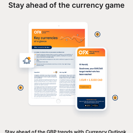
Stay ahead of the currency game
Stay ahead of the GBP trends with Currency Outlook