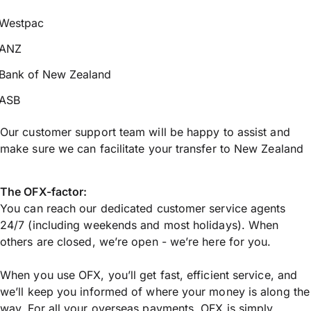
Westpac
ANZ
Bank of New Zealand
ASB
Our customer support team will be happy to assist and
make sure we can facilitate your transfer to New Zealand
The OFX-factor:
You can reach our dedicated customer service agents
24/7 (including weekends and most holidays). When
others are closed, we’re open - we’re here for you.
When you use OFX, you’ll get fast, efficient service, and
we’ll keep you informed of where your money is along the
way. For all your overseas payments, OFX is simply