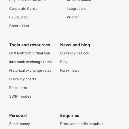
Corporate Cards
Integrations
FX Solution
Pricing
Control Hub
Tools and resources
News and blog
OFX Platform Virtual tour
Currency Outlook
Interbank exchange rates
Blog
Historical exchange rates
Forex news
Currency charts
Rate alerts
SWIFT codes
Personal
Enquiries
Send money
Press and media enquires