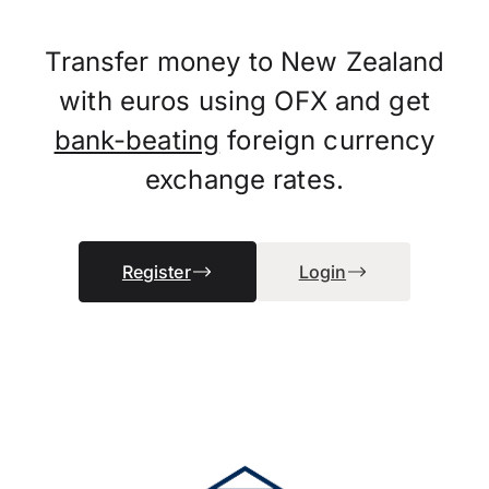
Transfer money to New Zealand
with euros using OFX and get
bank-beating
foreign currency
exchange rates.
Register
Login