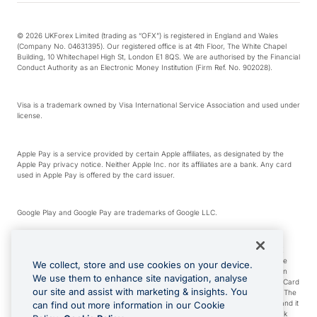
© 2026 UKForex Limited (trading as “OFX”) is registered in England and Wales
(Company No. 04631395). Our registered office is at 4th Floor, The White Chapel
Building, 10 Whitechapel High St, London E1 8QS. We are authorised by the Financial
Conduct Authority as an Electronic Money Institution (Firm Ref. No. 902028).
Visa is a trademark owned by Visa International Service Association and used under
license.
Apple Pay is a service provided by certain Apple affiliates, as designated by the
Apple Pay privacy notice. Neither Apple Inc. nor its affiliates are a bank. Any card
used in Apple Pay is offered by the card issuer.
Google Play and Google Pay are trademarks of Google LLC.
*Cashback rewards are only available to those OFX Clients who are on an OFX
Full-Suite plan or an OFX Custom plan, as each of those terms are defined in the
We collect, store and use cookies on your device.
Subscription Agreement (Business). You can earn 0.5% cashback rewards when
We use them to enhance site navigation, analyse
you make Qualifying Purchases using an OFX Card issued to you and this OFX Card
our site and assist with marketing & insights. You
is linked to an OFX Business Account that is open, active and in good standing. The
OFX Card making the Qualifying Purchases can be a digital or a physical card and it
can find out more information in our Cookie
can also include any OFX Cards issued to Additional Cardholders. Any cashback