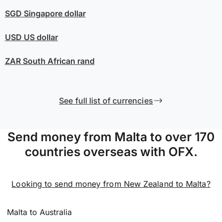
SGD
Singapore dollar
USD
US dollar
ZAR
South African rand
See full list of currencies
Send money from Malta to over 170
countries overseas with OFX.
Looking to send money from New Zealand to Malta?
Malta to Australia