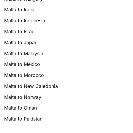
Malta to India
Malta to Indonesia
Malta to Israel
Malta to Japan
Malta to Malaysia
Malta to Mexico
Malta to Morocco
Malta to New Caledonia
Malta to Norway
Malta to Oman
Malta to Pakistan