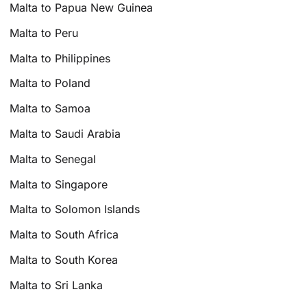
Malta to Papua New Guinea
Malta to Peru
Malta to Philippines
Malta to Poland
Malta to Samoa
Malta to Saudi Arabia
Malta to Senegal
Malta to Singapore
Malta to Solomon Islands
Malta to South Africa
Malta to South Korea
Malta to Sri Lanka