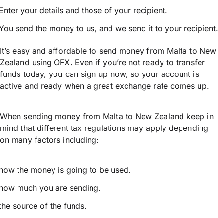
Enter your details and those of your recipient.
You send the money to us, and we send it to your recipient.
It’s easy and affordable to send money from Malta to New
Zealand using OFX. Even if you’re not ready to transfer
funds today, you can sign up now, so your account is
active and ready when a great exchange rate comes up.
When sending money from Malta to New Zealand keep in
mind that different tax regulations may apply depending
on many factors including:
how the money is going to be used.
how much you are sending.
the source of the funds.