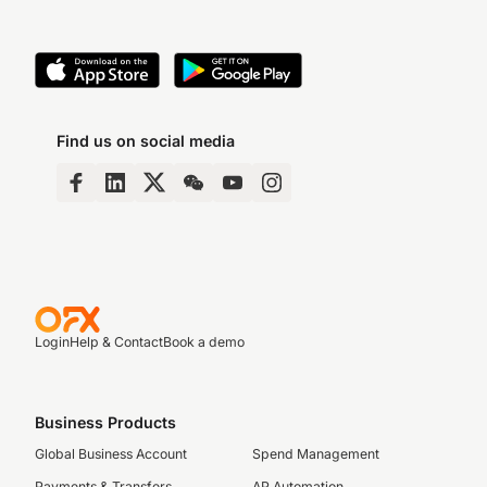
Find us on social media
Login
Help & Contact
Book a demo
Business Products
Global Business Account
Spend Management
Payments & Transfers
AP Automation