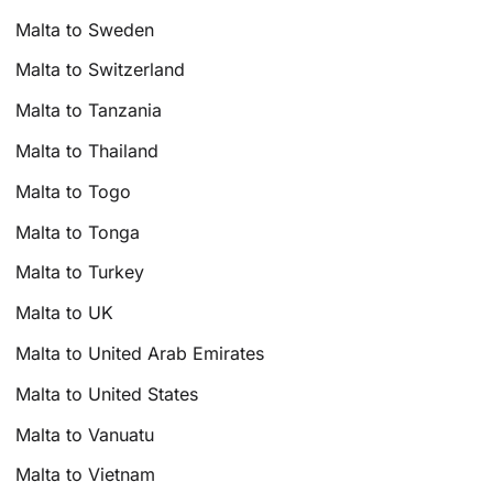
Malta to Sweden
Malta to Switzerland
Malta to Tanzania
Malta to Thailand
Malta to Togo
Malta to Tonga
Malta to Turkey
Malta to UK
Malta to United Arab Emirates
Malta to United States
Malta to Vanuatu
Malta to Vietnam