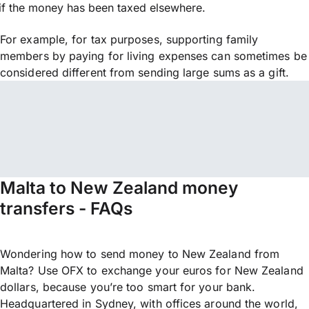
if the money has been taxed elsewhere.
For example, for tax purposes, supporting family
members by paying for living expenses can sometimes be
considered different from sending large sums as a gift.
Malta to New Zealand money
transfers - FAQs
Wondering how to send money to New Zealand from
Malta? Use OFX to exchange your euros for New Zealand
dollars, because you’re too smart for your bank.
Headquartered in Sydney, with offices around the world,