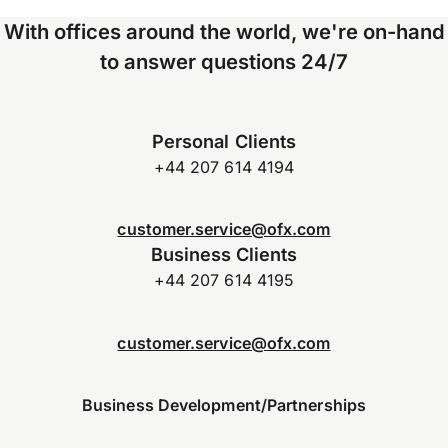
With offices around the world, we're on-hand
to answer questions 24/7
Personal Clients
+44 207 614 4194
customer.service@ofx.com
Business Clients
+44 207 614 4195
customer.service@ofx.com
Business Development/Partnerships