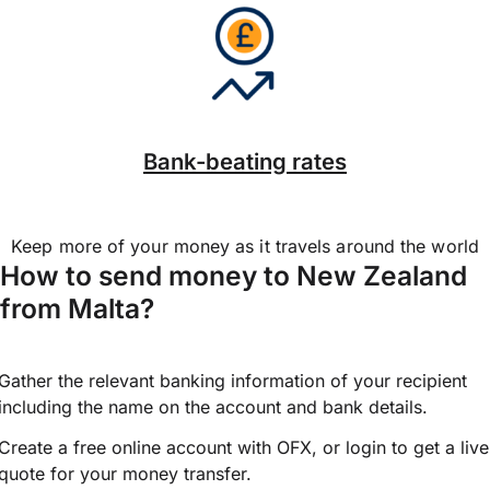
Bank-beating rates
Keep more of your money as it travels around the world
How to send money to New Zealand
from Malta?
Gather the relevant banking information of your recipient
including the name on the account and bank details.
Create a free online account with OFX, or
login
to get a live
quote for your money transfer.