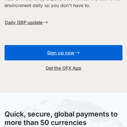
environment daily so you don't have to.
Daily GBP update
Sign up now
Get the OFX App
Quick, secure, global payments to
more than 50 currencies