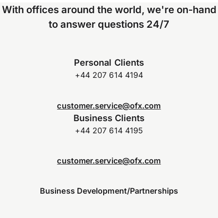
With offices around the world, we're on-hand
to answer questions 24/7
Personal Clients
+44 207 614 4194
customer.service@ofx.com
Business Clients
+44 207 614 4195
customer.service@ofx.com
Business Development/Partnerships