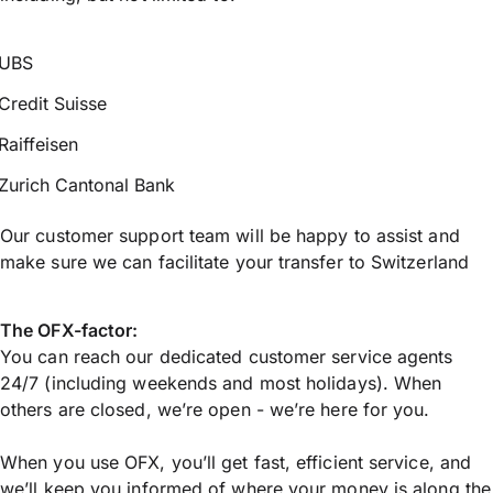
UBS
Credit Suisse
Raiffeisen
Zurich Cantonal Bank
Our customer support team will be happy to assist and
make sure we can facilitate your transfer to Switzerland
The OFX-factor:
You can reach our dedicated customer service agents
24/7 (including weekends and most holidays). When
others are closed, we’re open - we’re here for you.
When you use OFX, you’ll get fast, efficient service, and
we’ll keep you informed of where your money is along the