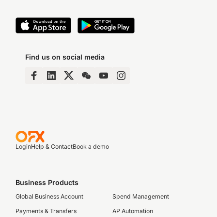
Find us on social media
Login
Help & Contact
Book a demo
Business Products
Global Business Account
Spend Management
Payments & Transfers
AP Automation