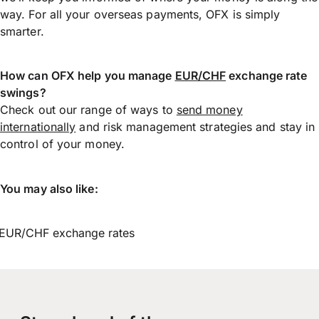
way. For all your overseas payments, OFX is simply
smarter.
How can OFX help you manage
EUR/CHF
exchange rate
swings?
Check out our range of ways to
send money
internationally
and risk management strategies and stay in
control of your money.
You may also like:
EUR/CHF exchange rates