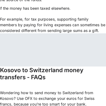
if the money has been taxed elsewhere.
For example, for tax purposes, supporting family
members by paying for living expenses can sometimes be
considered different from sending large sums as a gift.
Kosovo to Switzerland money
transfers - FAQs
Wondering how to send money to Switzerland from
Kosovo? Use OFX to exchange your euros for Swiss
francs, because you’re too smart for your bank.