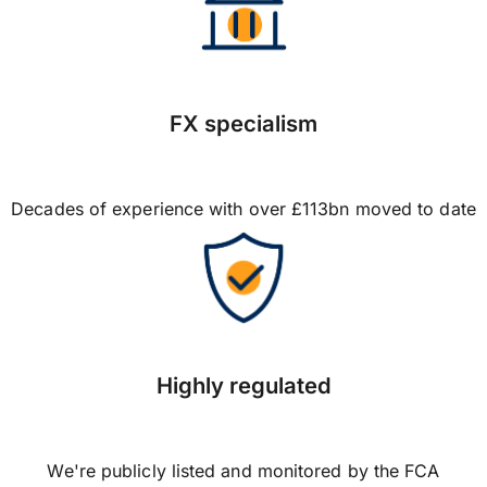
FX specialism
Decades of experience with over £113bn moved to date
Highly regulated
We're publicly listed and monitored by the FCA