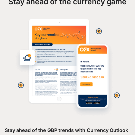
Stay ahead of the currency game
Stay ahead of the GBP trends with Currency Outlook