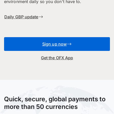
environment daily so you don't have to.
Daily GBP update
Sign up now
Get the OFX App
Quick, secure, global payments to
more than 50 currencies