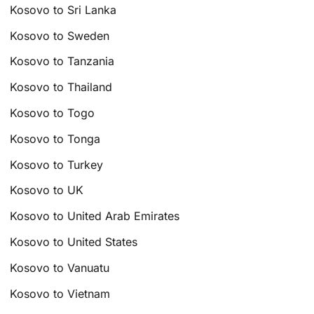
Kosovo to Sri Lanka
Kosovo to Sweden
Kosovo to Tanzania
Kosovo to Thailand
Kosovo to Togo
Kosovo to Tonga
Kosovo to Turkey
Kosovo to UK
Kosovo to United Arab Emirates
Kosovo to United States
Kosovo to Vanuatu
Kosovo to Vietnam