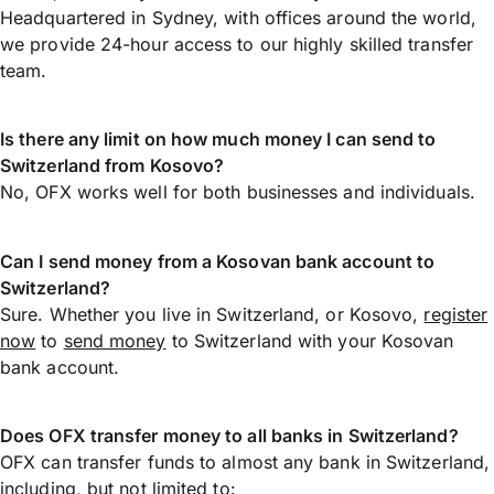
Headquartered in Sydney, with offices around the world,
we provide 24-hour access to our highly skilled transfer
team.
Is there any limit on how much money I can send to
Switzerland from Kosovo?
No, OFX works well for both businesses and individuals.
Can I send money from a Kosovan bank account to
Switzerland?
Sure. Whether you live in Switzerland, or Kosovo,
register
now
to
send money
to Switzerland with your Kosovan
bank account.
Does OFX transfer money to all banks in Switzerland?
OFX can transfer funds to almost any bank in Switzerland,
including, but not limited to: