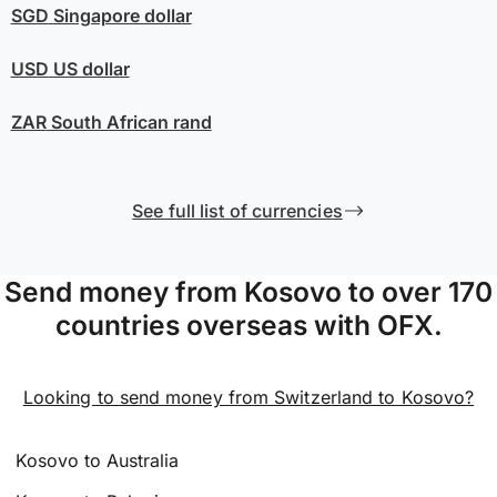
SGD
Singapore dollar
USD
US dollar
ZAR
South African rand
See full list of currencies
Send money from Kosovo to over 170
countries overseas with OFX.
Looking to send money from Switzerland to Kosovo?
Kosovo to Australia