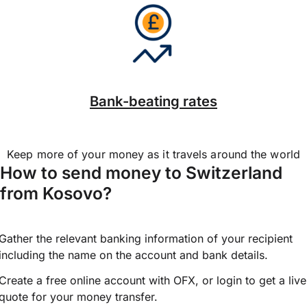
Bank-beating rates
Keep more of your money as it travels around the world
How to send money to Switzerland
from Kosovo?
Gather the relevant banking information of your recipient
including the name on the account and bank details.
Create a free online account with OFX, or
login
to get a live
quote for your money transfer.