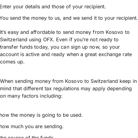
Enter your details and those of your recipient.
You send the money to us, and we send it to your recipient.
It’s easy and affordable to send money from Kosovo to
Switzerland using OFX. Even if you’re not ready to
transfer funds today, you can sign up now, so your
account is active and ready when a great exchange rate
comes up.
When sending money from Kosovo to Switzerland keep in
mind that different tax regulations may apply depending
on many factors including:
how the money is going to be used.
how much you are sending.
the source of the funds.