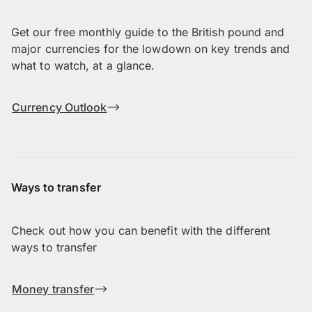
Get our free monthly guide to the British pound and
major currencies for the lowdown on key trends and
what to watch, at a glance.
Currency Outlook
Ways to transfer
Check out how you can benefit with the different
ways to transfer
Money transfer