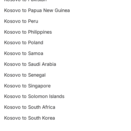
Kosovo to Papua New Guinea
Kosovo to Peru
Kosovo to Philippines
Kosovo to Poland
Kosovo to Samoa
Kosovo to Saudi Arabia
Kosovo to Senegal
Kosovo to Singapore
Kosovo to Solomon Islands
Kosovo to South Africa
Kosovo to South Korea