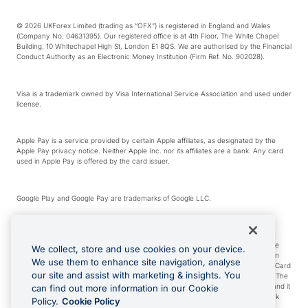
© 2026 UKForex Limited (trading as “OFX”) is registered in England and Wales
(Company No. 04631395). Our registered office is at 4th Floor, The White Chapel
Building, 10 Whitechapel High St, London E1 8QS. We are authorised by the Financial
Conduct Authority as an Electronic Money Institution (Firm Ref. No. 902028).
Visa is a trademark owned by Visa International Service Association and used under
license.
Apple Pay is a service provided by certain Apple affiliates, as designated by the
Apple Pay privacy notice. Neither Apple Inc. nor its affiliates are a bank. Any card
used in Apple Pay is offered by the card issuer.
Google Play and Google Pay are trademarks of Google LLC.
*Cashback rewards are only available to those OFX Clients who are on an OFX
Full-Suite plan or an OFX Custom plan, as each of those terms are defined in the
We collect, store and use cookies on your device.
Subscription Agreement (Business). You can earn 0.5% cashback rewards when
We use them to enhance site navigation, analyse
you make Qualifying Purchases using an OFX Card issued to you and this OFX Card
our site and assist with marketing & insights. You
is linked to an OFX Business Account that is open, active and in good standing. The
OFX Card making the Qualifying Purchases can be a digital or a physical card and it
can find out more information in our Cookie
can also include any OFX Cards issued to Additional Cardholders. Any cashback
Policy.
Cookie Policy
rewards earned will be applied to the OFX Business Account.