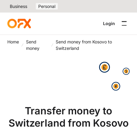
Business
Personal
Login
Home
Send
Send money from Kosovo to
money
Switzerland
Transfer money to
Switzerland from Kosovo