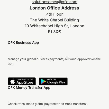
solutionsemea@ofx.com
London Office Address
4th Floor
The White Chapel Building
10 Whitechapel High St, London
E1 8QS
OFX Business App
Manage your global business payments, bills and approvals on the
go.
OFX Money Transfer App
Check rates, make global payments and track transfers.