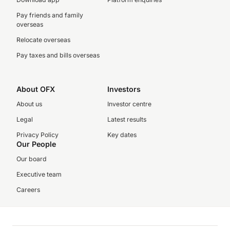
Pay friends and family
overseas
Relocate overseas
Pay taxes and bills overseas
About OFX
Investors
About us
Investor centre
Legal
Latest results
Privacy Policy
Key dates
Our People
Our board
Executive team
Careers