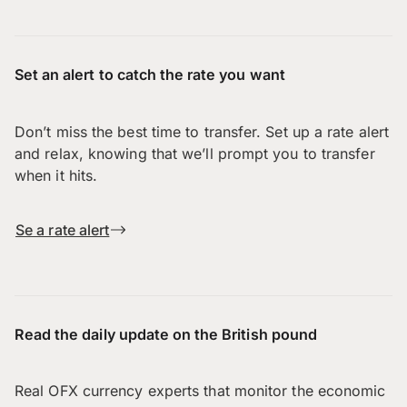
Set an alert to catch the rate you want
Don’t miss the best time to transfer. Set up a rate alert
and relax, knowing that we’ll prompt you to transfer
when it hits.
Se a rate alert
Read the daily update on the British pound
Real OFX currency experts that monitor the economic