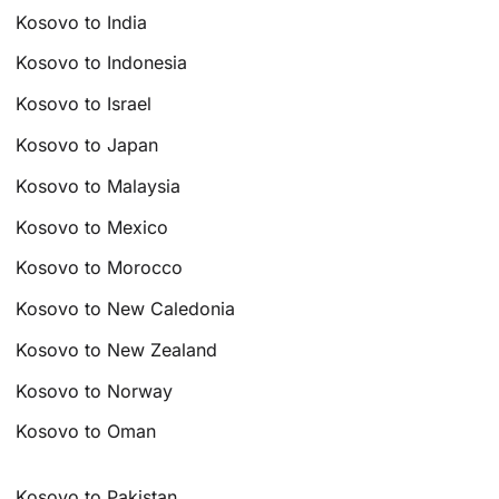
Kosovo to India
Kosovo to Indonesia
Kosovo to Israel
Kosovo to Japan
Kosovo to Malaysia
Kosovo to Mexico
Kosovo to Morocco
Kosovo to New Caledonia
Kosovo to New Zealand
Kosovo to Norway
Kosovo to Oman
Kosovo to Pakistan