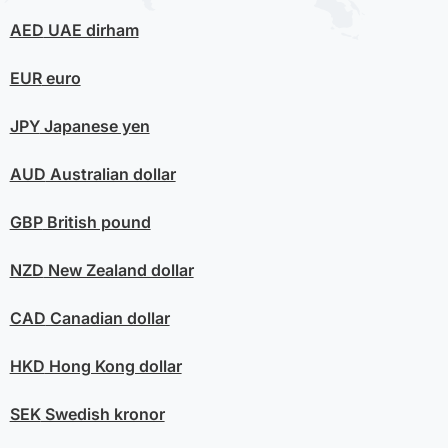
AED
UAE dirham
EUR
euro
JPY
Japanese yen
AUD
Australian dollar
GBP
British pound
NZD
New Zealand dollar
CAD
Canadian dollar
HKD
Hong Kong dollar
SEK
Swedish kronor