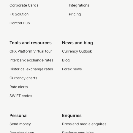
Corporate Cards
Integrations
FX Solution
Pricing
Control Hub
Tools and resources
News and blog
OFX Platform Virtual tour
Currency Outlook
Interbank exchange rates
Blog
Historical exchange rates
Forex news
Currency charts
Rate alerts
SWIFT codes
Personal
Enquiries
Send money
Press and media enquires
Download app
Platform enquiries