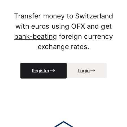
Transfer money to Switzerland
with euros using OFX and get
bank-beating
foreign currency
exchange rates.
Register
Login