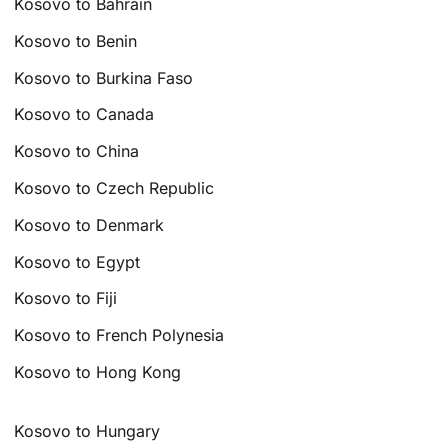
Kosovo to Bahrain
Kosovo to Benin
Kosovo to Burkina Faso
Kosovo to Canada
Kosovo to China
Kosovo to Czech Republic
Kosovo to Denmark
Kosovo to Egypt
Kosovo to Fiji
Kosovo to French Polynesia
Kosovo to Hong Kong
Kosovo to Hungary