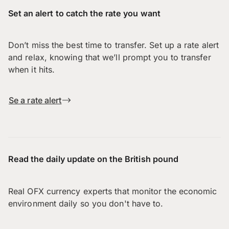
Set an alert to catch the rate you want
Don’t miss the best time to transfer. Set up a rate alert
and relax, knowing that we’ll prompt you to transfer
when it hits.
Se a rate alert
Read the daily update on the British pound
Real OFX currency experts that monitor the economic
environment daily so you don't have to.