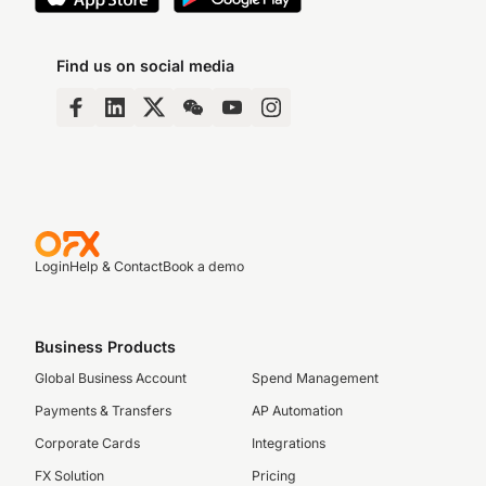
Find us on social media
Login
Help & Contact
Book a demo
Business Products
Global Business Account
Spend Management
Payments & Transfers
AP Automation
Corporate Cards
Integrations
FX Solution
Pricing