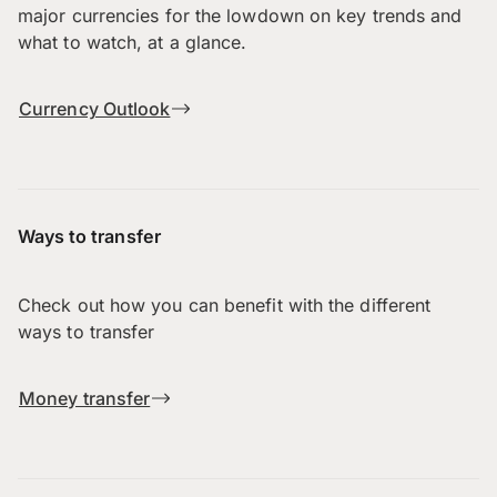
major currencies for the lowdown on key trends and
what to watch, at a glance.
Currency Outlook
Ways to transfer
Check out how you can benefit with the different
ways to transfer
Money transfer