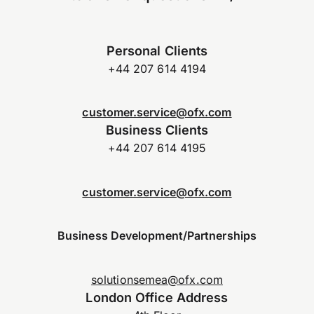
Personal Clients
+44 207 614 4194
customer.service@ofx.com
Business Clients
+44 207 614 4195
customer.service@ofx.com
Business Development/Partnerships
solutionsemea@ofx.com
London Office Address