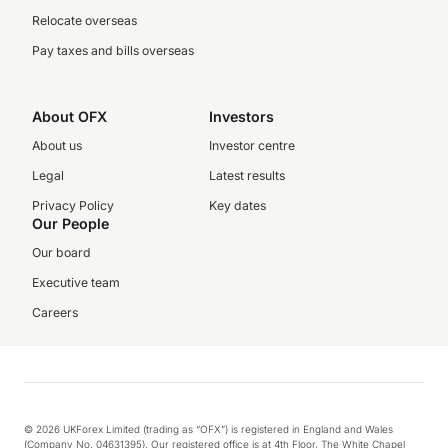
Relocate overseas
Pay taxes and bills overseas
About OFX
Investors
About us
Investor centre
Legal
Latest results
Privacy Policy
Key dates
Our People
Our board
Executive team
Careers
© 2026 UKForex Limited (trading as “OFX”) is registered in England and Wales
(Company No. 04631395). Our registered office is at 4th Floor, The White Chapel