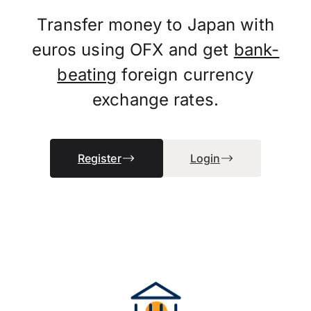
Transfer money to Japan with
euros using OFX and get
bank-
beating
foreign currency
exchange rates.
Register
Login