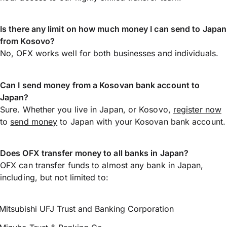
Is there any limit on how much money I can send to Japan
from Kosovo?
No, OFX works well for both businesses and individuals.
Can I send money from a Kosovan bank account to
Japan?
Sure. Whether you live in Japan, or Kosovo,
register now
to
send money
to Japan with your Kosovan bank account.
Does OFX transfer money to all banks in Japan?
OFX can transfer funds to almost any bank in Japan,
including, but not limited to:
Mitsubishi UFJ Trust and Banking Corporation