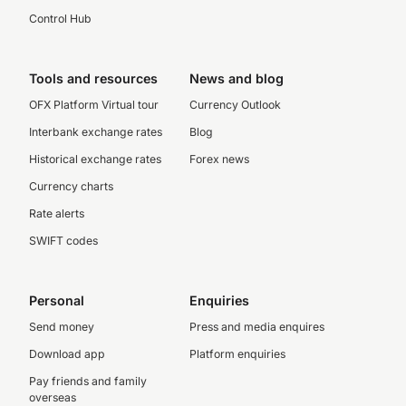
Control Hub
Tools and resources
News and blog
OFX Platform Virtual tour
Currency Outlook
Interbank exchange rates
Blog
Historical exchange rates
Forex news
Currency charts
Rate alerts
SWIFT codes
Personal
Enquiries
Send money
Press and media enquires
Download app
Platform enquiries
Pay friends and family
overseas