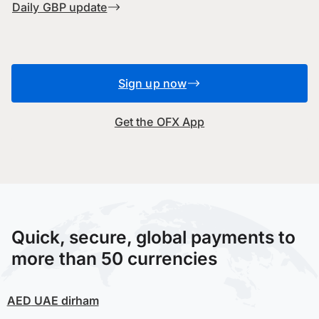
Daily GBP update
Sign up now
Get the OFX App
Quick, secure, global payments to
more than 50 currencies
AED
UAE dirham