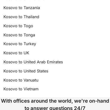
Kosovo to Tanzania
Kosovo to Thailand
Kosovo to Togo
Kosovo to Tonga
Kosovo to Turkey
Kosovo to UK
Kosovo to United Arab Emirates
Kosovo to United States
Kosovo to Vanuatu
Kosovo to Vietnam
With offices around the world, we're on-hand
to answer questions 24/7