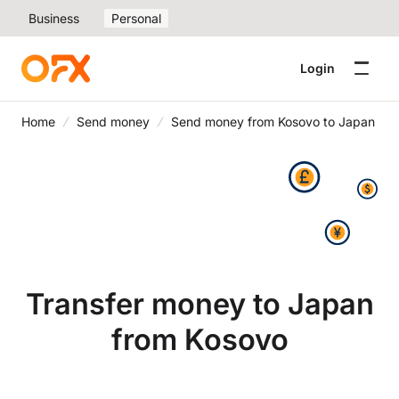
Business
Personal
Login
Home
Send money
Send money from Kosovo to Japan
Transfer money to Japan
from Kosovo