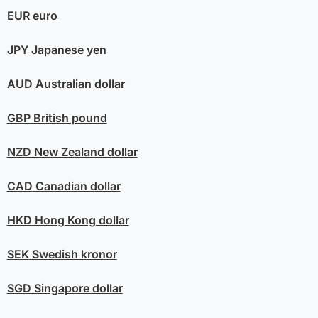
EUR
euro
JPY
Japanese yen
AUD
Australian dollar
GBP
British pound
NZD
New Zealand dollar
CAD
Canadian dollar
HKD
Hong Kong dollar
SEK
Swedish kronor
SGD
Singapore dollar