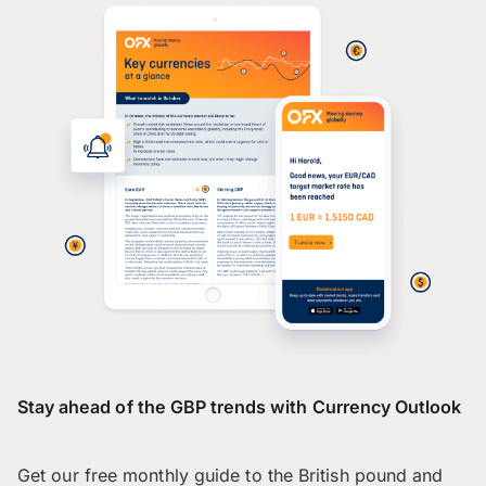
Stay ahead of the GBP trends with Currency Outlook
Get our free monthly guide to the British pound and