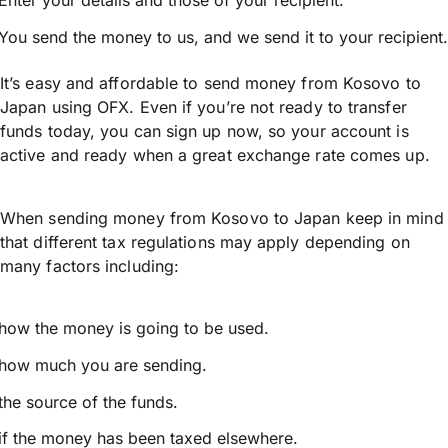
Enter your details and those of your recipient.
You send the money to us, and we send it to your recipient.
It’s easy and affordable to send money from Kosovo to
Japan using OFX. Even if you’re not ready to transfer
funds today, you can sign up now, so your account is
active and ready when a great exchange rate comes up.
When sending money from Kosovo to Japan keep in mind
that different tax regulations may apply depending on
many factors including:
how the money is going to be used.
how much you are sending.
the source of the funds.
if the money has been taxed elsewhere.