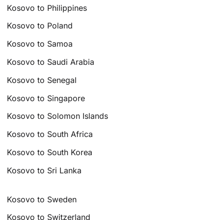
Kosovo to Philippines
Kosovo to Poland
Kosovo to Samoa
Kosovo to Saudi Arabia
Kosovo to Senegal
Kosovo to Singapore
Kosovo to Solomon Islands
Kosovo to South Africa
Kosovo to South Korea
Kosovo to Sri Lanka
Kosovo to Sweden
Kosovo to Switzerland