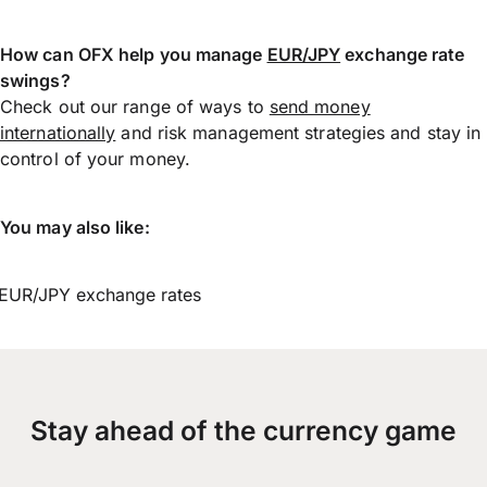
How can OFX help you manage
EUR/JPY
exchange rate
swings?
Check out our range of ways to
send money
internationally
and risk management strategies and stay in
control of your money.
You may also like:
EUR/JPY exchange rates
Stay ahead of the currency game