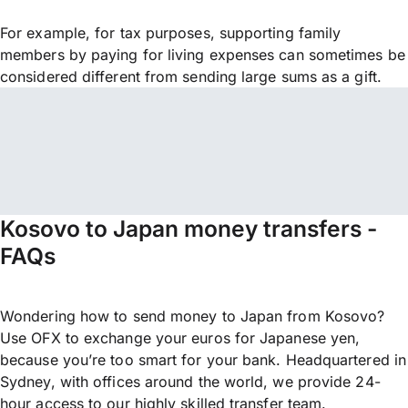
For example, for tax purposes, supporting family
members by paying for living expenses can sometimes be
considered different from sending large sums as a gift.
Kosovo to Japan money transfers -
FAQs
Wondering how to send money to Japan from Kosovo?
Use OFX to exchange your euros for Japanese yen,
because you’re too smart for your bank. Headquartered in
Sydney, with offices around the world, we provide 24-
hour access to our highly skilled transfer team.