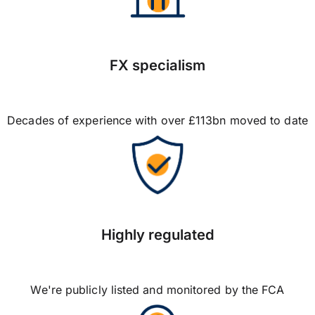
FX specialism
Decades of experience with over £113bn moved to date
Highly regulated
We're publicly listed and monitored by the FCA