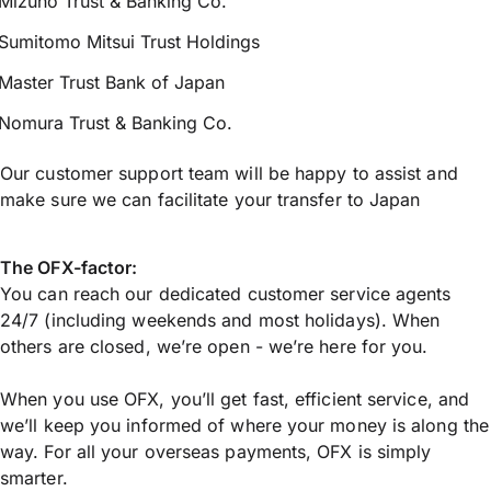
Mizuho Trust & Banking Co.
Sumitomo Mitsui Trust Holdings
Master Trust Bank of Japan
Nomura Trust & Banking Co.
Our customer support team will be happy to assist and
make sure we can facilitate your transfer to Japan
The OFX-factor:
You can reach our dedicated customer service agents
24/7 (including weekends and most holidays). When
others are closed, we’re open - we’re here for you.
When you use OFX, you’ll get fast, efficient service, and
we’ll keep you informed of where your money is along the
way. For all your overseas payments, OFX is simply
smarter.