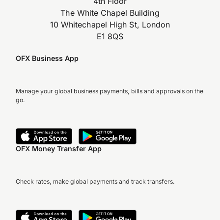
4th Floor
The White Chapel Building
10 Whitechapel High St, London
E1 8QS
OFX Business App
Manage your global business payments, bills and approvals on the
go.
OFX Money Transfer App
Check rates, make global payments and track transfers.