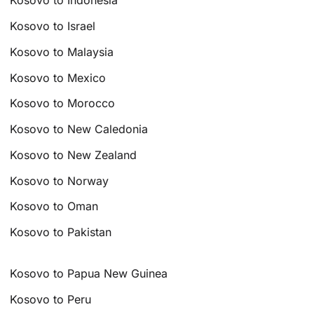
Kosovo to Indonesia
Kosovo to Israel
Kosovo to Malaysia
Kosovo to Mexico
Kosovo to Morocco
Kosovo to New Caledonia
Kosovo to New Zealand
Kosovo to Norway
Kosovo to Oman
Kosovo to Pakistan
Kosovo to Papua New Guinea
Kosovo to Peru