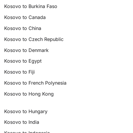
Kosovo to Burkina Faso
Kosovo to Canada
Kosovo to China
Kosovo to Czech Republic
Kosovo to Denmark
Kosovo to Egypt
Kosovo to Fiji
Kosovo to French Polynesia
Kosovo to Hong Kong
Kosovo to Hungary
Kosovo to India