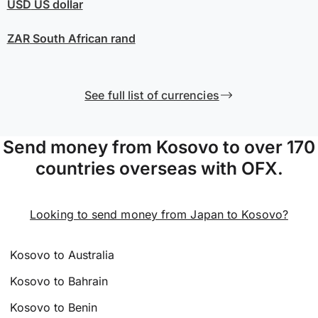
USD
US dollar
ZAR
South African rand
See full list of currencies
Send money from Kosovo to over 170
countries overseas with OFX.
Looking to send money from Japan to Kosovo?
Kosovo to Australia
Kosovo to Bahrain
Kosovo to Benin