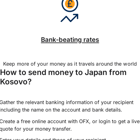
Bank-beating rates
Keep more of your money as it travels around the world
How to send money to Japan from
Kosovo?
Gather the relevant banking information of your recipient
including the name on the account and bank details.
Create a free online account with OFX, or
login
to get a live
quote for your money transfer.