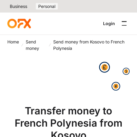
Business
Personal
Login
Home
Send
Send money from Kosovo to French
money
Polynesia
Transfer money to
French Polynesia from
Kosovo