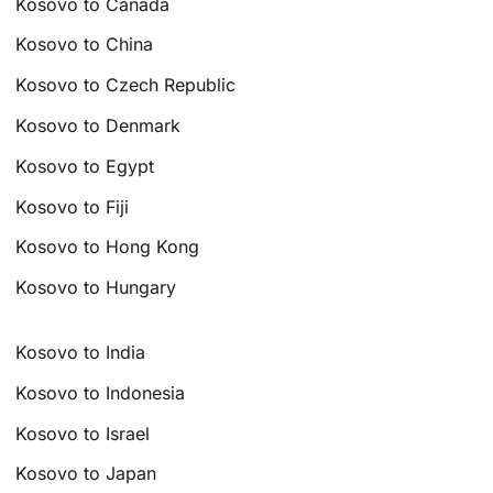
Kosovo to Canada
Kosovo to China
Kosovo to Czech Republic
Kosovo to Denmark
Kosovo to Egypt
Kosovo to Fiji
Kosovo to Hong Kong
Kosovo to Hungary
Kosovo to India
Kosovo to Indonesia
Kosovo to Israel
Kosovo to Japan