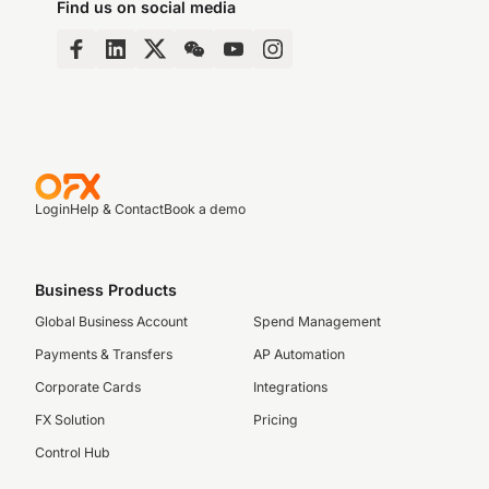
Find us on social media
Login
Help & Contact
Book a demo
Business Products
Global Business Account
Spend Management
Payments & Transfers
AP Automation
Corporate Cards
Integrations
FX Solution
Pricing
Control Hub