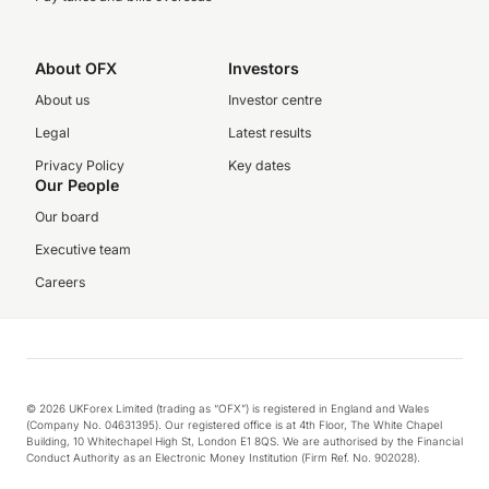
About OFX
Investors
About us
Investor centre
Legal
Latest results
Privacy Policy
Key dates
Our People
Our board
Executive team
Careers
© 2026 UKForex Limited (trading as “OFX”) is registered in England and Wales
(Company No. 04631395). Our registered office is at 4th Floor, The White Chapel
Building, 10 Whitechapel High St, London E1 8QS. We are authorised by the Financial
Conduct Authority as an Electronic Money Institution (Firm Ref. No. 902028).