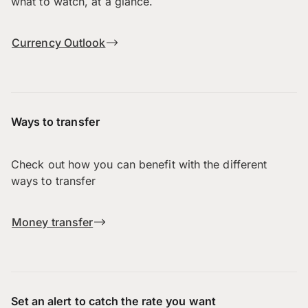
what to watch, at a glance.
Currency Outlook
Ways to transfer
Check out how you can benefit with the different
ways to transfer
Money transfer
Set an alert to catch the rate you want