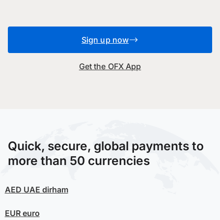
Sign up now
Get the OFX App
Quick, secure, global payments to
more than 50 currencies
AED
UAE dirham
EUR
euro