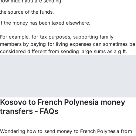
how much you are sending.
the source of the funds.
if the money has been taxed elsewhere.
For example, for tax purposes, supporting family
members by paying for living expenses can sometimes be
considered different from sending large sums as a gift.
Kosovo to French Polynesia money
transfers - FAQs
Wondering how to send money to French Polynesia from