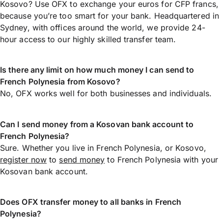
Kosovo? Use OFX to exchange your euros for CFP francs,
because you’re too smart for your bank. Headquartered in
Sydney, with offices around the world, we provide 24-
hour access to our highly skilled transfer team.
Is there any limit on how much money I can send to
French Polynesia from Kosovo?
No, OFX works well for both businesses and individuals.
Can I send money from a Kosovan bank account to
French Polynesia?
Sure. Whether you live in French Polynesia, or Kosovo,
register now
to
send money
to French Polynesia with your
Kosovan bank account.
Does OFX transfer money to all banks in French
Polynesia?