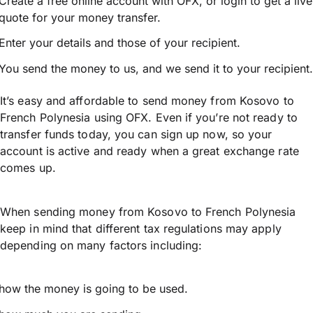
Create a free online account with OFX, or
login
to get a live
quote for your money transfer.
Enter your details and those of your recipient.
You send the money to us, and we send it to your recipient.
It’s easy and affordable to send money from Kosovo to
French Polynesia using OFX. Even if you’re not ready to
transfer funds today, you can sign up now, so your
account is active and ready when a great exchange rate
comes up.
When sending money from Kosovo to French Polynesia
keep in mind that different tax regulations may apply
depending on many factors including:
how the money is going to be used.