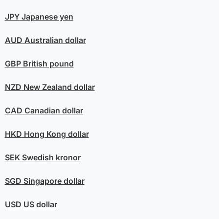
JPY
Japanese yen
AUD
Australian dollar
GBP
British pound
NZD
New Zealand dollar
CAD
Canadian dollar
HKD
Hong Kong dollar
SEK
Swedish kronor
SGD
Singapore dollar
USD
US dollar