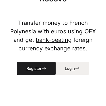
Transfer money to French
Polynesia with euros using OFX
and get
bank-beating
foreign
currency exchange rates.
Register
Login