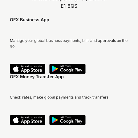
E1 8QS
OFX Business App
Manage your global business payments, bills and approvals on the
go.
OFX Money Transfer App
Check rates, make global payments and track transfers.