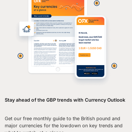
Stay ahead of the GBP trends with Currency Outlook
Get our free monthly guide to the British pound and
major currencies for the lowdown on key trends and