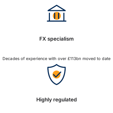
FX specialism
Decades of experience with over £113bn moved to date
Highly regulated