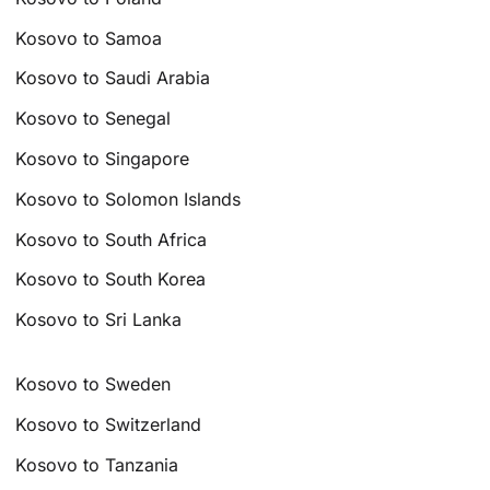
Kosovo to Samoa
Kosovo to Saudi Arabia
Kosovo to Senegal
Kosovo to Singapore
Kosovo to Solomon Islands
Kosovo to South Africa
Kosovo to South Korea
Kosovo to Sri Lanka
Kosovo to Sweden
Kosovo to Switzerland
Kosovo to Tanzania