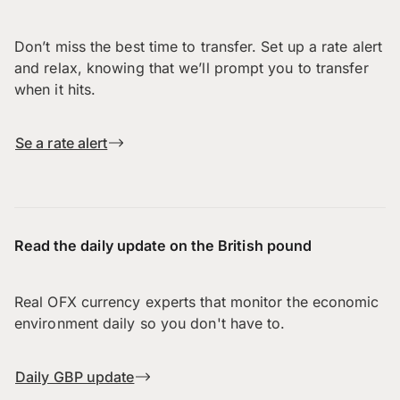
Don’t miss the best time to transfer. Set up a rate alert
and relax, knowing that we’ll prompt you to transfer
when it hits.
Se a rate alert
Read the daily update on the British pound
Real OFX currency experts that monitor the economic
environment daily so you don't have to.
Daily GBP update