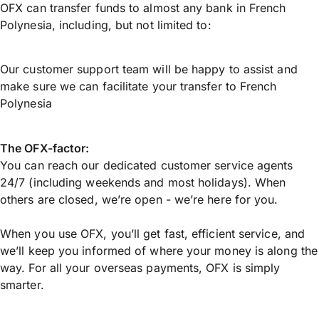
OFX can transfer funds to almost any bank in French
Polynesia, including, but not limited to:
Our customer support team will be happy to assist and
make sure we can facilitate your transfer to French
Polynesia
The OFX-factor:
You can reach our dedicated customer service agents
24/7 (including weekends and most holidays). When
others are closed, we’re open - we’re here for you.
When you use OFX, you’ll get fast, efficient service, and
we’ll keep you informed of where your money is along the
way. For all your overseas payments, OFX is simply
smarter.