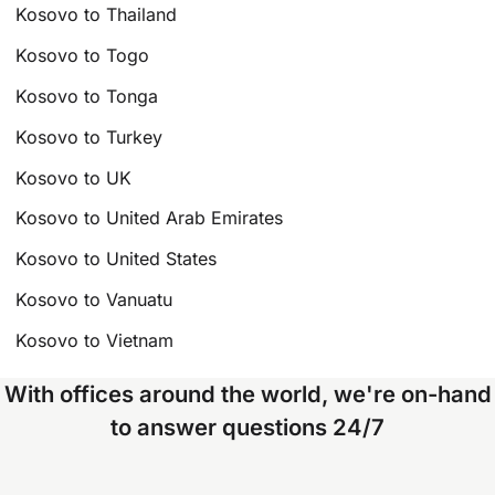
Kosovo to Thailand
Kosovo to Togo
Kosovo to Tonga
Kosovo to Turkey
Kosovo to UK
Kosovo to United Arab Emirates
Kosovo to United States
Kosovo to Vanuatu
Kosovo to Vietnam
With offices around the world, we're on-hand
to answer questions 24/7