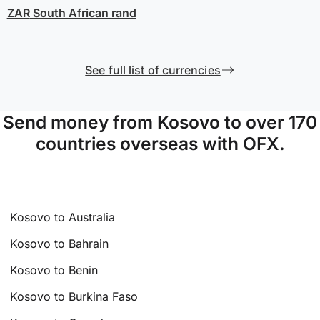
ZAR
South African rand
See full list of currencies
Send money from Kosovo to over 170
countries overseas with OFX.
Kosovo to Australia
Kosovo to Bahrain
Kosovo to Benin
Kosovo to Burkina Faso