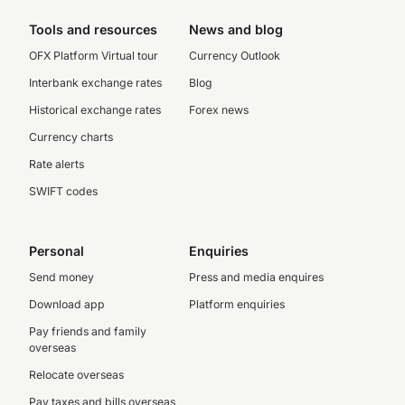
Tools and resources
News and blog
OFX Platform Virtual tour
Currency Outlook
Interbank exchange rates
Blog
Historical exchange rates
Forex news
Currency charts
Rate alerts
SWIFT codes
Personal
Enquiries
Send money
Press and media enquires
Download app
Platform enquiries
Pay friends and family
overseas
Relocate overseas
Pay taxes and bills overseas