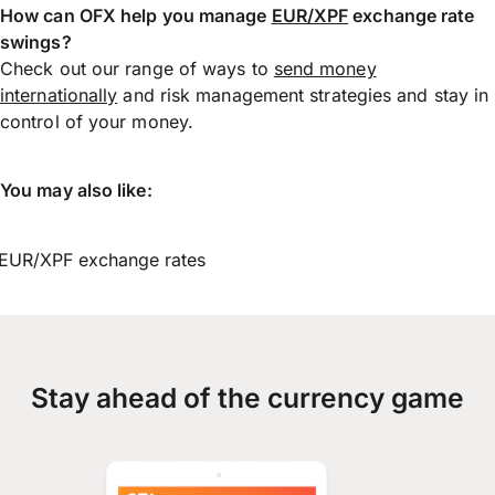
How can OFX help you manage
EUR/XPF
exchange rate
swings?
Check out our range of ways to
send money
internationally
and risk management strategies and stay in
control of your money.
You may also like:
EUR/XPF exchange rates
Stay ahead of the currency game