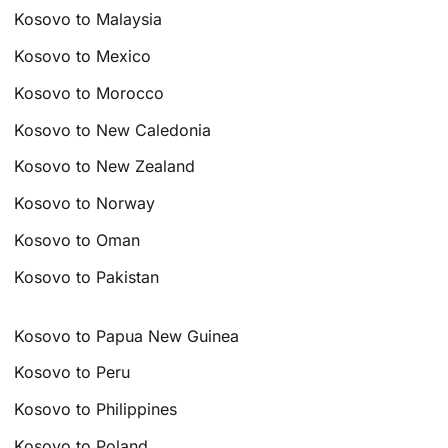
Kosovo to Malaysia
Kosovo to Mexico
Kosovo to Morocco
Kosovo to New Caledonia
Kosovo to New Zealand
Kosovo to Norway
Kosovo to Oman
Kosovo to Pakistan
Kosovo to Papua New Guinea
Kosovo to Peru
Kosovo to Philippines
Kosovo to Poland