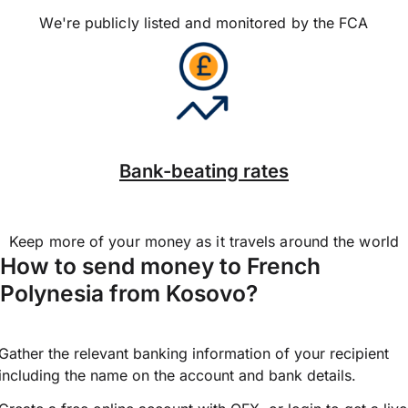
We're publicly listed and monitored by the FCA
Bank-beating rates
Keep more of your money as it travels around the world
How to send money to French
Polynesia from Kosovo?
Gather the relevant banking information of your recipient
including the name on the account and bank details.