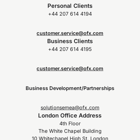
Personal Clients
+44 207 614 4194
customer.service@ofx.com
Business Clients
+44 207 614 4195
customer.service@ofx.com
Business Development/Partnerships
solutionsemea@ofx.com
London Office Address
4th Floor
The White Chapel Building
10 Whitechapel High St, London