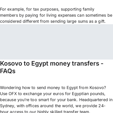
For example, for tax purposes, supporting family
members by paying for living expenses can sometimes be
considered different from sending large sums as a gift.
Kosovo to Egypt money transfers -
FAQs
Wondering how to send money to Egypt from Kosovo?
Use OFX to exchange your euros for Egyptian pounds,
because you’re too smart for your bank. Headquartered in
Sydney, with offices around the world, we provide 24-
hour access to our highly skilled transfer team.