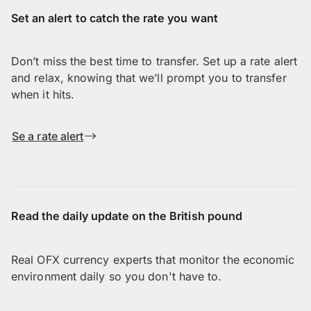
Set an alert to catch the rate you want
Don’t miss the best time to transfer. Set up a rate alert
and relax, knowing that we’ll prompt you to transfer
when it hits.
Se a rate alert
Read the daily update on the British pound
Real OFX currency experts that monitor the economic
environment daily so you don't have to.