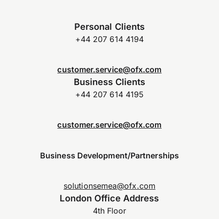
Personal Clients
+44 207 614 4194
customer.service@ofx.com
Business Clients
+44 207 614 4195
customer.service@ofx.com
Business Development/Partnerships
solutionsemea@ofx.com
London Office Address
4th Floor