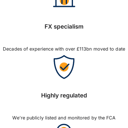
FX specialism
Decades of experience with over £113bn moved to date
Highly regulated
We're publicly listed and monitored by the FCA