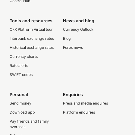
Control Hub
Tools and resources
News and blog
OFX Platform Virtual tour
Currency Outlook
Interbank exchange rates
Blog
Historical exchange rates
Forex news
Currency charts
Rate alerts
SWIFT codes
Personal
Enquiries
Send money
Press and media enquires
Download app
Platform enquiries
Pay friends and family
overseas