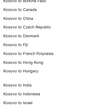
Kosovo to Burkina Faso
Kosovo to Canada
Kosovo to China
Kosovo to Czech Republic
Kosovo to Denmark
Kosovo to Fiji
Kosovo to French Polynesia
Kosovo to Hong Kong
Kosovo to Hungary
Kosovo to India
Kosovo to Indonesia
Kosovo to Israel