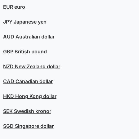
EUR
euro
JPY
Japanese yen
AUD
Australian dollar
GBP
British pound
NZD
New Zealand dollar
CAD
Canadian dollar
HKD
Hong Kong dollar
SEK
Swedish kronor
SGD
Singapore dollar