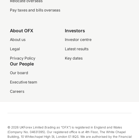
Relocate overseas
Pay taxes and bills overseas
About OFX
Investors
About us
Investor centre
Legal
Latest results
Privacy Policy
Key dates
Our People
Our board
Executive team
Careers
© 2026 UKForex Limited (trading as “OFX”) is registered in England and Wales
(Company No. 04631395). Our registered office is at 4th Floor, The White Chapel
Building, 10 Whitechapel High St, London E1 8QS. We are authorised by the Financial