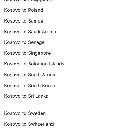
Kosovo to Poland
Kosovo to Samoa
Kosovo to Saudi Arabia
Kosovo to Senegal
Kosovo to Singapore
Kosovo to Solomon Islands
Kosovo to South Africa
Kosovo to South Korea
Kosovo to Sri Lanka
Kosovo to Sweden
Kosovo to Switzerland