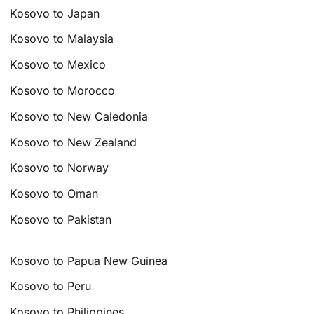
Kosovo to Japan
Kosovo to Malaysia
Kosovo to Mexico
Kosovo to Morocco
Kosovo to New Caledonia
Kosovo to New Zealand
Kosovo to Norway
Kosovo to Oman
Kosovo to Pakistan
Kosovo to Papua New Guinea
Kosovo to Peru
Kosovo to Philippines