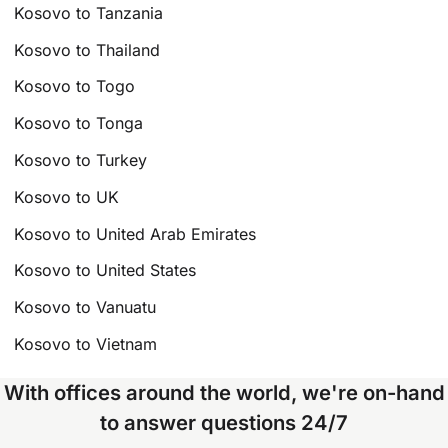
Kosovo to Tanzania
Kosovo to Thailand
Kosovo to Togo
Kosovo to Tonga
Kosovo to Turkey
Kosovo to UK
Kosovo to United Arab Emirates
Kosovo to United States
Kosovo to Vanuatu
Kosovo to Vietnam
With offices around the world, we're on-hand
to answer questions 24/7