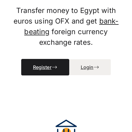
Transfer money to Egypt with
euros using OFX and get
bank-
beating
foreign currency
exchange rates.
Register
Login