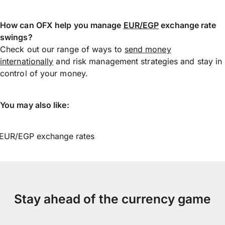
How can OFX help you manage
EUR/EGP
exchange rate
swings?
Check out our range of ways to
send money
internationally
and risk management strategies and stay in
control of your money.
You may also like:
EUR/EGP exchange rates
Stay ahead of the currency game