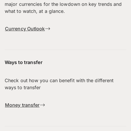
major currencies for the lowdown on key trends and
what to watch, at a glance.
Currency Outlook
Ways to transfer
Check out how you can benefit with the different
ways to transfer
Money transfer