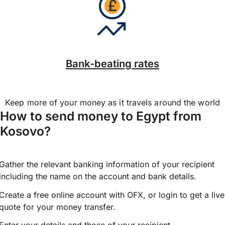
Bank-beating rates
Keep more of your money as it travels around the world
How to send money to Egypt from
Kosovo?
Gather the relevant banking information of your recipient
including the name on the account and bank details.
Create a free online account with OFX, or
login
to get a live
quote for your money transfer.