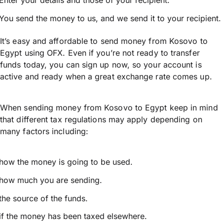
Enter your details and those of your recipient.
You send the money to us, and we send it to your recipient.
It’s easy and affordable to send money from Kosovo to
Egypt using OFX. Even if you’re not ready to transfer
funds today, you can sign up now, so your account is
active and ready when a great exchange rate comes up.
When sending money from Kosovo to Egypt keep in mind
that different tax regulations may apply depending on
many factors including:
how the money is going to be used.
how much you are sending.
the source of the funds.
if the money has been taxed elsewhere.