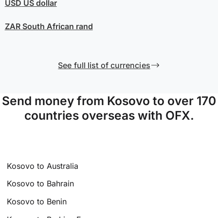
USD
US dollar
ZAR
South African rand
See full list of currencies
Send money from Kosovo to over 170
countries overseas with OFX.
Kosovo to Australia
Kosovo to Bahrain
Kosovo to Benin