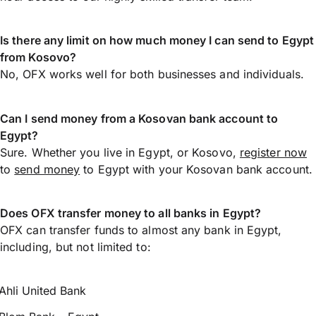
Is there any limit on how much money I can send to Egypt
from Kosovo?
No, OFX works well for both businesses and individuals.
Can I send money from a Kosovan bank account to
Egypt?
Sure. Whether you live in Egypt, or Kosovo,
register now
to
send money
to Egypt with your Kosovan bank account.
Does OFX transfer money to all banks in Egypt?
OFX can transfer funds to almost any bank in Egypt,
including, but not limited to:
Ahli United Bank