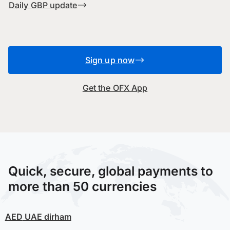
Daily GBP update
Sign up now
Get the OFX App
Quick, secure, global payments to
more than 50 currencies
AED
UAE dirham