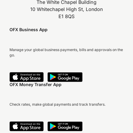
The White Chapel Building
10 Whitechapel High St, London
E1 8QS
OFX Business App
Manage your global business payments, bills and approvals on the
go.
OFX Money Transfer App
Check rates, make global payments and track transfers.