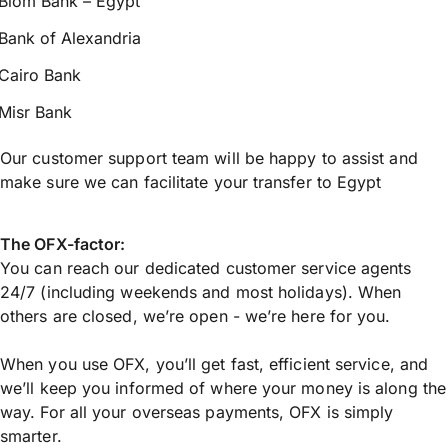
Blom Bank – Egypt
Bank of Alexandria
Cairo Bank
Misr Bank
Our customer support team will be happy to assist and
make sure we can facilitate your transfer to Egypt
The OFX-factor:
You can reach our dedicated customer service agents
24/7 (including weekends and most holidays). When
others are closed, we’re open - we’re here for you.
When you use OFX, you’ll get fast, efficient service, and
we’ll keep you informed of where your money is along the
way. For all your overseas payments, OFX is simply
smarter.