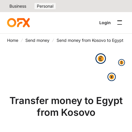
Business
Personal
Login
Home
Send money
Send money from Kosovo to Egypt
Transfer money to Egypt
from Kosovo