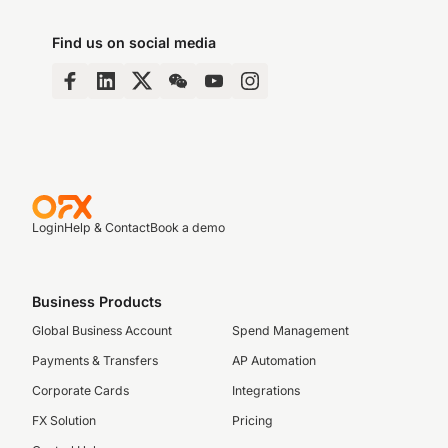
Find us on social media
Login
Help & Contact
Book a demo
Business Products
Global Business Account
Spend Management
Payments & Transfers
AP Automation
Corporate Cards
Integrations
FX Solution
Pricing