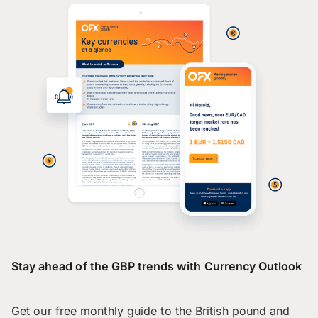
Stay ahead of the GBP trends with Currency Outlook
Get our free monthly guide to the British pound and