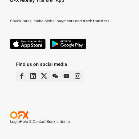
OFX Money Transfer App
Check rates, make global payments and track transfers.
Find us on social media
Login
Help & Contact
Book a demo