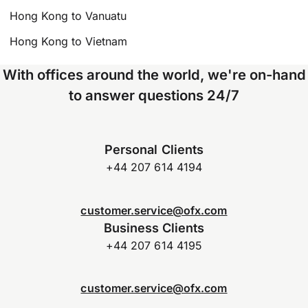
Hong Kong to Vanuatu
Hong Kong to Vietnam
With offices around the world, we're on-hand
to answer questions 24/7
Personal Clients
+44 207 614 4194
customer.service@ofx.com
Business Clients
+44 207 614 4195
customer.service@ofx.com