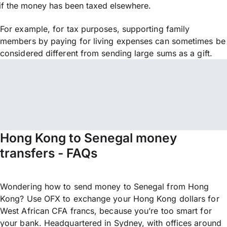
if the money has been taxed elsewhere.
For example, for tax purposes, supporting family
members by paying for living expenses can sometimes be
considered different from sending large sums as a gift.
Hong Kong to Senegal money
transfers - FAQs
Wondering how to send money to Senegal from Hong
Kong? Use OFX to exchange your Hong Kong dollars for
West African CFA francs, because you’re too smart for
your bank. Headquartered in Sydney, with offices around