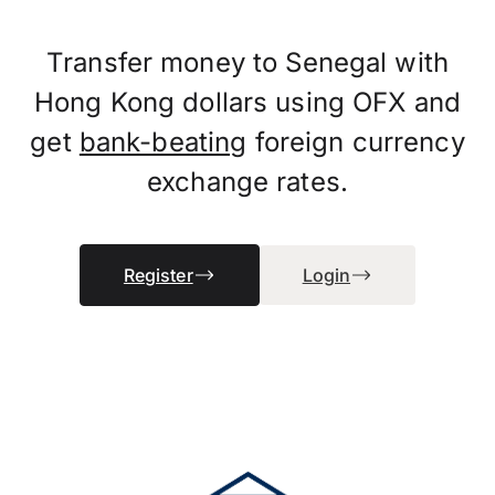
Transfer money to Senegal with
Hong Kong dollars using OFX and
get
bank-beating
foreign currency
exchange rates.
Register
Login