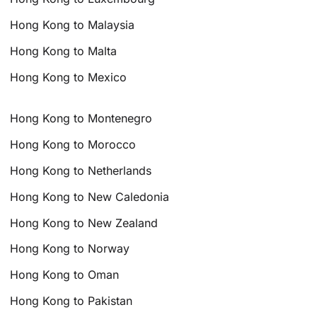
Hong Kong to Malaysia
Hong Kong to Malta
Hong Kong to Mexico
Hong Kong to Montenegro
Hong Kong to Morocco
Hong Kong to Netherlands
Hong Kong to New Caledonia
Hong Kong to New Zealand
Hong Kong to Norway
Hong Kong to Oman
Hong Kong to Pakistan