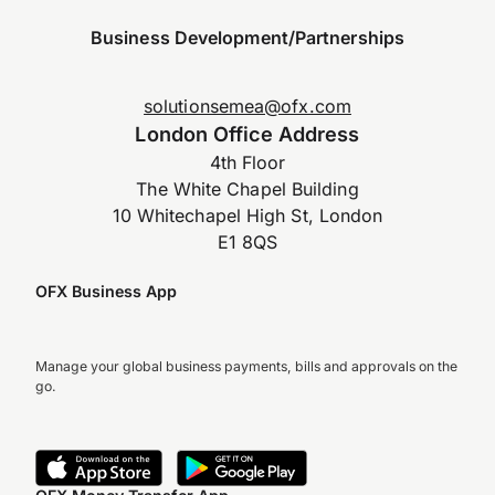
Business Development/Partnerships
solutionsemea@ofx.com
London Office Address
4th Floor
The White Chapel Building
10 Whitechapel High St, London
E1 8QS
OFX Business App
Manage your global business payments, bills and approvals on the
go.