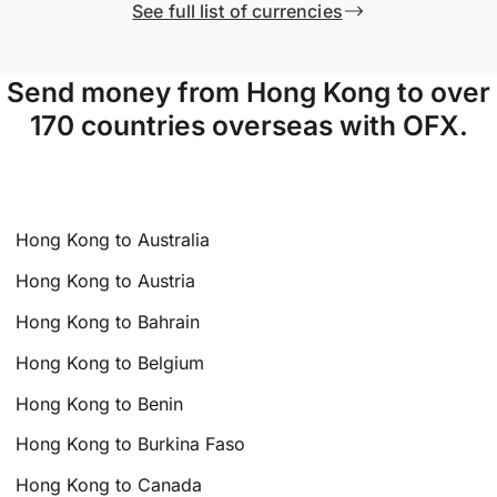
See full list of currencies
Send money from Hong Kong to over
170 countries overseas with OFX.
Hong Kong to Australia
Hong Kong to Austria
Hong Kong to Bahrain
Hong Kong to Belgium
Hong Kong to Benin
Hong Kong to Burkina Faso
Hong Kong to Canada