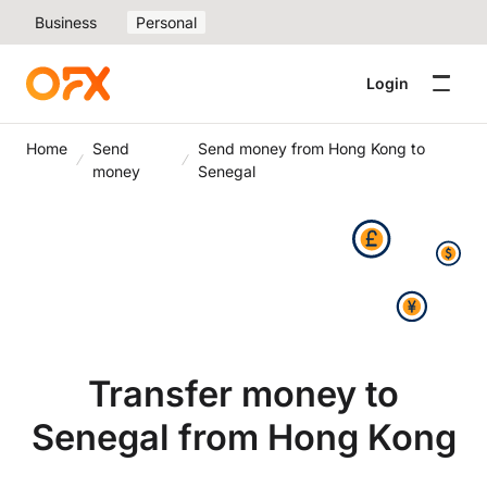
Business
Personal
Login
Home
Send
Send money from Hong Kong to
money
Senegal
Transfer money to
Senegal from Hong Kong