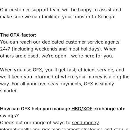
Our customer support team will be happy to assist and
make sure we can facilitate your transfer to Senegal
The OFX-factor:
You can reach our dedicated customer service agents
24/7 (including weekends and most holidays). When
others are closed, we’re open - we’re here for you.
When you use OFX, you’ll get fast, efficient service, and
we’ll keep you informed of where your money is along the
way. For all your overseas payments, OFX is simply
smarter.
How can OFX help you manage
HKD/XOF
exchange rate
swings?
Check out our range of ways to
send money
internationally
and risk management strategies and stay in