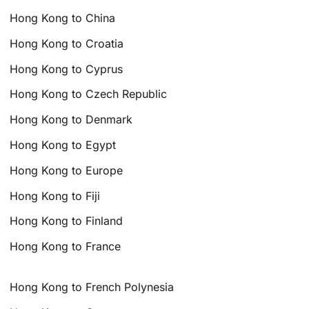
Hong Kong to China
Hong Kong to Croatia
Hong Kong to Cyprus
Hong Kong to Czech Republic
Hong Kong to Denmark
Hong Kong to Egypt
Hong Kong to Europe
Hong Kong to Fiji
Hong Kong to Finland
Hong Kong to France
Hong Kong to French Polynesia