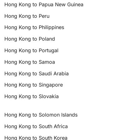
Hong Kong to Papua New Guinea
Hong Kong to Peru
Hong Kong to Philippines
Hong Kong to Poland
Hong Kong to Portugal
Hong Kong to Samoa
Hong Kong to Saudi Arabia
Hong Kong to Singapore
Hong Kong to Slovakia
Hong Kong to Solomon Islands
Hong Kong to South Africa
Hong Kong to South Korea