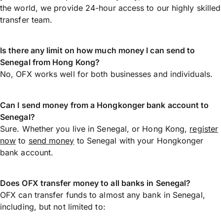
the world, we provide 24-hour access to our highly skilled
transfer team.
Is there any limit on how much money I can send to
Senegal from Hong Kong?
No, OFX works well for both businesses and individuals.
Can I send money from a Hongkonger bank account to
Senegal?
Sure. Whether you live in Senegal, or Hong Kong,
register
now
to
send money
to Senegal with your Hongkonger
bank account.
Does OFX transfer money to all banks in Senegal?
OFX can transfer funds to almost any bank in Senegal,
including, but not limited to: