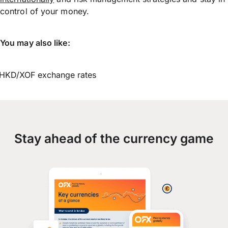
control of your money.
You may also like:
HKD/XOF exchange rates
Stay ahead of the currency game