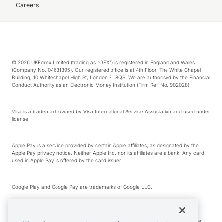
Careers
© 2026 UKForex Limited (trading as “OFX”) is registered in England and Wales
(Company No. 04631395). Our registered office is at 4th Floor, The White Chapel
Building, 10 Whitechapel High St, London E1 8QS. We are authorised by the Financial
Conduct Authority as an Electronic Money Institution (Firm Ref. No. 902028).
Visa is a trademark owned by Visa International Service Association and used under
license.
Apple Pay is a service provided by certain Apple affiliates, as designated by the
Apple Pay privacy notice. Neither Apple Inc. nor its affiliates are a bank. Any card
used in Apple Pay is offered by the card issuer.
Google Play and Google Pay are trademarks of Google LLC.
*Cashback rewards are only available to those OFX Clients who are on an OFX
Full-Suite plan or an OFX Custom plan, as each of those terms are defined in the