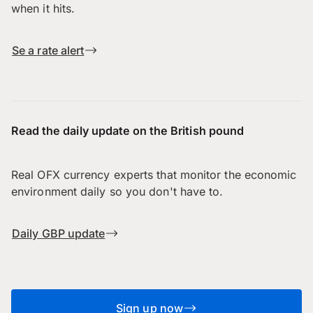
when it hits.
Se a rate alert
Read the daily update on the British pound
Real OFX currency experts that monitor the economic
environment daily so you don't have to.
Daily GBP update
Sign up now