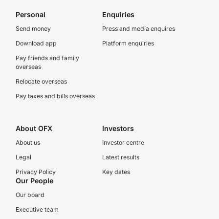
Personal
Enquiries
Send money
Press and media enquires
Download app
Platform enquiries
Pay friends and family
overseas
Relocate overseas
Pay taxes and bills overseas
About OFX
Investors
About us
Investor centre
Legal
Latest results
Privacy Policy
Key dates
Our People
Our board
Executive team