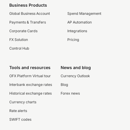
Business Products
Global Business Account
Spend Management
Payments & Transfers
AP Automation
Corporate Cards
Integrations
FX Solution
Pricing
Control Hub
Tools and resources
News and blog
OFX Platform Virtual tour
Currency Outlook
Interbank exchange rates
Blog
Historical exchange rates
Forex news
Currency charts
Rate alerts
SWIFT codes