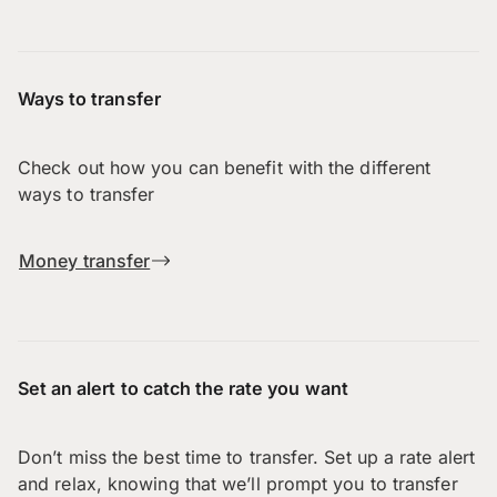
Ways to transfer
Check out how you can benefit with the different
ways to transfer
Money transfer
Set an alert to catch the rate you want
Don’t miss the best time to transfer. Set up a rate alert
and relax, knowing that we’ll prompt you to transfer