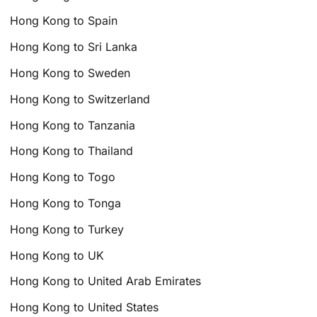
Hong Kong to Spain
Hong Kong to Sri Lanka
Hong Kong to Sweden
Hong Kong to Switzerland
Hong Kong to Tanzania
Hong Kong to Thailand
Hong Kong to Togo
Hong Kong to Tonga
Hong Kong to Turkey
Hong Kong to UK
Hong Kong to United Arab Emirates
Hong Kong to United States