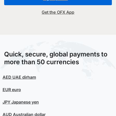
Get the OFX App
Quick, secure, global payments to
more than 50 currencies
AED
UAE dirham
EUR
euro
JPY
Japanese yen
AUD
Australian dollar