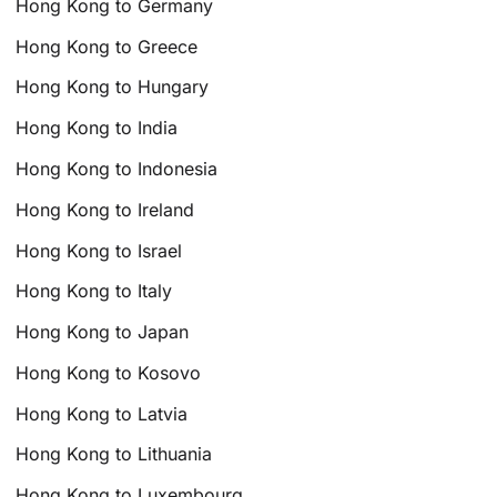
Hong Kong to Germany
Hong Kong to Greece
Hong Kong to Hungary
Hong Kong to India
Hong Kong to Indonesia
Hong Kong to Ireland
Hong Kong to Israel
Hong Kong to Italy
Hong Kong to Japan
Hong Kong to Kosovo
Hong Kong to Latvia
Hong Kong to Lithuania
Hong Kong to Luxembourg