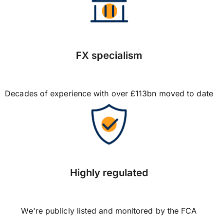
FX specialism
Decades of experience with over £113bn moved to date
Highly regulated
We're publicly listed and monitored by the FCA