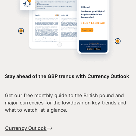
Stay ahead of the GBP trends with Currency Outlook
Get our free monthly guide to the British pound and
major currencies for the lowdown on key trends and
what to watch, at a glance.
Currency Outlook