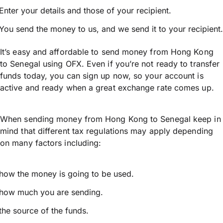
Enter your details and those of your recipient.
You send the money to us, and we send it to your recipient.
It’s easy and affordable to send money from Hong Kong
to Senegal using OFX. Even if you’re not ready to transfer
funds today, you can sign up now, so your account is
active and ready when a great exchange rate comes up.
When sending money from Hong Kong to Senegal keep in
mind that different tax regulations may apply depending
on many factors including:
how the money is going to be used.
how much you are sending.
the source of the funds.