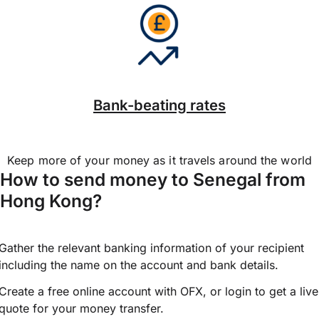
Bank-beating rates
Keep more of your money as it travels around the world
How to send money to Senegal from
Hong Kong?
Gather the relevant banking information of your recipient
including the name on the account and bank details.
Create a free online account with OFX, or
login
to get a live
quote for your money transfer.