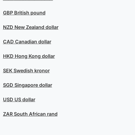
GBP
British pound
NZD
New Zealand dollar
CAD
Canadian dollar
HKD
Hong Kong dollar
SEK
Swedish kronor
SGD
Singapore dollar
USD
US dollar
ZAR
South African rand