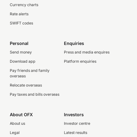
Currency charts
Rate alerts
SWIFT codes
Personal
Enquiries
Send money
Press and media enquires
Download app
Platform enquiries
Pay friends and family
overseas
Relocate overseas
Pay taxes and bills overseas
About OFX
Investors
About us
Investor centre
Legal
Latest results