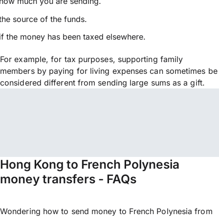
how much you are sending.
the source of the funds.
if the money has been taxed elsewhere.
For example, for tax purposes, supporting family
members by paying for living expenses can sometimes be
considered different from sending large sums as a gift.
Hong Kong to French Polynesia
money transfers - FAQs
Wondering how to send money to French Polynesia from