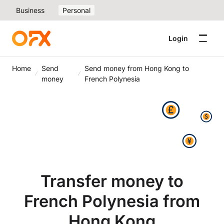
Business
Personal
Login
Home
Send
Send money from Hong Kong to
money
French Polynesia
Transfer money to
French Polynesia from
Hong Kong