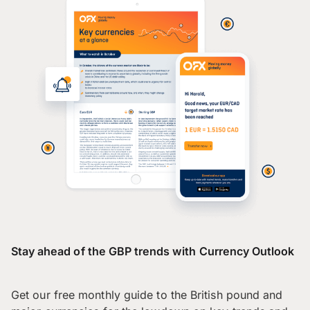
Stay ahead of the GBP trends with Currency Outlook
Get our free monthly guide to the British pound and