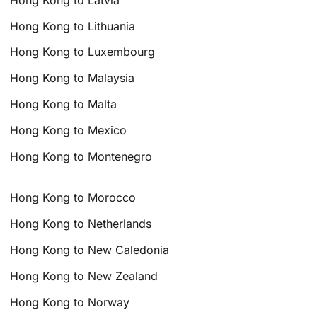
Hong Kong to Lithuania
Hong Kong to Luxembourg
Hong Kong to Malaysia
Hong Kong to Malta
Hong Kong to Mexico
Hong Kong to Montenegro
Hong Kong to Morocco
Hong Kong to Netherlands
Hong Kong to New Caledonia
Hong Kong to New Zealand
Hong Kong to Norway