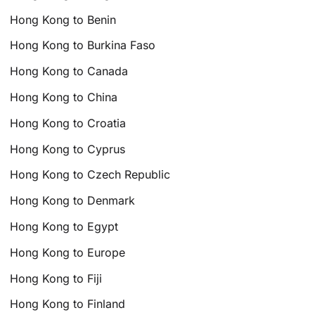
Hong Kong to Benin
Hong Kong to Burkina Faso
Hong Kong to Canada
Hong Kong to China
Hong Kong to Croatia
Hong Kong to Cyprus
Hong Kong to Czech Republic
Hong Kong to Denmark
Hong Kong to Egypt
Hong Kong to Europe
Hong Kong to Fiji
Hong Kong to Finland