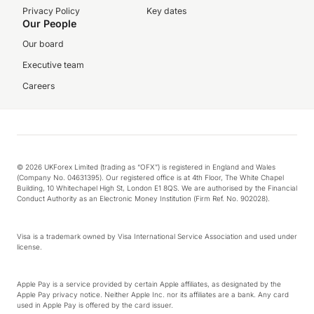
Privacy Policy
Key dates
Our People
Our board
Executive team
Careers
© 2026 UKForex Limited (trading as “OFX”) is registered in England and Wales
(Company No. 04631395). Our registered office is at 4th Floor, The White Chapel
Building, 10 Whitechapel High St, London E1 8QS. We are authorised by the Financial
Conduct Authority as an Electronic Money Institution (Firm Ref. No. 902028).
Visa is a trademark owned by Visa International Service Association and used under
license.
Apple Pay is a service provided by certain Apple affiliates, as designated by the
Apple Pay privacy notice. Neither Apple Inc. nor its affiliates are a bank. Any card
used in Apple Pay is offered by the card issuer.