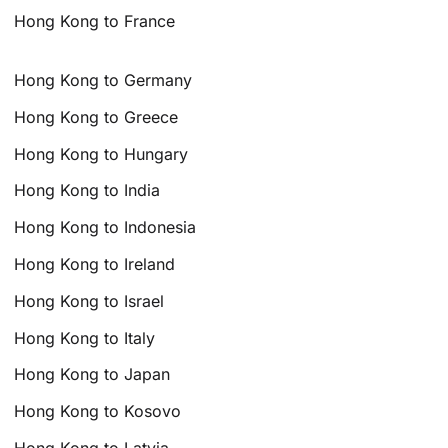
Hong Kong to France
Hong Kong to Germany
Hong Kong to Greece
Hong Kong to Hungary
Hong Kong to India
Hong Kong to Indonesia
Hong Kong to Ireland
Hong Kong to Israel
Hong Kong to Italy
Hong Kong to Japan
Hong Kong to Kosovo
Hong Kong to Latvia