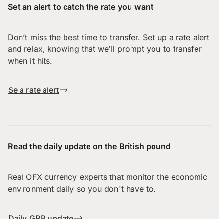
Set an alert to catch the rate you want
Don’t miss the best time to transfer. Set up a rate alert
and relax, knowing that we’ll prompt you to transfer
when it hits.
Se a rate alert
Read the daily update on the British pound
Real OFX currency experts that monitor the economic
environment daily so you don't have to.
Daily GBP update