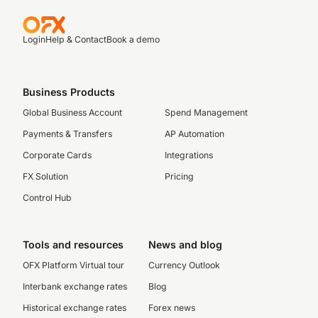
Login
Help & Contact
Book a demo
Business Products
Global Business Account
Spend Management
Payments & Transfers
AP Automation
Corporate Cards
Integrations
FX Solution
Pricing
Control Hub
Tools and resources
News and blog
OFX Platform Virtual tour
Currency Outlook
Interbank exchange rates
Blog
Historical exchange rates
Forex news