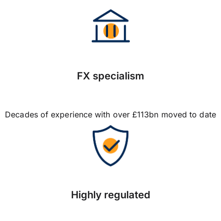
FX specialism
Decades of experience with over £113bn moved to date
Highly regulated