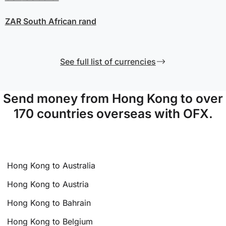
ZAR
South African rand
See full list of currencies
Send money from Hong Kong to over
170 countries overseas with OFX.
Hong Kong to Australia
Hong Kong to Austria
Hong Kong to Bahrain
Hong Kong to Belgium