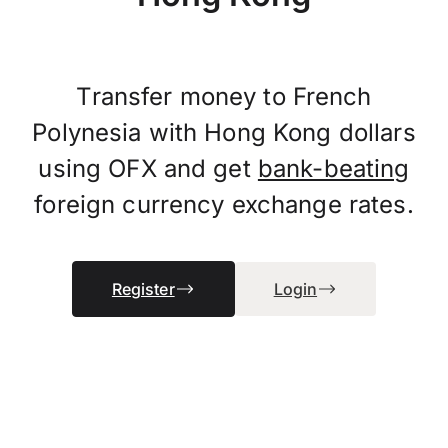
Transfer money to French
Polynesia with Hong Kong dollars
using OFX and get
bank-beating
foreign currency exchange rates.
Register
Login