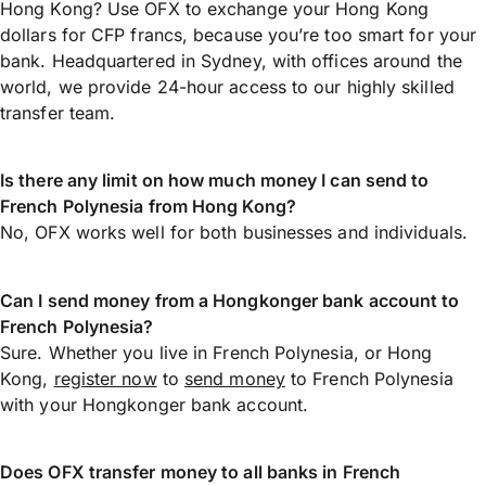
Hong Kong? Use OFX to exchange your Hong Kong
dollars for CFP francs, because you’re too smart for your
bank. Headquartered in Sydney, with offices around the
world, we provide 24-hour access to our highly skilled
transfer team.
Is there any limit on how much money I can send to
French Polynesia from Hong Kong?
No, OFX works well for both businesses and individuals.
Can I send money from a Hongkonger bank account to
French Polynesia?
Sure. Whether you live in French Polynesia, or Hong
Kong,
register now
to
send money
to French Polynesia
with your Hongkonger bank account.
Does OFX transfer money to all banks in French