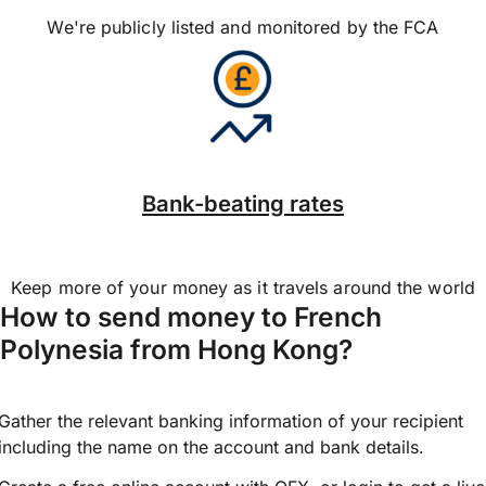
We're publicly listed and monitored by the FCA
Bank-beating rates
Keep more of your money as it travels around the world
How to send money to French
Polynesia from Hong Kong?
Gather the relevant banking information of your recipient
including the name on the account and bank details.