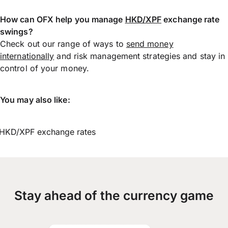
How can OFX help you manage
HKD/XPF
exchange rate
swings?
Check out our range of ways to
send money
internationally
and risk management strategies and stay in
control of your money.
You may also like:
HKD/XPF exchange rates
Stay ahead of the currency game