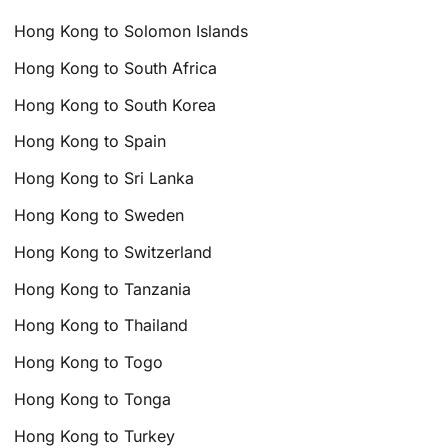
Hong Kong to Solomon Islands
Hong Kong to South Africa
Hong Kong to South Korea
Hong Kong to Spain
Hong Kong to Sri Lanka
Hong Kong to Sweden
Hong Kong to Switzerland
Hong Kong to Tanzania
Hong Kong to Thailand
Hong Kong to Togo
Hong Kong to Tonga
Hong Kong to Turkey