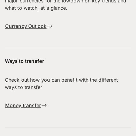
major currencies for the lowdown on key trends and
what to watch, at a glance.
Currency Outlook
Ways to transfer
Check out how you can benefit with the different
ways to transfer
Money transfer