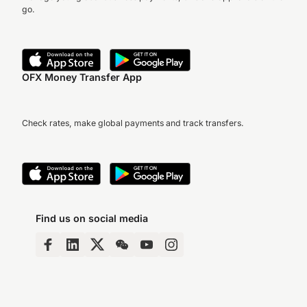
go.
OFX Money Transfer App
Check rates, make global payments and track transfers.
Find us on social media