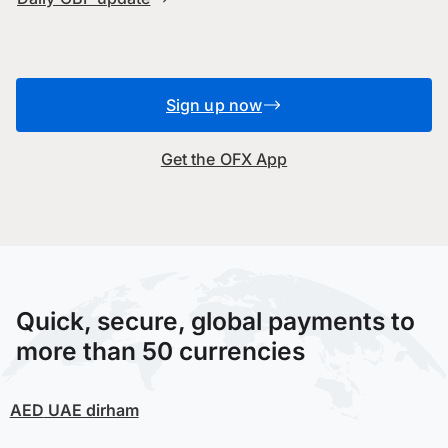
Sign up now
Get the OFX App
Quick, secure, global payments to
more than 50 currencies
AED
UAE dirham