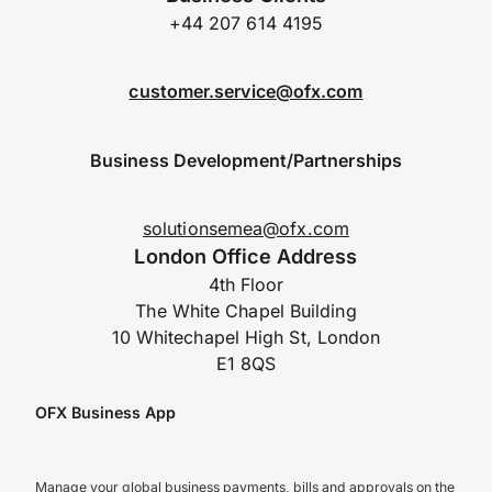
+44 207 614 4195
customer.service@ofx.com
Business Development/Partnerships
solutionsemea@ofx.com
London Office Address
4th Floor
The White Chapel Building
10 Whitechapel High St, London
E1 8QS
OFX Business App
Manage your global business payments, bills and approvals on the