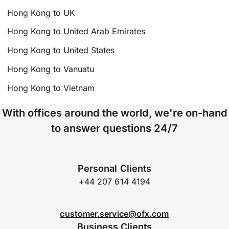
Hong Kong to UK
Hong Kong to United Arab Emirates
Hong Kong to United States
Hong Kong to Vanuatu
Hong Kong to Vietnam
With offices around the world, we're on-hand
to answer questions 24/7
Personal Clients
+44 207 614 4194
customer.service@ofx.com
Business Clients