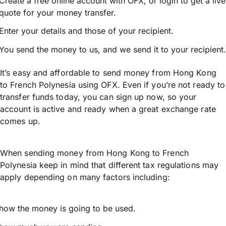
Create a free online account with OFX, or
login
to get a live
quote for your money transfer.
Enter your details and those of your recipient.
You send the money to us, and we send it to your recipient.
It’s easy and affordable to send money from Hong Kong
to French Polynesia using OFX. Even if you’re not ready to
transfer funds today, you can sign up now, so your
account is active and ready when a great exchange rate
comes up.
When sending money from Hong Kong to French
Polynesia keep in mind that different tax regulations may
apply depending on many factors including:
how the money is going to be used.