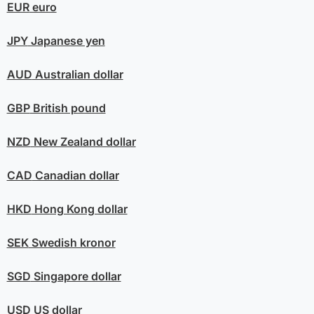
EUR
euro
JPY
Japanese yen
AUD
Australian dollar
GBP
British pound
NZD
New Zealand dollar
CAD
Canadian dollar
HKD
Hong Kong dollar
SEK
Swedish kronor
SGD
Singapore dollar
USD
US dollar