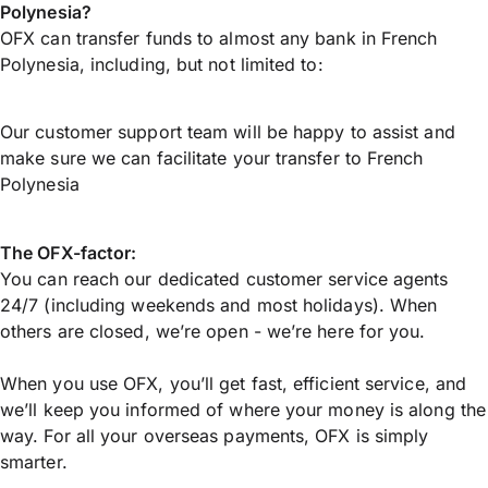
Polynesia?
OFX can transfer funds to almost any bank in French
Polynesia, including, but not limited to:
Our customer support team will be happy to assist and
make sure we can facilitate your transfer to French
Polynesia
The OFX-factor:
You can reach our dedicated customer service agents
24/7 (including weekends and most holidays). When
others are closed, we’re open - we’re here for you.
When you use OFX, you’ll get fast, efficient service, and
we’ll keep you informed of where your money is along the
way. For all your overseas payments, OFX is simply
smarter.