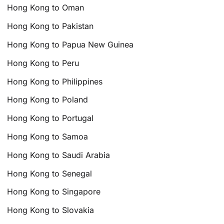
Hong Kong to Oman
Hong Kong to Pakistan
Hong Kong to Papua New Guinea
Hong Kong to Peru
Hong Kong to Philippines
Hong Kong to Poland
Hong Kong to Portugal
Hong Kong to Samoa
Hong Kong to Saudi Arabia
Hong Kong to Senegal
Hong Kong to Singapore
Hong Kong to Slovakia