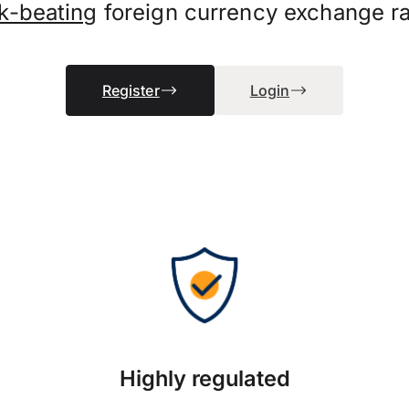
k-beating
foreign currency exchange ra
Register
Login
Highly regulated