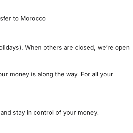
nsfer to Morocco
lidays). When others are closed, we’re open
our money is along the way. For all your
and stay in control of your money.