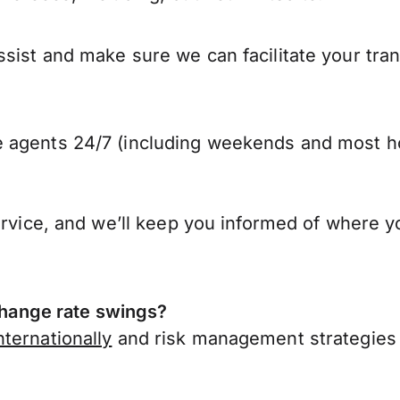
sist and make sure we can facilitate your tra
 agents 24/7 (including weekends and most ho
ervice, and we’ll keep you informed of where y
hange rate swings?
ternationally
and risk management strategies 