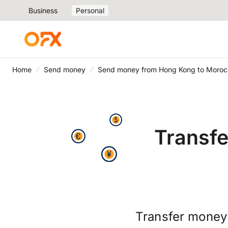
Business
Personal
Home
Send money
Send money from Hong Kong to Moroc
Transf
Transfer money