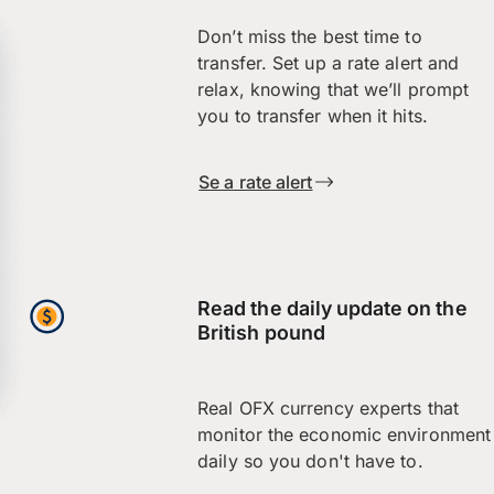
Don’t miss the best time to
transfer. Set up a rate alert and
relax, knowing that we’ll prompt
you to transfer when it hits.
Se a rate alert
Read the daily update on the
British pound
Real OFX currency experts that
monitor the economic environment
daily so you don't have to.