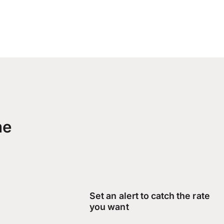
me
Set an alert to catch the rate
you want