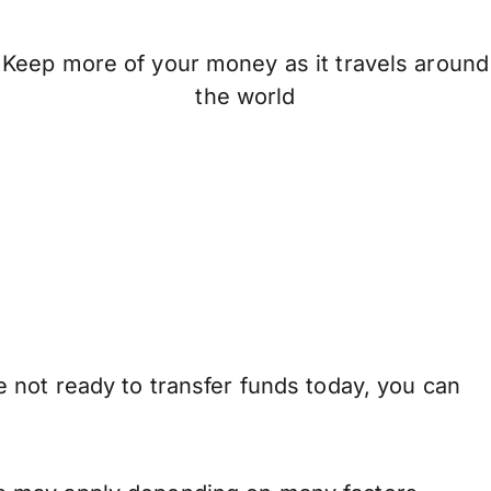
Keep more of your money as it travels around
the world
 not ready to transfer funds today, you can