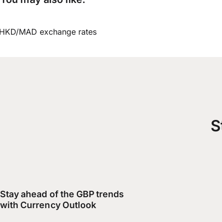
HKD/MAD exchange rates
S
Stay ahead of the GBP trends
with Currency Outlook