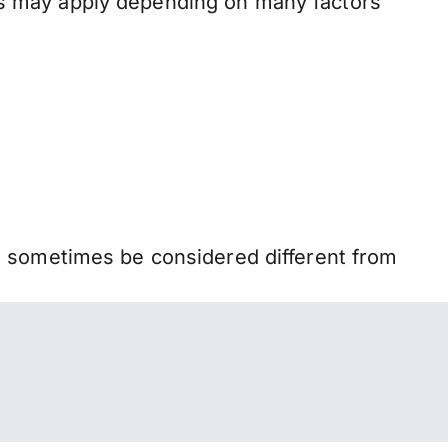
s may apply depending on many factors
n sometimes be considered different from