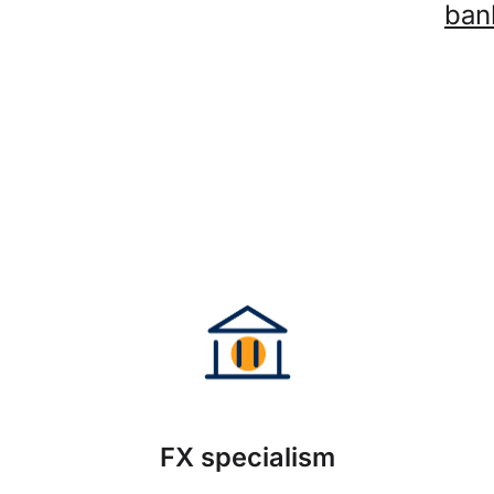
ban
FX specialism