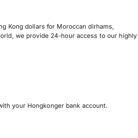
 Kong dollars for Moroccan dirhams,
orld, we provide 24-hour access to our highly
ith your Hongkonger bank account.