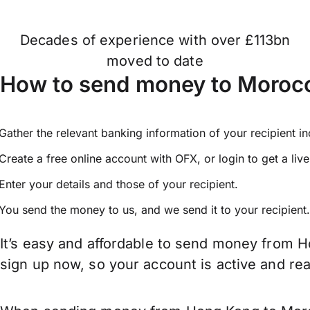
Decades of experience with over £113bn
moved to date
How to send money to Moroc
Gather the relevant banking information of your recipient i
Create a free online account with OFX, or
login
to get a liv
Enter your details and those of your recipient.
You send the money to us, and we send it to your recipient.
It’s easy and affordable to send money from H
sign up now, so your account is active and r