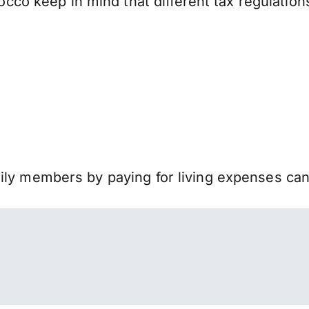
o keep in mind that different tax regulation
mily members by paying for living expenses ca