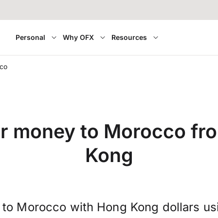
Personal
Why OFX
Resources
co
er money to Morocco fr
Kong
 to Morocco with Hong Kong dollars us