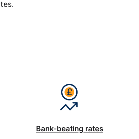
tes.
Bank-beating rates