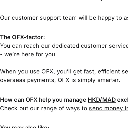
Our customer support team will be happy to as
The OFX-factor:
You can reach our dedicated customer service
- we’re here for you.
When you use OFX, you’ll get fast, efficient s
overseas payments, OFX is simply smarter.
How can OFX help you manage
HKD/MAD
exc
Check out our range of ways to
send money in
You may also like: