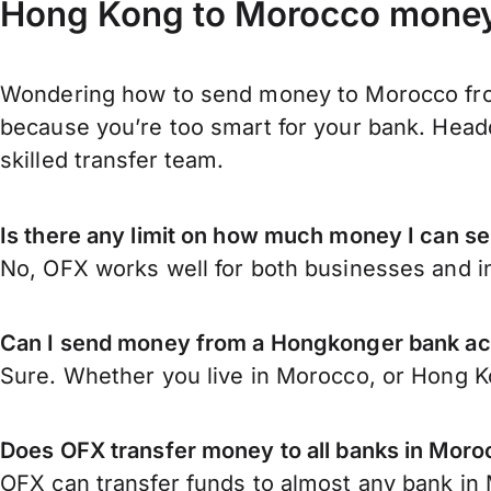
Hong Kong to Morocco money 
Wondering how to send money to Morocco fro
because you’re too smart for your bank. Headq
skilled transfer team.
Is there any limit on how much money I can 
No, OFX works well for both businesses and in
Can I send money from a Hongkonger bank a
Sure. Whether you live in Morocco, or Hong 
Does OFX transfer money to all banks in Mor
OFX can transfer funds to almost any bank in M