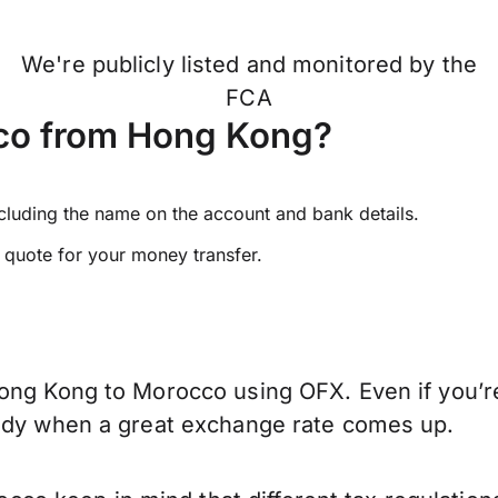
We're publicly listed and monitored by the
FCA
co from Hong Kong?
ncluding the name on the account and bank details.
e quote for your money transfer.
ong Kong to Morocco using OFX. Even if you’re
eady when a great exchange rate comes up.