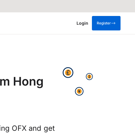
Login
Register
om Hong
ing OFX and get