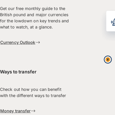
Get our free monthly guide to the
British pound and major currencies
for the lowdown on key trends and
what to watch, at a glance.
Currency Outlook
Ways to transfer
Check out how you can benefit
with the different ways to transfer
Money transfer