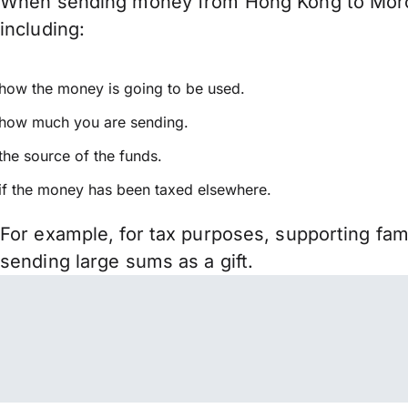
When sending money from Hong Kong to Morocc
including:
how the money is going to be used.
how much you are sending.
the source of the funds.
if the money has been taxed elsewhere.
For example, for tax purposes, supporting fa
sending large sums as a gift.