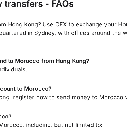
transfers - FAQs
m Hong Kong? Use OFX to exchange your Hong
uartered in Sydney, with offices around the w
send to Morocco from Hong Kong?
dividuals.
ccount to Morocco?
Kong,
register now
to
send money
to Morocco w
occo?
orocco, including, but not limited to: