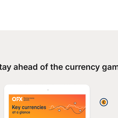
tay ahead of the currency ga