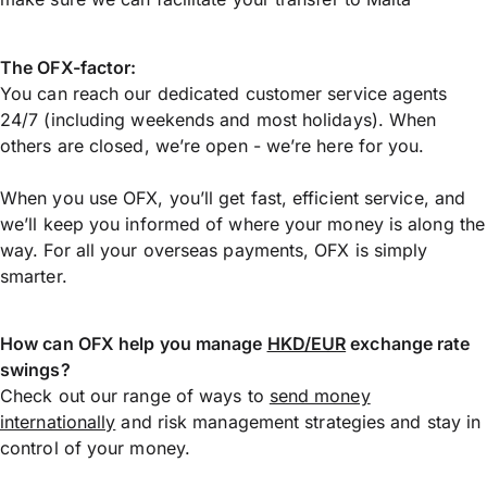
The OFX-factor:
You can reach our dedicated customer service agents
24/7 (including weekends and most holidays). When
others are closed, we’re open - we’re here for you.
When you use OFX, you’ll get fast, efficient service, and
we’ll keep you informed of where your money is along the
way. For all your overseas payments, OFX is simply
smarter.
How can OFX help you manage
HKD/EUR
exchange rate
swings?
Check out our range of ways to
send money
internationally
and risk management strategies and stay in
control of your money.