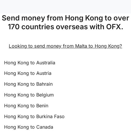
Send money from Hong Kong to over
170 countries overseas with OFX.
Looking to send money from Malta to Hong Kong?
Hong Kong to Australia
Hong Kong to Austria
Hong Kong to Bahrain
Hong Kong to Belgium
Hong Kong to Benin
Hong Kong to Burkina Faso
Hong Kong to Canada