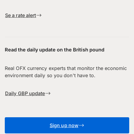
Se a rate alert
Read the daily update on the British pound
Real OFX currency experts that monitor the economic
environment daily so you don't have to.
Daily GBP update
Sign up now