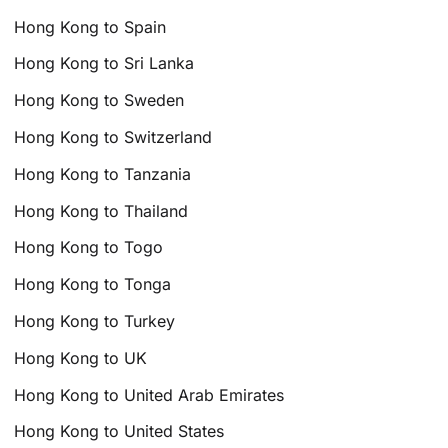
Hong Kong to Spain
Hong Kong to Sri Lanka
Hong Kong to Sweden
Hong Kong to Switzerland
Hong Kong to Tanzania
Hong Kong to Thailand
Hong Kong to Togo
Hong Kong to Tonga
Hong Kong to Turkey
Hong Kong to UK
Hong Kong to United Arab Emirates
Hong Kong to United States