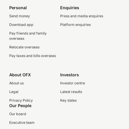
Personal
Enquiries
Send money
Press and media enquires
Download app
Platform enquiries
Pay friends and family
overseas
Relocate overseas
Pay taxes and bills overseas
About OFX
Investors
About us
Investor centre
Legal
Latest results
Privacy Policy
Key dates
Our People
Our board
Executive team