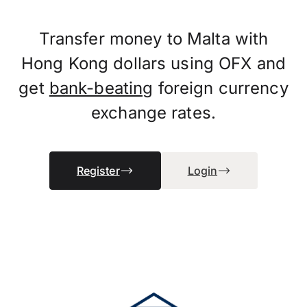
Transfer money to Malta with
Hong Kong dollars using OFX and
get
bank-beating
foreign currency
exchange rates.
Register
Login