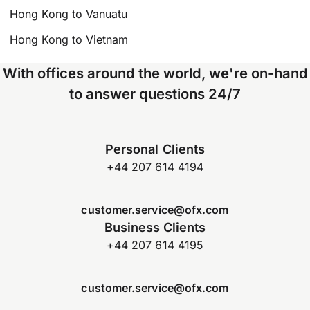
Hong Kong to Vanuatu
Hong Kong to Vietnam
With offices around the world, we're on-hand
to answer questions 24/7
Personal Clients
+44 207 614 4194
customer.service@ofx.com
Business Clients
+44 207 614 4195
customer.service@ofx.com