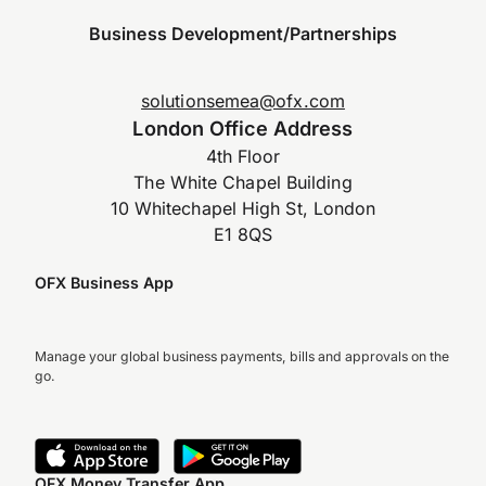
Business Development/Partnerships
solutionsemea@ofx.com
London Office Address
4th Floor
The White Chapel Building
10 Whitechapel High St, London
E1 8QS
OFX Business App
Manage your global business payments, bills and approvals on the
go.
OFX Money Transfer App