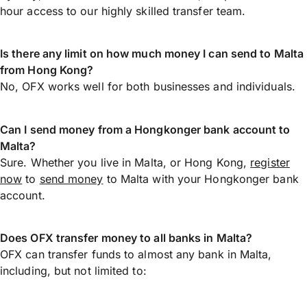
hour access to our highly skilled transfer team.
Is there any limit on how much money I can send to Malta
from Hong Kong?
No, OFX works well for both businesses and individuals.
Can I send money from a Hongkonger bank account to
Malta?
Sure. Whether you live in Malta, or Hong Kong,
register
now
to
send money
to Malta with your Hongkonger bank
account.
Does OFX transfer money to all banks in Malta?
OFX can transfer funds to almost any bank in Malta,
including, but not limited to: