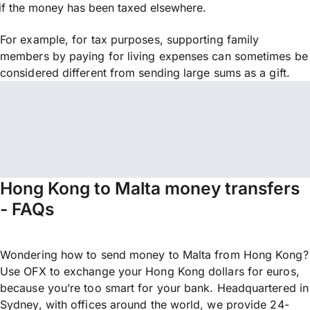
if the money has been taxed elsewhere.
For example, for tax purposes, supporting family
members by paying for living expenses can sometimes be
considered different from sending large sums as a gift.
Hong Kong to Malta money transfers
- FAQs
Wondering how to send money to Malta from Hong Kong?
Use OFX to exchange your Hong Kong dollars for euros,
because you’re too smart for your bank. Headquartered in
Sydney, with offices around the world, we provide 24-