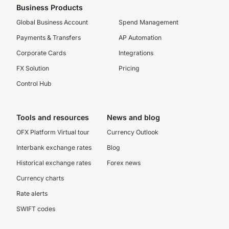
Business Products
Global Business Account
Spend Management
Payments & Transfers
AP Automation
Corporate Cards
Integrations
FX Solution
Pricing
Control Hub
Tools and resources
News and blog
OFX Platform Virtual tour
Currency Outlook
Interbank exchange rates
Blog
Historical exchange rates
Forex news
Currency charts
Rate alerts
SWIFT codes