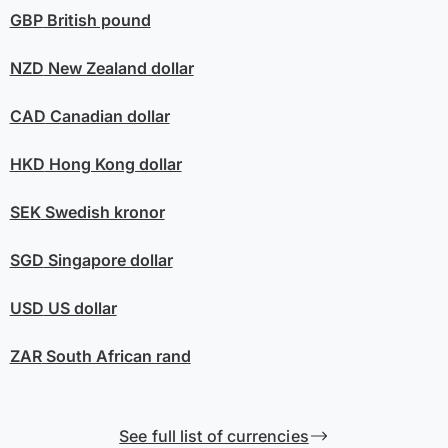
GBP
British pound
NZD
New Zealand dollar
CAD
Canadian dollar
HKD
Hong Kong dollar
SEK
Swedish kronor
SGD
Singapore dollar
USD
US dollar
ZAR
South African rand
See full list of currencies