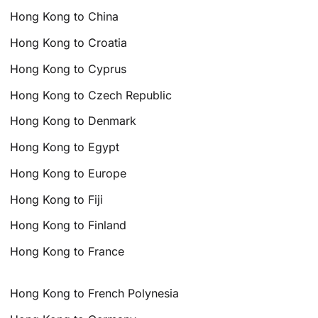
Hong Kong to China
Hong Kong to Croatia
Hong Kong to Cyprus
Hong Kong to Czech Republic
Hong Kong to Denmark
Hong Kong to Egypt
Hong Kong to Europe
Hong Kong to Fiji
Hong Kong to Finland
Hong Kong to France
Hong Kong to French Polynesia