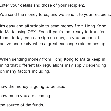
Enter your details and those of your recipient.
You send the money to us, and we send it to your recipient.
It’s easy and affordable to send money from Hong Kong
to Malta using OFX. Even if you’re not ready to transfer
funds today, you can sign up now, so your account is
active and ready when a great exchange rate comes up.
When sending money from Hong Kong to Malta keep in
mind that different tax regulations may apply depending
on many factors including:
how the money is going to be used.
how much you are sending.
the source of the funds.