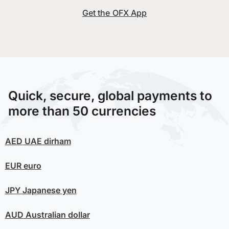
Get the OFX App
Quick, secure, global payments to
more than 50 currencies
AED
UAE dirham
EUR
euro
JPY
Japanese yen
AUD
Australian dollar