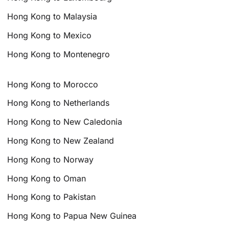
Hong Kong to Malaysia
Hong Kong to Mexico
Hong Kong to Montenegro
Hong Kong to Morocco
Hong Kong to Netherlands
Hong Kong to New Caledonia
Hong Kong to New Zealand
Hong Kong to Norway
Hong Kong to Oman
Hong Kong to Pakistan
Hong Kong to Papua New Guinea