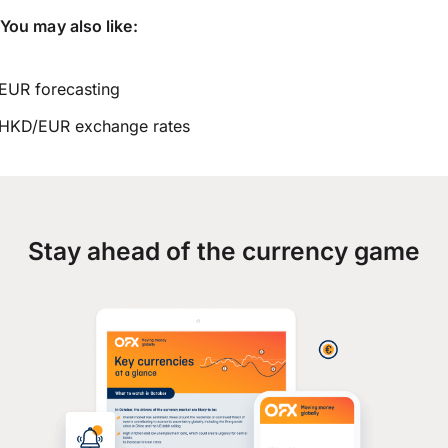
You may also like:
EUR forecasting
HKD/EUR exchange rates
Stay ahead of the currency game