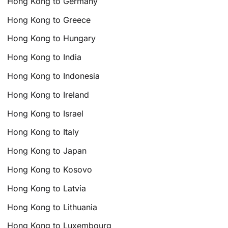
Hong Kong to Germany
Hong Kong to Greece
Hong Kong to Hungary
Hong Kong to India
Hong Kong to Indonesia
Hong Kong to Ireland
Hong Kong to Israel
Hong Kong to Italy
Hong Kong to Japan
Hong Kong to Kosovo
Hong Kong to Latvia
Hong Kong to Lithuania
Hong Kong to Luxembourg