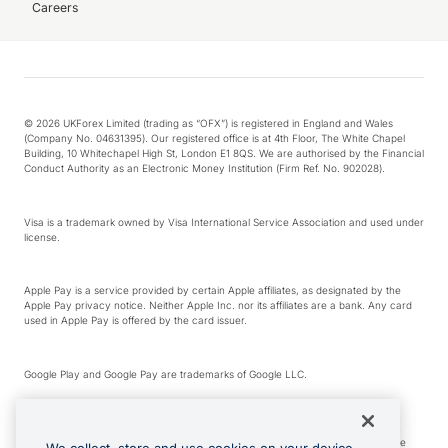
Careers
© 2026 UKForex Limited (trading as “OFX”) is registered in England and Wales
(Company No. 04631395). Our registered office is at 4th Floor, The White Chapel
Building, 10 Whitechapel High St, London E1 8QS. We are authorised by the Financial
Conduct Authority as an Electronic Money Institution (Firm Ref. No. 902028).
Visa is a trademark owned by Visa International Service Association and used under
license.
Apple Pay is a service provided by certain Apple affiliates, as designated by the
Apple Pay privacy notice. Neither Apple Inc. nor its affiliates are a bank. Any card
used in Apple Pay is offered by the card issuer.
Google Play and Google Pay are trademarks of Google LLC.
*Cashback rewards are only available to those OFX Clients who are on an OFX
Full-Suite plan or an OFX Custom plan, as each of those terms are defined in the