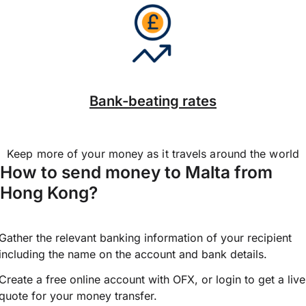
Bank-beating rates
Keep more of your money as it travels around the world
How to send money to Malta from
Hong Kong?
Gather the relevant banking information of your recipient
including the name on the account and bank details.
Create a free online account with OFX, or
login
to get a live
quote for your money transfer.