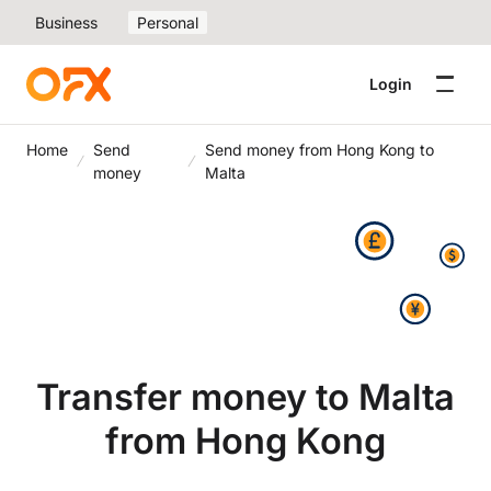
Business
Personal
Login
Home
Send
Send money from Hong Kong to
money
Malta
Transfer money to Malta
from Hong Kong