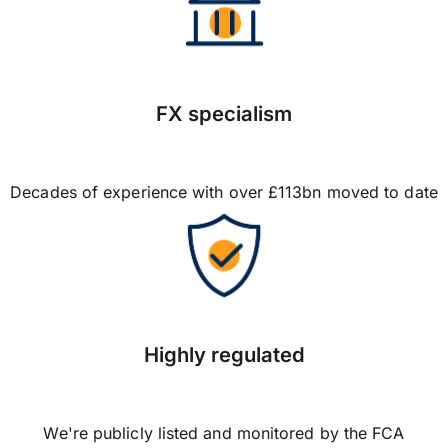
FX specialism
Decades of experience with over £113bn moved to date
Highly regulated
We're publicly listed and monitored by the FCA