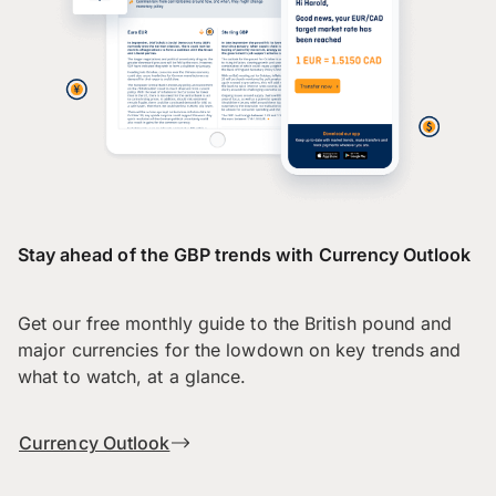
Stay ahead of the GBP trends with Currency Outlook
Get our free monthly guide to the British pound and
major currencies for the lowdown on key trends and
what to watch, at a glance.
Currency Outlook