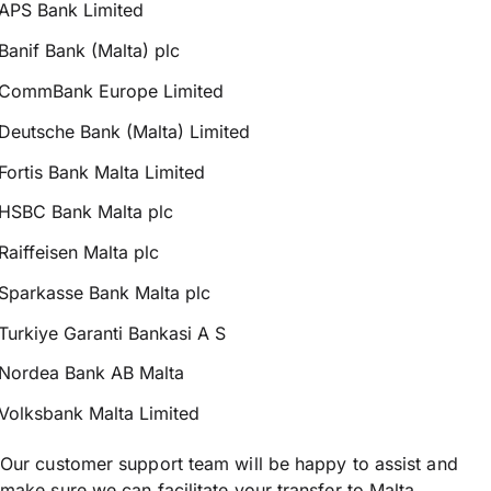
APS Bank Limited
Banif Bank (Malta) plc
CommBank Europe Limited
Deutsche Bank (Malta) Limited
Fortis Bank Malta Limited
HSBC Bank Malta plc
Raiffeisen Malta plc
Sparkasse Bank Malta plc
Turkiye Garanti Bankasi A S
Nordea Bank AB Malta
Volksbank Malta Limited
Our customer support team will be happy to assist and
make sure we can facilitate your transfer to Malta