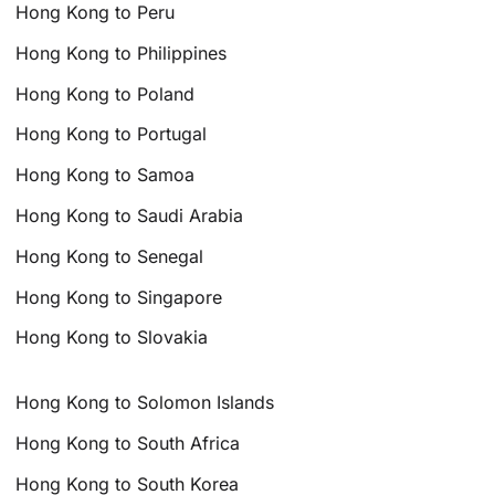
Hong Kong to Peru
Hong Kong to Philippines
Hong Kong to Poland
Hong Kong to Portugal
Hong Kong to Samoa
Hong Kong to Saudi Arabia
Hong Kong to Senegal
Hong Kong to Singapore
Hong Kong to Slovakia
Hong Kong to Solomon Islands
Hong Kong to South Africa
Hong Kong to South Korea