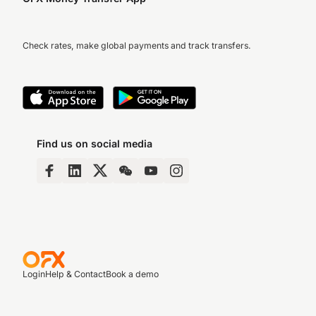
Check rates, make global payments and track transfers.
Find us on social media
Login
Help & Contact
Book a demo