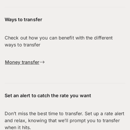
Ways to transfer
Check out how you can benefit with the different
ways to transfer
Money transfer
Set an alert to catch the rate you want
Don’t miss the best time to transfer. Set up a rate alert
and relax, knowing that we’ll prompt you to transfer
when it hits.