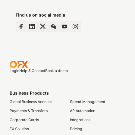
Find us on social media
Login
Help & Contact
Book a demo
Business Products
Global Business Account
Spend Management
Payments & Transfers
AP Automation
Corporate Cards
Integrations
FX Solution
Pricing