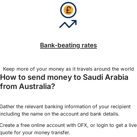
Bank-beating rates
Keep more of your money as it travels around the world
How to send money to Saudi Arabia
from Australia?
Gather the relevant banking information of your recipient
including the name on the account and bank details.
Create a free online account with OFX, or
login
to get a live
quote for your money transfer.