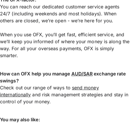
You can reach our dedicated customer service agents
24/7 (including weekends and most holidays). When
others are closed, we’re open - we’re here for you.
When you use OFX, you’ll get fast, efficient service, and
we’ll keep you informed of where your money is along the
way. For all your overseas payments, OFX is simply
smarter.
How can OFX help you manage
AUD/SAR
exchange rate
swings?
Check out our range of ways to
send money
internationally
and risk management strategies and stay in
control of your money.
You may also like: