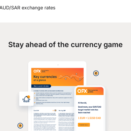
AUD/SAR exchange rates
Stay ahead of the currency game