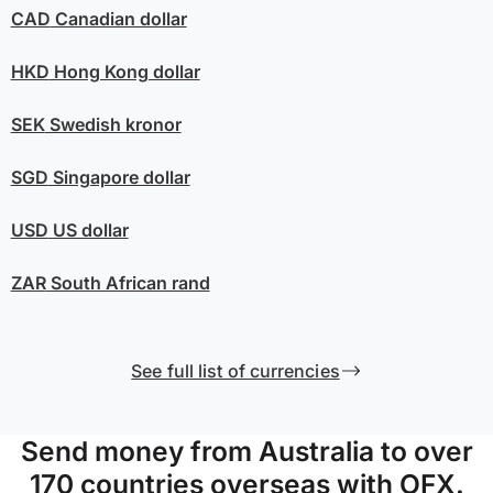
CAD
Canadian dollar
HKD
Hong Kong dollar
SEK
Swedish kronor
SGD
Singapore dollar
USD
US dollar
ZAR
South African rand
See full list of currencies
Send money from Australia to over
170 countries overseas with OFX.