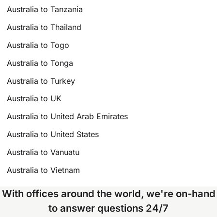
Australia to Tanzania
Australia to Thailand
Australia to Togo
Australia to Tonga
Australia to Turkey
Australia to UK
Australia to United Arab Emirates
Australia to United States
Australia to Vanuatu
Australia to Vietnam
With offices around the world, we're on-hand
to answer questions 24/7