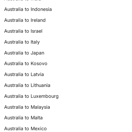
Australia to Indonesia
Australia to Ireland
Australia to Israel
Australia to Italy
Australia to Japan
Australia to Kosovo
Australia to Latvia
Australia to Lithuania
Australia to Luxembourg
Australia to Malaysia
Australia to Malta
Australia to Mexico