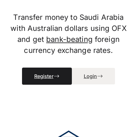
Transfer money to Saudi Arabia
with Australian dollars using OFX
and get
bank-beating
foreign
currency exchange rates.
Register
Login