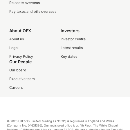
Relocate overseas
Pay taxes and bills overseas
About OFX
Investors
About us
Investor centre
Legal
Latest results
Privacy Policy
Key dates
Our People
Our board
Executive team
Careers
© 2026 UKForex Limited (trading as “OFX”) is registered in England and Wales
(Company No. 04631395). Our registered office is at 4th Floor, The White Chapel
Building, 10 Whitechapel High St, London E1 8QS. We are authorised by the Financial