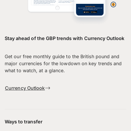
Stay ahead of the GBP trends with Currency Outlook
Get our free monthly guide to the British pound and
major currencies for the lowdown on key trends and
what to watch, at a glance.
Currency Outlook
Ways to transfer