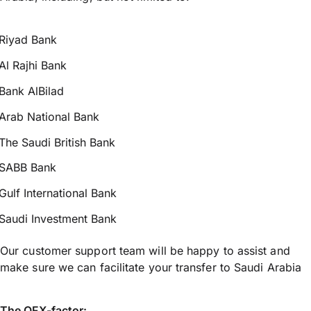
Riyad Bank
Al Rajhi Bank
Bank AlBilad
Arab National Bank
The Saudi British Bank
SABB Bank
Gulf International Bank
Saudi Investment Bank
Our customer support team will be happy to assist and
make sure we can facilitate your transfer to Saudi Arabia
The OFX-factor: