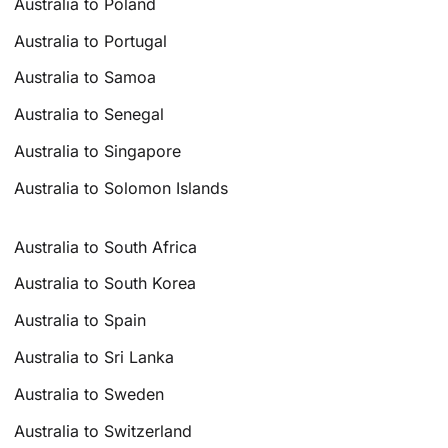
Australia to Poland
Australia to Portugal
Australia to Samoa
Australia to Senegal
Australia to Singapore
Australia to Solomon Islands
Australia to South Africa
Australia to South Korea
Australia to Spain
Australia to Sri Lanka
Australia to Sweden
Australia to Switzerland