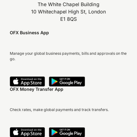
The White Chapel Building
10 Whitechapel High St, London
E1 8QS
OFX Business App
Manage your global business payments, bills and approvals on the
go.
OFX Money Transfer App
Check rates, make global payments and track transfers.