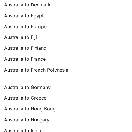
Australia to Denmark
Australia to Egypt
Australia to Europe
Australia to Fiji
Australia to Finland
Australia to France
Australia to French Polynesia
Australia to Germany
Australia to Greece
Australia to Hong Kong
Australia to Hungary
Australia to India