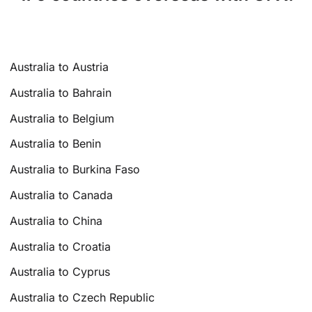
Australia to Austria
Australia to Bahrain
Australia to Belgium
Australia to Benin
Australia to Burkina Faso
Australia to Canada
Australia to China
Australia to Croatia
Australia to Cyprus
Australia to Czech Republic