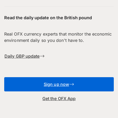
Read the daily update on the British pound
Real OFX currency experts that monitor the economic
environment daily so you don't have to.
Daily GBP update
Sign up now
Get the OFX App