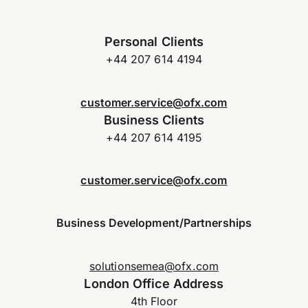
Personal Clients
+44 207 614 4194
customer.service@ofx.com
Business Clients
+44 207 614 4195
customer.service@ofx.com
Business Development/Partnerships
solutionsemea@ofx.com
London Office Address
4th Floor