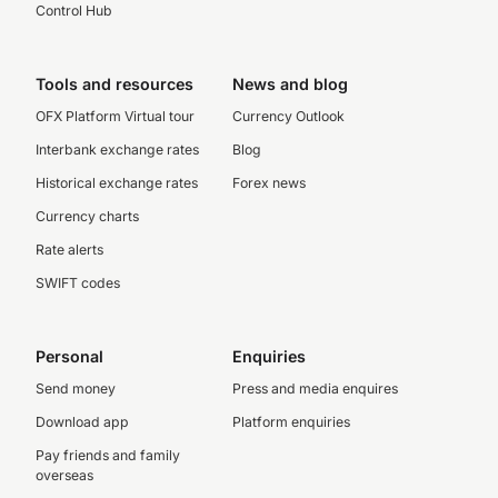
Control Hub
Tools and resources
News and blog
OFX Platform Virtual tour
Currency Outlook
Interbank exchange rates
Blog
Historical exchange rates
Forex news
Currency charts
Rate alerts
SWIFT codes
Personal
Enquiries
Send money
Press and media enquires
Download app
Platform enquiries
Pay friends and family
overseas