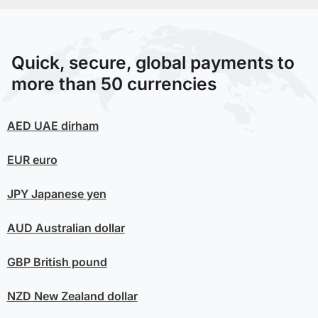
Quick, secure, global payments to
more than 50 currencies
AED
UAE dirham
EUR
euro
JPY
Japanese yen
AUD
Australian dollar
GBP
British pound
NZD
New Zealand dollar