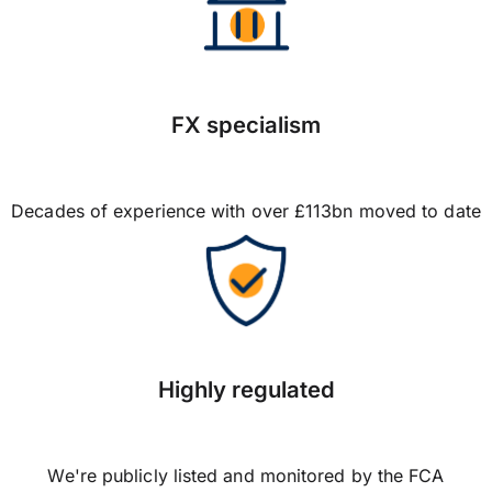
FX specialism
Decades of experience with over £113bn moved to date
Highly regulated
We're publicly listed and monitored by the FCA