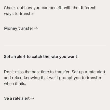
Check out how you can benefit with the different
ways to transfer
Money transfer
Set an alert to catch the rate you want
Don’t miss the best time to transfer. Set up a rate alert
and relax, knowing that we’ll prompt you to transfer
when it hits.
Se a rate alert