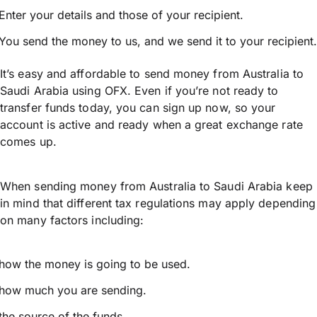
Enter your details and those of your recipient.
You send the money to us, and we send it to your recipient.
It’s easy and affordable to send money from Australia to
Saudi Arabia using OFX. Even if you’re not ready to
transfer funds today, you can sign up now, so your
account is active and ready when a great exchange rate
comes up.
When sending money from Australia to Saudi Arabia keep
in mind that different tax regulations may apply depending
on many factors including:
how the money is going to be used.
how much you are sending.
the source of the funds.