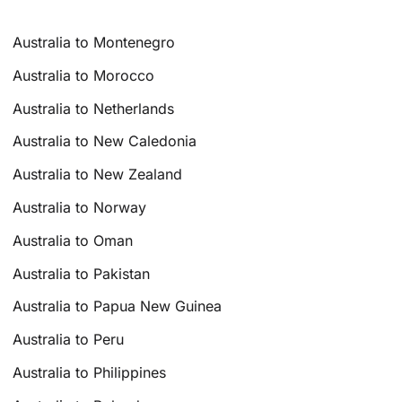
Australia to Montenegro
Australia to Morocco
Australia to Netherlands
Australia to New Caledonia
Australia to New Zealand
Australia to Norway
Australia to Oman
Australia to Pakistan
Australia to Papua New Guinea
Australia to Peru
Australia to Philippines