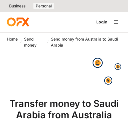
Business
Personal
Login
Home
Send
Send money from Australia to Saudi
money
Arabia
Transfer money to Saudi
Arabia from Australia