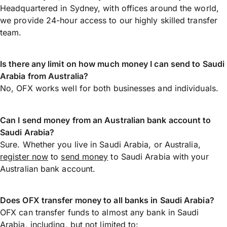
Headquartered in Sydney, with offices around the world,
we provide 24-hour access to our highly skilled transfer
team.
Is there any limit on how much money I can send to Saudi
Arabia from Australia?
No, OFX works well for both businesses and individuals.
Can I send money from an Australian bank account to
Saudi Arabia?
Sure. Whether you live in Saudi Arabia, or Australia,
register now
to
send money
to Saudi Arabia with your
Australian bank account.
Does OFX transfer money to all banks in Saudi Arabia?
OFX can transfer funds to almost any bank in Saudi
Arabia, including, but not limited to: