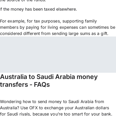
if the money has been taxed elsewhere.
For example, for tax purposes, supporting family
members by paying for living expenses can sometimes be
considered different from sending large sums as a gift.
Australia to Saudi Arabia money
transfers - FAQs
Wondering how to send money to Saudi Arabia from
Australia? Use OFX to exchange your Australian dollars
for Saudi riyals, because you’re too smart for your bank.