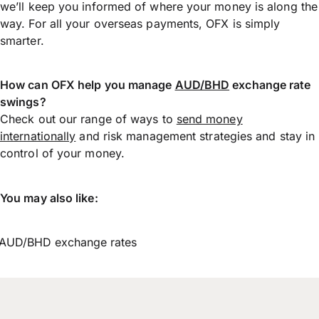
we’ll keep you informed of where your money is along the
way. For all your overseas payments, OFX is simply
smarter.
How can OFX help you manage
AUD/BHD
exchange rate
swings?
Check out our range of ways to
send money
internationally
and risk management strategies and stay in
control of your money.
You may also like:
AUD/BHD exchange rates