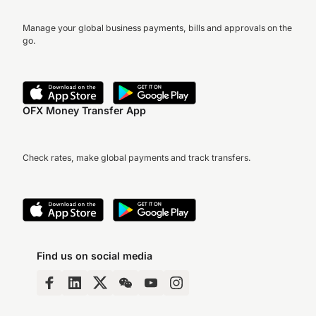
Manage your global business payments, bills and approvals on the
go.
OFX Money Transfer App
Check rates, make global payments and track transfers.
Find us on social media