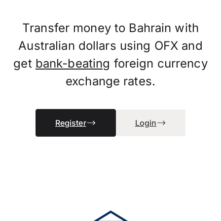
Transfer money to Bahrain with
Australian dollars using OFX and
get
bank-beating
foreign currency
exchange rates.
Register
Login