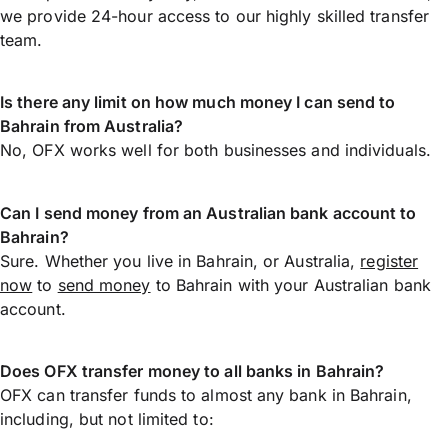
we provide 24-hour access to our highly skilled transfer
team.
Is there any limit on how much money I can send to
Bahrain from Australia?
No, OFX works well for both businesses and individuals.
Can I send money from an Australian bank account to
Bahrain?
Sure. Whether you live in Bahrain, or Australia,
register
now
to
send money
to Bahrain with your Australian bank
account.
Does OFX transfer money to all banks in Bahrain?
OFX can transfer funds to almost any bank in Bahrain,
including, but not limited to: