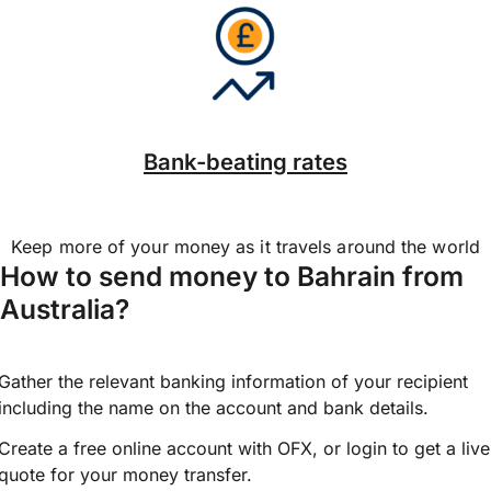
Bank-beating rates
Keep more of your money as it travels around the world
How to send money to Bahrain from
Australia?
Gather the relevant banking information of your recipient
including the name on the account and bank details.
Create a free online account with OFX, or
login
to get a live
quote for your money transfer.