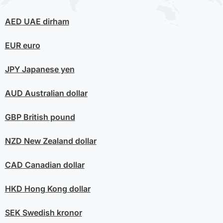
AED
UAE dirham
EUR
euro
JPY
Japanese yen
AUD
Australian dollar
GBP
British pound
NZD
New Zealand dollar
CAD
Canadian dollar
HKD
Hong Kong dollar
SEK
Swedish kronor