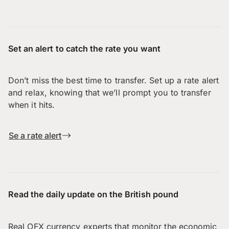
Set an alert to catch the rate you want
Don’t miss the best time to transfer. Set up a rate alert
and relax, knowing that we’ll prompt you to transfer
when it hits.
Se a rate alert
Read the daily update on the British pound
Real OFX currency experts that monitor the economic