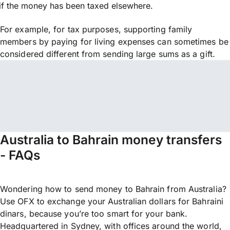
if the money has been taxed elsewhere.
For example, for tax purposes, supporting family
members by paying for living expenses can sometimes be
considered different from sending large sums as a gift.
Australia to Bahrain money transfers
- FAQs
Wondering how to send money to Bahrain from Australia?
Use OFX to exchange your Australian dollars for Bahraini
dinars, because you’re too smart for your bank.
Headquartered in Sydney, with offices around the world,