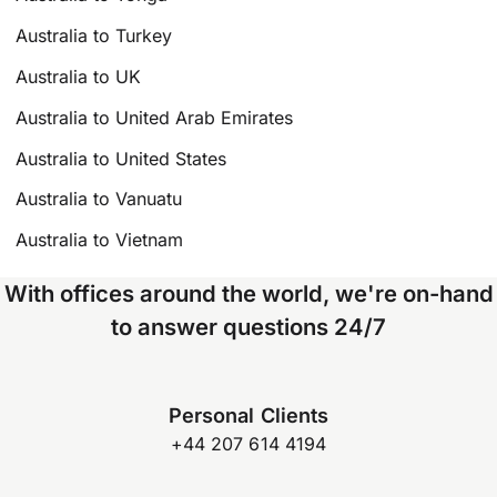
Australia to Turkey
Australia to UK
Australia to United Arab Emirates
Australia to United States
Australia to Vanuatu
Australia to Vietnam
With offices around the world, we're on-hand
to answer questions 24/7
Personal Clients
+44 207 614 4194