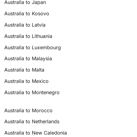
Australia to Japan
Australia to Kosovo
Australia to Latvia
Australia to Lithuania
Australia to Luxembourg
Australia to Malaysia
Australia to Malta
Australia to Mexico
Australia to Montenegro
Australia to Morocco
Australia to Netherlands
Australia to New Caledonia