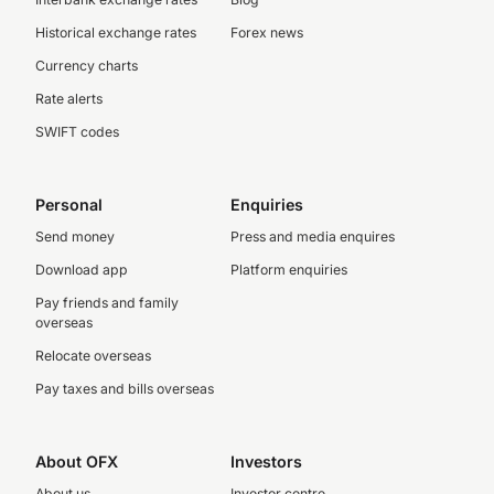
Historical exchange rates
Forex news
Currency charts
Rate alerts
SWIFT codes
Personal
Enquiries
Send money
Press and media enquires
Download app
Platform enquiries
Pay friends and family
overseas
Relocate overseas
Pay taxes and bills overseas
About OFX
Investors
About us
Investor centre