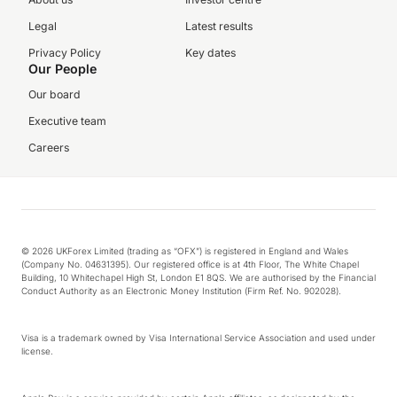
Legal
Latest results
Privacy Policy
Key dates
Our People
Our board
Executive team
Careers
© 2026 UKForex Limited (trading as “OFX”) is registered in England and Wales
(Company No. 04631395). Our registered office is at 4th Floor, The White Chapel
Building, 10 Whitechapel High St, London E1 8QS. We are authorised by the Financial
Conduct Authority as an Electronic Money Institution (Firm Ref. No. 902028).
Visa is a trademark owned by Visa International Service Association and used under
license.