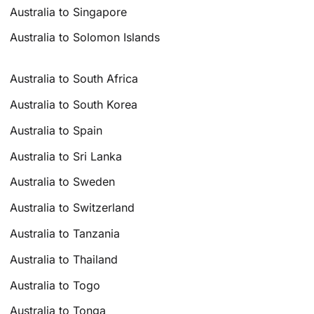
Australia to Singapore
Australia to Solomon Islands
Australia to South Africa
Australia to South Korea
Australia to Spain
Australia to Sri Lanka
Australia to Sweden
Australia to Switzerland
Australia to Tanzania
Australia to Thailand
Australia to Togo
Australia to Tonga