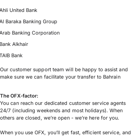
Ahli United Bank
Al Baraka Banking Group
Arab Banking Corporation
Bank Alkhair
TAIB Bank
Our customer support team will be happy to assist and
make sure we can facilitate your transfer to Bahrain
The OFX-factor:
You can reach our dedicated customer service agents
24/7 (including weekends and most holidays). When
others are closed, we’re open - we’re here for you.
When you use OFX, you’ll get fast, efficient service, and