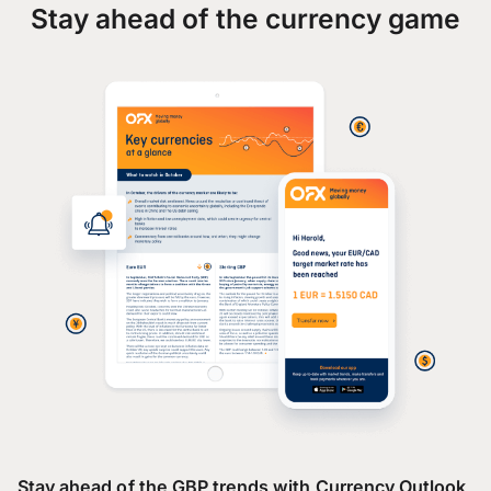
Stay ahead of the currency game
Stay ahead of the GBP trends with Currency Outlook