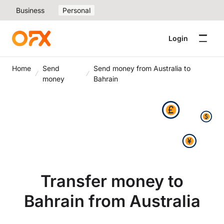
Business
Personal
Login
Home
Send
Send money from Australia to
money
Bahrain
Transfer money to
Bahrain from Australia