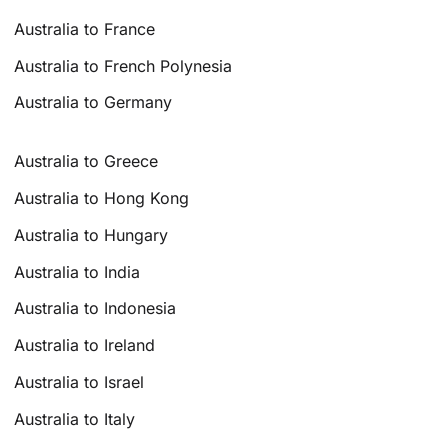
Australia to France
Australia to French Polynesia
Australia to Germany
Australia to Greece
Australia to Hong Kong
Australia to Hungary
Australia to India
Australia to Indonesia
Australia to Ireland
Australia to Israel
Australia to Italy