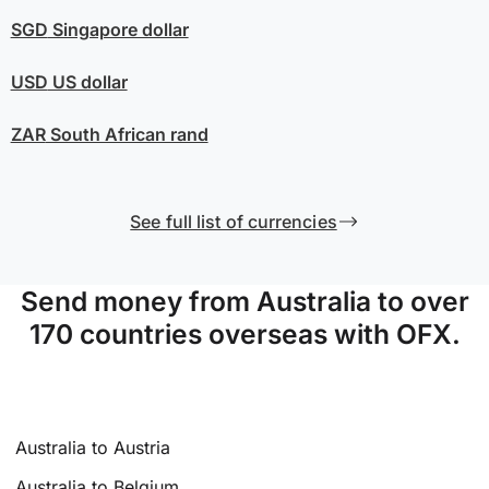
SGD
Singapore dollar
USD
US dollar
ZAR
South African rand
See full list of currencies
Send money from Australia to over
170 countries overseas with OFX.
Australia to Austria
Australia to Belgium