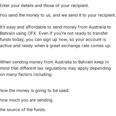
Enter your details and those of your recipient.
You send the money to us, and we send it to your recipient.
It’s easy and affordable to send money from Australia to
Bahrain using OFX. Even if you’re not ready to transfer
funds today, you can sign up now, so your account is
active and ready when a great exchange rate comes up.
When sending money from Australia to Bahrain keep in
mind that different tax regulations may apply depending
on many factors including:
how the money is going to be used.
how much you are sending.
the source of the funds.