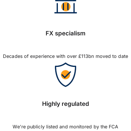
FX specialism
Decades of experience with over £113bn moved to date
Highly regulated
We're publicly listed and monitored by the FCA