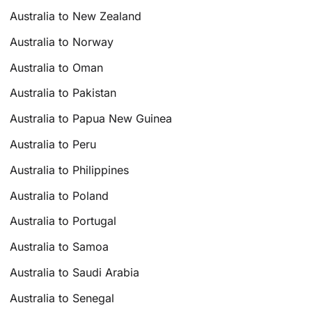
Australia to New Zealand
Australia to Norway
Australia to Oman
Australia to Pakistan
Australia to Papua New Guinea
Australia to Peru
Australia to Philippines
Australia to Poland
Australia to Portugal
Australia to Samoa
Australia to Saudi Arabia
Australia to Senegal