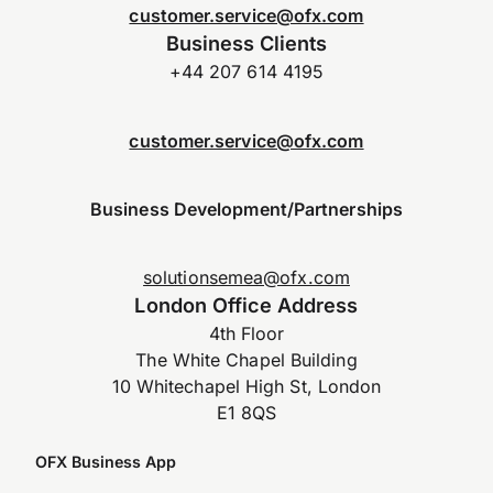
customer.service@ofx.com
Business Clients
+44 207 614 4195
customer.service@ofx.com
Business Development/Partnerships
solutionsemea@ofx.com
London Office Address
4th Floor
The White Chapel Building
10 Whitechapel High St, London
E1 8QS
OFX Business App