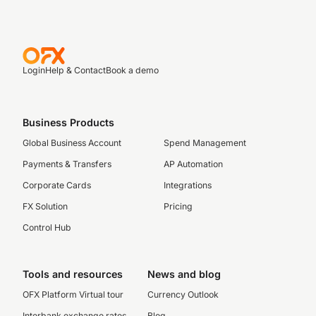
Login
Help & Contact
Book a demo
Business Products
Global Business Account
Spend Management
Payments & Transfers
AP Automation
Corporate Cards
Integrations
FX Solution
Pricing
Control Hub
Tools and resources
News and blog
OFX Platform Virtual tour
Currency Outlook
Interbank exchange rates
Blog