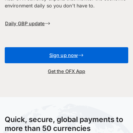
environment daily so you don't have to.
Daily GBP update
Sign up now
Get the OFX App
Quick, secure, global payments to
more than 50 currencies