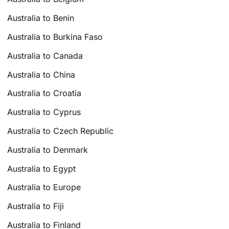
Australia to Benin
Australia to Burkina Faso
Australia to Canada
Australia to China
Australia to Croatia
Australia to Cyprus
Australia to Czech Republic
Australia to Denmark
Australia to Egypt
Australia to Europe
Australia to Fiji
Australia to Finland