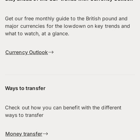
Get our free monthly guide to the British pound and
major currencies for the lowdown on key trends and
what to watch, at a glance.
Currency Outlook
Ways to transfer
Check out how you can benefit with the different
ways to transfer
Money transfer