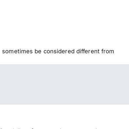
n sometimes be considered different from