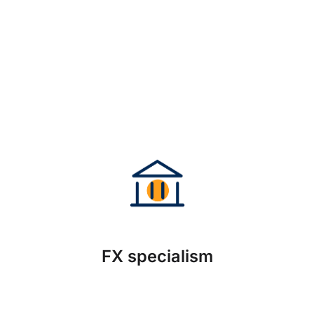
FX specialism