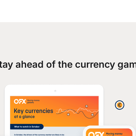
tay ahead of the currency ga