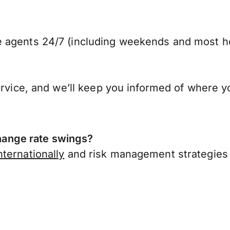
 agents 24/7 (including weekends and most ho
ervice, and we’ll keep you informed of where y
ange rate swings?
ternationally
and risk management strategies 