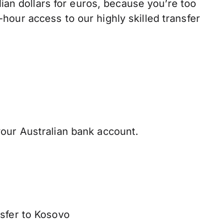
n dollars for euros, because you’re too
hour access to our highly skilled transfer
our Australian bank account.
nsfer to Kosovo