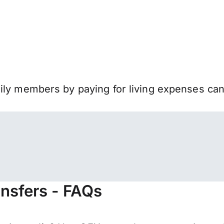
mily members by paying for living expenses ca
ansfers - FAQs