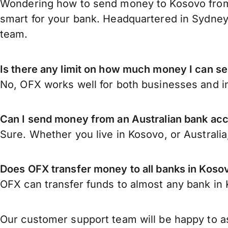
Wondering how to send money to Kosovo from A
smart for your bank. Headquartered in Sydney,
team.
Is there any limit on how much money I can s
No, OFX works well for both businesses and in
Can I send money from an Australian bank ac
Sure. Whether you live in Kosovo, or Australi
Does OFX transfer money to all banks in Koso
OFX can transfer funds to almost any bank in K
Our customer support team will be happy to as