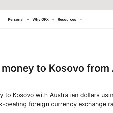
Personal
Why OFX
Resources
 money to Kosovo from 
 to Kosovo with Australian dollars us
k-beating
foreign currency exchange ra