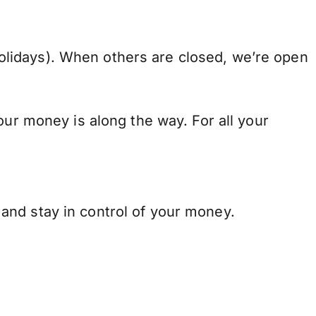
lidays). When others are closed, we’re open
our money is along the way. For all your
and stay in control of your money.