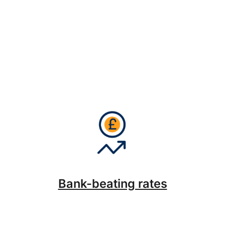
Bank-beating rates