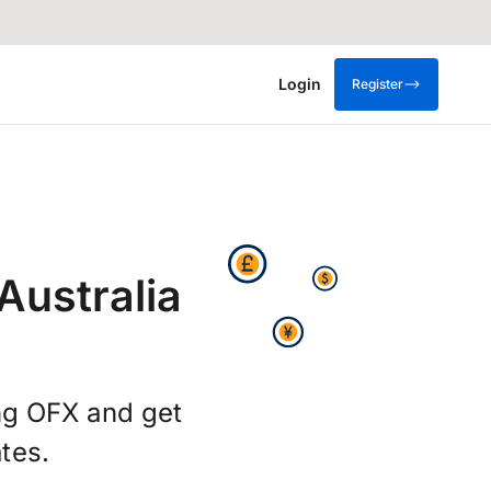
Login
Register
Australia
ing OFX and get
tes.