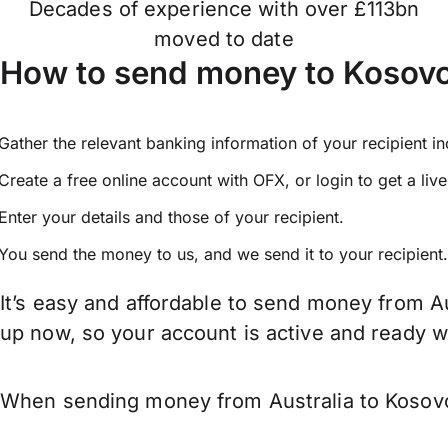
Decades of experience with over £113bn
moved to date
How to send money to Kosovo
Gather the relevant banking information of your recipient i
Create a free online account with OFX, or
login
to get a liv
Enter your details and those of your recipient.
You send the money to us, and we send it to your recipient.
It’s easy and affordable to send money from Au
up now, so your account is active and ready 
When sending money from Australia to Kosovo 