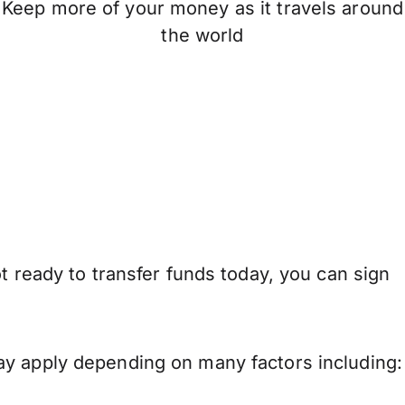
Keep more of your money as it travels around
the world
t ready to transfer funds today, you can sign
ay apply depending on many factors including: