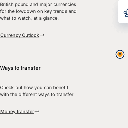
British pound and major currencies
for the lowdown on key trends and
what to watch, at a glance.
Currency Outlook
Ways to transfer
Check out how you can benefit
with the different ways to transfer
Money transfer