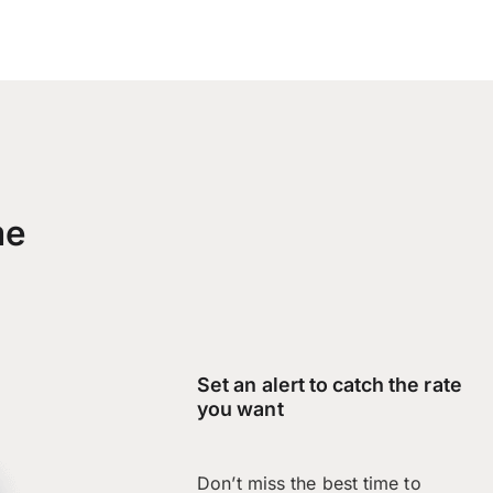
me
Set an alert to catch the rate
you want
Don’t miss the best time to