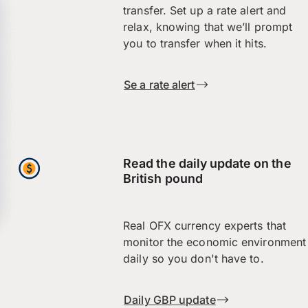
transfer. Set up a rate alert and
relax, knowing that we’ll prompt
you to transfer when it hits.
Se a rate alert
Read the daily update on the
British pound
Real OFX currency experts that
monitor the economic environment
daily so you don't have to.
Daily GBP update