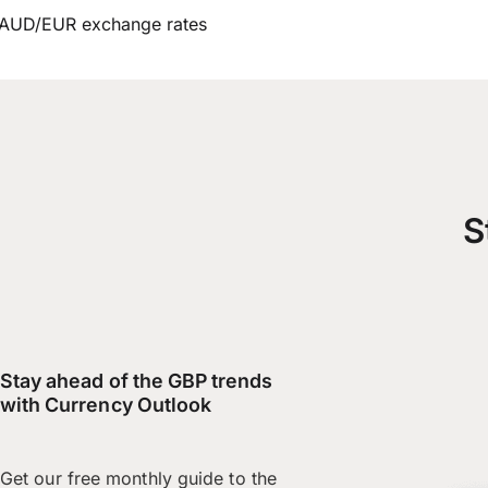
AUD/EUR exchange rates
S
Stay ahead of the GBP trends
with Currency Outlook
Get our free monthly guide to the