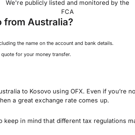
We're publicly listed and monitored by the
FCA
 from Australia?
ncluding the name on the account and bank details.
e quote for your money transfer.
stralia to Kosovo using OFX. Even if you’re no
when a great exchange rate comes up.
keep in mind that different tax regulations m