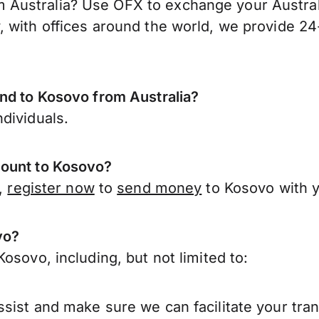
ustralia? Use OFX to exchange your Australia
 with offices around the world, we provide 24-
end to Kosovo from Australia?
dividuals.
count to Kosovo?
a,
register now
to
send money
to Kosovo with y
vo?
osovo, including, but not limited to:
sist and make sure we can facilitate your tra