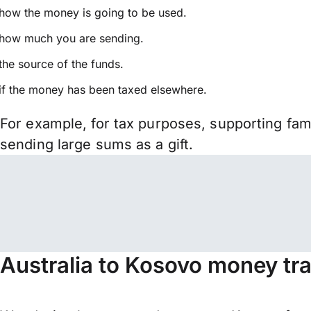
how the money is going to be used.
how much you are sending.
the source of the funds.
if the money has been taxed elsewhere.
For example, for tax purposes, supporting fa
sending large sums as a gift.
Australia to Kosovo money tr