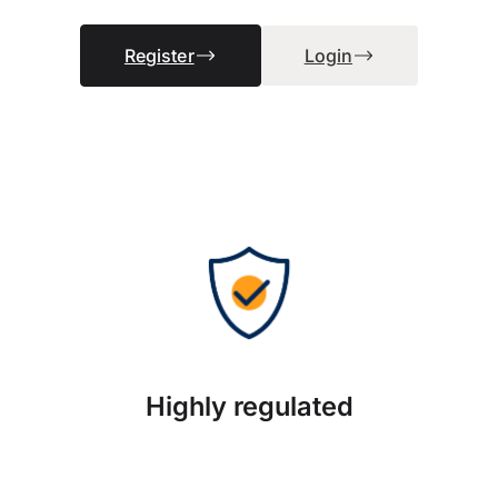
Register
Login
Highly regulated