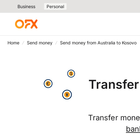
Business
Personal
Home
Send money
Send money from Australia to Kosovo
Transfer
Transfer money
ban