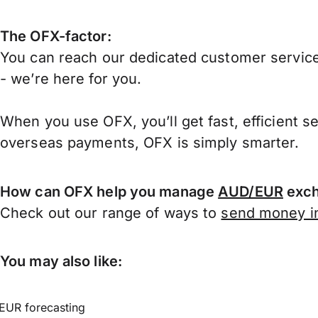
The OFX-factor:
You can reach our dedicated customer service
- we’re here for you.
When you use OFX, you’ll get fast, efficient s
overseas payments, OFX is simply smarter.
How can OFX help you manage
AUD/EUR
exch
Check out our range of ways to
send money in
You may also like:
EUR forecasting