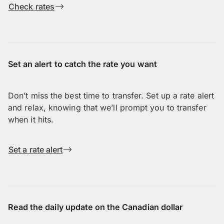
Check rates
Set an alert to catch the rate you want
Don’t miss the best time to transfer. Set up a rate alert
and relax, knowing that we’ll prompt you to transfer
when it hits.
Set a rate alert
Read the daily update on the Canadian dollar