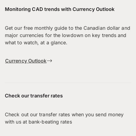
Monitoring CAD trends with Currency Outlook
Get our free monthly guide to the Canadian dollar and
major currencies for the lowdown on key trends and
what to watch, at a glance.
Currency Outlook
Check our transfer rates
Check out our transfer rates when you send money
with us at bank-beating rates