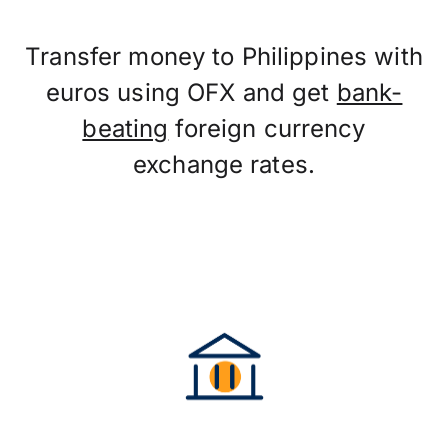
Transfer money to Philippines with
euros using OFX and get
bank-
beating
foreign currency
exchange rates.