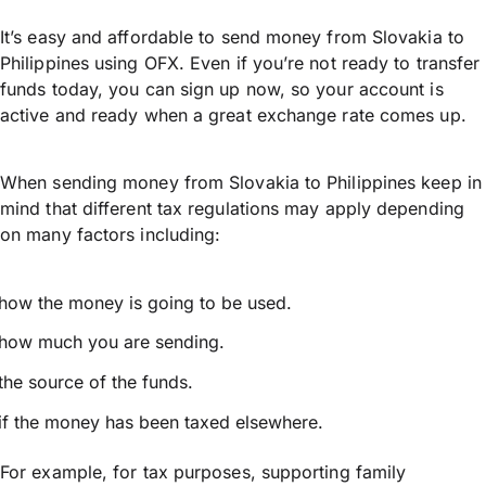
It’s easy and affordable to send money from Slovakia to
Philippines using OFX. Even if you’re not ready to transfer
funds today, you can sign up now, so your account is
active and ready when a great exchange rate comes up.
When sending money from Slovakia to Philippines keep in
mind that different tax regulations may apply depending
on many factors including:
how the money is going to be used.
how much you are sending.
the source of the funds.
if the money has been taxed elsewhere.
For example, for tax purposes, supporting family