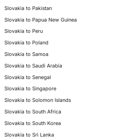
Slovakia to Pakistan
Slovakia to Papua New Guinea
Slovakia to Peru
Slovakia to Poland
Slovakia to Samoa
Slovakia to Saudi Arabia
Slovakia to Senegal
Slovakia to Singapore
Slovakia to Solomon Islands
Slovakia to South Africa
Slovakia to South Korea
Slovakia to Sri Lanka