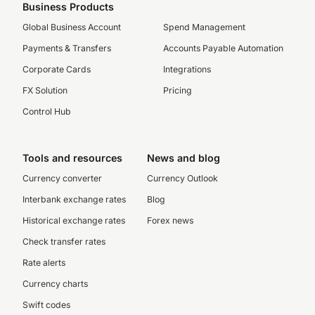
Business Products
Global Business Account
Spend Management
Payments & Transfers
Accounts Payable Automation
Corporate Cards
Integrations
FX Solution
Pricing
Control Hub
Tools and resources
News and blog
Currency converter
Currency Outlook
Interbank exchange rates
Blog
Historical exchange rates
Forex news
Check transfer rates
Rate alerts
Currency charts
Swift codes