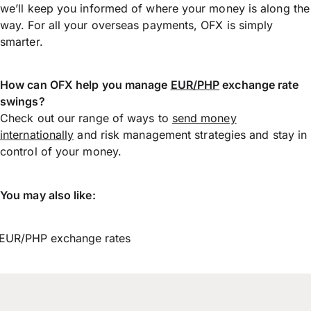
we’ll keep you informed of where your money is along the
way. For all your overseas payments, OFX is simply
smarter.
How can OFX help you manage
EUR/PHP
exchange rate
swings?
Check out our range of ways to
send money
internationally
and risk management strategies and stay in
control of your money.
You may also like:
EUR/PHP exchange rates