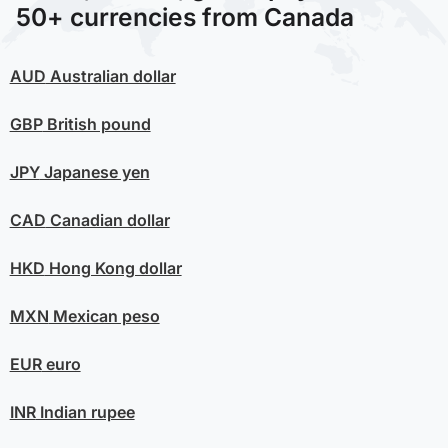
50+ currencies from Canada
AUD
Australian dollar
GBP
British pound
JPY
Japanese yen
CAD
Canadian dollar
HKD
Hong Kong dollar
MXN
Mexican peso
EUR
euro
INR
Indian rupee