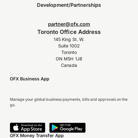
Development/Partnerships
partner@ofx.com
Toronto Office Address
145 King St. W.
Suite 1002
Toronto
ON M5H 1J8
Canada
OFX Business App
Manage your global business payments, bills and approvals on the
go.
OFX Money Transfer App