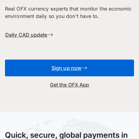
Real OFX currency experts that monitor the economic
environment daily so you don't have to.
Daily CAD update
Sign up now
Get the OFX App
Quick, secure, global payments in