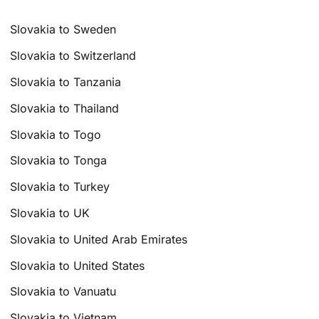
Slovakia to Sweden
Slovakia to Switzerland
Slovakia to Tanzania
Slovakia to Thailand
Slovakia to Togo
Slovakia to Tonga
Slovakia to Turkey
Slovakia to UK
Slovakia to United Arab Emirates
Slovakia to United States
Slovakia to Vanuatu
Slovakia to Vietnam