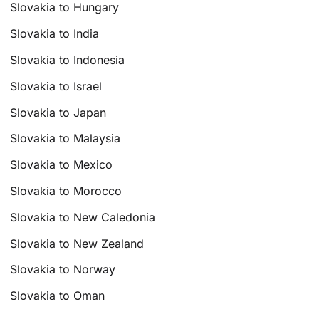
Slovakia to Hungary
Slovakia to India
Slovakia to Indonesia
Slovakia to Israel
Slovakia to Japan
Slovakia to Malaysia
Slovakia to Mexico
Slovakia to Morocco
Slovakia to New Caledonia
Slovakia to New Zealand
Slovakia to Norway
Slovakia to Oman