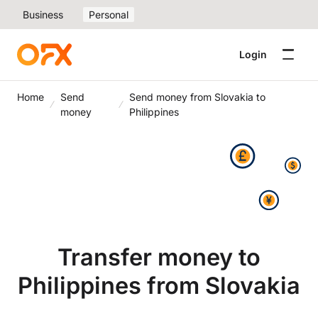
Business
Personal
Login
Home
Send
Send money from Slovakia to
money
Philippines
Transfer money to
Philippines from Slovakia