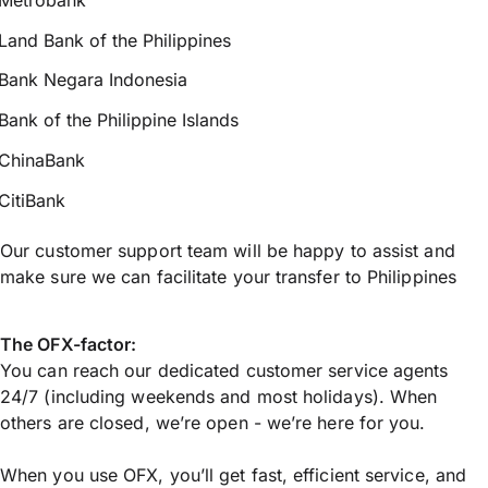
Land Bank of the Philippines
Bank Negara Indonesia
Bank of the Philippine Islands
ChinaBank
CitiBank
Our customer support team will be happy to assist and
make sure we can facilitate your transfer to Philippines
The OFX-factor:
You can reach our dedicated customer service agents
24/7 (including weekends and most holidays). When
others are closed, we’re open - we’re here for you.
When you use OFX, you’ll get fast, efficient service, and