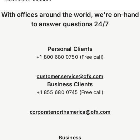
With offices around the world, we're on-hand
to answer questions 24/7
Personal Clients
+1 800 680 0750 (Free call)
customer.service@ofx.com
Business Clients
+1 855 680 0745 (Free call)
corporatenorthamerica@ofx.com
Business