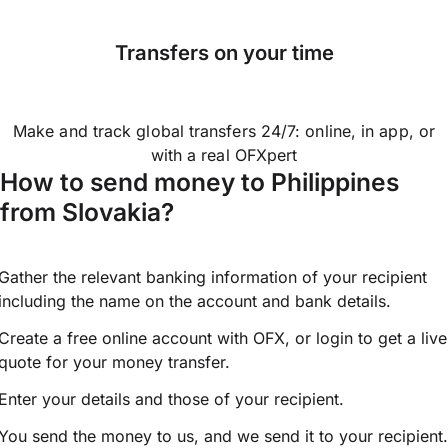
Transfers on your time
Make and track global transfers 24/7: online, in app, or
with a real OFXpert
How to send money to Philippines
from Slovakia?
Gather the relevant banking information of your recipient
including the name on the account and bank details.
Create a free online account with OFX, or
login
to get a live
quote for your money transfer.
Enter your details and those of your recipient.
You send the money to us, and we send it to your recipient.