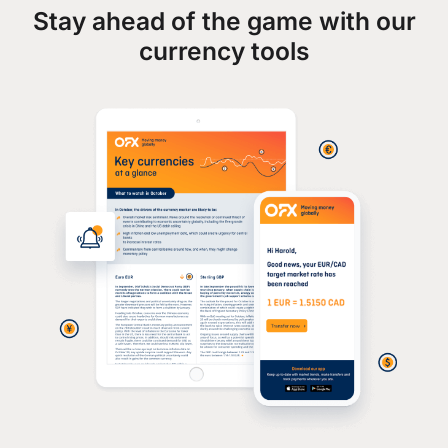
Stay ahead of the game with our
currency tools