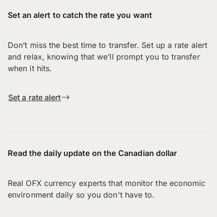
Set an alert to catch the rate you want
Don’t miss the best time to transfer. Set up a rate alert
and relax, knowing that we’ll prompt you to transfer
when it hits.
Set a rate alert
Read the daily update on the Canadian dollar
Real OFX currency experts that monitor the economic
environment daily so you don't have to.