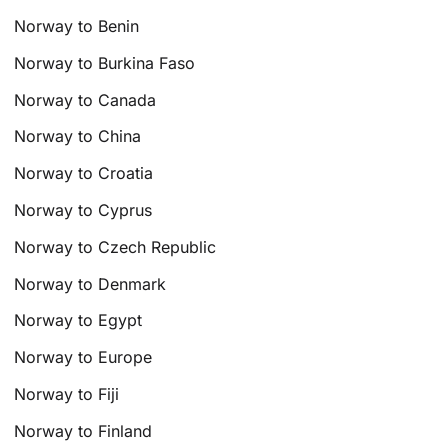
Norway to Benin
Norway to Burkina Faso
Norway to Canada
Norway to China
Norway to Croatia
Norway to Cyprus
Norway to Czech Republic
Norway to Denmark
Norway to Egypt
Norway to Europe
Norway to Fiji
Norway to Finland