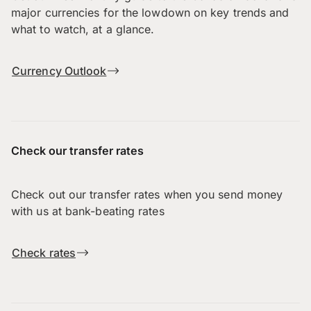
major currencies for the lowdown on key trends and
what to watch, at a glance.
Currency Outlook
Check our transfer rates
Check out our transfer rates when you send money
with us at bank-beating rates
Check rates