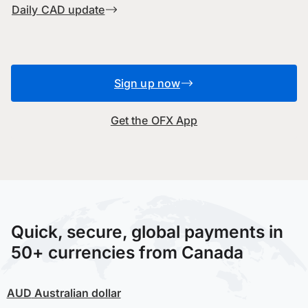
Daily CAD update
Sign up now
Get the OFX App
Quick, secure, global payments in
50+ currencies from Canada
AUD
Australian dollar