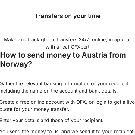
Transfers on your time
Make and track global transfers 24/7: online, in app, or
with a real OFXpert
How to send money to Austria from
Norway?
Gather the relevant banking information of your recipient
including the name on the account and bank details.
Create a free online account with OFX, or
login
to get a live
quote for your money transfer.
Enter your details and those of your recipient.
You send the money to us, and we send it to your recipient.