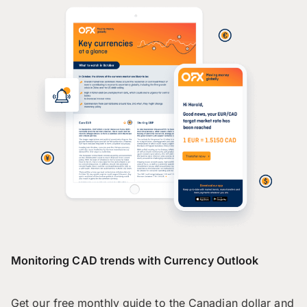
Monitoring CAD trends with Currency Outlook
Get our free monthly guide to the Canadian dollar and