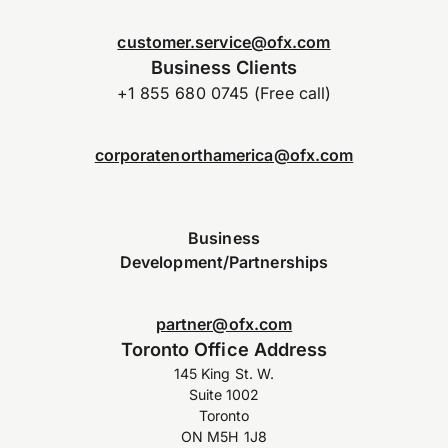
customer.service@ofx.com
Business Clients
+1 855 680 0745 (Free call)
corporatenorthamerica@ofx.com
Business
Development/Partnerships
partner@ofx.com
Toronto Office Address
145 King St. W.
Suite 1002
Toronto
ON M5H 1J8