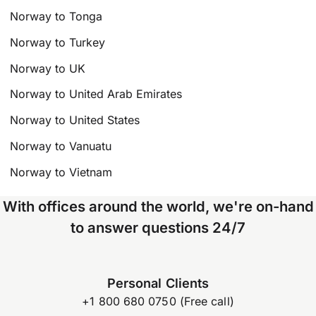
Norway to Tonga
Norway to Turkey
Norway to UK
Norway to United Arab Emirates
Norway to United States
Norway to Vanuatu
Norway to Vietnam
With offices around the world, we're on-hand
to answer questions 24/7
Personal Clients
+1 800 680 0750 (Free call)