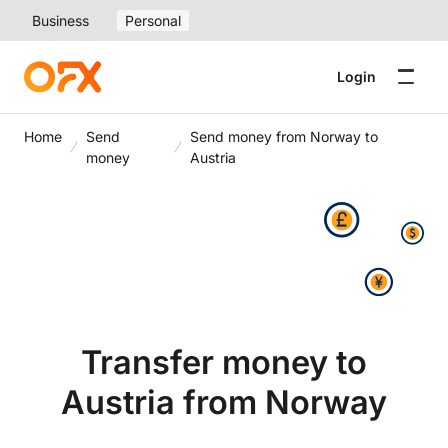
Business
Personal
Login
Home
Send
Send money from Norway to
money
Austria
Transfer money to
Austria from Norway