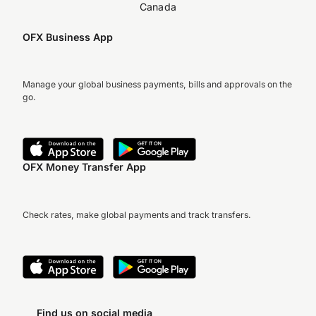
Canada
OFX Business App
Manage your global business payments, bills and approvals on the
go.
OFX Money Transfer App
Check rates, make global payments and track transfers.
Find us on social media