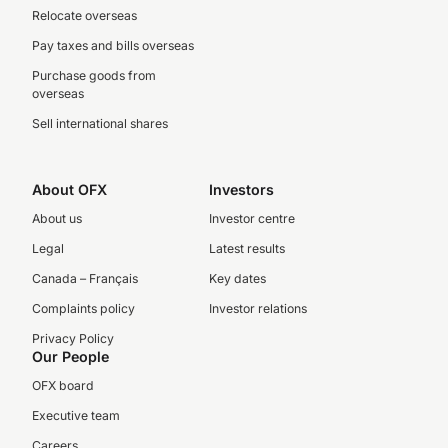
Relocate overseas
Pay taxes and bills overseas
Purchase goods from
overseas
Sell international shares
About OFX
Investors
About us
Investor centre
Legal
Latest results
Canada – Français
Key dates
Complaints policy
Investor relations
Privacy Policy
Our People
OFX board
Executive team
Careers