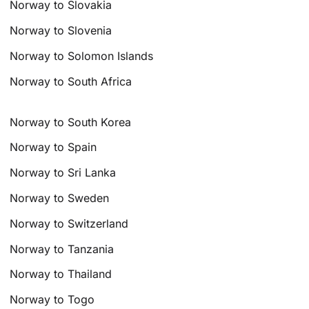
Norway to Slovakia
Norway to Slovenia
Norway to Solomon Islands
Norway to South Africa
Norway to South Korea
Norway to Spain
Norway to Sri Lanka
Norway to Sweden
Norway to Switzerland
Norway to Tanzania
Norway to Thailand
Norway to Togo