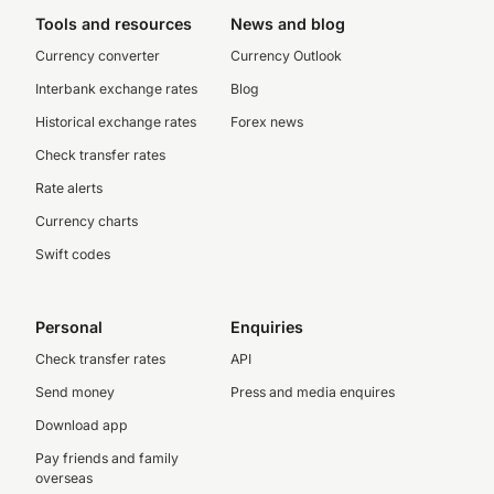
Tools and resources
News and blog
Currency converter
Currency Outlook
Interbank exchange rates
Blog
Historical exchange rates
Forex news
Check transfer rates
Rate alerts
Currency charts
Swift codes
Personal
Enquiries
Check transfer rates
API
Send money
Press and media enquires
Download app
Pay friends and family
overseas