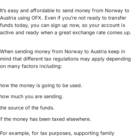
It’s easy and affordable to send money from Norway to
Austria using OFX. Even if you’re not ready to transfer
funds today, you can sign up now, so your account is
active and ready when a great exchange rate comes up.
When sending money from Norway to Austria keep in
mind that different tax regulations may apply depending
on many factors including:
how the money is going to be used.
how much you are sending.
the source of the funds.
if the money has been taxed elsewhere.
For example, for tax purposes, supporting family