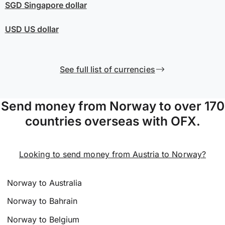
SGD
Singapore dollar
USD
US dollar
See full list of currencies
Send money from Norway to over 170
countries overseas with OFX.
Looking to send money from Austria to Norway?
Norway to Australia
Norway to Bahrain
Norway to Belgium