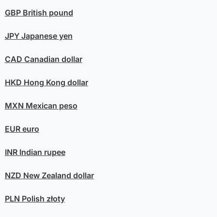
GBP
British pound
JPY
Japanese yen
CAD
Canadian dollar
HKD
Hong Kong dollar
MXN
Mexican peso
EUR
euro
INR
Indian rupee
NZD
New Zealand dollar
PLN
Polish złoty