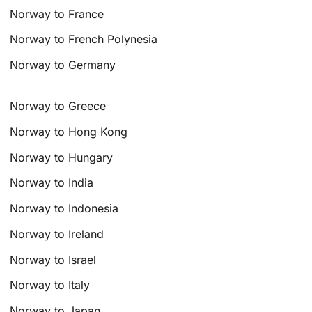
Norway to France
Norway to French Polynesia
Norway to Germany
Norway to Greece
Norway to Hong Kong
Norway to Hungary
Norway to India
Norway to Indonesia
Norway to Ireland
Norway to Israel
Norway to Italy
Norway to Japan