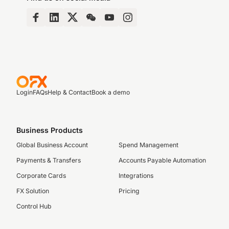
Login
FAQs
Help & Contact
Book a demo
Business Products
Global Business Account
Spend Management
Payments & Transfers
Accounts Payable Automation
Corporate Cards
Integrations
FX Solution
Pricing
Control Hub