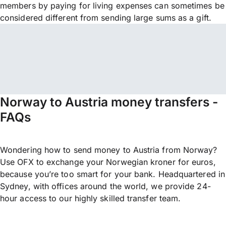
members by paying for living expenses can sometimes be
considered different from sending large sums as a gift.
Norway to Austria money transfers -
FAQs
Wondering how to send money to Austria from Norway?
Use OFX to exchange your Norwegian kroner for euros,
because you’re too smart for your bank. Headquartered in
Sydney, with offices around the world, we provide 24-
hour access to our highly skilled transfer team.