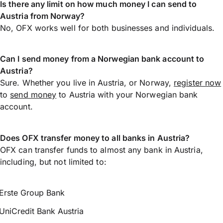
Is there any limit on how much money I can send to
Austria from Norway?
No, OFX works well for both businesses and individuals.
Can I send money from a Norwegian bank account to
Austria?
Sure. Whether you live in Austria, or Norway,
register now
to
send money
to Austria with your Norwegian bank
account.
Does OFX transfer money to all banks in Austria?
OFX can transfer funds to almost any bank in Austria,
including, but not limited to:
Erste Group Bank
UniCredit Bank Austria