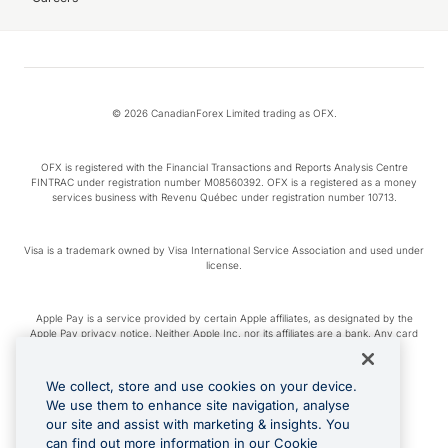
© 2026 CanadianForex Limited trading as OFX.
OFX is registered with the Financial Transactions and Reports Analysis Centre
FINTRAC under registration number M08560392. OFX is a registered as a money
services business with Revenu Québec under registration number 10713.
Visa is a trademark owned by Visa International Service Association and used under
license.
Apple Pay is a service provided by certain Apple affiliates, as designated by the
Apple Pay privacy notice. Neither Apple Inc. nor its affiliates are a bank. Any card
used in Apple Pay is offered by the card issuer.
We collect, store and use cookies on your device.
Google Play and Google Pay are trademarks of Google LLC.
We use them to enhance site navigation, analyse
our site and assist with marketing & insights. You
can find out more information in our Cookie