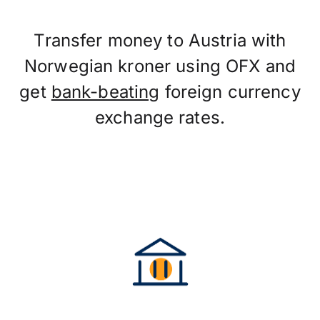
Transfer money to Austria with
Norwegian kroner using OFX and
get
bank-beating
foreign currency
exchange rates.