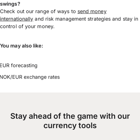
swings?
Check out our range of ways to
send money
internationally
and risk management strategies and stay in
control of your money.
You may also like:
EUR forecasting
NOK/EUR exchange rates
Stay ahead of the game with our
currency tools