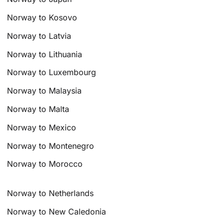
Norway to Kosovo
Norway to Latvia
Norway to Lithuania
Norway to Luxembourg
Norway to Malaysia
Norway to Malta
Norway to Mexico
Norway to Montenegro
Norway to Morocco
Norway to Netherlands
Norway to New Caledonia