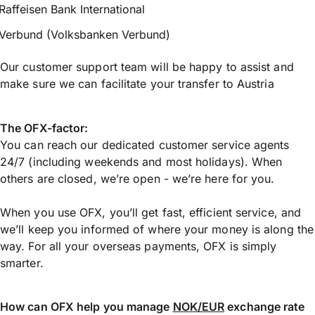
Raffeisen Bank International
Verbund (Volksbanken Verbund)
Our customer support team will be happy to assist and
make sure we can facilitate your transfer to Austria
The OFX-factor:
You can reach our dedicated customer service agents
24/7 (including weekends and most holidays). When
others are closed, we’re open - we’re here for you.
When you use OFX, you’ll get fast, efficient service, and
we’ll keep you informed of where your money is along the
way. For all your overseas payments, OFX is simply
smarter.
How can OFX help you manage
NOK/EUR
exchange rate