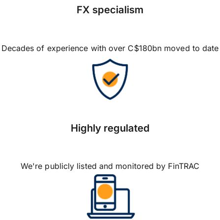
FX specialism
Decades of experience with over C$180bn moved to date
Highly regulated
We're publicly listed and monitored by FinTRAC