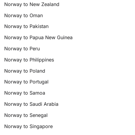
Norway to New Zealand
Norway to Oman
Norway to Pakistan
Norway to Papua New Guinea
Norway to Peru
Norway to Philippines
Norway to Poland
Norway to Portugal
Norway to Samoa
Norway to Saudi Arabia
Norway to Senegal
Norway to Singapore