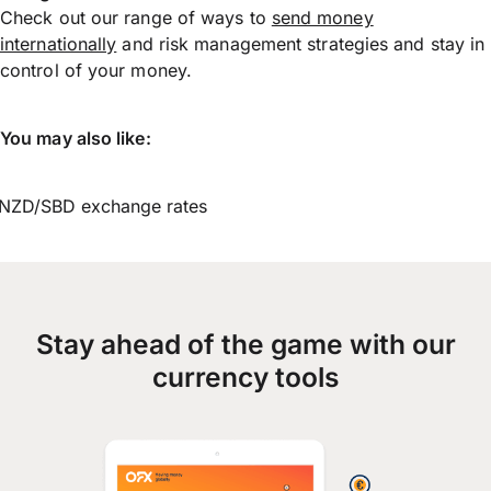
Check out our range of ways to
send money
internationally
and risk management strategies and stay in
control of your money.
You may also like:
NZD/SBD exchange rates
Stay ahead of the game with our
currency tools