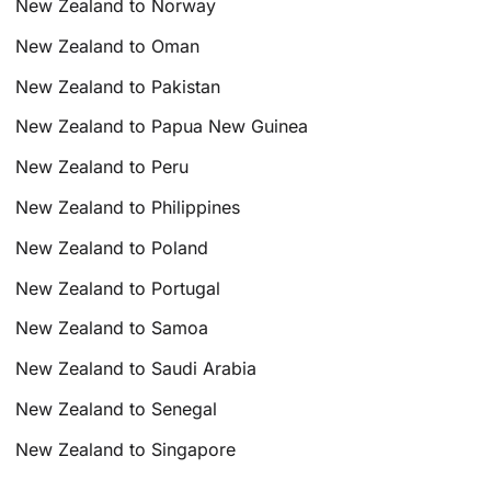
New Zealand to Norway
New Zealand to Oman
New Zealand to Pakistan
New Zealand to Papua New Guinea
New Zealand to Peru
New Zealand to Philippines
New Zealand to Poland
New Zealand to Portugal
New Zealand to Samoa
New Zealand to Saudi Arabia
New Zealand to Senegal
New Zealand to Singapore