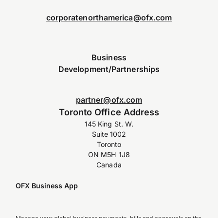
corporatenorthamerica@ofx.com
Business
Development/Partnerships
partner@ofx.com
Toronto Office Address
145 King St. W.
Suite 1002
Toronto
ON M5H 1J8
Canada
OFX Business App