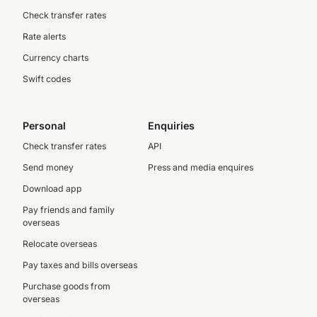
Check transfer rates
Rate alerts
Currency charts
Swift codes
Personal
Enquiries
Check transfer rates
API
Send money
Press and media enquires
Download app
Pay friends and family
overseas
Relocate overseas
Pay taxes and bills overseas
Purchase goods from
overseas