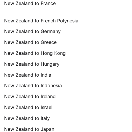
New Zealand to France
New Zealand to French Polynesia
New Zealand to Germany
New Zealand to Greece
New Zealand to Hong Kong
New Zealand to Hungary
New Zealand to India
New Zealand to Indonesia
New Zealand to Ireland
New Zealand to Israel
New Zealand to Italy
New Zealand to Japan