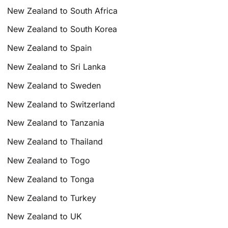
New Zealand to South Africa
New Zealand to South Korea
New Zealand to Spain
New Zealand to Sri Lanka
New Zealand to Sweden
New Zealand to Switzerland
New Zealand to Tanzania
New Zealand to Thailand
New Zealand to Togo
New Zealand to Tonga
New Zealand to Turkey
New Zealand to UK