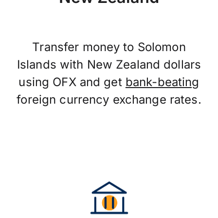
Transfer money to Solomon
Islands with New Zealand dollars
using OFX and get
bank-beating
foreign currency exchange rates.