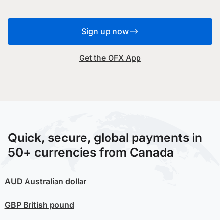
Sign up now
Get the OFX App
Quick, secure, global payments in
50+ currencies from Canada
AUD
Australian dollar
GBP
British pound