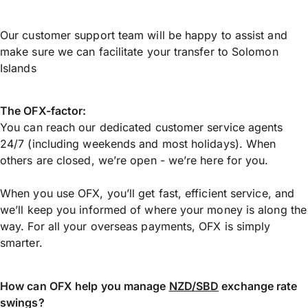
Our customer support team will be happy to assist and
make sure we can facilitate your transfer to Solomon
Islands
The OFX-factor:
You can reach our dedicated customer service agents
24/7 (including weekends and most holidays). When
others are closed, we’re open - we’re here for you.
When you use OFX, you’ll get fast, efficient service, and
we’ll keep you informed of where your money is along the
way. For all your overseas payments, OFX is simply
smarter.
How can OFX help you manage
NZD/SBD
exchange rate
swings?