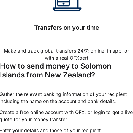
Transfers on your time
Make and track global transfers 24/7: online, in app, or
with a real OFXpert
How to send money to Solomon
Islands from New Zealand?
Gather the relevant banking information of your recipient
including the name on the account and bank details.
Create a free online account with OFX, or
login
to get a live
quote for your money transfer.
Enter your details and those of your recipient.