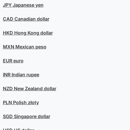
JPY
Japanese yen
CAD
Canadian dollar
HKD
Hong Kong dollar
MXN
Mexican peso
EUR
euro
INR
Indian rupee
NZD
New Zealand dollar
PLN
Polish złoty
SGD
Singapore dollar