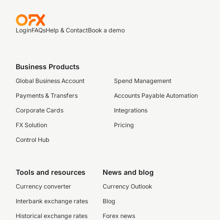
Login
FAQs
Help & Contact
Book a demo
Business Products
Global Business Account
Spend Management
Payments & Transfers
Accounts Payable Automation
Corporate Cards
Integrations
FX Solution
Pricing
Control Hub
Tools and resources
News and blog
Currency converter
Currency Outlook
Interbank exchange rates
Blog
Historical exchange rates
Forex news