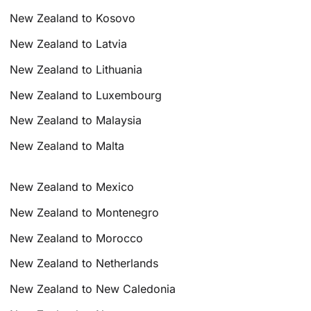
New Zealand to Kosovo
New Zealand to Latvia
New Zealand to Lithuania
New Zealand to Luxembourg
New Zealand to Malaysia
New Zealand to Malta
New Zealand to Mexico
New Zealand to Montenegro
New Zealand to Morocco
New Zealand to Netherlands
New Zealand to New Caledonia