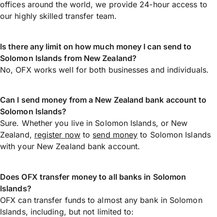
offices around the world, we provide 24-hour access to
our highly skilled transfer team.
Is there any limit on how much money I can send to
Solomon Islands from New Zealand?
No, OFX works well for both businesses and individuals.
Can I send money from a New Zealand bank account to
Solomon Islands?
Sure. Whether you live in Solomon Islands, or New
Zealand,
register now
to
send money
to Solomon Islands
with your New Zealand bank account.
Does OFX transfer money to all banks in Solomon
Islands?
OFX can transfer funds to almost any bank in Solomon
Islands, including, but not limited to: