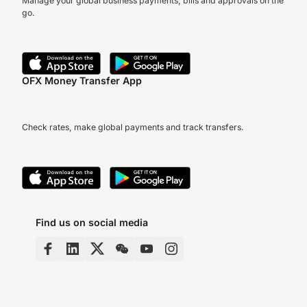
Manage your global business payments, bills and approvals on the
go.
OFX Money Transfer App
Check rates, make global payments and track transfers.
Find us on social media