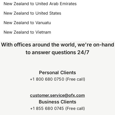
New Zealand to United Arab Emirates
New Zealand to United States
New Zealand to Vanuatu
New Zealand to Vietnam
With offices around the world, we're on-hand
to answer questions 24/7
Personal Clients
+1 800 680 0750 (Free call)
customer.service@ofx.com
Business Clients
+1 855 680 0745 (Free call)