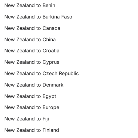
New Zealand to Benin
New Zealand to Burkina Faso
New Zealand to Canada
New Zealand to China
New Zealand to Croatia
New Zealand to Cyprus
New Zealand to Czech Republic
New Zealand to Denmark
New Zealand to Egypt
New Zealand to Europe
New Zealand to Fiji
New Zealand to Finland