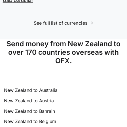
USD
US dollar
See full list of currencies
Send money from New Zealand to
over 170 countries overseas with
OFX.
New Zealand to Australia
New Zealand to Austria
New Zealand to Bahrain
New Zealand to Belgium