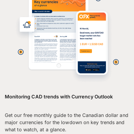
Monitoring CAD trends with Currency Outlook
Get our free monthly guide to the Canadian dollar and
major currencies for the lowdown on key trends and
what to watch, at a glance.