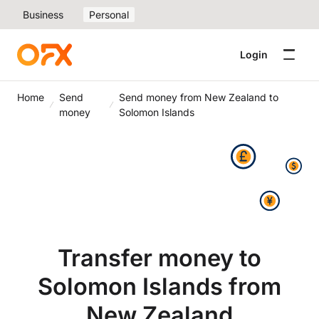
Business
Personal
Login
Home
Send
Send money from New Zealand to
money
Solomon Islands
Transfer money to
Solomon Islands from
New Zealand