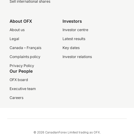
Sell international shares
About OFX
Investors
About us
Investor centre
Legal
Latest results
Canada – Français
Key dates
Complaints policy
Investor relations
Privacy Policy
Our People
OFX board
Executive team
Careers
© 2026 CanadianForex Limited trading as OFX.