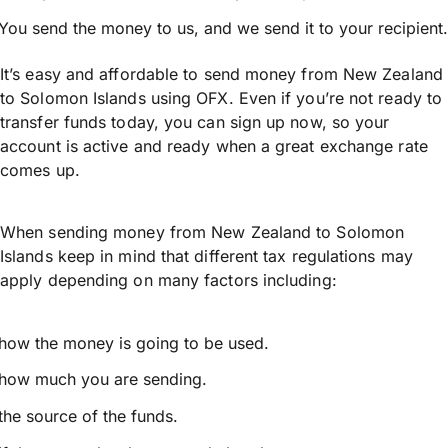
You send the money to us, and we send it to your recipient.
It’s easy and affordable to send money from New Zealand
to Solomon Islands using OFX. Even if you’re not ready to
transfer funds today, you can sign up now, so your
account is active and ready when a great exchange rate
comes up.
When sending money from New Zealand to Solomon
Islands keep in mind that different tax regulations may
apply depending on many factors including:
how the money is going to be used.
how much you are sending.
the source of the funds.