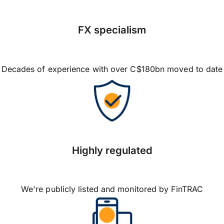
FX specialism
Decades of experience with over C$180bn moved to date
Highly regulated
We're publicly listed and monitored by FinTRAC