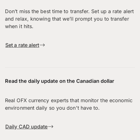
Don’t miss the best time to transfer. Set up a rate alert
and relax, knowing that we’ll prompt you to transfer
when it hits.
Set a rate alert
Read the daily update on the Canadian dollar
Real OFX currency experts that monitor the economic
environment daily so you don't have to.
Daily CAD update