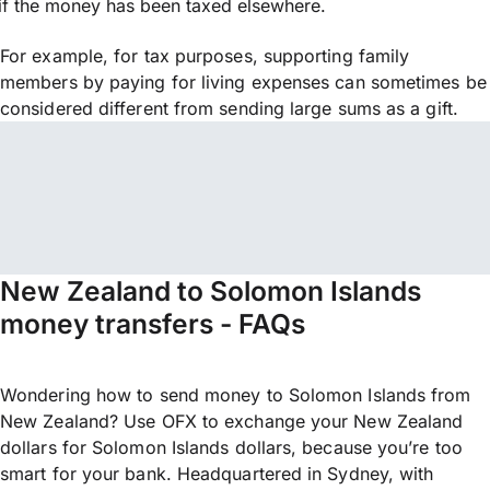
if the money has been taxed elsewhere.
For example, for tax purposes, supporting family
members by paying for living expenses can sometimes be
considered different from sending large sums as a gift.
New Zealand to Solomon Islands
money transfers - FAQs
Wondering how to send money to Solomon Islands from
New Zealand? Use OFX to exchange your New Zealand
dollars for Solomon Islands dollars, because you’re too
smart for your bank. Headquartered in Sydney, with