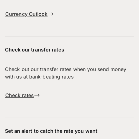
Currency Outlook
Check our transfer rates
Check out our transfer rates when you send money
with us at bank-beating rates
Check rates
Set an alert to catch the rate you want