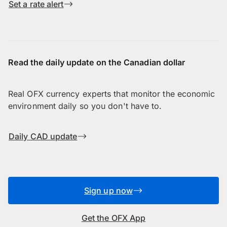
Set a rate alert
Read the daily update on the Canadian dollar
Real OFX currency experts that monitor the economic
environment daily so you don't have to.
Daily CAD update
Sign up now
Get the OFX App