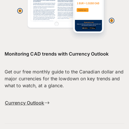
Monitoring CAD trends with Currency Outlook
Get our free monthly guide to the Canadian dollar and
major currencies for the lowdown on key trends and
what to watch, at a glance.
Currency Outlook