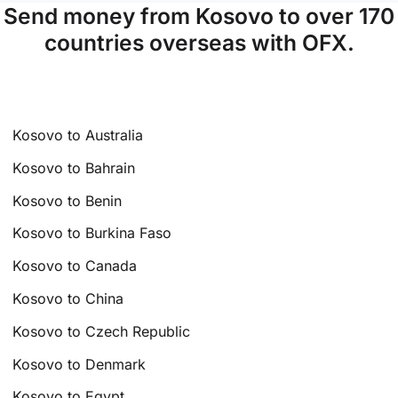
Send money from Kosovo to over 170
countries overseas with OFX.
Kosovo to Australia
Kosovo to Bahrain
Kosovo to Benin
Kosovo to Burkina Faso
Kosovo to Canada
Kosovo to China
Kosovo to Czech Republic
Kosovo to Denmark
Kosovo to Egypt