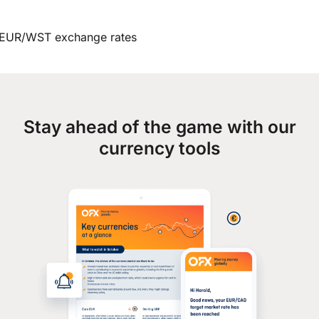
EUR/WST exchange rates
Stay ahead of the game with our
currency tools