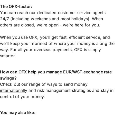
The OFX-factor:
You can reach our dedicated customer service agents
24/7 (including weekends and most holidays). When
others are closed, we’re open - we’re here for you.
When you use OFX, you’ll get fast, efficient service, and
we’ll keep you informed of where your money is along the
way. For all your overseas payments, OFX is simply
smarter.
How can OFX help you manage
EUR/WST
exchange rate
swings?
Check out our range of ways to
send money
internationally
and risk management strategies and stay in
control of your money.
You may also like: