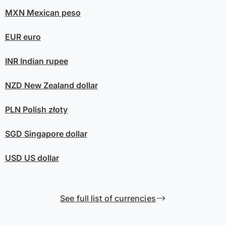
MXN
Mexican peso
EUR
euro
INR
Indian rupee
NZD
New Zealand dollar
PLN
Polish złoty
SGD
Singapore dollar
USD
US dollar
See full list of currencies