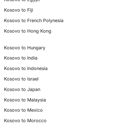
Kosovo to Fiji
Kosovo to French Polynesia
Kosovo to Hong Kong
Kosovo to Hungary
Kosovo to India
Kosovo to Indonesia
Kosovo to Israel
Kosovo to Japan
Kosovo to Malaysia
Kosovo to Mexico
Kosovo to Morocco