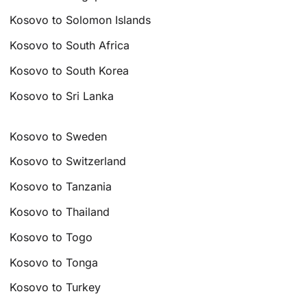
Kosovo to Solomon Islands
Kosovo to South Africa
Kosovo to South Korea
Kosovo to Sri Lanka
Kosovo to Sweden
Kosovo to Switzerland
Kosovo to Tanzania
Kosovo to Thailand
Kosovo to Togo
Kosovo to Tonga
Kosovo to Turkey