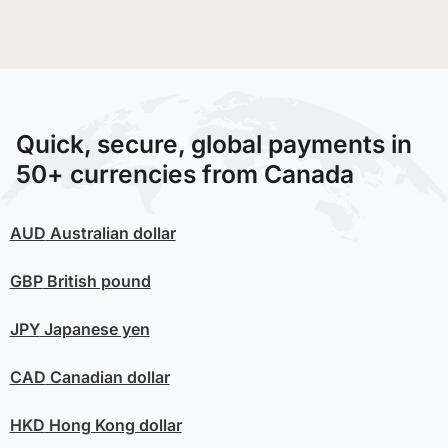
Quick, secure, global payments in
50+ currencies from Canada
AUD
Australian dollar
GBP
British pound
JPY
Japanese yen
CAD
Canadian dollar
HKD
Hong Kong dollar