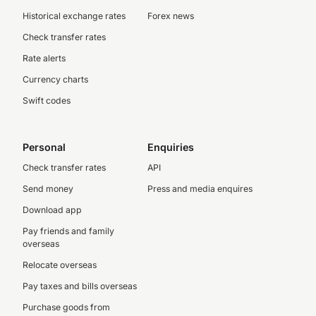
Historical exchange rates
Forex news
Check transfer rates
Rate alerts
Currency charts
Swift codes
Personal
Enquiries
Check transfer rates
API
Send money
Press and media enquires
Download app
Pay friends and family
overseas
Relocate overseas
Pay taxes and bills overseas
Purchase goods from