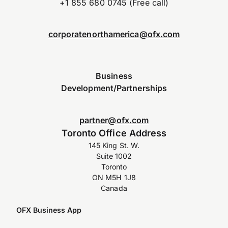
+1 855 680 0745 (Free call)
corporatenorthamerica@ofx.com
Business
Development/Partnerships
partner@ofx.com
Toronto Office Address
145 King St. W.
Suite 1002
Toronto
ON M5H 1J8
Canada
OFX Business App