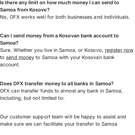
Is there any limit on how much money I can send to
Samoa from Kosovo?
No, OFX works well for both businesses and individuals.
Can I send money from a Kosovan bank account to
Samoa?
Sure. Whether you live in Samoa, or Kosovo,
register now
to
send money
to Samoa with your Kosovan bank
account.
Does OFX transfer money to all banks in Samoa?
OFX can transfer funds to almost any bank in Samoa,
including, but not limited to:
Our customer support team will be happy to assist and
make sure we can facilitate your transfer to Samoa