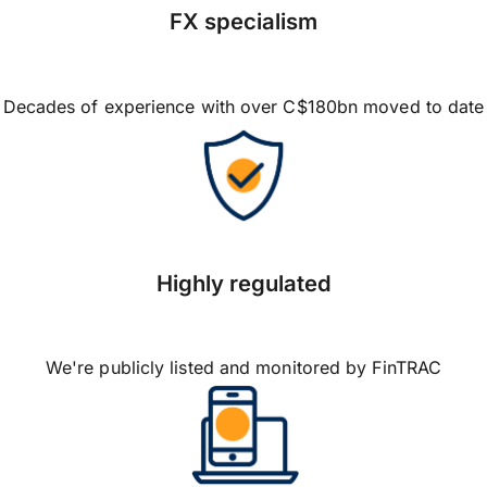
FX specialism
Decades of experience with over C$180bn moved to date
Highly regulated
We're publicly listed and monitored by FinTRAC