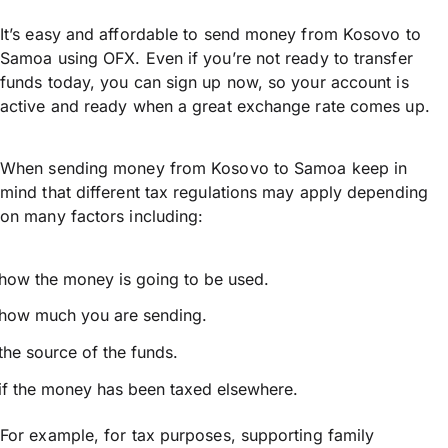
It’s easy and affordable to send money from Kosovo to
Samoa using OFX. Even if you’re not ready to transfer
funds today, you can sign up now, so your account is
active and ready when a great exchange rate comes up.
When sending money from Kosovo to Samoa keep in
mind that different tax regulations may apply depending
on many factors including:
how the money is going to be used.
how much you are sending.
the source of the funds.
if the money has been taxed elsewhere.
For example, for tax purposes, supporting family