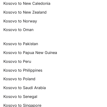
Kosovo to New Caledonia
Kosovo to New Zealand
Kosovo to Norway
Kosovo to Oman
Kosovo to Pakistan
Kosovo to Papua New Guinea
Kosovo to Peru
Kosovo to Philippines
Kosovo to Poland
Kosovo to Saudi Arabia
Kosovo to Senegal
Kosovo to Singapore