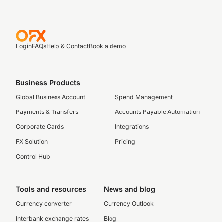
Login
FAQs
Help & Contact
Book a demo
Business Products
Global Business Account
Spend Management
Payments & Transfers
Accounts Payable Automation
Corporate Cards
Integrations
FX Solution
Pricing
Control Hub
Tools and resources
News and blog
Currency converter
Currency Outlook
Interbank exchange rates
Blog