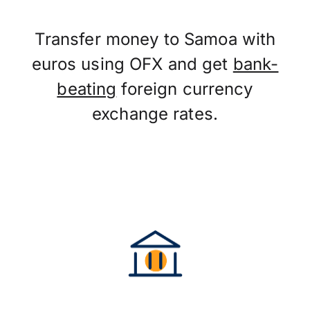
Transfer money to Samoa with
euros using OFX and get
bank-
beating
foreign currency
exchange rates.