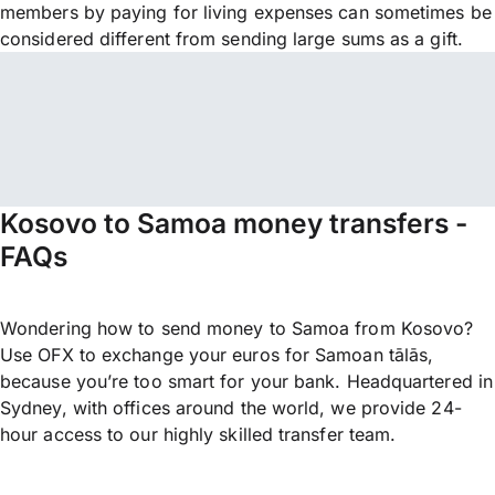
members by paying for living expenses can sometimes be
considered different from sending large sums as a gift.
Kosovo to Samoa money transfers -
FAQs
Wondering how to send money to Samoa from Kosovo?
Use OFX to exchange your euros for Samoan tālās,
because you’re too smart for your bank. Headquartered in
Sydney, with offices around the world, we provide 24-
hour access to our highly skilled transfer team.