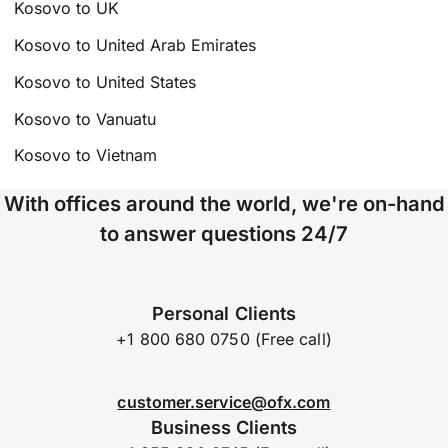
Kosovo to UK
Kosovo to United Arab Emirates
Kosovo to United States
Kosovo to Vanuatu
Kosovo to Vietnam
With offices around the world, we're on-hand
to answer questions 24/7
Personal Clients
+1 800 680 0750 (Free call)
customer.service@ofx.com
Business Clients