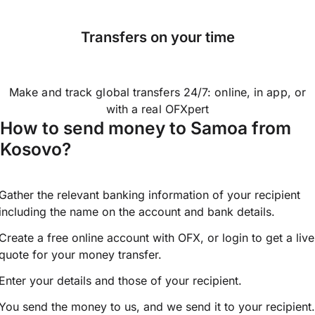
Transfers on your time
Make and track global transfers 24/7: online, in app, or
with a real OFXpert
How to send money to Samoa from
Kosovo?
Gather the relevant banking information of your recipient
including the name on the account and bank details.
Create a free online account with OFX, or
login
to get a live
quote for your money transfer.
Enter your details and those of your recipient.
You send the money to us, and we send it to your recipient.