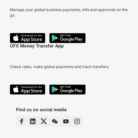
Manage your global business payments, bills and approvals on the
go.
OFX Money Transfer App
Check rates, make global payments and track transfers.
Find us on social media