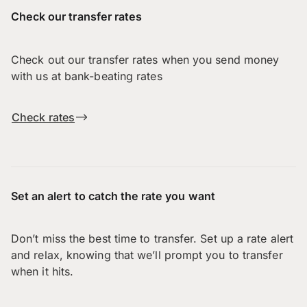
Check our transfer rates
Check out our transfer rates when you send money
with us at bank-beating rates
Check rates
Set an alert to catch the rate you want
Don’t miss the best time to transfer. Set up a rate alert
and relax, knowing that we’ll prompt you to transfer
when it hits.