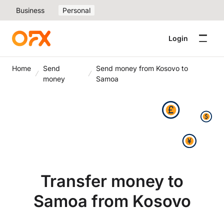
Business
Personal
Login
Home
Send
Send money from Kosovo to
money
Samoa
Transfer money to
Samoa from Kosovo