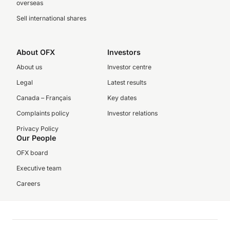
overseas
Sell international shares
About OFX
Investors
About us
Investor centre
Legal
Latest results
Canada – Français
Key dates
Complaints policy
Investor relations
Privacy Policy
Our People
OFX board
Executive team
Careers