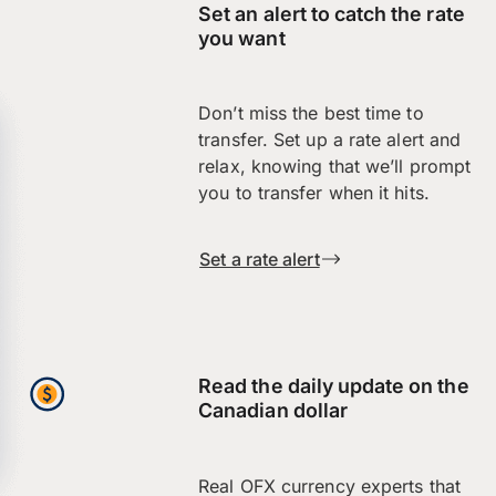
Set an alert to catch the rate
you want
Don’t miss the best time to
transfer. Set up a rate alert and
relax, knowing that we’ll prompt
you to transfer when it hits.
Set a rate alert
Read the daily update on the
Canadian dollar
Real OFX currency experts that