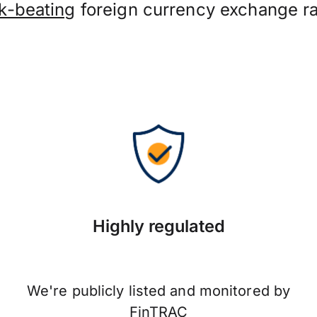
k-beating
foreign currency exchange ra
Highly regulated
We're publicly listed and monitored by
FinTRAC