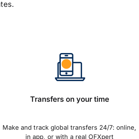
tes.
Transfers on your time
Make and track global transfers 24/7: online,
in app, or with a real OFXpert