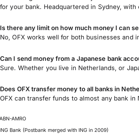
for your bank. Headquartered in Sydney, with 
Is there any limit on how much money I can s
No, OFX works well for both businesses and in
Can I send money from a Japanese bank accou
Sure. Whether you live in Netherlands, or Ja
Does OFX transfer money to all banks in Neth
OFX can transfer funds to almost any bank in N
ABN-AMRO
ING Bank (Postbank merged with ING in 2009)