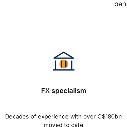
ban
FX specialism
Decades of experience with over C$180bn
moved to date