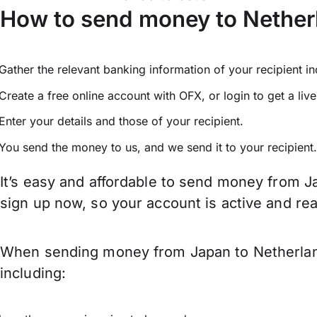
How to send money to Nether
Gather the relevant banking information of your recipient i
Create a free online account with OFX, or
login
to get a liv
Enter your details and those of your recipient.
You send the money to us, and we send it to your recipient.
It’s easy and affordable to send money from J
sign up now, so your account is active and r
When sending money from Japan to Netherlands
including: