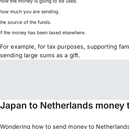
how the money is going to be used.
how much you are sending.
the source of the funds.
if the money has been taxed elsewhere.
For example, for tax purposes, supporting fa
sending large sums as a gift.
Japan to Netherlands money t
Wondering how to send money to Netherlands