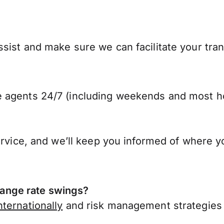
sist and make sure we can facilitate your tra
 agents 24/7 (including weekends and most ho
ervice, and we’ll keep you informed of where y
ange rate swings?
ternationally
and risk management strategies 