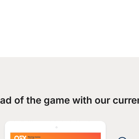
ad of the game with our curre