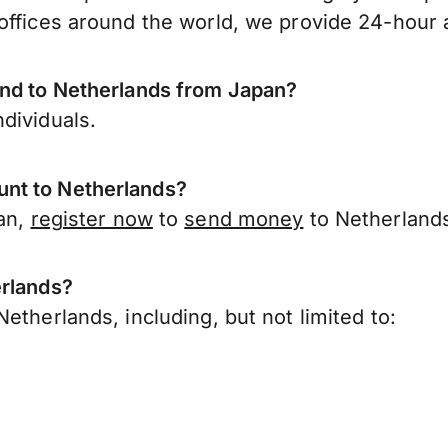
offices around the world, we provide 24-hour a
end to Netherlands from Japan?
dividuals.
nt to Netherlands?
pan,
register now
to
send money
to Netherland
erlands?
etherlands, including, but not limited to: