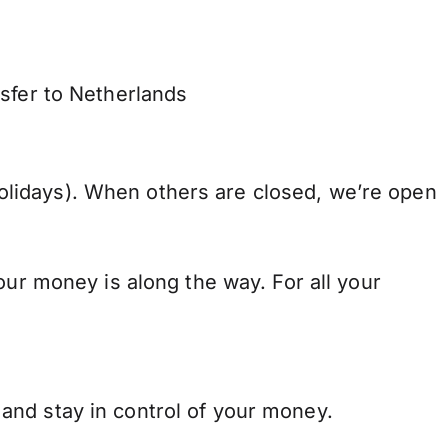
nsfer to Netherlands
lidays). When others are closed, we’re open
our money is along the way. For all your
and stay in control of your money.