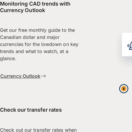
Monitoring CAD trends with
Currency Outlook
Get our free monthly guide to the
Canadian dollar and major
currencies for the lowdown on key
trends and what to watch, at a
glance.
Currency Outlook
Check our transfer rates
Check out our transfer rates when