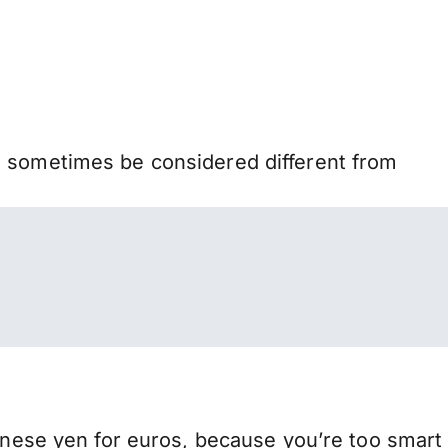
n sometimes be considered different from
ese yen for euros, because you’re too smart