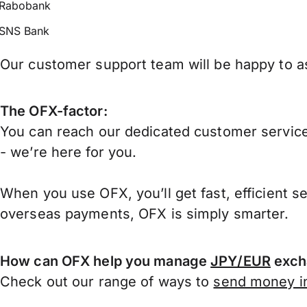
Rabobank
SNS Bank
Our customer support team will be happy to as
The OFX-factor:
You can reach our dedicated customer service
- we’re here for you.
When you use OFX, you’ll get fast, efficient s
overseas payments, OFX is simply smarter.
How can OFX help you manage
JPY/EUR
exch
Check out our range of ways to
send money in