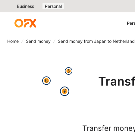
Business
Personal
Per
Home
Send money
Send money from Japan to Netherland
Trans
Transfer money