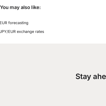
You may also like:
EUR forecasting
JPY/EUR exchange rates
Stay ahe