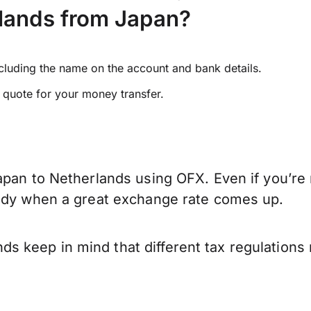
lands from Japan?
ncluding the name on the account and bank details.
e quote for your money transfer.
apan to Netherlands using OFX. Even if you’re 
eady when a great exchange rate comes up.
 keep in mind that different tax regulations