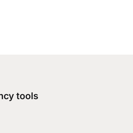
ncy tools