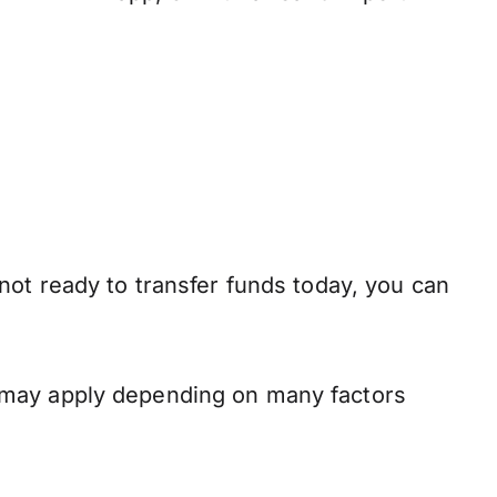
not ready to transfer funds today, you can
 may apply depending on many factors