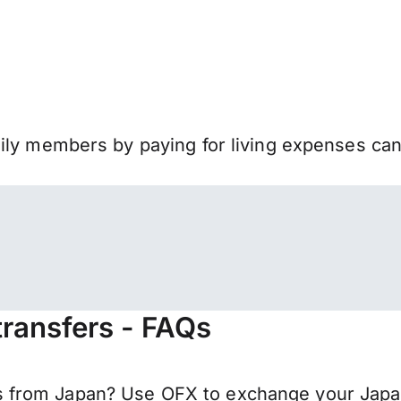
mily members by paying for living expenses ca
ransfers - FAQs
 from Japan? Use OFX to exchange your Japan