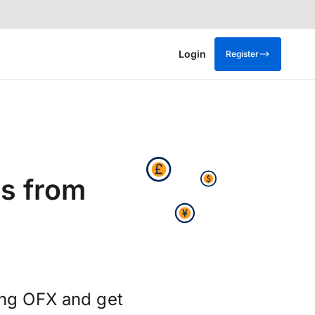
Login
Register
s from
ing OFX and get