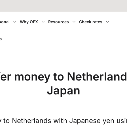
sonal
Why OFX
Resources
Check rates
s
fer money to Netherland
Japan
 to Netherlands with Japanese yen us