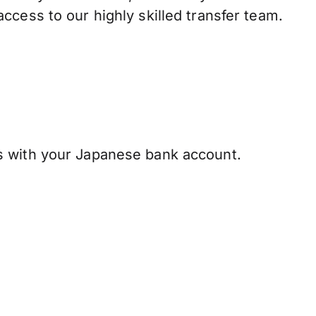
ccess to our highly skilled transfer team.
s with your Japanese bank account.