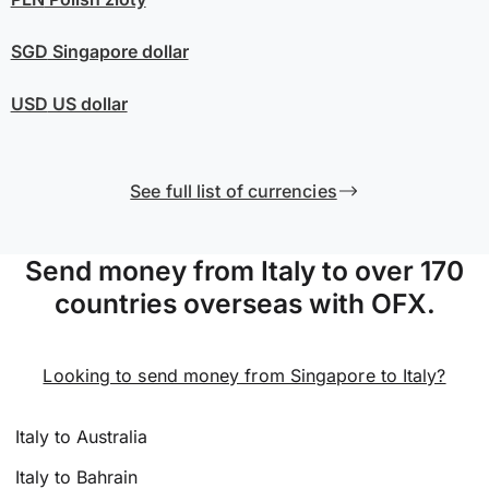
SGD
Singapore dollar
USD
US dollar
See full list of currencies
Send money from Italy to over 170
countries overseas with OFX.
Looking to send money from Singapore to Italy?
Italy to Australia
Italy to Bahrain