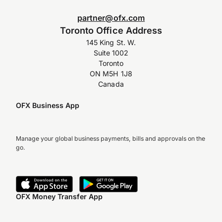
partner@ofx.com
Toronto Office Address
145 King St. W.
Suite 1002
Toronto
ON M5H 1J8
Canada
OFX Business App
Manage your global business payments, bills and approvals on the
go.
OFX Money Transfer App