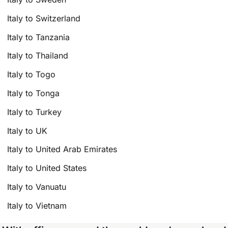
Italy to Switzerland
Italy to Tanzania
Italy to Thailand
Italy to Togo
Italy to Tonga
Italy to Turkey
Italy to UK
Italy to United Arab Emirates
Italy to United States
Italy to Vanuatu
Italy to Vietnam