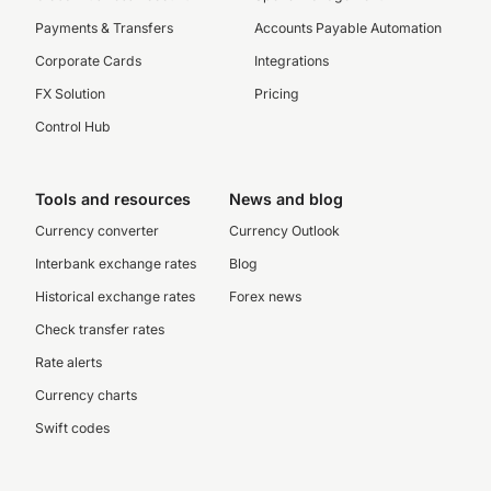
Payments & Transfers
Accounts Payable Automation
Corporate Cards
Integrations
FX Solution
Pricing
Control Hub
Tools and resources
News and blog
Currency converter
Currency Outlook
Interbank exchange rates
Blog
Historical exchange rates
Forex news
Check transfer rates
Rate alerts
Currency charts
Swift codes