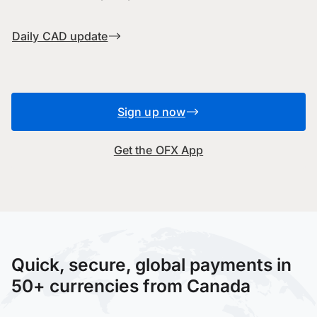
Daily CAD update
Sign up now
Get the OFX App
Quick, secure, global payments in
50+ currencies from Canada