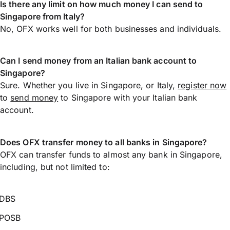
Is there any limit on how much money I can send to
Singapore from Italy?
No, OFX works well for both businesses and individuals.
Can I send money from an Italian bank account to
Singapore?
Sure. Whether you live in Singapore, or Italy,
register now
to
send money
to Singapore with your Italian bank
account.
Does OFX transfer money to all banks in Singapore?
OFX can transfer funds to almost any bank in Singapore,
including, but not limited to:
DBS
POSB