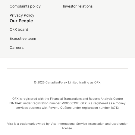
Complaints policy
Investor relations
Privacy Policy
Our People
OFX board
Executive team
Careers
© 2026 CanadianForex Limited trading as OFX.
OFX is registered with the Financial Transactions and Reports Analysis Centre
FINTRAC under registration number M08560392. OFX is a registered as a money
services business with Revenu Québec under registration number 10713.
Visa is a trademark owned by Visa International Service Association and used under
license.