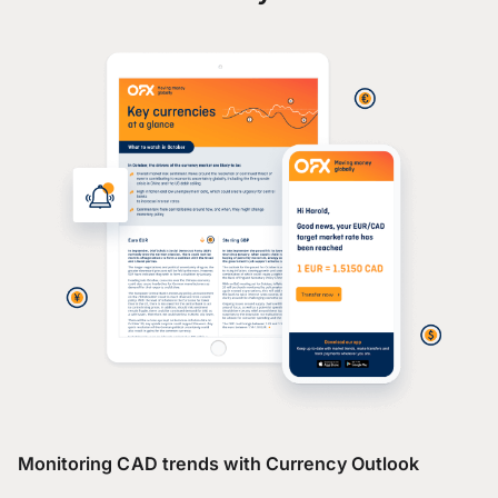
Monitoring CAD trends with Currency Outlook