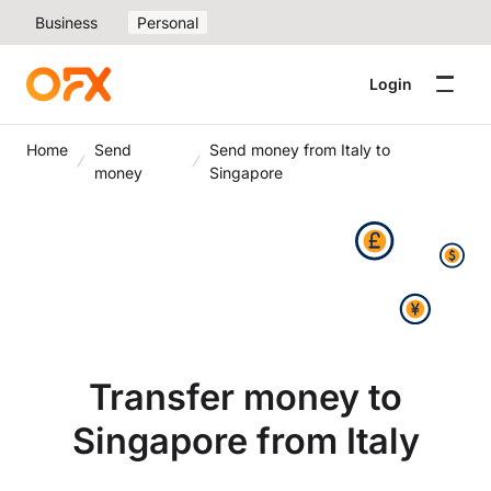
Business
Personal
Login
Home
Send
Send money from Italy to
money
Singapore
Transfer money to
Singapore from Italy