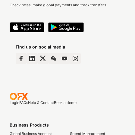
Check rates, make global payments and track transfers.
Find us on social media
Login
FAQs
Help & Contact
Book a demo
Business Products
Global Business Account
Spend Management