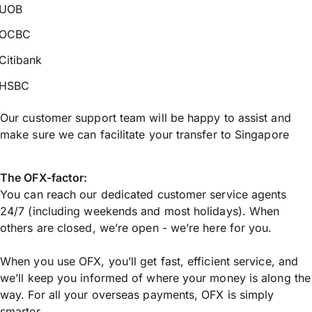
UOB
OCBC
Citibank
HSBC
Our customer support team will be happy to assist and
make sure we can facilitate your transfer to Singapore
The OFX-factor:
You can reach our dedicated customer service agents
24/7 (including weekends and most holidays). When
others are closed, we’re open - we’re here for you.
When you use OFX, you’ll get fast, efficient service, and
we’ll keep you informed of where your money is along the
way. For all your overseas payments, OFX is simply
smarter.