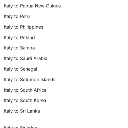
Italy to Papua New Guinea
Italy to Peru
Italy to Philippines
Italy to Poland
Italy to Samoa
Italy to Saudi Arabia
Italy to Senegal
Italy to Solomon Islands
Italy to South Africa
Italy to South Korea
Italy to Sri Lanka
Italy to Sweden