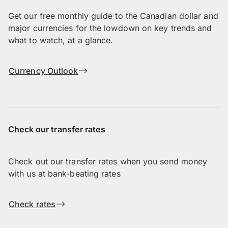
Get our free monthly guide to the Canadian dollar and
major currencies for the lowdown on key trends and
what to watch, at a glance.
Currency Outlook
Check our transfer rates
Check out our transfer rates when you send money
with us at bank-beating rates
Check rates