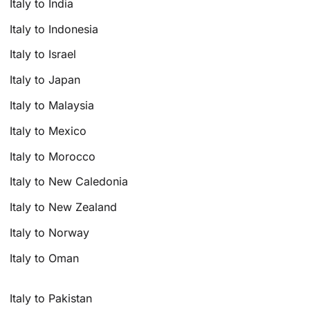
Italy to India
Italy to Indonesia
Italy to Israel
Italy to Japan
Italy to Malaysia
Italy to Mexico
Italy to Morocco
Italy to New Caledonia
Italy to New Zealand
Italy to Norway
Italy to Oman
Italy to Pakistan