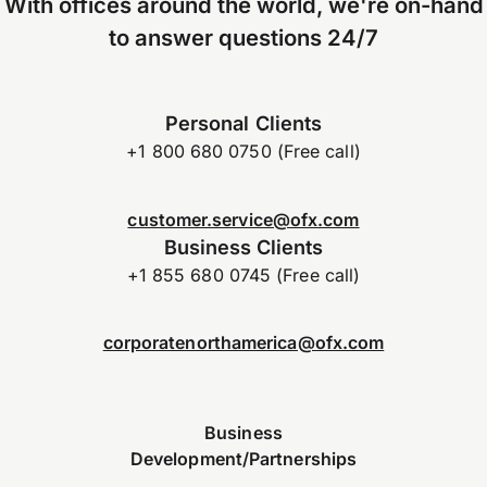
With offices around the world, we're on-hand
to answer questions 24/7
Personal Clients
+1 800 680 0750 (Free call)
customer.service@ofx.com
Business Clients
+1 855 680 0745 (Free call)
corporatenorthamerica@ofx.com
Business
Development/Partnerships