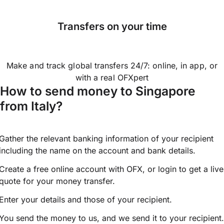
Transfers on your time
Make and track global transfers 24/7: online, in app, or
with a real OFXpert
How to send money to Singapore
from Italy?
Gather the relevant banking information of your recipient
including the name on the account and bank details.
Create a free online account with OFX, or
login
to get a live
quote for your money transfer.
Enter your details and those of your recipient.
You send the money to us, and we send it to your recipient.