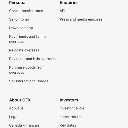
Personal
Enquiries
Check transfer rates
API
Send money
Press and media enquires
Download app
Pay friends and family
overseas
Relocate overseas
Pay taxes and bills overseas
Purchase goods from
overseas
Sell international shares
About OFX
Investors
About us
Investor centre
Legal
Latest results
Canada – Français
Key dates