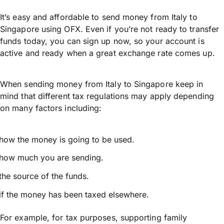
It’s easy and affordable to send money from Italy to
Singapore using OFX. Even if you’re not ready to transfer
funds today, you can sign up now, so your account is
active and ready when a great exchange rate comes up.
When sending money from Italy to Singapore keep in
mind that different tax regulations may apply depending
on many factors including:
how the money is going to be used.
how much you are sending.
the source of the funds.
if the money has been taxed elsewhere.
For example, for tax purposes, supporting family