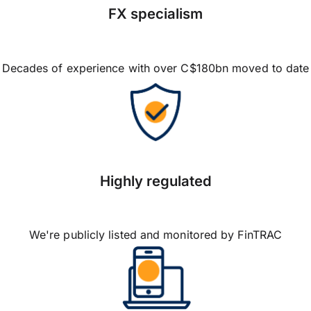
FX specialism
Decades of experience with over C$180bn moved to date
Highly regulated
We're publicly listed and monitored by FinTRAC