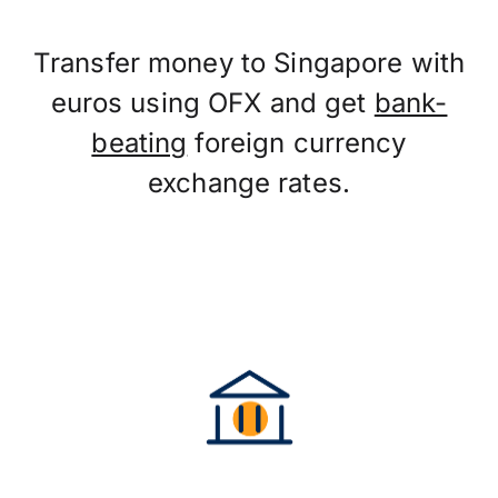
Transfer money to Singapore with
euros using OFX and get
bank-
beating
foreign currency
exchange rates.