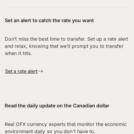
Set an alert to catch the rate you want
Don’t miss the best time to transfer. Set up a rate alert
and relax, knowing that we’ll prompt you to transfer
when it hits.
Set a rate alert
Read the daily update on the Canadian dollar
Real OFX currency experts that monitor the economic
environment daily so you don't have to.