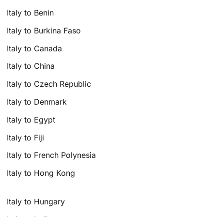
Italy to Benin
Italy to Burkina Faso
Italy to Canada
Italy to China
Italy to Czech Republic
Italy to Denmark
Italy to Egypt
Italy to Fiji
Italy to French Polynesia
Italy to Hong Kong
Italy to Hungary