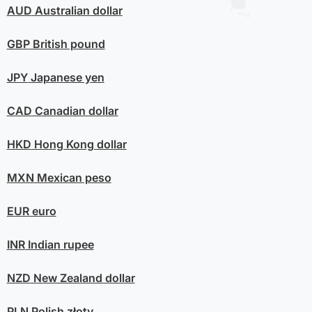
AUD
Australian dollar
GBP
British pound
JPY
Japanese yen
CAD
Canadian dollar
HKD
Hong Kong dollar
MXN
Mexican peso
EUR
euro
INR
Indian rupee
NZD
New Zealand dollar
PLN
Polish złoty