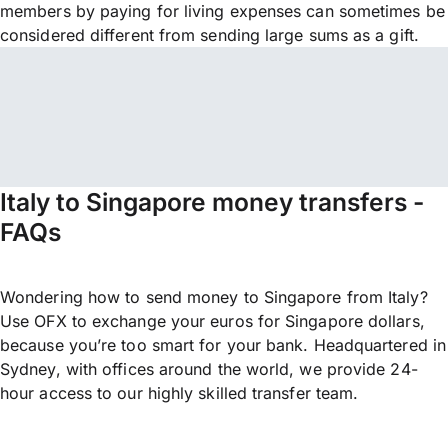
members by paying for living expenses can sometimes be
considered different from sending large sums as a gift.
Italy to Singapore money transfers -
FAQs
Wondering how to send money to Singapore from Italy?
Use OFX to exchange your euros for Singapore dollars,
because you’re too smart for your bank. Headquartered in
Sydney, with offices around the world, we provide 24-
hour access to our highly skilled transfer team.