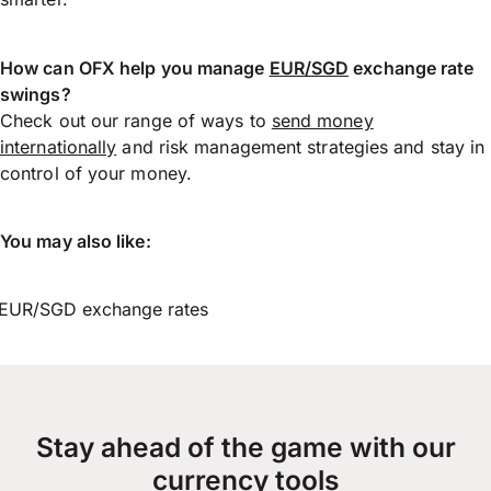
How can OFX help you manage
EUR/SGD
exchange rate
swings?
Check out our range of ways to
send money
internationally
and risk management strategies and stay in
control of your money.
You may also like:
EUR/SGD exchange rates
Stay ahead of the game with our
currency tools