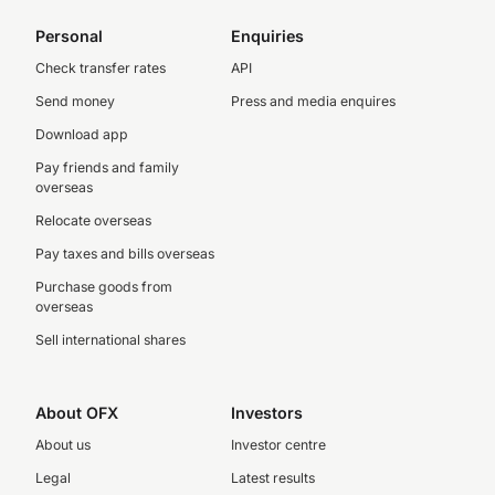
Personal
Enquiries
Check transfer rates
API
Send money
Press and media enquires
Download app
Pay friends and family
overseas
Relocate overseas
Pay taxes and bills overseas
Purchase goods from
overseas
Sell international shares
About OFX
Investors
About us
Investor centre
Legal
Latest results