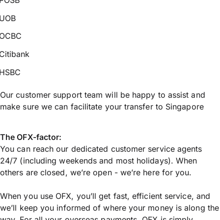
UOB
OCBC
Citibank
HSBC
Our customer support team will be happy to assist and
make sure we can facilitate your transfer to Singapore
The OFX-factor:
You can reach our dedicated customer service agents
24/7 (including weekends and most holidays). When
others are closed, we’re open - we’re here for you.
When you use OFX, you’ll get fast, efficient service, and
we’ll keep you informed of where your money is along the
way. For all your overseas payments, OFX is simply