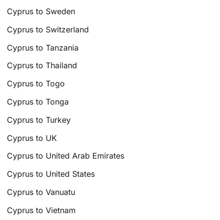
Cyprus to Sweden
Cyprus to Switzerland
Cyprus to Tanzania
Cyprus to Thailand
Cyprus to Togo
Cyprus to Tonga
Cyprus to Turkey
Cyprus to UK
Cyprus to United Arab Emirates
Cyprus to United States
Cyprus to Vanuatu
Cyprus to Vietnam