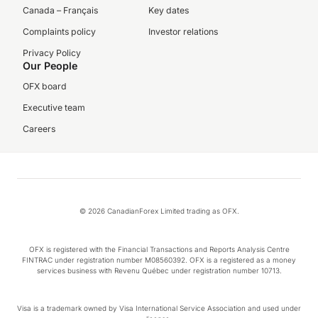
Canada – Français
Key dates
Complaints policy
Investor relations
Privacy Policy
Our People
OFX board
Executive team
Careers
© 2026 CanadianForex Limited trading as OFX.
OFX is registered with the Financial Transactions and Reports Analysis Centre
FINTRAC under registration number M08560392. OFX is a registered as a money
services business with Revenu Québec under registration number 10713.
Visa is a trademark owned by Visa International Service Association and used under