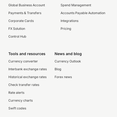
Global Business Account
Spend Management
Payments & Transfers
Accounts Payable Automation
Corporate Cards
Integrations
FX Solution
Pricing
Control Hub
Tools and resources
News and blog
Currency converter
Currency Outlook
Interbank exchange rates
Blog
Historical exchange rates
Forex news
Check transfer rates
Rate alerts
Currency charts
Swift codes