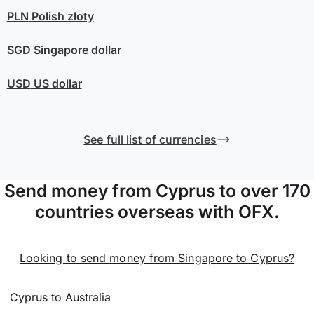
PLN
Polish złoty
SGD
Singapore dollar
USD
US dollar
See full list of currencies
Send money from Cyprus to over 170
countries overseas with OFX.
Looking to send money from Singapore to Cyprus?
Cyprus to Australia