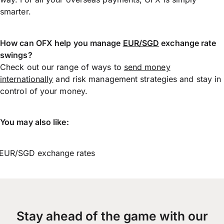
smarter.
How can OFX help you manage
EUR/SGD
exchange rate
swings?
Check out our range of ways to
send money
internationally
and risk management strategies and stay in
control of your money.
You may also like:
EUR/SGD exchange rates
Stay ahead of the game with our