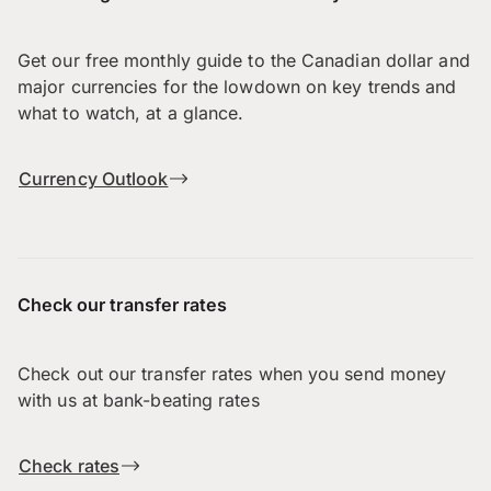
Get our free monthly guide to the Canadian dollar and
major currencies for the lowdown on key trends and
what to watch, at a glance.
Currency Outlook
Check our transfer rates
Check out our transfer rates when you send money
with us at bank-beating rates
Check rates