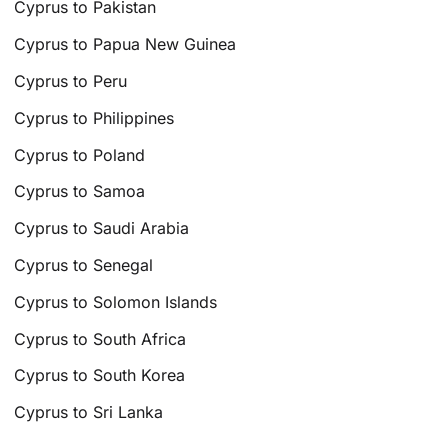
Cyprus to Pakistan
Cyprus to Papua New Guinea
Cyprus to Peru
Cyprus to Philippines
Cyprus to Poland
Cyprus to Samoa
Cyprus to Saudi Arabia
Cyprus to Senegal
Cyprus to Solomon Islands
Cyprus to South Africa
Cyprus to South Korea
Cyprus to Sri Lanka