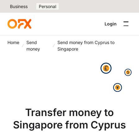
Business
Personal
Login
Home
Send
Send money from Cyprus to
money
Singapore
Transfer money to
Singapore from Cyprus