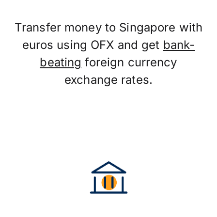
Transfer money to Singapore with
euros using OFX and get
bank-
beating
foreign currency
exchange rates.