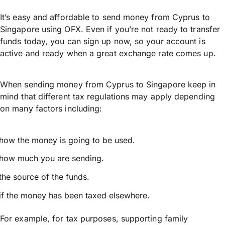
It’s easy and affordable to send money from Cyprus to
Singapore using OFX. Even if you’re not ready to transfer
funds today, you can sign up now, so your account is
active and ready when a great exchange rate comes up.
When sending money from Cyprus to Singapore keep in
mind that different tax regulations may apply depending
on many factors including:
how the money is going to be used.
how much you are sending.
the source of the funds.
if the money has been taxed elsewhere.
For example, for tax purposes, supporting family