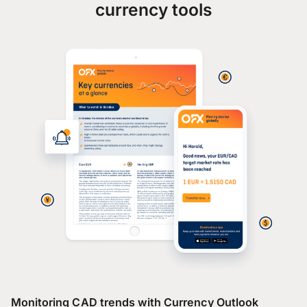
currency tools
Monitoring CAD trends with Currency Outlook