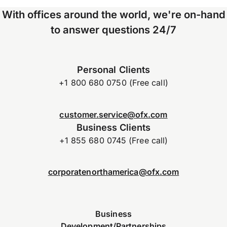
With offices around the world, we're on-hand
to answer questions 24/7
Personal Clients
+1 800 680 0750 (Free call)
customer.service@ofx.com
Business Clients
+1 855 680 0745 (Free call)
corporatenorthamerica@ofx.com
Business
Development/Partnerships