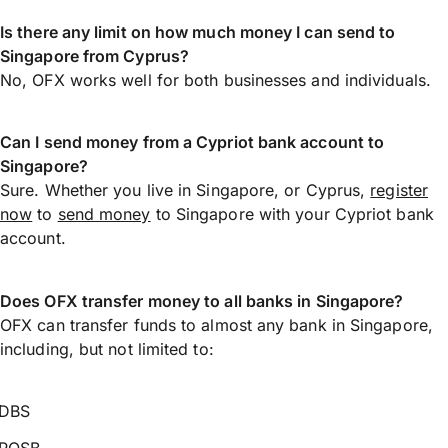
Is there any limit on how much money I can send to
Singapore from Cyprus?
No, OFX works well for both businesses and individuals.
Can I send money from a Cypriot bank account to
Singapore?
Sure. Whether you live in Singapore, or Cyprus,
register
now
to
send money
to Singapore with your Cypriot bank
account.
Does OFX transfer money to all banks in Singapore?
OFX can transfer funds to almost any bank in Singapore,
including, but not limited to:
DBS
POSB