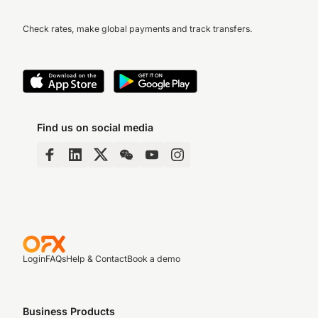
Check rates, make global payments and track transfers.
Find us on social media
Login
FAQs
Help & Contact
Book a demo
Business Products