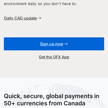
environment daily so you don't have to.
Daily CAD update
Sign up now
Get the OFX App
Quick, secure, global payments in
50+ currencies from Canada