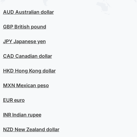
AUD
Australian dollar
GBP
British pound
JPY
Japanese yen
CAD
Canadian dollar
HKD
Hong Kong dollar
MXN
Mexican peso
EUR
euro
INR
Indian rupee
NZD
New Zealand dollar