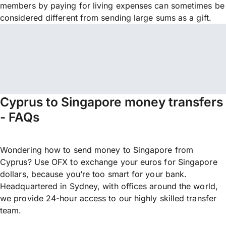
members by paying for living expenses can sometimes be
considered different from sending large sums as a gift.
Cyprus to Singapore money transfers
- FAQs
Wondering how to send money to Singapore from
Cyprus? Use OFX to exchange your euros for Singapore
dollars, because you’re too smart for your bank.
Headquartered in Sydney, with offices around the world,
we provide 24-hour access to our highly skilled transfer
team.