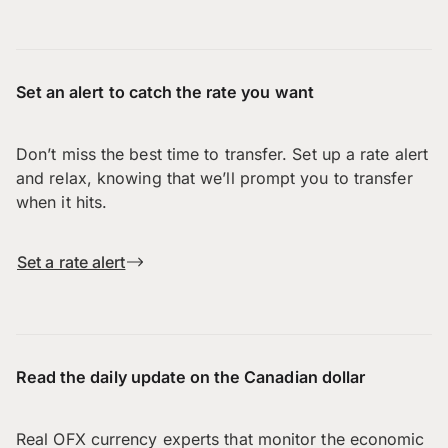
Set an alert to catch the rate you want
Don’t miss the best time to transfer. Set up a rate alert
and relax, knowing that we’ll prompt you to transfer
when it hits.
Set a rate alert
Read the daily update on the Canadian dollar
Real OFX currency experts that monitor the economic