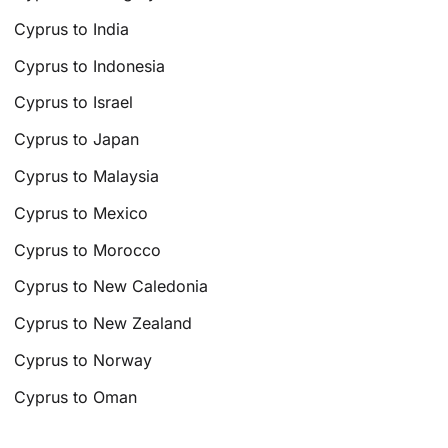
Cyprus to India
Cyprus to Indonesia
Cyprus to Israel
Cyprus to Japan
Cyprus to Malaysia
Cyprus to Mexico
Cyprus to Morocco
Cyprus to New Caledonia
Cyprus to New Zealand
Cyprus to Norway
Cyprus to Oman