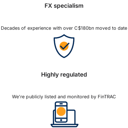
FX specialism
Decades of experience with over C$180bn moved to date
Highly regulated
We're publicly listed and monitored by FinTRAC