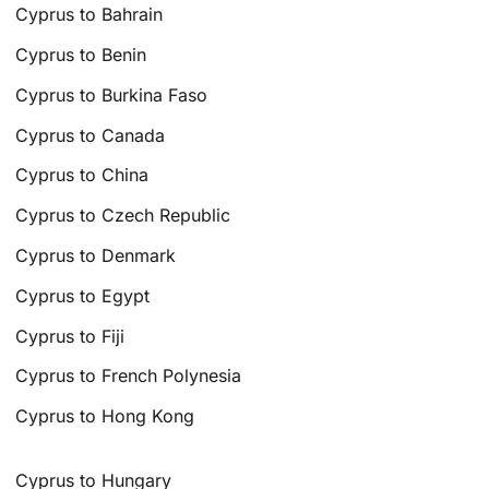
Cyprus to Bahrain
Cyprus to Benin
Cyprus to Burkina Faso
Cyprus to Canada
Cyprus to China
Cyprus to Czech Republic
Cyprus to Denmark
Cyprus to Egypt
Cyprus to Fiji
Cyprus to French Polynesia
Cyprus to Hong Kong
Cyprus to Hungary