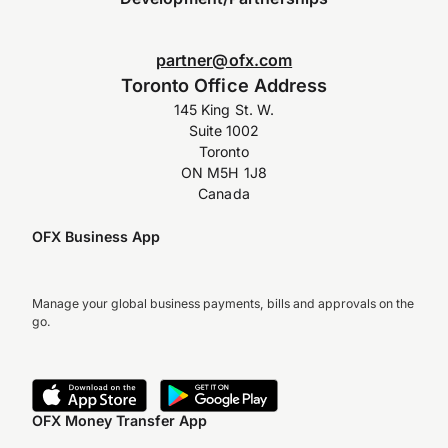
partner@ofx.com
Toronto Office Address
145 King St. W.
Suite 1002
Toronto
ON M5H 1J8
Canada
OFX Business App
Manage your global business payments, bills and approvals on the
go.
OFX Money Transfer App