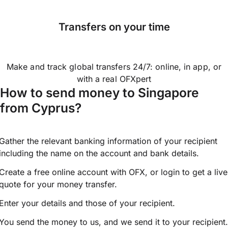
Transfers on your time
Make and track global transfers 24/7: online, in app, or
with a real OFXpert
How to send money to Singapore
from Cyprus?
Gather the relevant banking information of your recipient
including the name on the account and bank details.
Create a free online account with OFX, or
login
to get a live
quote for your money transfer.
Enter your details and those of your recipient.
You send the money to us, and we send it to your recipient.