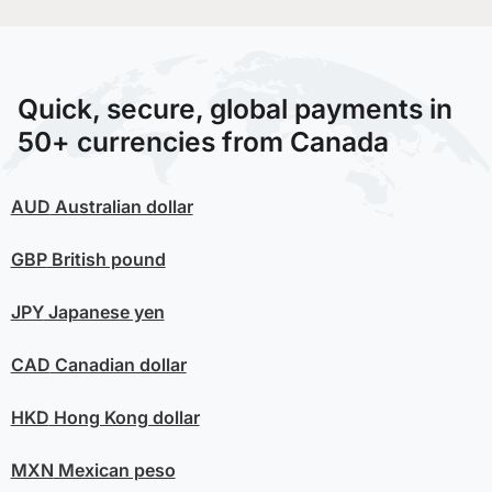
Quick, secure, global payments in
50+ currencies from Canada
AUD
Australian dollar
GBP
British pound
JPY
Japanese yen
CAD
Canadian dollar
HKD
Hong Kong dollar
MXN
Mexican peso