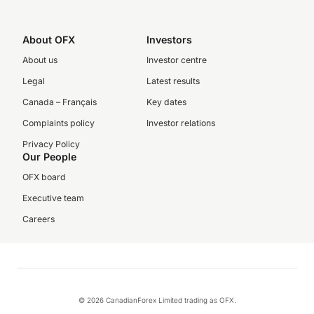
About OFX
Investors
About us
Investor centre
Legal
Latest results
Canada – Français
Key dates
Complaints policy
Investor relations
Privacy Policy
Our People
OFX board
Executive team
Careers
© 2026 CanadianForex Limited trading as OFX.