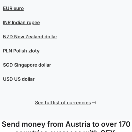
EUR
euro
INR
Indian rupee
NZD
New Zealand dollar
PLN
Polish złoty
SGD
Singapore dollar
USD
US dollar
See full list of currencies
Send money from Austria to over 170