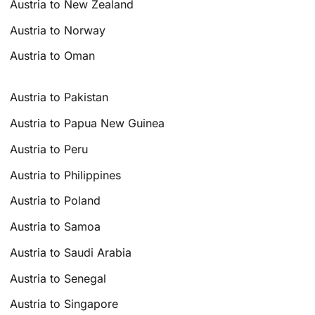
Austria to New Zealand
Austria to Norway
Austria to Oman
Austria to Pakistan
Austria to Papua New Guinea
Austria to Peru
Austria to Philippines
Austria to Poland
Austria to Samoa
Austria to Saudi Arabia
Austria to Senegal
Austria to Singapore