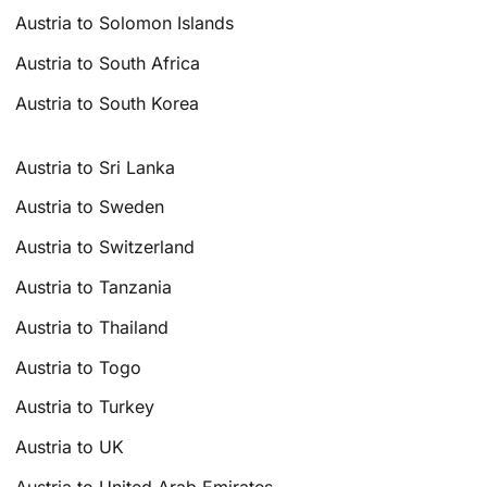
Austria to Solomon Islands
Austria to South Africa
Austria to South Korea
Austria to Sri Lanka
Austria to Sweden
Austria to Switzerland
Austria to Tanzania
Austria to Thailand
Austria to Togo
Austria to Turkey
Austria to UK