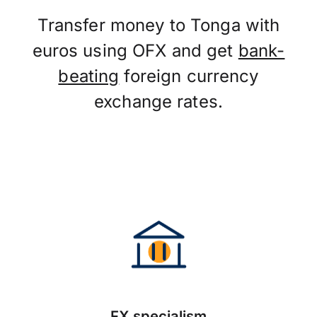
Transfer money to Tonga with
euros using OFX and get
bank-
beating
foreign currency
exchange rates.
FX specialism