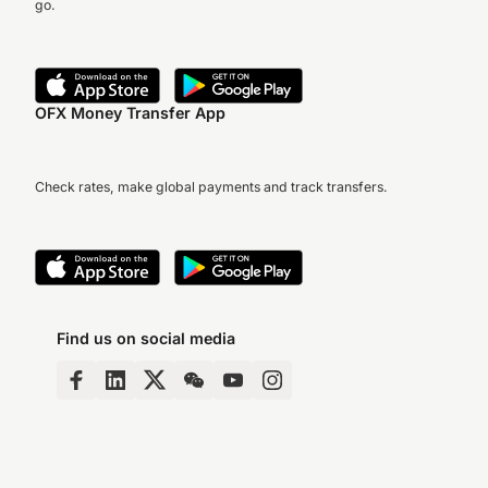
go.
OFX Money Transfer App
Check rates, make global payments and track transfers.
Find us on social media