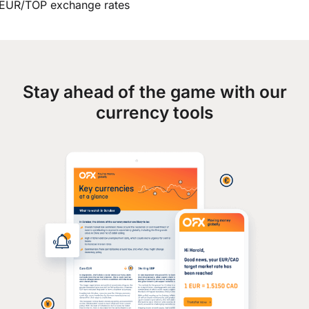
EUR/TOP exchange rates
Stay ahead of the game with our
currency tools