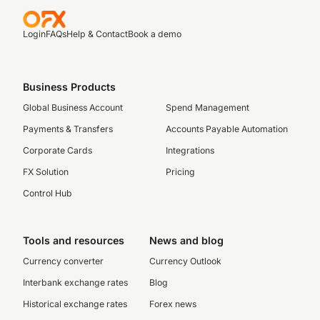
Login
FAQs
Help & Contact
Book a demo
Business Products
Global Business Account
Spend Management
Payments & Transfers
Accounts Payable Automation
Corporate Cards
Integrations
FX Solution
Pricing
Control Hub
Tools and resources
News and blog
Currency converter
Currency Outlook
Interbank exchange rates
Blog
Historical exchange rates
Forex news