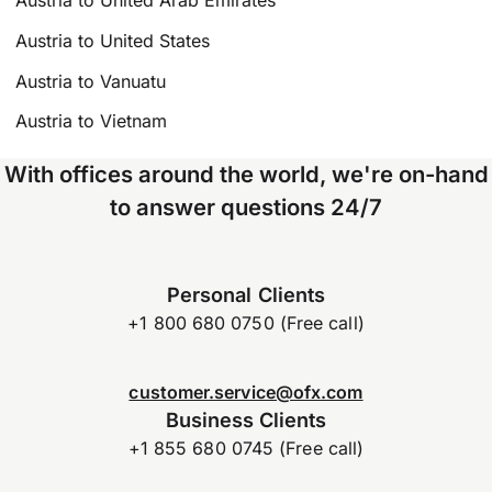
Austria to United Arab Emirates
Austria to United States
Austria to Vanuatu
Austria to Vietnam
With offices around the world, we're on-hand
to answer questions 24/7
Personal Clients
+1 800 680 0750 (Free call)
customer.service@ofx.com
Business Clients
+1 855 680 0745 (Free call)