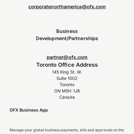
corporatenorthamerica@ofx.com
Business
Development/Partnerships
partner@ofx.com
Toronto Office Address
145 King St. W.
Suite 1002
Toronto
ON M5H 1J8
Canada
OFX Business App
Manage your global business payments, bills and approvals on the