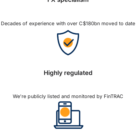
Decades of experience with over C$180bn moved to date
Highly regulated
We're publicly listed and monitored by FinTRAC