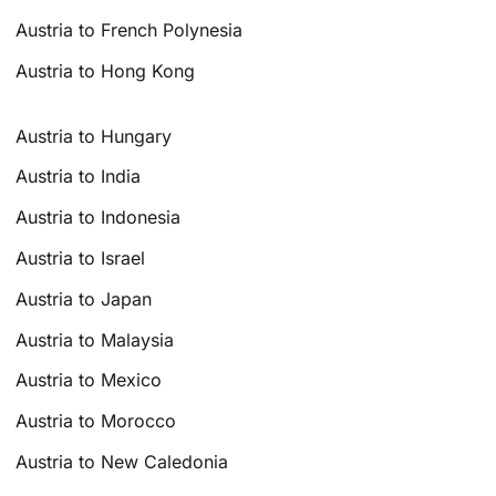
Austria to French Polynesia
Austria to Hong Kong
Austria to Hungary
Austria to India
Austria to Indonesia
Austria to Israel
Austria to Japan
Austria to Malaysia
Austria to Mexico
Austria to Morocco
Austria to New Caledonia