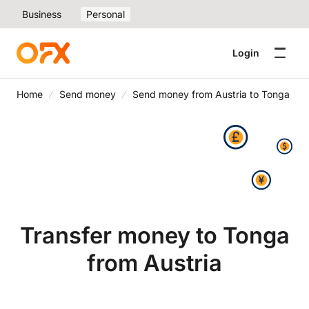
Business
Personal
Login
Home
Send money
Send money from Austria to Tonga
Transfer money to Tonga
from Austria