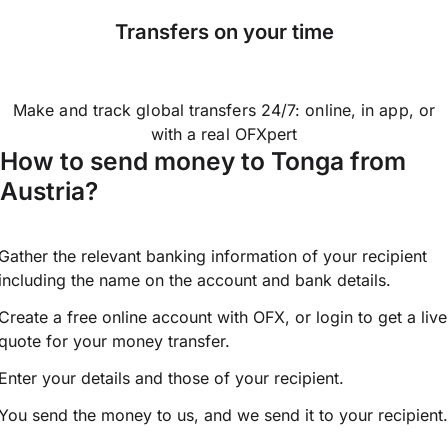
Transfers on your time
Make and track global transfers 24/7: online, in app, or
with a real OFXpert
How to send money to Tonga from
Austria?
Gather the relevant banking information of your recipient
including the name on the account and bank details.
Create a free online account with OFX, or
login
to get a live
quote for your money transfer.
Enter your details and those of your recipient.
You send the money to us, and we send it to your recipient.