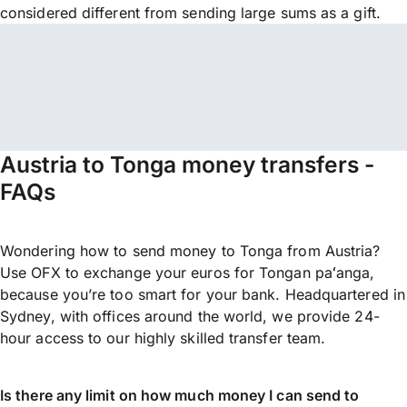
considered different from sending large sums as a gift.
Austria to Tonga money transfers -
FAQs
Wondering how to send money to Tonga from Austria?
Use OFX to exchange your euros for Tongan paʻanga,
because you’re too smart for your bank. Headquartered in
Sydney, with offices around the world, we provide 24-
hour access to our highly skilled transfer team.
Is there any limit on how much money I can send to