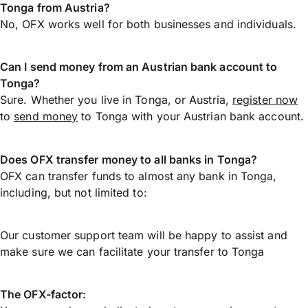
Tonga from Austria?
No, OFX works well for both businesses and individuals.
Can I send money from an Austrian bank account to
Tonga?
Sure. Whether you live in Tonga, or Austria,
register now
to
send money
to Tonga with your Austrian bank account.
Does OFX transfer money to all banks in Tonga?
OFX can transfer funds to almost any bank in Tonga,
including, but not limited to:
Our customer support team will be happy to assist and
make sure we can facilitate your transfer to Tonga
The OFX-factor: