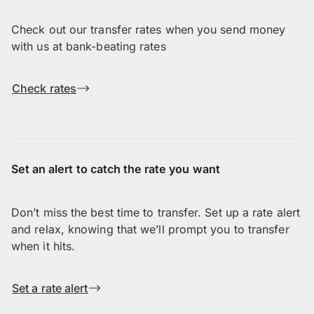
Check out our transfer rates when you send money
with us at bank-beating rates
Check rates
Set an alert to catch the rate you want
Don’t miss the best time to transfer. Set up a rate alert
and relax, knowing that we’ll prompt you to transfer
when it hits.
Set a rate alert