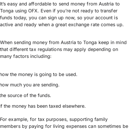
It’s easy and affordable to send money from Austria to
Tonga using OFX. Even if you’re not ready to transfer
funds today, you can sign up now, so your account is
active and ready when a great exchange rate comes up.
When sending money from Austria to Tonga keep in mind
that different tax regulations may apply depending on
many factors including:
how the money is going to be used.
how much you are sending.
the source of the funds.
if the money has been taxed elsewhere.
For example, for tax purposes, supporting family
members by paying for living expenses can sometimes be