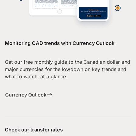
Monitoring CAD trends with Currency Outlook
Get our free monthly guide to the Canadian dollar and
major currencies for the lowdown on key trends and
what to watch, at a glance.
Currency Outlook
Check our transfer rates