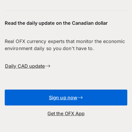
Read the daily update on the Canadian dollar
Real OFX currency experts that monitor the economic
environment daily so you don't have to.
Daily CAD update
Sign up now
Get the OFX App