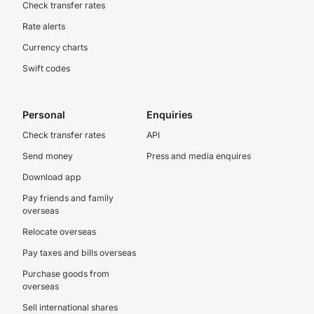
Check transfer rates
Rate alerts
Currency charts
Swift codes
Personal
Enquiries
Check transfer rates
API
Send money
Press and media enquires
Download app
Pay friends and family
overseas
Relocate overseas
Pay taxes and bills overseas
Purchase goods from
overseas
Sell international shares