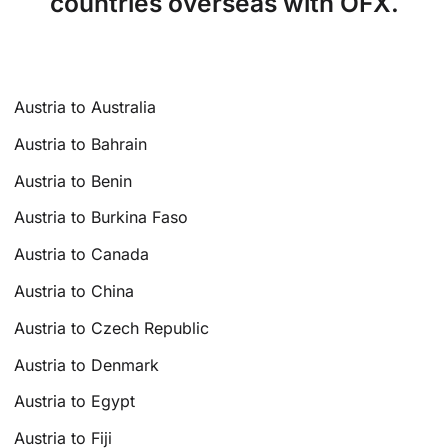
countries overseas with OFX.
Austria to Australia
Austria to Bahrain
Austria to Benin
Austria to Burkina Faso
Austria to Canada
Austria to China
Austria to Czech Republic
Austria to Denmark
Austria to Egypt
Austria to Fiji