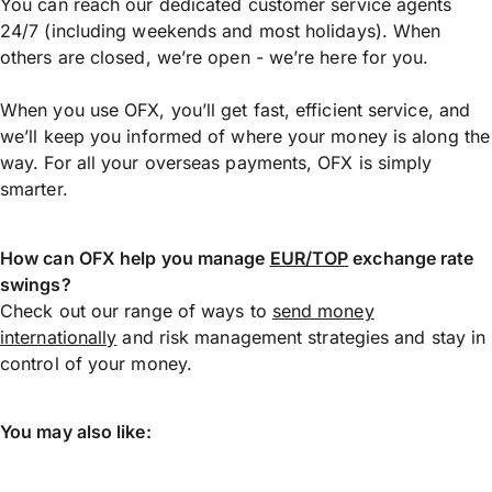
You can reach our dedicated customer service agents
24/7 (including weekends and most holidays). When
others are closed, we’re open - we’re here for you.
When you use OFX, you’ll get fast, efficient service, and
we’ll keep you informed of where your money is along the
way. For all your overseas payments, OFX is simply
smarter.
How can OFX help you manage
EUR/TOP
exchange rate
swings?
Check out our range of ways to
send money
internationally
and risk management strategies and stay in
control of your money.
You may also like: