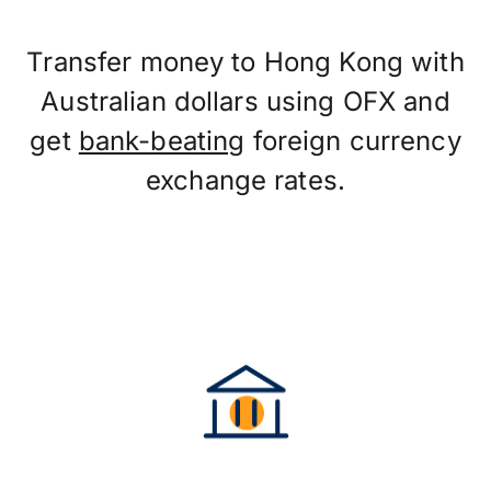
Transfer money to Hong Kong with
Australian dollars using OFX and
get
bank-beating
foreign currency
exchange rates.