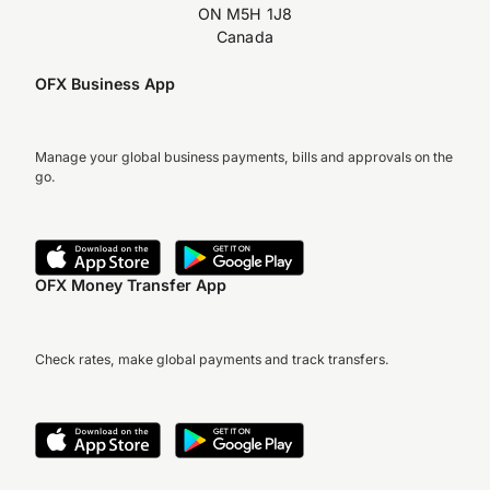
ON M5H 1J8
Canada
OFX Business App
Manage your global business payments, bills and approvals on the
go.
OFX Money Transfer App
Check rates, make global payments and track transfers.