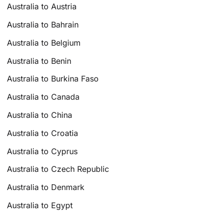
Australia to Austria
Australia to Bahrain
Australia to Belgium
Australia to Benin
Australia to Burkina Faso
Australia to Canada
Australia to China
Australia to Croatia
Australia to Cyprus
Australia to Czech Republic
Australia to Denmark
Australia to Egypt