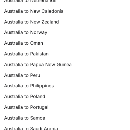
Australia to Netherlands
Australia to New Caledonia
Australia to New Zealand
Australia to Norway
Australia to Oman
Australia to Pakistan
Australia to Papua New Guinea
Australia to Peru
Australia to Philippines
Australia to Poland
Australia to Portugal
Australia to Samoa
Australia to Saudi Arabia