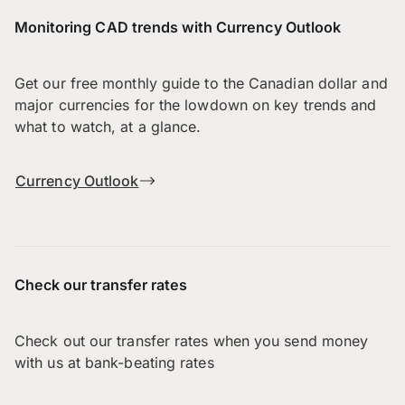
Monitoring CAD trends with Currency Outlook
Get our free monthly guide to the Canadian dollar and
major currencies for the lowdown on key trends and
what to watch, at a glance.
Currency Outlook
Check our transfer rates
Check out our transfer rates when you send money
with us at bank-beating rates