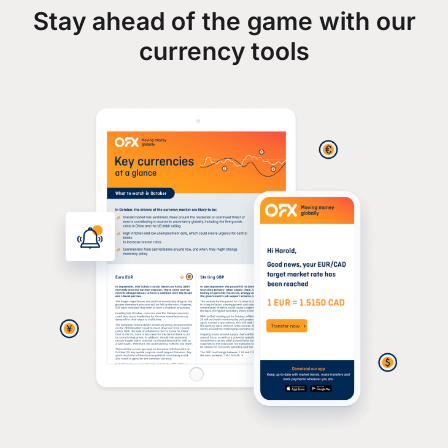
Stay ahead of the game with our
currency tools