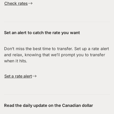
Check rates
Set an alert to catch the rate you want
Don’t miss the best time to transfer. Set up a rate alert
and relax, knowing that we’ll prompt you to transfer
when it hits.
Set a rate alert
Read the daily update on the Canadian dollar