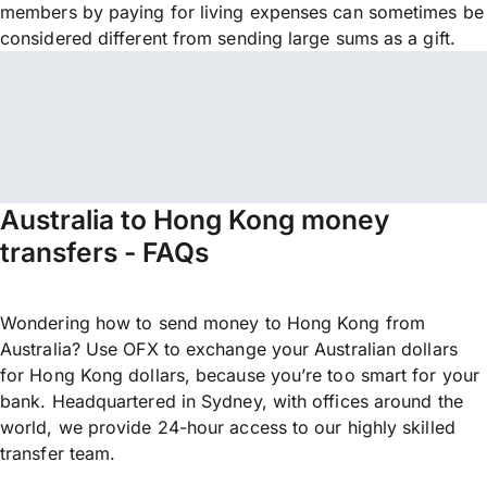
members by paying for living expenses can sometimes be
considered different from sending large sums as a gift.
Australia to Hong Kong money
transfers - FAQs
Wondering how to send money to Hong Kong from
Australia? Use OFX to exchange your Australian dollars
for Hong Kong dollars, because you’re too smart for your
bank. Headquartered in Sydney, with offices around the
world, we provide 24-hour access to our highly skilled
transfer team.