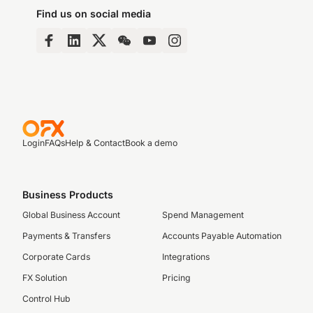
Find us on social media
Login
FAQs
Help & Contact
Book a demo
Business Products
Global Business Account
Spend Management
Payments & Transfers
Accounts Payable Automation
Corporate Cards
Integrations
FX Solution
Pricing
Control Hub