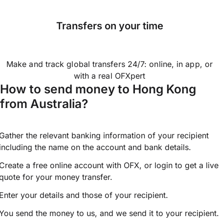
Transfers on your time
Make and track global transfers 24/7: online, in app, or
with a real OFXpert
How to send money to Hong Kong
from Australia?
Gather the relevant banking information of your recipient
including the name on the account and bank details.
Create a free online account with OFX, or
login
to get a live
quote for your money transfer.
Enter your details and those of your recipient.
You send the money to us, and we send it to your recipient.