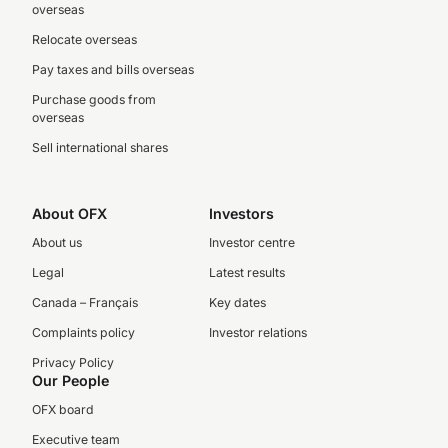
overseas
Relocate overseas
Pay taxes and bills overseas
Purchase goods from
overseas
Sell international shares
About OFX
Investors
About us
Investor centre
Legal
Latest results
Canada – Français
Key dates
Complaints policy
Investor relations
Privacy Policy
Our People
OFX board
Executive team