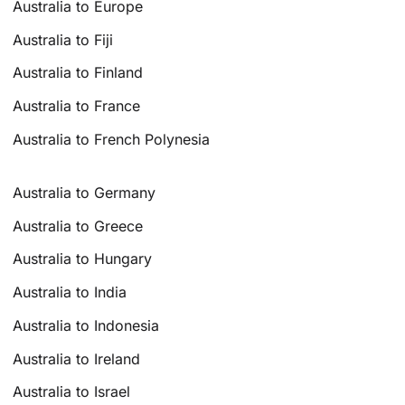
Australia to Europe
Australia to Fiji
Australia to Finland
Australia to France
Australia to French Polynesia
Australia to Germany
Australia to Greece
Australia to Hungary
Australia to India
Australia to Indonesia
Australia to Ireland
Australia to Israel