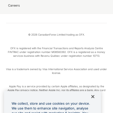
Careers
© 2026 CanadianForex Limited trading as OFX.
OFX is registered with the Financial Transactions and Reports Analysis Centre
FINTRAC under registration number M08560392. OFX is a registered as a money
services business with Revenu Québec under registration number 10713.
Visa is a trademark owned by Visa International Service Association and used under
license.
Apple Pay is a service provided by certain Apple affiliates, as designated by the
Apple Pay privacy notice. Neither Apple Inc. nor its affiliates are a bank. Any card
used in Apple Pay is offered by the card issuer.
We collect, store and use cookies on your device.
Google Play and Google Pay are trademarks of Google LLC.
We use them to enhance site navigation, analyse