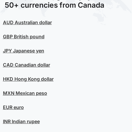
50+ currencies from Canada
AUD
Australian dollar
GBP
British pound
JPY
Japanese yen
CAD
Canadian dollar
HKD
Hong Kong dollar
MXN
Mexican peso
EUR
euro
INR
Indian rupee