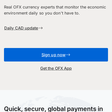
Real OFX currency experts that monitor the economic
environment daily so you don't have to.
Daily CAD update
Sign up now
Get the OFX App
Quick, secure, global payments in