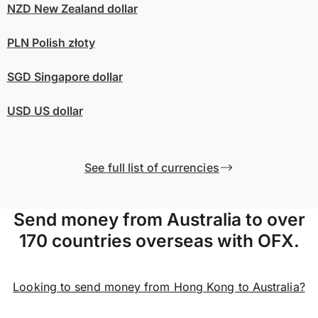
NZD
New Zealand dollar
PLN
Polish złoty
SGD
Singapore dollar
USD
US dollar
See full list of currencies
Send money from Australia to over
170 countries overseas with OFX.
Looking to send money from Hong Kong to Australia?