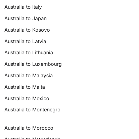
Australia to Italy
Australia to Japan
Australia to Kosovo
Australia to Latvia
Australia to Lithuania
Australia to Luxembourg
Australia to Malaysia
Australia to Malta
Australia to Mexico
Australia to Montenegro
Australia to Morocco