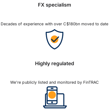
FX specialism
Decades of experience with over C$180bn moved to date
Highly regulated
We're publicly listed and monitored by FinTRAC