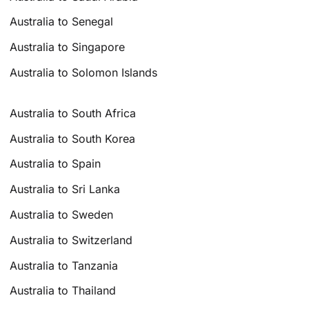
Australia to Senegal
Australia to Singapore
Australia to Solomon Islands
Australia to South Africa
Australia to South Korea
Australia to Spain
Australia to Sri Lanka
Australia to Sweden
Australia to Switzerland
Australia to Tanzania
Australia to Thailand