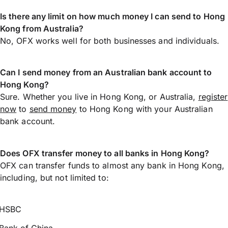
Is there any limit on how much money I can send to Hong
Kong from Australia?
No, OFX works well for both businesses and individuals.
Can I send money from an Australian bank account to
Hong Kong?
Sure. Whether you live in Hong Kong, or Australia,
register
now
to
send money
to Hong Kong with your Australian
bank account.
Does OFX transfer money to all banks in Hong Kong?
OFX can transfer funds to almost any bank in Hong Kong,
including, but not limited to:
HSBC
Bank of China