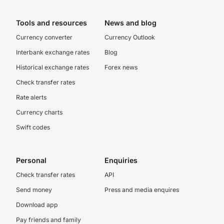
Tools and resources
News and blog
Currency converter
Currency Outlook
Interbank exchange rates
Blog
Historical exchange rates
Forex news
Check transfer rates
Rate alerts
Currency charts
Swift codes
Personal
Enquiries
Check transfer rates
API
Send money
Press and media enquires
Download app
Pay friends and family