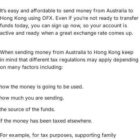
It’s easy and affordable to send money from Australia to
Hong Kong using OFX. Even if you’re not ready to transfer
funds today, you can sign up now, so your account is
active and ready when a great exchange rate comes up.
When sending money from Australia to Hong Kong keep
in mind that different tax regulations may apply depending
on many factors including:
how the money is going to be used.
how much you are sending.
the source of the funds.
if the money has been taxed elsewhere.
For example, for tax purposes, supporting family