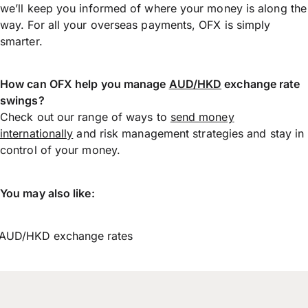
we’ll keep you informed of where your money is along the
way. For all your overseas payments, OFX is simply
smarter.
How can OFX help you manage
AUD/HKD
exchange rate
swings?
Check out our range of ways to
send money
internationally
and risk management strategies and stay in
control of your money.
You may also like:
AUD/HKD exchange rates