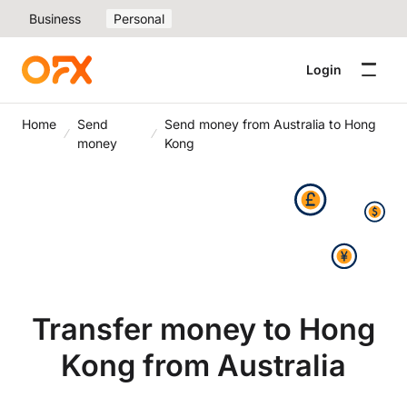
Business
Personal
Login
Home
Send
Send money from Australia to Hong
money
Kong
Transfer money to Hong
Kong from Australia