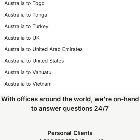
Australia to Togo
Australia to Tonga
Australia to Turkey
Australia to UK
Australia to United Arab Emirates
Australia to United States
Australia to Vanuatu
Australia to Vietnam
With offices around the world, we're on-hand
to answer questions 24/7
Personal Clients