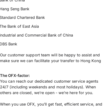
Hang Seng Bank
Standard Chartered Bank
The Bank of East Asia
Industrial and Commercial Bank of China
DBS Bank
Our customer support team will be happy to assist and
make sure we can facilitate your transfer to Hong Kong
The OFX-factor:
You can reach our dedicated customer service agents
24/7 (including weekends and most holidays). When
others are closed, we’re open - we’re here for you.
When you use OFX, you’ll get fast, efficient service, and