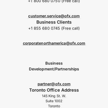
+1 800 680 0750 (Free call)
customer.service@ofx.com
Business Clients
+1 855 680 0745 (Free call)
corporatenorthamerica@ofx.com
Business
Development/Partnerships
partner@ofx.com
Toronto Office Address
145 King St. W.
Suite 1002
Toronto