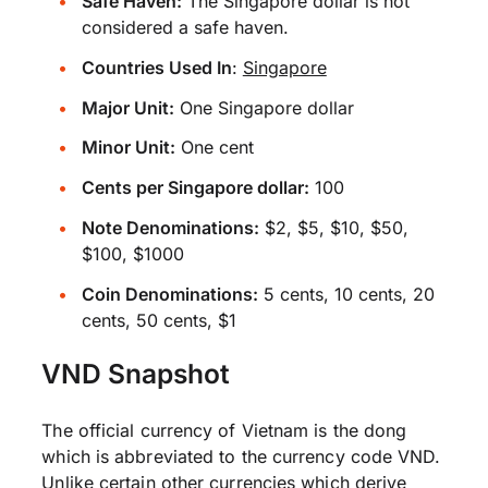
Safe Haven:
The Singapore dollar is not
considered a safe haven.
Countries Used In
:
Singapore
Major Unit:
One Singapore dollar
Minor Unit:
One cent
Cents per Singapore dollar:
100
Note Denominations:
$2, $5, $10, $50,
$100, $1000
Coin Denominations:
5 cents, 10 cents, 20
cents, 50 cents, $1
VND Snapshot
The official currency of Vietnam is the dong
which is abbreviated to the currency code VND.
Unlike certain other currencies which derive