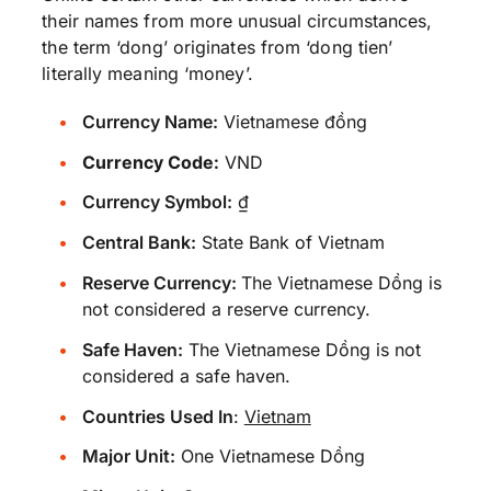
their names from more unusual circumstances,
the term ‘dong’ originates from ‘dong tien’
literally meaning ‘money’.
Currency Name:
Vietnamese đồng
Currency Code:
VND
Currency Symbol:
₫
Central Bank:
State Bank of Vietnam
Reserve Currency:
The Vietnamese Dồng is
not considered a reserve currency.
Safe Haven:
The Vietnamese Dồng is not
considered a safe haven.
Countries Used In
:
Vietnam
Major Unit:
One Vietnamese Dồng