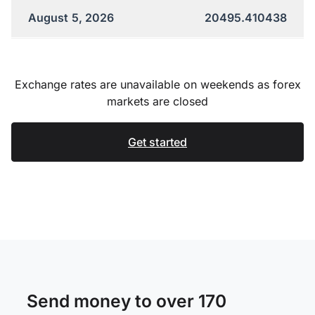
August 5, 2026
20495.410438
Exchange rates are unavailable on weekends as forex
markets are closed
Get started
Send money to over 170