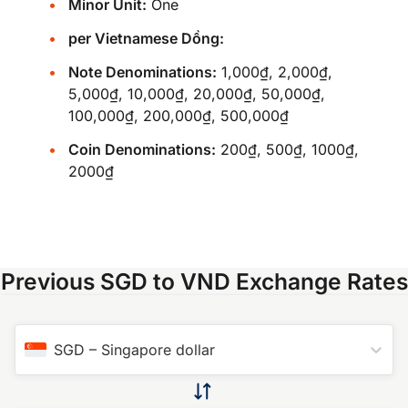
Minor Unit:
One
per Vietnamese Dồng:
Note Denominations:
1,000₫, 2,000₫,
5,000₫, 10,000₫, 20,000₫, 50,000₫,
100,000₫, 200,000₫, 500,000₫
Coin Denominations:
200₫, 500₫, 1000₫,
2000₫
Previous SGD to VND Exchange Rates
SGD
–
Singapore dollar