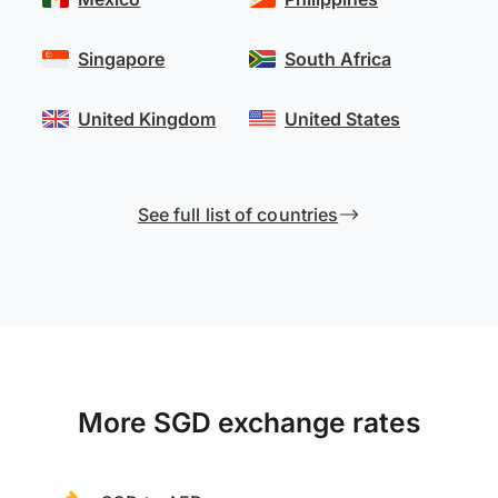
Singapore
South Africa
United Kingdom
United States
See full list of countries
More SGD exchange rates