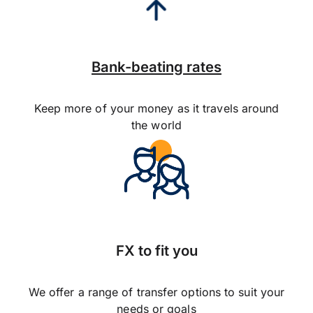
Bank-beating rates
Keep more of your money as it travels around
the world
FX to fit you
We offer a range of transfer options to suit your
needs or goals