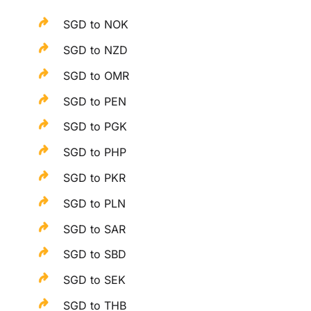
SGD to NOK
SGD to NZD
SGD to OMR
SGD to PEN
SGD to PGK
SGD to PHP
SGD to PKR
SGD to PLN
SGD to SAR
SGD to SBD
SGD to SEK
SGD to THB