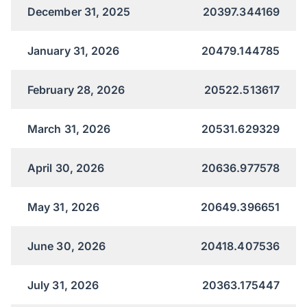
December 31, 2025
20397.344169
January 31, 2026
20479.144785
February 28, 2026
20522.513617
March 31, 2026
20531.629329
April 30, 2026
20636.977578
May 31, 2026
20649.396651
June 30, 2026
20418.407536
July 31, 2026
20363.175447