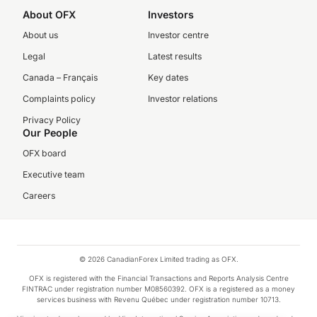
About OFX
Investors
About us
Investor centre
Legal
Latest results
Canada – Français
Key dates
Complaints policy
Investor relations
Privacy Policy
Our People
OFX board
Executive team
Careers
© 2026 CanadianForex Limited trading as OFX.
OFX is registered with the Financial Transactions and Reports Analysis Centre
FINTRAC under registration number M08560392. OFX is a registered as a money
services business with Revenu Québec under registration number 10713.