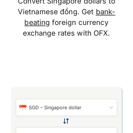
Convert Singapore dollars to
Vietnamese đồng. Get
bank-
beating
foreign currency
exchange rates with OFX.
SGD
–
Singapore dollar