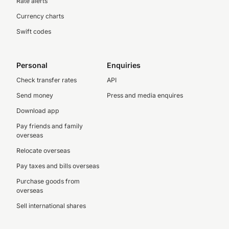
Rate alerts
Currency charts
Swift codes
Personal
Enquiries
Check transfer rates
API
Send money
Press and media enquires
Download app
Pay friends and family
overseas
Relocate overseas
Pay taxes and bills overseas
Purchase goods from
overseas
Sell international shares