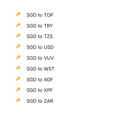
SGD to TOP
SGD to TRY
SGD to TZS
SGD to USD
SGD to VUV
SGD to WST
SGD to XOF
SGD to XPF
SGD to ZAR