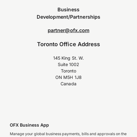
Business
Development/Partnerships
partner@ofx.com
Toronto Office Address
145 King St. W.
Suite 1002
Toronto
ON M5H 1J8
Canada
OFX Business App
Manage your global business payments, bills and approvals on the