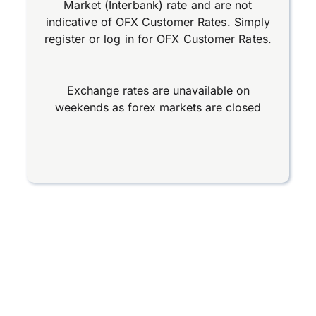
Market (Interbank) rate and are not
indicative of OFX Customer Rates. Simply
register
or
log in
for OFX Customer Rates.
Exchange rates are unavailable on
weekends as forex markets are closed