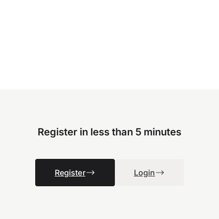
Register in less than 5 minutes
Register
Login