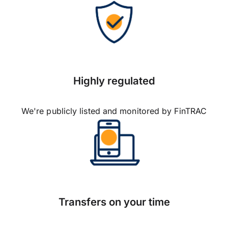
Highly regulated
We're publicly listed and monitored by FinTRAC
Transfers on your time