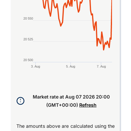
20 550
20 525
20 500
3. Aug
5. Aug
7. Aug
End of interactive chart.
Market rate at
Aug 07 2026 20:00
(GMT+00:00)
Refresh
The amounts above are calculated using the