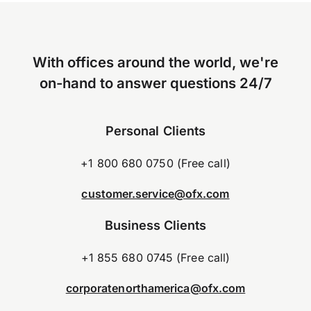
With offices around the world, we're
on-hand to answer questions 24/7
Personal Clients
+1 800 680 0750 (Free call)
customer.service@ofx.com
Business Clients
+1 855 680 0745 (Free call)
corporatenorthamerica@ofx.com