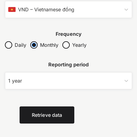
VND
–
Vietnamese đồng
Frequency
Daily
Monthly
Yearly
Reporting period
1 year
Retrieve data