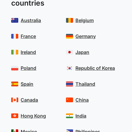
countries
Australia
Belgium
France
Germany
Ireland
Japan
Poland
Republic of Korea
Spain
Thailand
Canada
China
Hong Kong
India
Mexico
Philippines