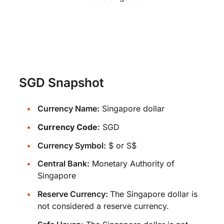
SGD Snapshot
Currency Name:
Singapore dollar
Currency Code:
SGD
Currency Symbol:
$ or S$
Central Bank:
Monetary Authority of
Singapore
Reserve Currency:
The Singapore dollar is
not considered a reserve currency.