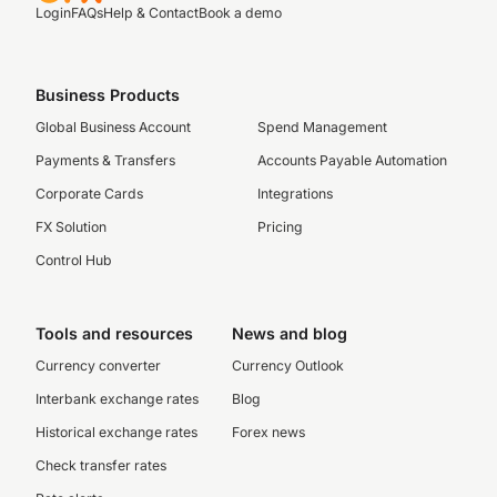
Login
FAQs
Help & Contact
Book a demo
Business Products
Global Business Account
Spend Management
Payments & Transfers
Accounts Payable Automation
Corporate Cards
Integrations
FX Solution
Pricing
Control Hub
Tools and resources
News and blog
Currency converter
Currency Outlook
Interbank exchange rates
Blog
Historical exchange rates
Forex news
Check transfer rates