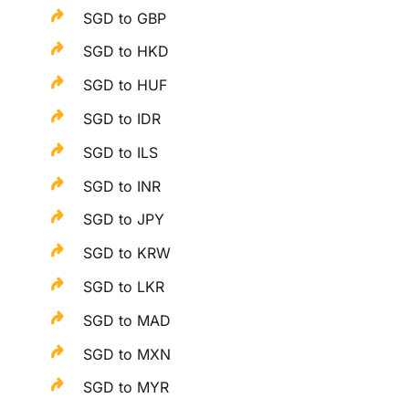
SGD to GBP
SGD to HKD
SGD to HUF
SGD to IDR
SGD to ILS
SGD to INR
SGD to JPY
SGD to KRW
SGD to LKR
SGD to MAD
SGD to MXN
SGD to MYR