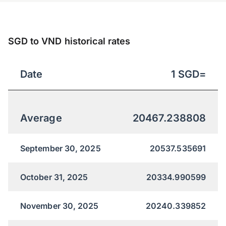
SGD to VND historical rates
Date
1
SGD
=
Average
20467.238808
September 30, 2025
20537.535691
October 31, 2025
20334.990599
November 30, 2025
20240.339852