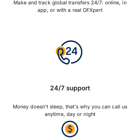
Make and track global transfers 24/7: online, in
app, or with a real OFXpert
24/7 support
Money doesn't sleep, that's why you can call us
anytime, day or night