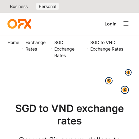
Business
Personal
Login
Home
Exchange
SGD
SGD to VND
Rates
Exchange
Exchange Rates
Rates
SGD to VND exchange
rates