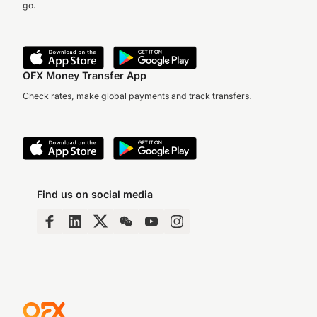
go.
OFX Money Transfer App
Check rates, make global payments and track transfers.
Find us on social media