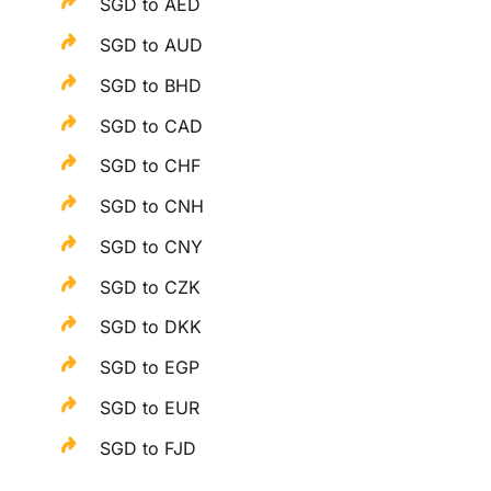
SGD to AED
SGD to AUD
SGD to BHD
SGD to CAD
SGD to CHF
SGD to CNH
SGD to CNY
SGD to CZK
SGD to DKK
SGD to EGP
SGD to EUR
SGD to FJD