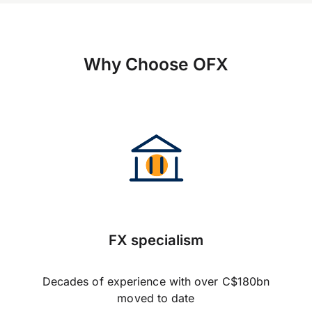
Why Choose OFX
FX specialism
Decades of experience with over C$180bn
moved to date