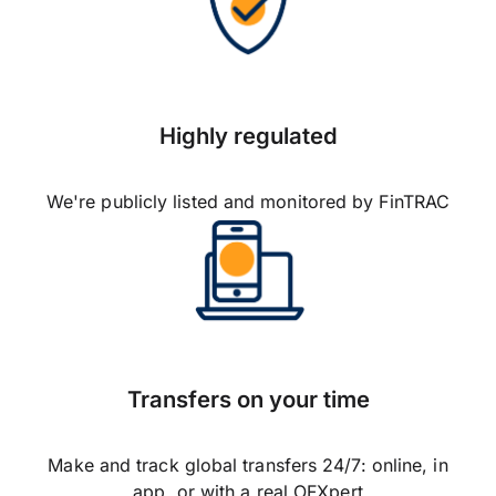
Highly regulated
We're publicly listed and monitored by FinTRAC
Transfers on your time
Make and track global transfers 24/7: online, in
app, or with a real OFXpert