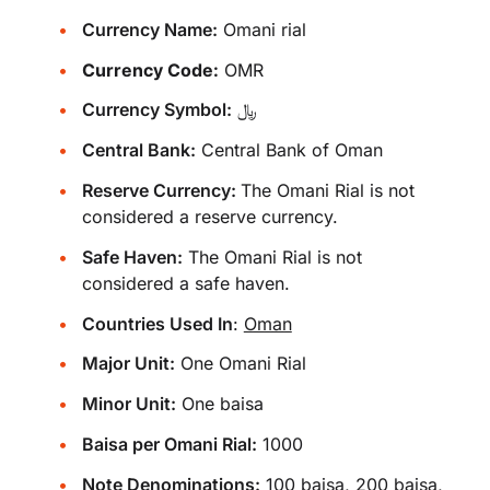
Currency Name:
Omani rial
Currency Code:
OMR
Currency Symbol:
﷼
Central Bank:
Central Bank of Oman
Reserve Currency:
The Omani Rial is not
considered a reserve currency.
Safe Haven:
The Omani Rial is not
considered a safe haven.
Countries Used In
:
Oman
Major Unit:
One Omani Rial
Minor Unit:
One baisa
Baisa per Omani Rial:
1000
Note Denominations:
100 baisa, 200 baisa,