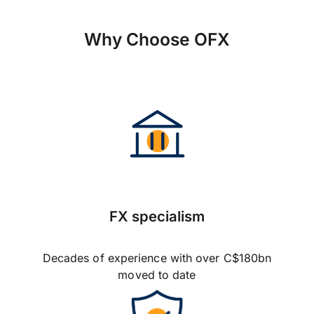
Why Choose OFX
FX specialism
Decades of experience with over C$180bn
moved to date