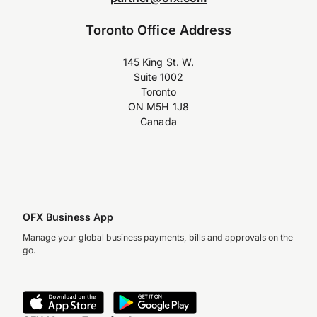
Toronto Office Address
145 King St. W.
Suite 1002
Toronto
ON M5H 1J8
Canada
OFX Business App
Manage your global business payments, bills and approvals on the
go.