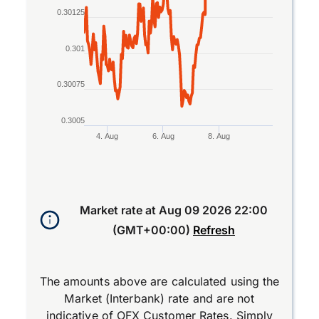
0.30125
0.301
0.30075
0.3005
4. Aug
6. Aug
8. Aug
End of interactive chart.
Market rate at
Aug 09 2026 22:00
(GMT+00:00)
Refresh
The amounts above are calculated using the
Market (Interbank) rate and are not
indicative of OFX Customer Rates. Simply