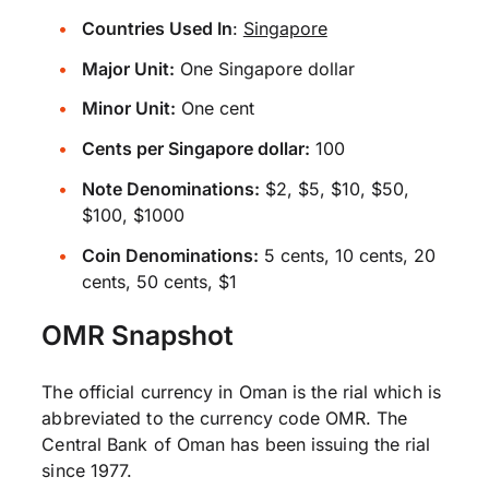
Countries Used In
:
Singapore
Major Unit:
One Singapore dollar
Minor Unit:
One cent
Cents per Singapore dollar:
100
Note Denominations:
$2, $5, $10, $50,
$100, $1000
Coin Denominations:
5 cents, 10 cents, 20
cents, 50 cents, $1
OMR Snapshot
The official currency in Oman is the rial which is
abbreviated to the currency code OMR. The
Central Bank of Oman has been issuing the rial
since 1977.