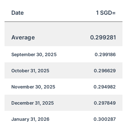
Date
1
SGD
=
Average
0.299281
September 30, 2025
0.299186
October 31, 2025
0.296629
November 30, 2025
0.294982
December 31, 2025
0.297849
January 31, 2026
0.300287