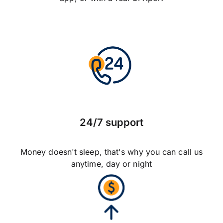
24/7 support
Money doesn't sleep, that's why you can call us
anytime, day or night