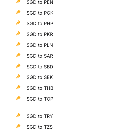
SGD to PEN
SGD to PGK
SGD to PHP
SGD to PKR
SGD to PLN
SGD to SAR
SGD to SBD
SGD to SEK
SGD to THB
SGD to TOP
SGD to TRY
SGD to TZS