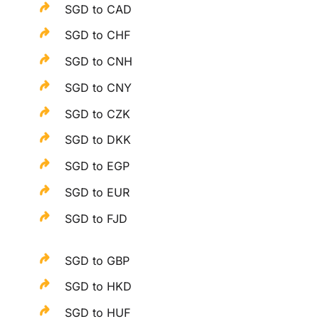
SGD to CAD
SGD to CHF
SGD to CNH
SGD to CNY
SGD to CZK
SGD to DKK
SGD to EGP
SGD to EUR
SGD to FJD
SGD to GBP
SGD to HKD
SGD to HUF