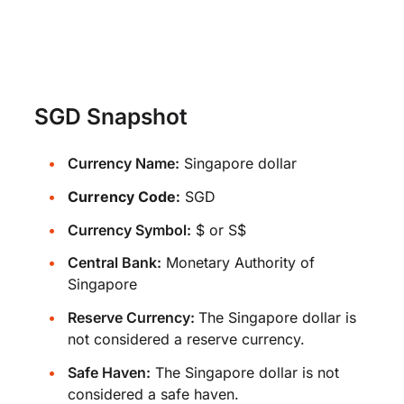
SGD Snapshot
Currency Name:
Singapore dollar
Currency Code:
SGD
Currency Symbol:
$ or S$
Central Bank:
Monetary Authority of
Singapore
Reserve Currency:
The Singapore dollar is
not considered a reserve currency.
Safe Haven:
The Singapore dollar is not
considered a safe haven.