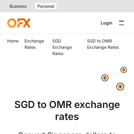
Business
Personal
Login
Home
Exchange
SGD
SGD to OMR
Rates
Exchange
Exchange Rates
Rates
SGD to OMR exchange
rates