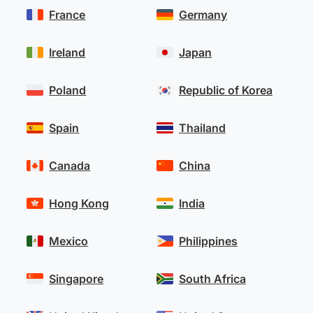
France
Germany
Ireland
Japan
Poland
Republic of Korea
Spain
Thailand
Canada
China
Hong Kong
India
Mexico
Philippines
Singapore
South Africa