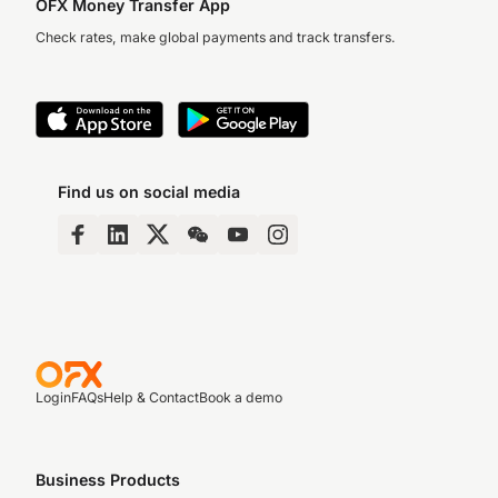
OFX Money Transfer App
Check rates, make global payments and track transfers.
Find us on social media
Login
FAQs
Help & Contact
Book a demo
Business Products