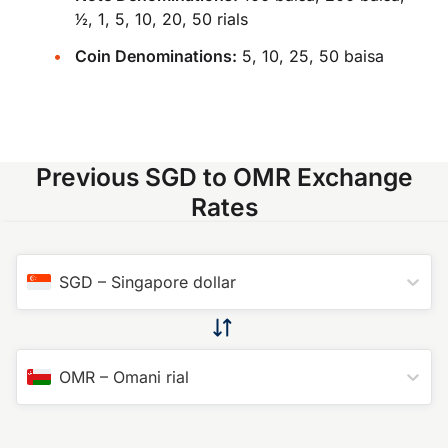
​1⁄2, 1, 5, 10, 20, 50 rials
Coin Denominations:
5, 10, 25, 50 baisa
Previous SGD to OMR Exchange
Rates
SGD
–
Singapore dollar
OMR
–
Omani rial