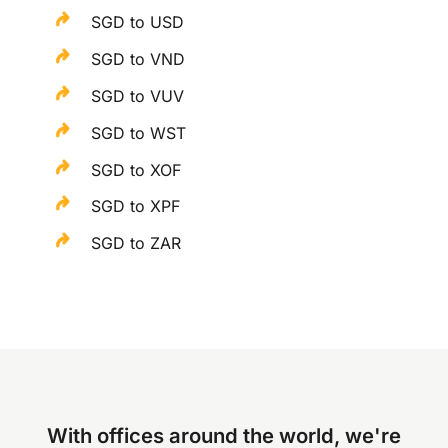
SGD to USD
SGD to VND
SGD to VUV
SGD to WST
SGD to XOF
SGD to XPF
SGD to ZAR
With offices around the world, we're