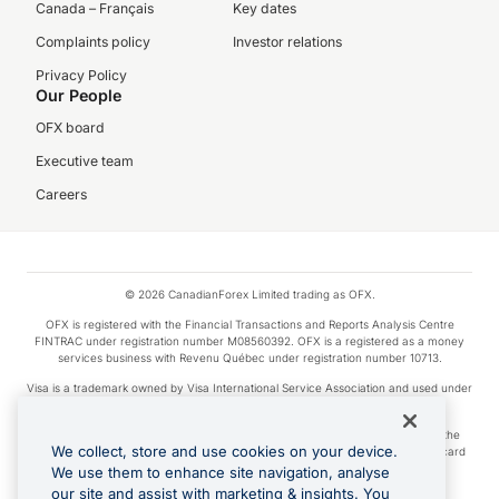
Canada – Français
Key dates
Complaints policy
Investor relations
Privacy Policy
Our People
OFX board
Executive team
Careers
© 2026 CanadianForex Limited trading as OFX.
OFX is registered with the Financial Transactions and Reports Analysis Centre
FINTRAC under registration number M08560392. OFX is a registered as a money
services business with Revenu Québec under registration number 10713.
Visa is a trademark owned by Visa International Service Association and used under
license.
Apple Pay is a service provided by certain Apple affiliates, as designated by the
We collect, store and use cookies on your device.
Apple Pay privacy notice. Neither Apple Inc. nor its affiliates are a bank. Any card
used in Apple Pay is offered by the card issuer.
We use them to enhance site navigation, analyse
our site and assist with marketing & insights. You
Google Play and Google Pay are trademarks of Google LLC.