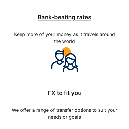
Bank-beating rates
Keep more of your money as it travels around
the world
FX to fit you
We offer a range of transfer options to suit your
needs or goals