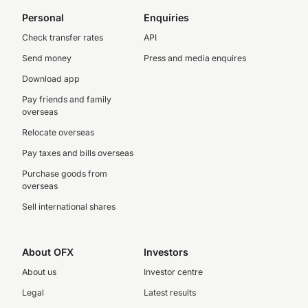
Personal
Enquiries
Check transfer rates
API
Send money
Press and media enquires
Download app
Pay friends and family
overseas
Relocate overseas
Pay taxes and bills overseas
Purchase goods from
overseas
Sell international shares
About OFX
Investors
About us
Investor centre
Legal
Latest results