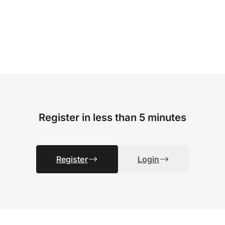
Register in less than 5 minutes
Register
Login