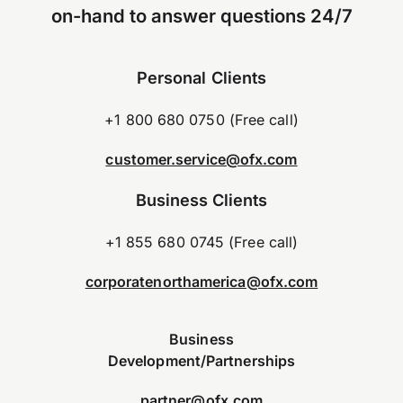
on-hand to answer questions 24/7
Personal Clients
+1 800 680 0750 (Free call)
customer.service@ofx.com
Business Clients
+1 855 680 0745 (Free call)
corporatenorthamerica@ofx.com
Business
Development/Partnerships
partner@ofx.com