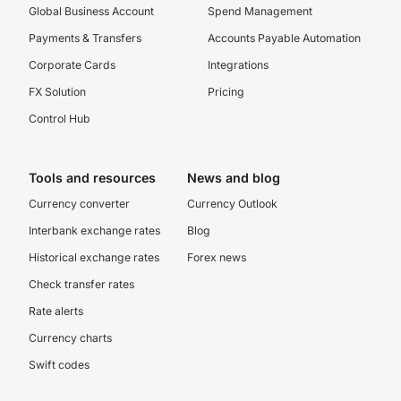
Global Business Account
Spend Management
Payments & Transfers
Accounts Payable Automation
Corporate Cards
Integrations
FX Solution
Pricing
Control Hub
Tools and resources
News and blog
Currency converter
Currency Outlook
Interbank exchange rates
Blog
Historical exchange rates
Forex news
Check transfer rates
Rate alerts
Currency charts
Swift codes