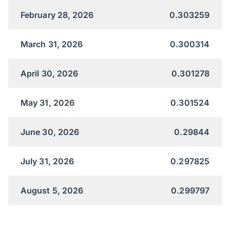
February 28, 2026
0.303259
March 31, 2026
0.300314
April 30, 2026
0.301278
May 31, 2026
0.301524
June 30, 2026
0.29844
July 31, 2026
0.297825
August 5, 2026
0.299797