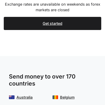
Exchange rates are unavailable on weekends as forex
markets are closed
Get started
Send money to over 170
countries
Australia
Belgium