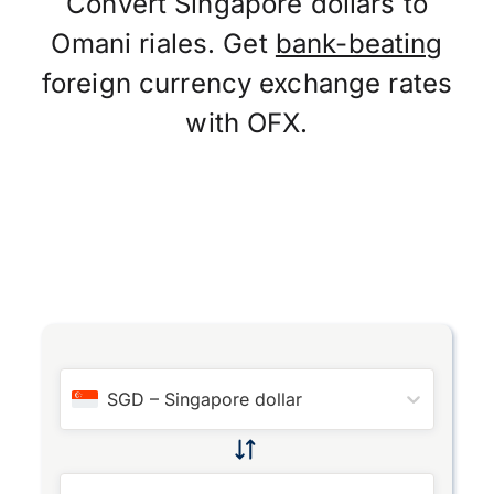
Convert Singapore dollars to
Omani riales. Get
bank-beating
foreign currency exchange rates
with OFX.
SGD
–
Singapore dollar