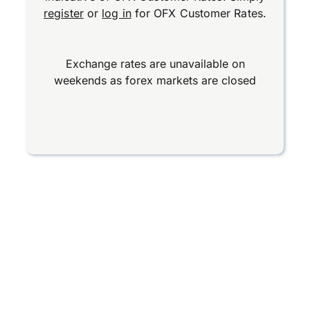
register
or
log in
for OFX Customer Rates.
Exchange rates are unavailable on
weekends as forex markets are closed