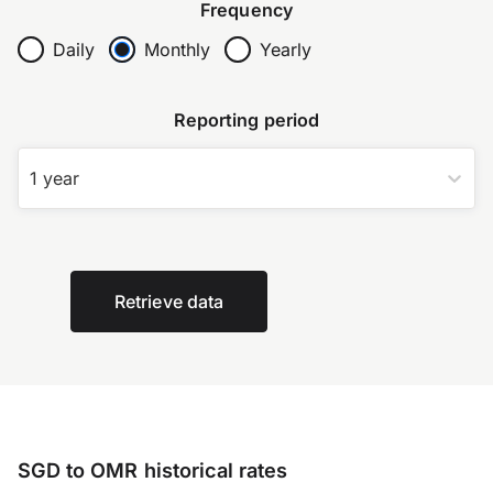
Frequency
Daily
Monthly
Yearly
Reporting period
1 year
Retrieve data
SGD to OMR historical rates