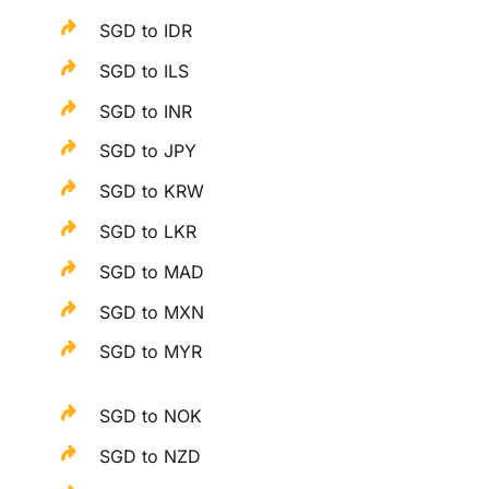
SGD to IDR
SGD to ILS
SGD to INR
SGD to JPY
SGD to KRW
SGD to LKR
SGD to MAD
SGD to MXN
SGD to MYR
SGD to NOK
SGD to NZD