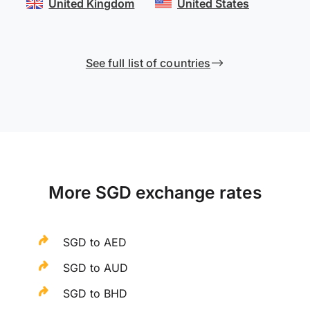
United Kingdom
United States
See full list of countries
More SGD exchange rates
SGD to AED
SGD to AUD
SGD to BHD