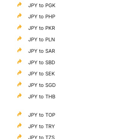
JPY to PGK
JPY to PHP
JPY to PKR
JPY to PLN
JPY to SAR
JPY to SBD
JPY to SEK
JPY to SGD
JPY to THB
JPY to TOP
JPY to TRY
JPY to TZS