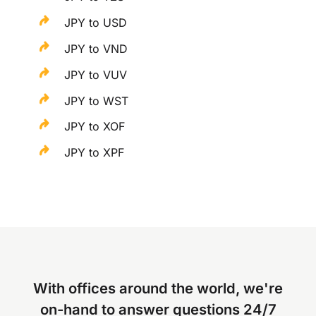
JPY to USD
JPY to VND
JPY to VUV
JPY to WST
JPY to XOF
JPY to XPF
With offices around the world, we're
on-hand to answer questions 24/7