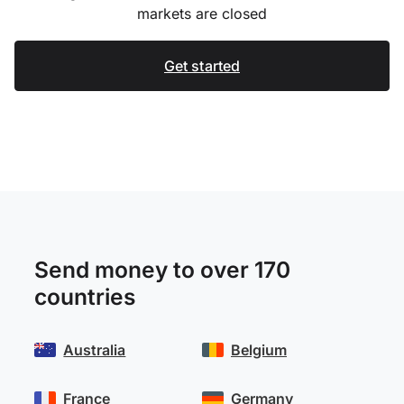
markets are closed
Get started
Send money to over 170
countries
Australia
Belgium
France
Germany