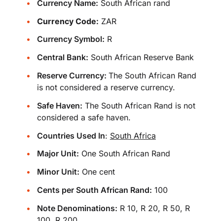
Currency Name:
South African rand
Currency Code:
ZAR
Currency Symbol:
R
Central Bank:
South African Reserve Bank
Reserve Currency:
The South African Rand
is not considered a reserve currency.
Safe Haven:
The South African Rand is not
considered a safe haven.
Countries Used In
:
South Africa
Major Unit:
One South African Rand
Minor Unit:
One cent
Cents per South African Rand:
100
Note Denominations:
R 10, R 20, R 50, R
100, R 200