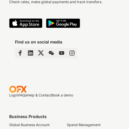
Check rates, make global payments and track transfers.
Find us on social media
Login
FAQs
Help & Contact
Book a demo
Business Products
Global Business Account
Spend Management