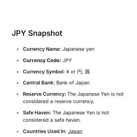
JPY Snapshot
Currency Name:
Japanese yen
Currency Code:
JPY
Currency Symbol:
¥ or 円, 圓
Central Bank:
Bank of Japan
Reserve Currency:
The Japanese Yen is not
considered a reserve currency.
Safe Haven:
The Japanese Yen is not
considered a safe haven.
Countries Used In
:
Japan