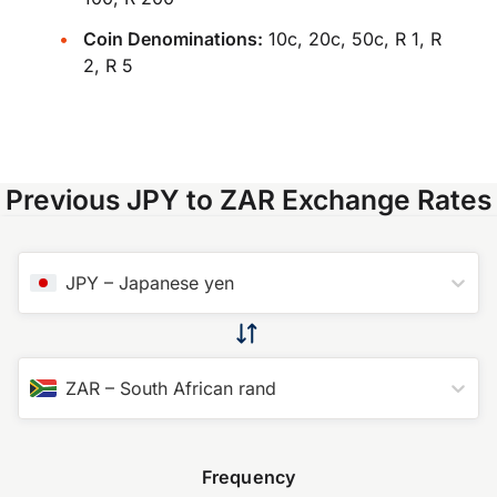
Coin Denominations:
10c, 20c, 50c, R 1, R
2, R 5
Previous JPY to ZAR Exchange Rates
JPY
–
Japanese yen
ZAR
–
South African rand
Frequency