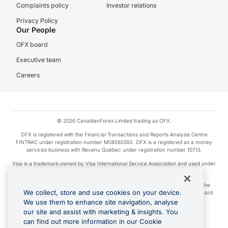
Complaints policy
Investor relations
Privacy Policy
Our People
OFX board
Executive team
Careers
© 2026 CanadianForex Limited trading as OFX.
OFX is registered with the Financial Transactions and Reports Analysis Centre
FINTRAC under registration number M08560392. OFX is a registered as a money
services business with Revenu Québec under registration number 10713.
Visa is a trademark owned by Visa International Service Association and used under
license.
Apple Pay is a service provided by certain Apple affiliates, as designated by the
We collect, store and use cookies on your device.
Apple Pay privacy notice. Neither Apple Inc. nor its affiliates are a bank. Any card
used in Apple Pay is offered by the card issuer.
We use them to enhance site navigation, analyse
our site and assist with marketing & insights. You
Google Play and Google Pay are trademarks of Google LLC.
can find out more information in our Cookie
Cashback Terms: All transactions linked to the OFX Card are subject to the