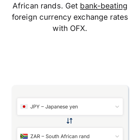
African rands. Get
bank-beating
foreign currency exchange rates
with OFX.
JPY
–
Japanese yen
ZAR
–
South African rand