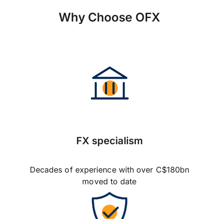
Why Choose OFX
FX specialism
Decades of experience with over C$180bn
moved to date