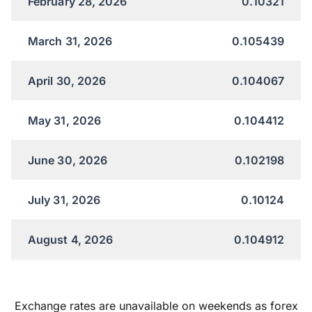
February 28, 2026
0.10321
March 31, 2026
0.105439
April 30, 2026
0.104067
May 31, 2026
0.104412
June 30, 2026
0.102198
July 31, 2026
0.10124
August 4, 2026
0.104912
Exchange rates are unavailable on weekends as forex