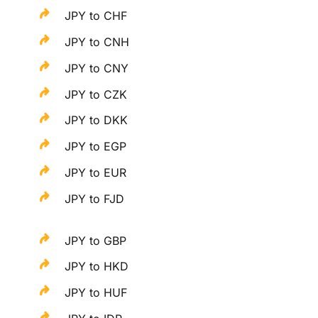
JPY to CHF
JPY to CNH
JPY to CNY
JPY to CZK
JPY to DKK
JPY to EGP
JPY to EUR
JPY to FJD
JPY to GBP
JPY to HKD
JPY to HUF