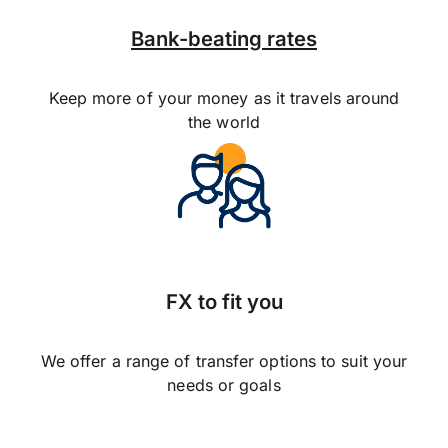
Bank-beating rates
Keep more of your money as it travels around
the world
FX to fit you
We offer a range of transfer options to suit your
needs or goals