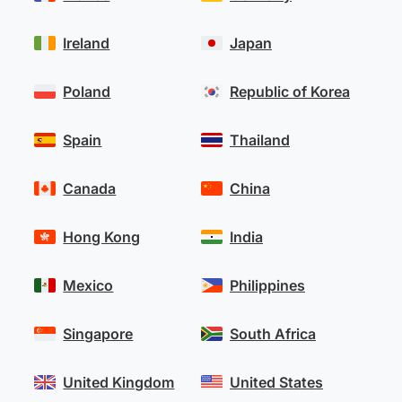
Ireland
Japan
Poland
Republic of Korea
Spain
Thailand
Canada
China
Hong Kong
India
Mexico
Philippines
Singapore
South Africa
United Kingdom
United States