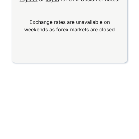
Exchange rates are unavailable on
weekends as forex markets are closed