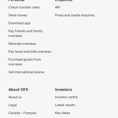
Check transfer rates
API
Send money
Press and media enquires
Download app
Pay friends and family
overseas
Relocate overseas
Pay taxes and bills overseas
Purchase goods from
overseas
Sell international shares
About OFX
Investors
About us
Investor centre
Legal
Latest results
Canada – Français
Key dates