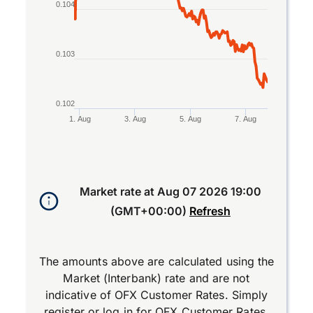
0.104
0.103
0.102
1. Aug
3. Aug
5. Aug
7. Aug
End of interactive chart.
Market rate at
Aug 07 2026 19:00
(GMT+00:00)
Refresh
The amounts above are calculated using the
Market (Interbank) rate and are not
indicative of OFX Customer Rates. Simply
register
or
log in
for OFX Customer Rates.