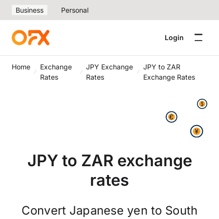
Business
Personal
Login
Home
Exchange
JPY Exchange
JPY to ZAR
Rates
Rates
Exchange Rates
JPY to ZAR exchange
rates
Convert Japanese yen to South