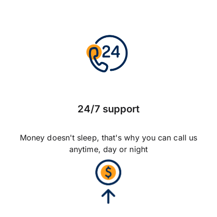
24/7 support
Money doesn't sleep, that's why you can call us
anytime, day or night