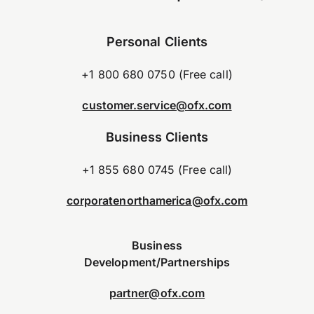
Personal Clients
+1 800 680 0750 (Free call)
customer.service@ofx.com
Business Clients
+1 855 680 0745 (Free call)
corporatenorthamerica@ofx.com
Business
Development/Partnerships
partner@ofx.com