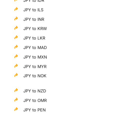
JPY to IDR
JPY to ILS
JPY to INR
JPY to KRW
JPY to LKR
JPY to MAD
JPY to MXN
JPY to MYR
JPY to NOK
JPY to NZD
JPY to OMR
JPY to PEN