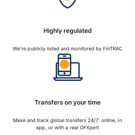
Highly regulated
We're publicly listed and monitored by FinTRAC
Transfers on your time
Make and track global transfers 24/7: online, in
app, or with a real OFXpert