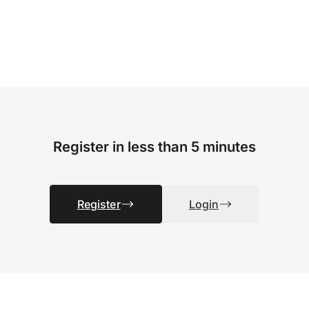
Register in less than 5 minutes
Register
Login