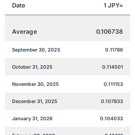
Date
1
JPY
=
Average
0.106738
September 30, 2025
0.11786
October 31, 2025
0.114501
November 30, 2025
0.111153
December 31, 2025
0.107833
January 31, 2026
0.104033