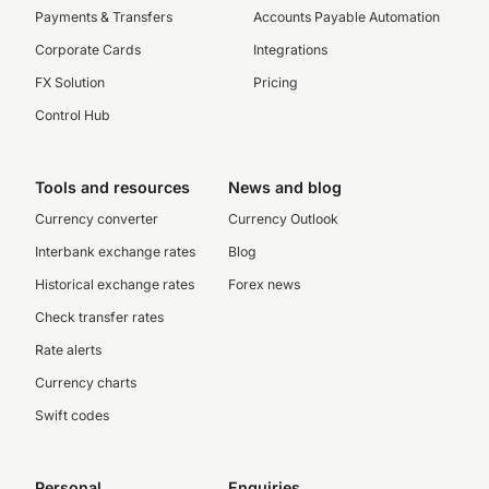
Payments & Transfers
Accounts Payable Automation
Corporate Cards
Integrations
FX Solution
Pricing
Control Hub
Tools and resources
News and blog
Currency converter
Currency Outlook
Interbank exchange rates
Blog
Historical exchange rates
Forex news
Check transfer rates
Rate alerts
Currency charts
Swift codes
Personal
Enquiries