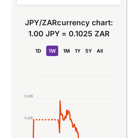
JPY
/
ZAR
currency chart:
1.00 JPY
=
0.1025 ZAR
1D
1W
1M
1Y
5Y
All
Chart
Line chart with 2 lines.
The chart has 1 X axis displaying Time. Data rang
0.106
The chart has 1 Y axis displaying values. Data rang
0.105