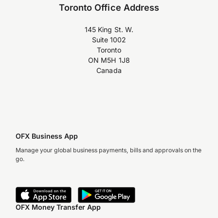
Toronto Office Address
145 King St. W.
Suite 1002
Toronto
ON M5H 1J8
Canada
OFX Business App
Manage your global business payments, bills and approvals on the
go.
OFX Money Transfer App