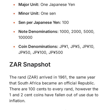
Major Unit:
One Japanese Yen
Minor Unit:
One sen
Sen per Japanese Yen:
100
Note Denominations:
1000, 2000, 5000,
100000
Coin Denominations:
JP¥1, JP¥5, JP¥10,
JP¥50, JP¥100, JP¥500
ZAR Snapshot
The rand (ZAR) arrived in 1961, the same year
that South Africa became an official Republic.
There are 100 cents to every rand, however the
1 and 2 cent coins have fallen out of use due to
inflation.