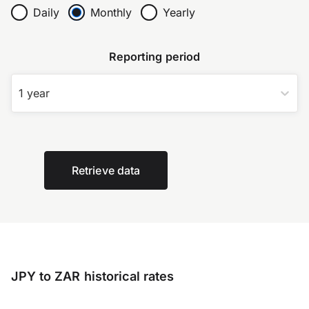
Daily
Monthly
Yearly
Reporting period
1 year
Retrieve data
JPY to ZAR historical rates