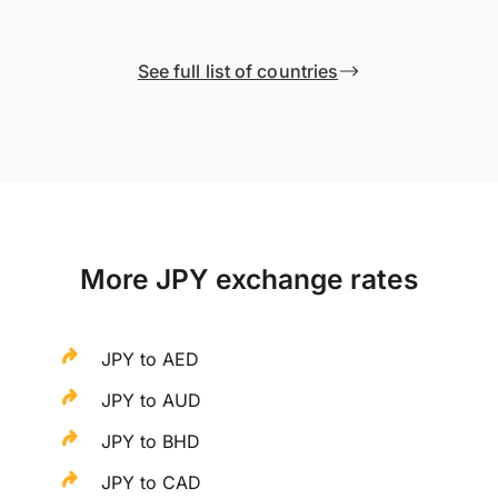
See full list of countries
More JPY exchange rates
JPY to AED
JPY to AUD
JPY to BHD
JPY to CAD