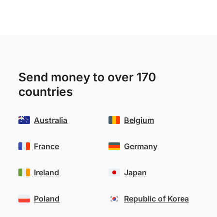
Send money to over 170
countries
Australia
Belgium
France
Germany
Ireland
Japan
Poland
Republic of Korea