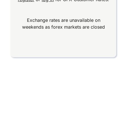
Exchange rates are unavailable on
weekends as forex markets are closed