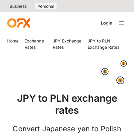
Business
Personal
Login
Home
Exchange
JPY Exchange
JPY to PLN
Rates
Rates
Exchange Rates
JPY to PLN exchange
rates
Convert Japanese yen to Polish