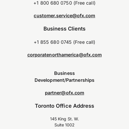
+1 800 680 0750 (Free call)
customer.service@ofx.com
Business Clients
+1 855 680 0745 (Free call)
corporatenorthamerica@ofx.com
Business
Development/Partnerships
partner@ofx.com
Toronto Office Address
145 King St. W.
Suite 1002