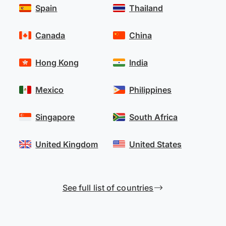
Spain
Thailand
Canada
China
Hong Kong
India
Mexico
Philippines
Singapore
South Africa
United Kingdom
United States
See full list of countries