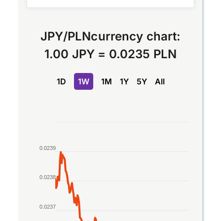
JPY
/
PLN
currency chart:
1.00 JPY
=
0.0235 PLN
1D
1W
1M
1Y
5Y
All
Chart
Line chart with 2 lines.
0.0239
The chart has 1 X axis displaying Time. Data rang
The chart has 1 Y axis displaying values. Data ran
0.0238
0.0237