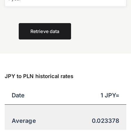
Retrieve data
JPY to PLN historical rates
Date
1
JPY
=
Average
0.023378