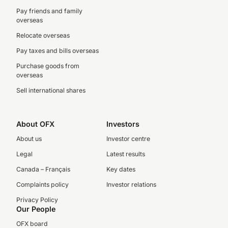
Pay friends and family
overseas
Relocate overseas
Pay taxes and bills overseas
Purchase goods from
overseas
Sell international shares
About OFX
Investors
About us
Investor centre
Legal
Latest results
Canada – Français
Key dates
Complaints policy
Investor relations
Privacy Policy
Our People
OFX board