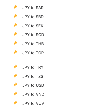
JPY to SAR
JPY to SBD
JPY to SEK
JPY to SGD
JPY to THB
JPY to TOP
JPY to TRY
JPY to TZS
JPY to USD
JPY to VND
JPY to VUV