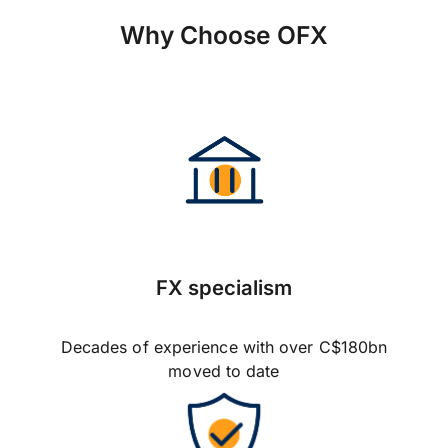
Why Choose OFX
FX specialism
Decades of experience with over C$180bn
moved to date