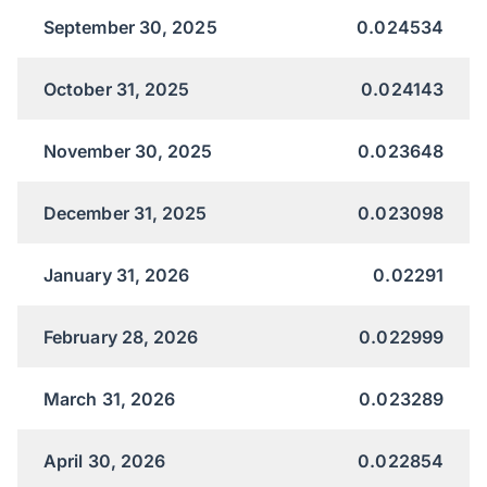
September 30, 2025
0.024534
October 31, 2025
0.024143
November 30, 2025
0.023648
December 31, 2025
0.023098
January 31, 2026
0.02291
February 28, 2026
0.022999
March 31, 2026
0.023289
April 30, 2026
0.022854