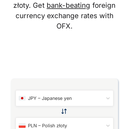
złoty. Get
bank-beating
foreign
currency exchange rates with
OFX.
JPY
–
Japanese yen
PLN
–
Polish złoty