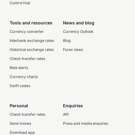
Control Hub
Tools and resources
News and blog
Currency converter
Currency Outlook
Interbank exchange rates
Blog
Historical exchange rates
Forex news
Check transfer rates
Rate alerts
Currency charts
Swift codes
Personal
Enquiries
Check transfer rates
API
Send money
Press and media enquires
Download app