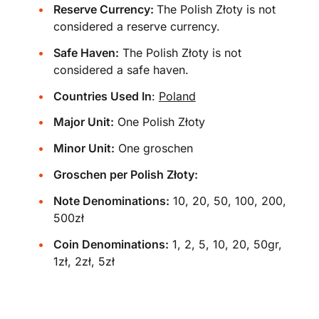
Reserve Currency:
The Polish Złoty is not
considered a reserve currency.
Safe Haven:
The Polish Złoty is not
considered a safe haven.
Countries Used In
:
Poland
Major Unit:
One Polish Złoty
Minor Unit:
One groschen
Groschen per Polish Złoty:
Note Denominations:
10, 20, 50, 100, 200,
500zł
Coin Denominations:
1, 2, 5, 10, 20, 50gr,
1zł, 2zł, 5zł