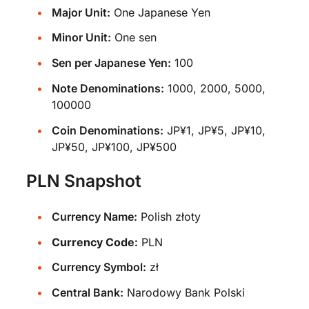
Major Unit:
One Japanese Yen
Minor Unit:
One sen
Sen per Japanese Yen:
100
Note Denominations:
1000, 2000, 5000,
100000
Coin Denominations:
JP¥1, JP¥5, JP¥10,
JP¥50, JP¥100, JP¥500
PLN Snapshot
Currency Name:
Polish złoty
Currency Code:
PLN
Currency Symbol:
zł
Central Bank:
Narodowy Bank Polski