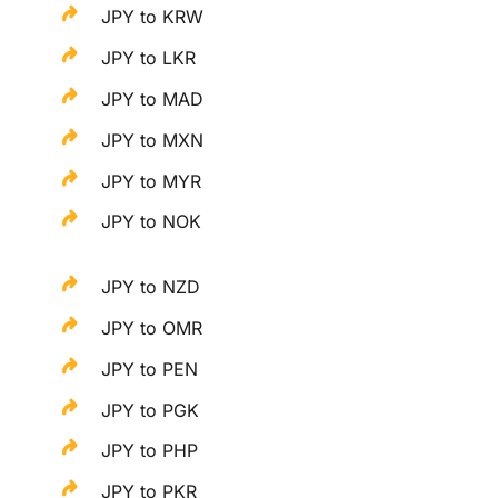
JPY to KRW
JPY to LKR
JPY to MAD
JPY to MXN
JPY to MYR
JPY to NOK
JPY to NZD
JPY to OMR
JPY to PEN
JPY to PGK
JPY to PHP
JPY to PKR