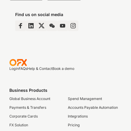
Find us on social media
Login
FAQs
Help & Contact
Book a demo
Business Products
Global Business Account
Spend Management
Payments & Transfers
Accounts Payable Automation
Corporate Cards
Integrations
FX Solution
Pricing