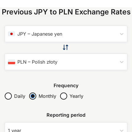
Previous JPY to PLN Exchange Rates
JPY
–
Japanese yen
PLN
–
Polish złoty
Frequency
Daily
Monthly
Yearly
Reporting period
1 year