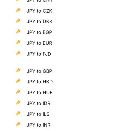
JPY to CZK
JPY to DKK
JPY to EGP
JPY to EUR
JPY to FJD
JPY to GBP
JPY to HKD
JPY to HUF
JPY to IDR
JPY to ILS
JPY to INR