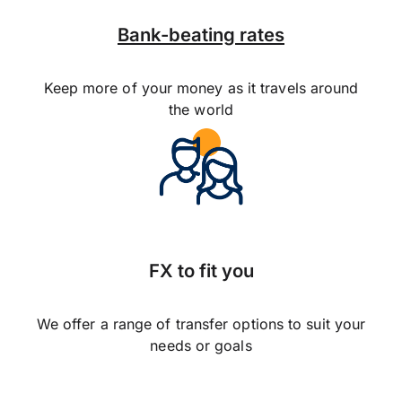
Bank-beating rates
Keep more of your money as it travels around
the world
FX to fit you
We offer a range of transfer options to suit your
needs or goals