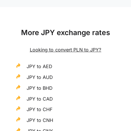
More JPY exchange rates
Looking to convert PLN to JPY?
JPY to AED
JPY to AUD
JPY to BHD
JPY to CAD
JPY to CHF
JPY to CNH
JPY to CNY