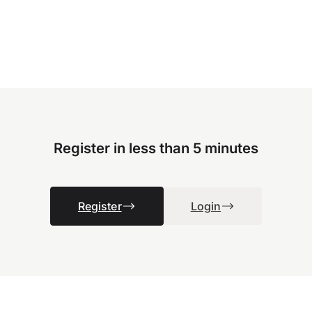
Register in less than 5 minutes
Register
Login