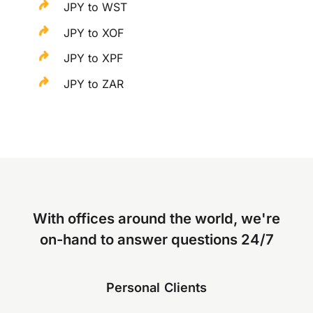
JPY to WST
JPY to XOF
JPY to XPF
JPY to ZAR
With offices around the world, we're
on-hand to answer questions 24/7
Personal Clients