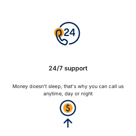
24/7 support
Money doesn't sleep, that's why you can call us
anytime, day or night