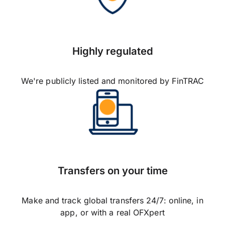
Highly regulated
We're publicly listed and monitored by FinTRAC
Transfers on your time
Make and track global transfers 24/7: online, in
app, or with a real OFXpert