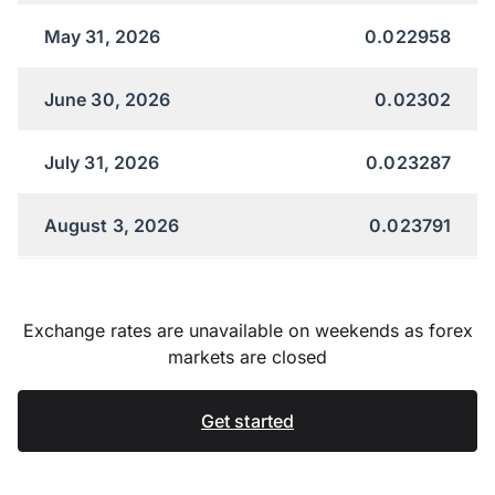
May 31, 2026
0.022958
June 30, 2026
0.02302
July 31, 2026
0.023287
August 3, 2026
0.023791
Exchange rates are unavailable on weekends as forex
markets are closed
Get started