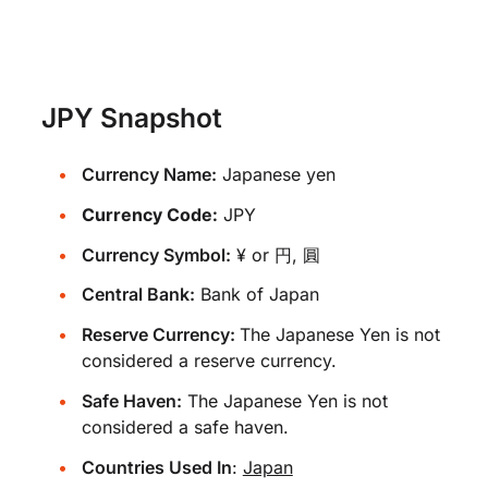
JPY Snapshot
Currency Name:
Japanese yen
Currency Code:
JPY
Currency Symbol:
¥ or 円, 圓
Central Bank:
Bank of Japan
Reserve Currency:
The Japanese Yen is not
considered a reserve currency.
Safe Haven:
The Japanese Yen is not
considered a safe haven.
Countries Used In
:
Japan