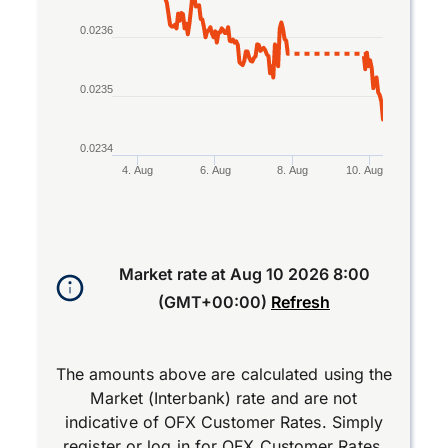
0.0236
0.0235
0.0234
4. Aug
6. Aug
8. Aug
10. Aug
End of interactive chart.
Market rate at
Aug 10 2026 8:00
(GMT+00:00)
Refresh
The amounts above are calculated using the
Market (Interbank) rate and are not
indicative of OFX Customer Rates. Simply
register
or
log in
for OFX Customer Rates.