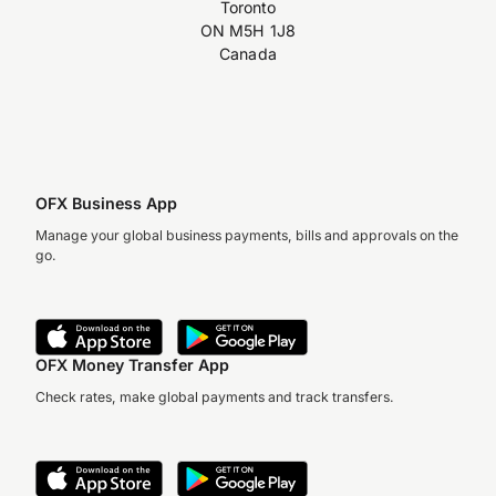
Toronto
ON M5H 1J8
Canada
OFX Business App
Manage your global business payments, bills and approvals on the
go.
OFX Money Transfer App
Check rates, make global payments and track transfers.