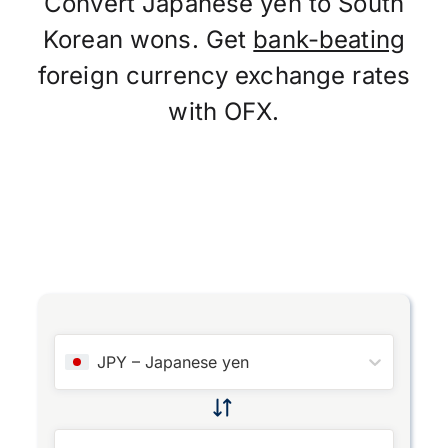
Convert Japanese yen to South
Korean wons. Get
bank-beating
foreign currency exchange rates
with OFX.
JPY
–
Japanese yen