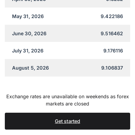
May 31, 2026
9.422186
June 30, 2026
9.516462
July 31, 2026
9.176116
August 5, 2026
9.106837
Exchange rates are unavailable on weekends as forex
markets are closed
Get started