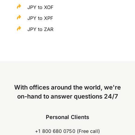
JPY to XOF
JPY to XPF
JPY to ZAR
With offices around the world, we're
on-hand to answer questions 24/7
Personal Clients
+1 800 680 0750 (Free call)