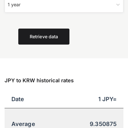
1 year
Retrieve data
JPY to KRW historical rates
Date
1
JPY
=
Average
9.350875