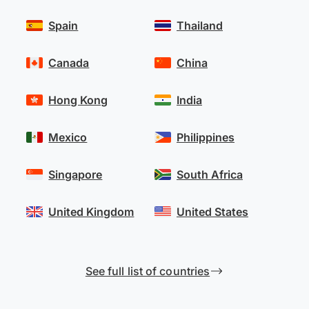
Spain
Thailand
Canada
China
Hong Kong
India
Mexico
Philippines
Singapore
South Africa
United Kingdom
United States
See full list of countries