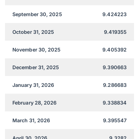
September 30, 2025
9.424223
October 31, 2025
9.419355
November 30, 2025
9.405392
December 31, 2025
9.390663
January 31, 2026
9.286683
February 28, 2026
9.338834
March 31, 2026
9.395547
April 30, 2026
9.3282