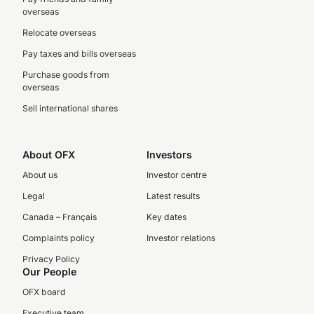
overseas
Relocate overseas
Pay taxes and bills overseas
Purchase goods from
overseas
Sell international shares
About OFX
Investors
About us
Investor centre
Legal
Latest results
Canada – Français
Key dates
Complaints policy
Investor relations
Privacy Policy
Our People
OFX board
Executive team