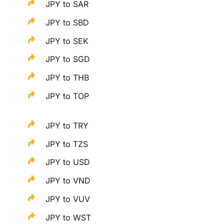
JPY to SAR
JPY to SBD
JPY to SEK
JPY to SGD
JPY to THB
JPY to TOP
JPY to TRY
JPY to TZS
JPY to USD
JPY to VND
JPY to VUV
JPY to WST