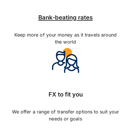
Bank-beating rates
Keep more of your money as it travels around
the world
FX to fit you
We offer a range of transfer options to suit your
needs or goals