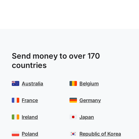
Send money to over 170
countries
Australia
Belgium
France
Germany
Ireland
Japan
Poland
Republic of Korea