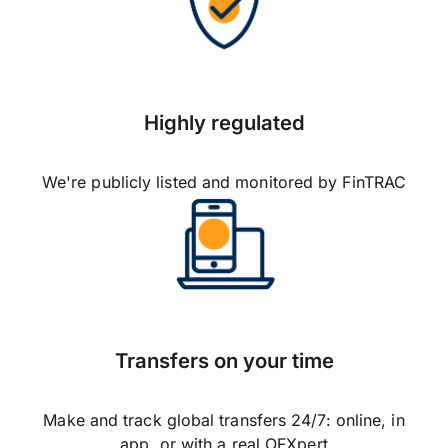
Highly regulated
We're publicly listed and monitored by FinTRAC
Transfers on your time
Make and track global transfers 24/7: online, in
app, or with a real OFXpert