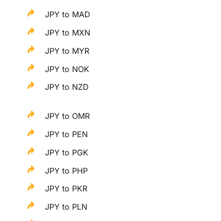
JPY to MAD
JPY to MXN
JPY to MYR
JPY to NOK
JPY to NZD
JPY to OMR
JPY to PEN
JPY to PGK
JPY to PHP
JPY to PKR
JPY to PLN