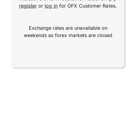
register
or
log in
for OFX Customer Rates.
Exchange rates are unavailable on
weekends as forex markets are closed