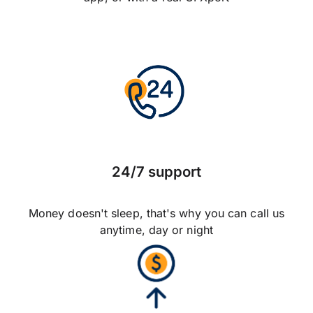
24/7 support
Money doesn't sleep, that's why you can call us
anytime, day or night