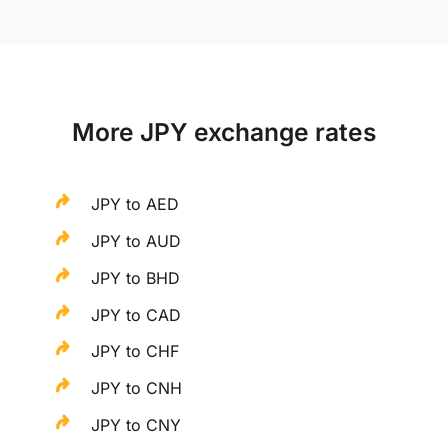
More JPY exchange rates
JPY to AED
JPY to AUD
JPY to BHD
JPY to CAD
JPY to CHF
JPY to CNH
JPY to CNY