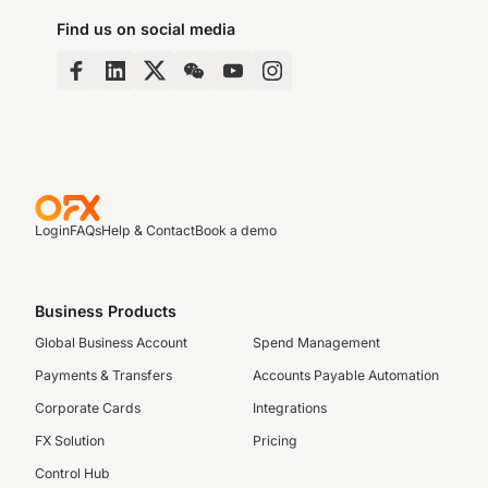
Find us on social media
Login
FAQs
Help & Contact
Book a demo
Business Products
Global Business Account
Spend Management
Payments & Transfers
Accounts Payable Automation
Corporate Cards
Integrations
FX Solution
Pricing
Control Hub