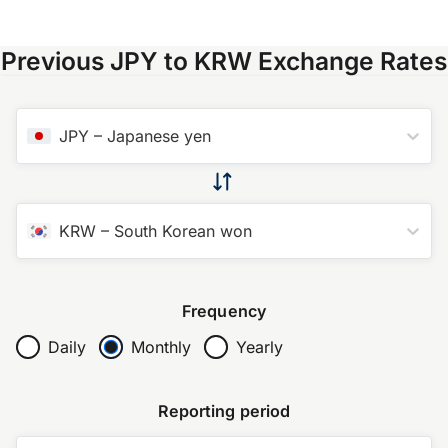
Previous JPY to KRW Exchange Rates
JPY
–
Japanese yen
KRW
–
South Korean won
Frequency
Daily
Monthly
Yearly
Reporting period