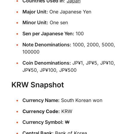
Countries Used In
:
Japan
Major Unit:
One Japanese Yen
Minor Unit:
One sen
Sen per Japanese Yen:
100
Note Denominations:
1000, 2000, 5000,
100000
Coin Denominations:
JP¥1, JP¥5, JP¥10,
JP¥50, JP¥100, JP¥500
KRW Snapshot
Currency Name:
South Korean won
Currency Code:
KRW
Currency Symbol:
₩
Central Bank:
Bank of Korea