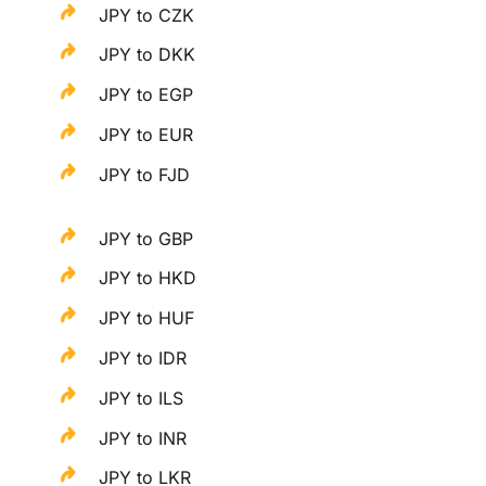
JPY to CZK
JPY to DKK
JPY to EGP
JPY to EUR
JPY to FJD
JPY to GBP
JPY to HKD
JPY to HUF
JPY to IDR
JPY to ILS
JPY to INR
JPY to LKR