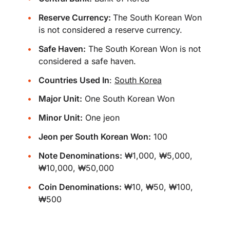
Reserve Currency:
The South Korean Won
is not considered a reserve currency.
Safe Haven:
The South Korean Won is not
considered a safe haven.
Countries Used In
:
South Korea
Major Unit:
One South Korean Won
Minor Unit:
One jeon
Jeon per South Korean Won:
100
Note Denominations:
₩1,000, ₩5,000,
₩10,000, ₩50,000
Coin Denominations:
₩10, ₩50, ₩100,
₩500