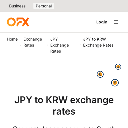
Business
Personal
Login
Home
Exchange
JPY
JPY to KRW
Rates
Exchange
Exchange Rates
Rates
JPY to KRW exchange
rates