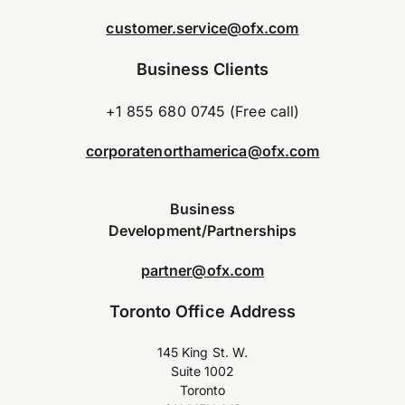
customer.service@ofx.com
Business Clients
+1 855 680 0745 (Free call)
corporatenorthamerica@ofx.com
Business
Development/Partnerships
partner@ofx.com
Toronto Office Address
145 King St. W.
Suite 1002
Toronto