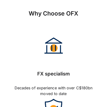
Why Choose OFX
FX specialism
Decades of experience with over C$180bn
moved to date