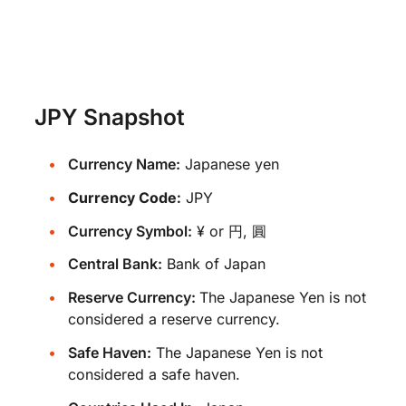
JPY Snapshot
Currency Name:
Japanese yen
Currency Code:
JPY
Currency Symbol:
¥ or 円, 圓
Central Bank:
Bank of Japan
Reserve Currency:
The Japanese Yen is not
considered a reserve currency.
Safe Haven:
The Japanese Yen is not
considered a safe haven.