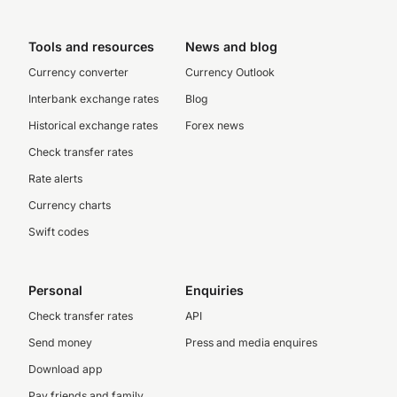
Tools and resources
News and blog
Currency converter
Currency Outlook
Interbank exchange rates
Blog
Historical exchange rates
Forex news
Check transfer rates
Rate alerts
Currency charts
Swift codes
Personal
Enquiries
Check transfer rates
API
Send money
Press and media enquires
Download app
Pay friends and family