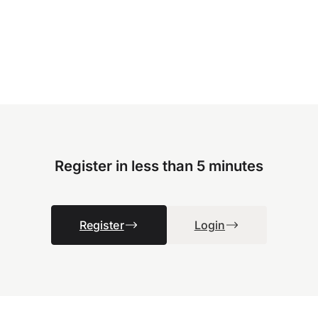
Register in less than 5 minutes
Register
Login