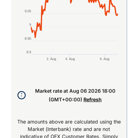
9.05
9
8.95
8.9
2. Aug
4. Aug
6. Aug
End of interactive chart.
Market rate at
Aug 06 2026 18:00
(GMT+00:00)
Refresh
The amounts above are calculated using the
Market (Interbank) rate and are not
indicative of OFX Customer Rates. Simply