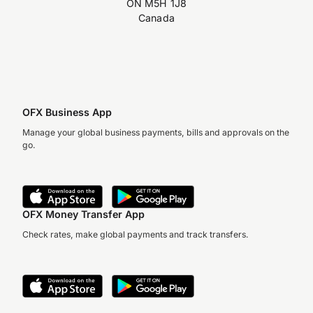
ON M5H 1J8
Canada
OFX Business App
Manage your global business payments, bills and approvals on the
go.
OFX Money Transfer App
Check rates, make global payments and track transfers.