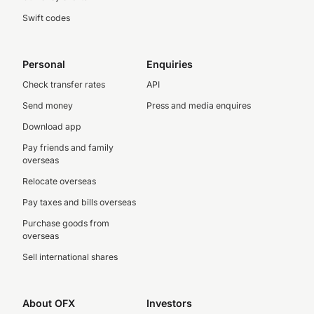
Swift codes
Personal
Enquiries
Check transfer rates
API
Send money
Press and media enquires
Download app
Pay friends and family
overseas
Relocate overseas
Pay taxes and bills overseas
Purchase goods from
overseas
Sell international shares
About OFX
Investors