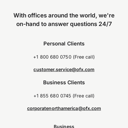
With offices around the world, we're
on-hand to answer questions 24/7
Personal Clients
+1 800 680 0750 (Free call)
customer.service@ofx.com
Business Clients
+1 855 680 0745 (Free call)
corporatenorthamerica@ofx.com
Business