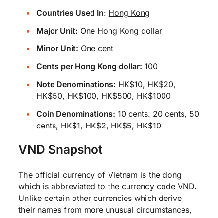
Countries Used In
:
Hong Kong
Major Unit:
One Hong Kong dollar
Minor Unit:
One cent
Cents per Hong Kong dollar:
100
Note Denominations:
HK$10, HK$20,
HK$50, HK$100, HK$500, HK$1000
Coin Denominations:
10 cents. 20 cents, 50
cents, HK$1, HK$2, HK$5, HK$10
VND Snapshot
The official currency of Vietnam is the dong
which is abbreviated to the currency code VND.
Unlike certain other currencies which derive
their names from more unusual circumstances,