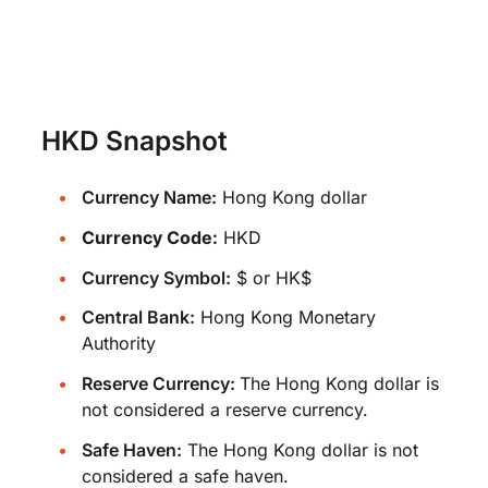
HKD Snapshot
Currency Name:
Hong Kong dollar
Currency Code:
HKD
Currency Symbol:
$ or HK$
Central Bank:
Hong Kong Monetary
Authority
Reserve Currency:
The Hong Kong dollar is
not considered a reserve currency.
Safe Haven:
The Hong Kong dollar is not
considered a safe haven.