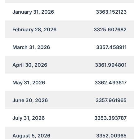
January 31, 2026
3363.152123
February 28, 2026
3325.607682
March 31, 2026
3357.458911
April 30, 2026
3361.994801
May 31, 2026
3362.493617
June 30, 2026
3357.961965
July 31, 2026
3353.393787
August 5, 2026
3352.00965