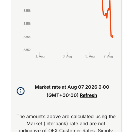
3358
3356
3354
3352
1. Aug
3. Aug
5. Aug
7. Aug
End of interactive chart.
Market rate at
Aug 07 2026 6:00
(GMT+00:00)
Refresh
The amounts above are calculated using the
Market (Interbank) rate and are not
indicative of OFX Customer Rates. Simply