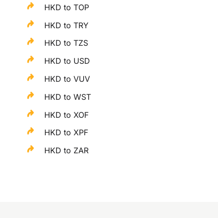
HKD to TOP
HKD to TRY
HKD to TZS
HKD to USD
HKD to VUV
HKD to WST
HKD to XOF
HKD to XPF
HKD to ZAR