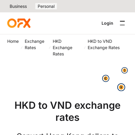
Business
Personal
Login
Home
Exchange
HKD
HKD to VND
Rates
Exchange
Exchange Rates
Rates
HKD to VND exchange
rates