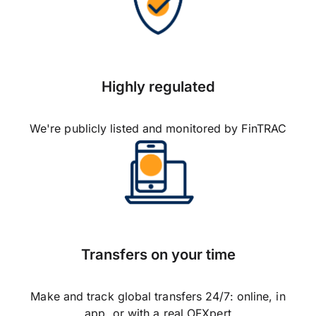
Highly regulated
We're publicly listed and monitored by FinTRAC
Transfers on your time
Make and track global transfers 24/7: online, in
app, or with a real OFXpert