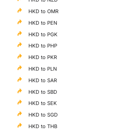
HKD to OMR
HKD to PEN
HKD to PGK
HKD to PHP
HKD to PKR
HKD to PLN
HKD to SAR
HKD to SBD
HKD to SEK
HKD to SGD
HKD to THB