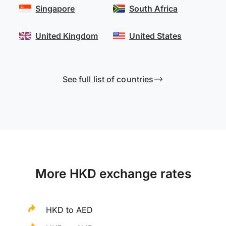
Singapore
South Africa
United Kingdom
United States
See full list of countries
More HKD exchange rates
HKD to AED