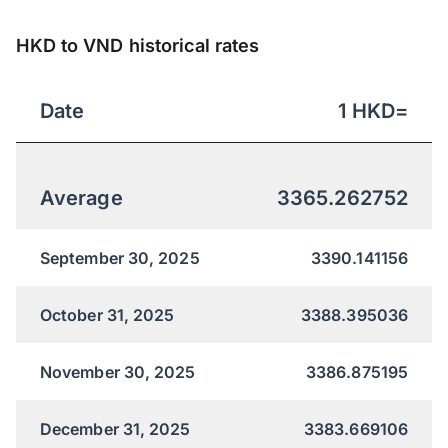
HKD to VND historical rates
Date
1
HKD
=
Average
3365.262752
September 30, 2025
3390.141156
October 31, 2025
3388.395036
November 30, 2025
3386.875195
December 31, 2025
3383.669106