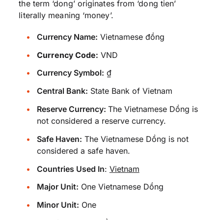
the term ‘dong’ originates from ‘dong tien’
literally meaning ‘money’.
Currency Name:
Vietnamese đồng
Currency Code:
VND
Currency Symbol:
₫
Central Bank:
State Bank of Vietnam
Reserve Currency:
The Vietnamese Dồng is
not considered a reserve currency.
Safe Haven:
The Vietnamese Dồng is not
considered a safe haven.
Countries Used In
:
Vietnam
Major Unit:
One Vietnamese Dồng
Minor Unit:
One