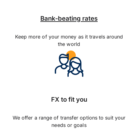
Bank-beating rates
Keep more of your money as it travels around
the world
FX to fit you
We offer a range of transfer options to suit your
needs or goals