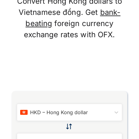
Convert Hong Kong dollars to
Vietnamese đồng. Get
bank-
beating
foreign currency
exchange rates with OFX.
HKD
–
Hong Kong dollar