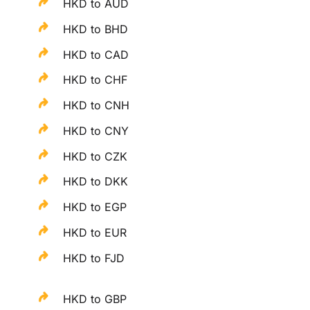
HKD to AUD
HKD to BHD
HKD to CAD
HKD to CHF
HKD to CNH
HKD to CNY
HKD to CZK
HKD to DKK
HKD to EGP
HKD to EUR
HKD to FJD
HKD to GBP