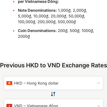
per Vietnamese Dồng:
Note Denominations:
1,000₫, 2,000₫,
5,000₫, 10,000₫, 20,000₫, 50,000₫,
100,000₫, 200,000₫, 500,000₫
Coin Denominations:
200₫, 500₫, 1000₫,
2000₫
Previous HKD to VND Exchange Rates
HKD
–
Hong Kong dollar
VND
–
Vietnamese đồng