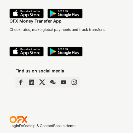
OFX Money Transfer App
Check rates, make global payments and track transfers.
Find us on social media
Login
FAQs
Help & Contact
Book a demo