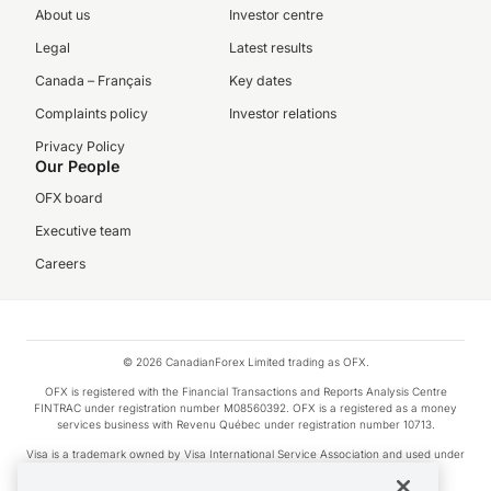
About us
Investor centre
Legal
Latest results
Canada – Français
Key dates
Complaints policy
Investor relations
Privacy Policy
Our People
OFX board
Executive team
Careers
© 2026 CanadianForex Limited trading as OFX.
OFX is registered with the Financial Transactions and Reports Analysis Centre
FINTRAC under registration number M08560392. OFX is a registered as a money
services business with Revenu Québec under registration number 10713.
Visa is a trademark owned by Visa International Service Association and used under
license.