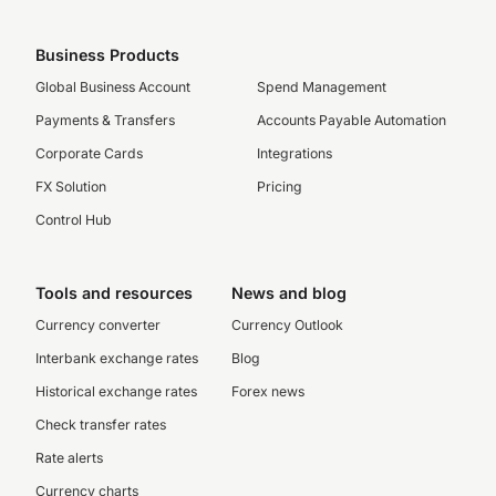
Business Products
Global Business Account
Spend Management
Payments & Transfers
Accounts Payable Automation
Corporate Cards
Integrations
FX Solution
Pricing
Control Hub
Tools and resources
News and blog
Currency converter
Currency Outlook
Interbank exchange rates
Blog
Historical exchange rates
Forex news
Check transfer rates
Rate alerts
Currency charts