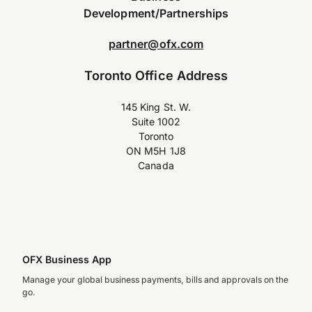
Development/Partnerships
partner@ofx.com
Toronto Office Address
145 King St. W.
Suite 1002
Toronto
ON M5H 1J8
Canada
OFX Business App
Manage your global business payments, bills and approvals on the
go.