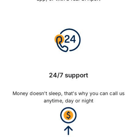
24/7 support
Money doesn't sleep, that's why you can call us
anytime, day or night