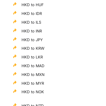
HKD to HUF
HKD to IDR
HKD to ILS
HKD to INR
HKD to JPY
HKD to KRW
HKD to LKR
HKD to MAD
HKD to MXN
HKD to MYR
HKD to NOK
HKD to NZD