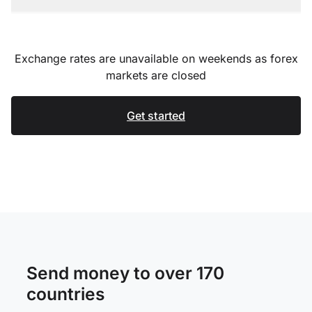
Exchange rates are unavailable on weekends as forex
markets are closed
Get started
Send money to over 170
countries