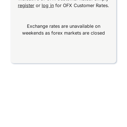
register
or
log in
for OFX Customer Rates.
Exchange rates are unavailable on
weekends as forex markets are closed