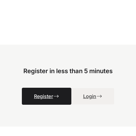
Register in less than 5 minutes
Register
Login