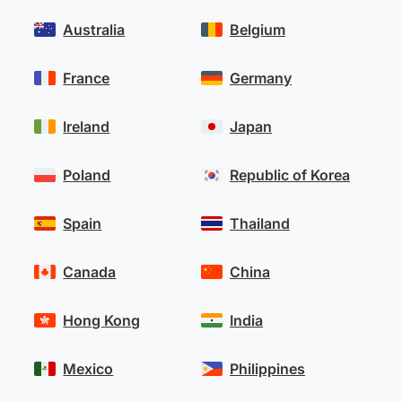
Australia
Belgium
France
Germany
Ireland
Japan
Poland
Republic of Korea
Spain
Thailand
Canada
China
Hong Kong
India
Mexico
Philippines