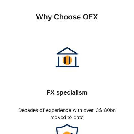
Why Choose OFX
FX specialism
Decades of experience with over C$180bn
moved to date