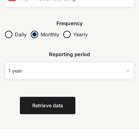
Frequency
Daily
Monthly
Yearly
Reporting period
1 year
Retrieve data