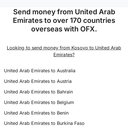
Send money from United Arab
Emirates to over 170 countries
overseas with OFX.
Looking to send money from Kosovo to United Arab
Emirates?
United Arab Emirates to Australia
United Arab Emirates to Austria
United Arab Emirates to Bahrain
United Arab Emirates to Belgium
United Arab Emirates to Benin
United Arab Emirates to Burkina Faso