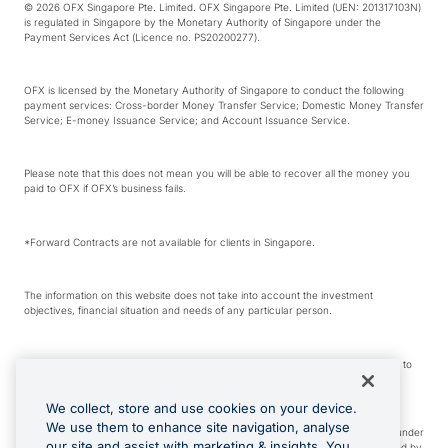
© 2026 OFX Singapore Pte. Limited. OFX Singapore Pte. Limited (UEN: 201317103N)
is regulated in Singapore by the Monetary Authority of Singapore under the
Payment Services Act (Licence no. PS20200277).
OFX is licensed by the Monetary Authority of Singapore to conduct the following
payment services: Cross-border Money Transfer Service; Domestic Money Transfer
Service; E-money Issuance Service; and Account Issuance Service.
Please note that this does not mean you will be able to recover all the money you
paid to OFX if OFX’s business fails.
*Forward Contracts are not available for clients in Singapore.
The information on this website does not take into account the investment
objectives, financial situation and needs of any particular person.
We make no recommendation as to the merits of any financial product referred to
on this website.
We collect, store and use cookies on your device.
We use them to enhance site navigation, analyse
Visa is a trademark owned by Visa International Service Association and used under
our site and assist with marketing & insights. You
license. Apple Pay is a service provided by certain Apple affiliates, as designated by