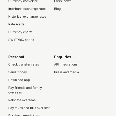
Currency converter
Forex news
Interbank exchange rates
Blog
Historical exchange rates
Rate Alerts
Currency charts
SWIFT/BIC codes
Personal
Enquiries
Check transfer rates
API integrations
Send money
Press and media
Download app
Pay friends and family
overseas
Relocate overseas
Pay taxes and bills overseas
Purchase goods from