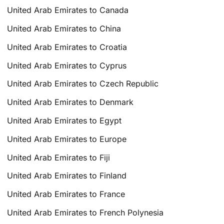
United Arab Emirates to Canada
United Arab Emirates to China
United Arab Emirates to Croatia
United Arab Emirates to Cyprus
United Arab Emirates to Czech Republic
United Arab Emirates to Denmark
United Arab Emirates to Egypt
United Arab Emirates to Europe
United Arab Emirates to Fiji
United Arab Emirates to Finland
United Arab Emirates to France
United Arab Emirates to French Polynesia