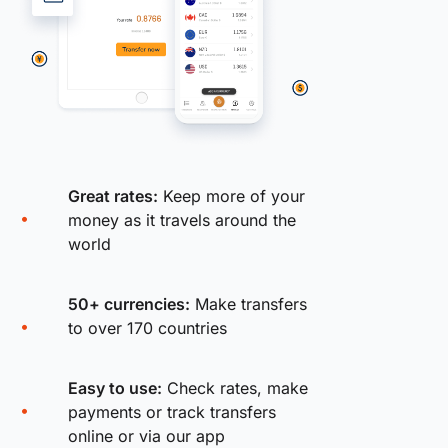
Great rates:
Keep more of your
money as it travels around the
world
50+ currencies:
Make transfers
to over 170 countries
Easy to use:
Check rates, make
payments or track transfers
online or via our app