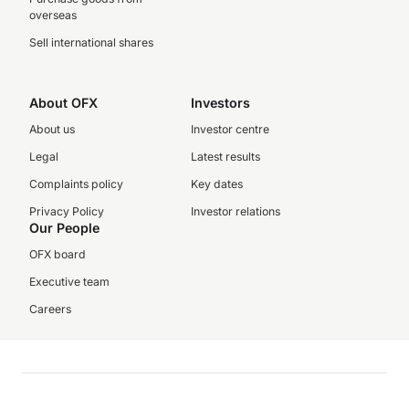
overseas
Sell international shares
About OFX
Investors
About us
Investor centre
Legal
Latest results
Complaints policy
Key dates
Privacy Policy
Investor relations
Our People
OFX board
Executive team
Careers