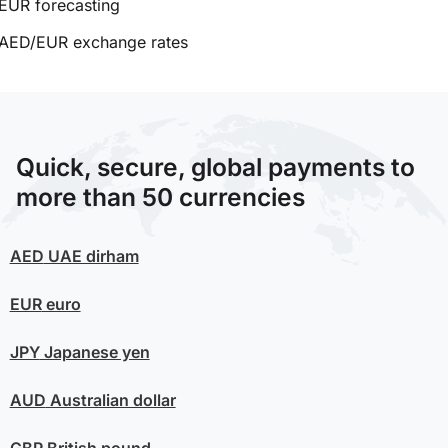
EUR forecasting
AED/EUR exchange rates
Quick, secure, global payments to
more than 50 currencies
AED
UAE dirham
EUR
euro
JPY
Japanese yen
AUD
Australian dollar