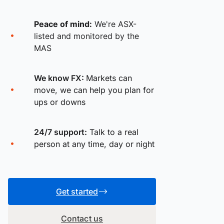
Peace of mind:
We're ASX-
listed and monitored by the
MAS
We know FX:
Markets can
move, we can help you plan for
ups or downs
24/7 support:
Talk to a real
person at any time, day or night
Get started
Contact us