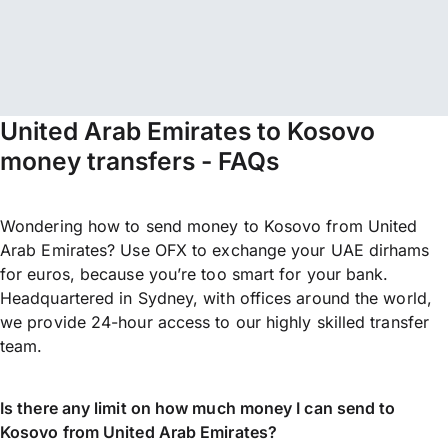
United Arab Emirates to Kosovo
money transfers - FAQs
Wondering how to send money to Kosovo from United
Arab Emirates? Use OFX to exchange your UAE dirhams
for euros, because you’re too smart for your bank.
Headquartered in Sydney, with offices around the world,
we provide 24-hour access to our highly skilled transfer
team.
Is there any limit on how much money I can send to
Kosovo from United Arab Emirates?