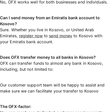
No, OFX works well for both businesses and individuals.
Can I send money from an Emiratis bank account to
Kosovo?
Sure. Whether you live in Kosovo, or United Arab
Emirates,
register now
to
send money
to Kosovo with
your Emiratis bank account.
Does OFX transfer money to all banks in Kosovo?
OFX can transfer funds to almost any bank in Kosovo,
including, but not limited to:
Our customer support team will be happy to assist and
make sure we can facilitate your transfer to Kosovo
The OFX-factor: