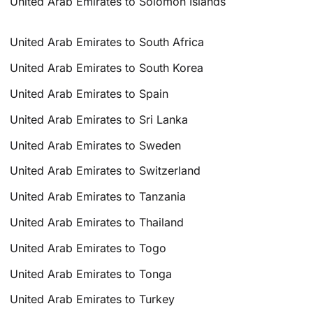
United Arab Emirates to Solomon Islands
United Arab Emirates to South Africa
United Arab Emirates to South Korea
United Arab Emirates to Spain
United Arab Emirates to Sri Lanka
United Arab Emirates to Sweden
United Arab Emirates to Switzerland
United Arab Emirates to Tanzania
United Arab Emirates to Thailand
United Arab Emirates to Togo
United Arab Emirates to Tonga
United Arab Emirates to Turkey