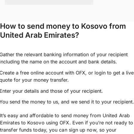
How to send money to Kosovo from
United Arab Emirates?
Gather the relevant banking information of your recipient
including the name on the account and bank details.
Create a free online account with OFX, or
login
to get a live
quote for your money transfer.
Enter your details and those of your recipient.
You send the money to us, and we send it to your recipient.
It’s easy and affordable to send money from United Arab
Emirates to Kosovo using OFX. Even if you’re not ready to
transfer funds today, you can sign up now, so your