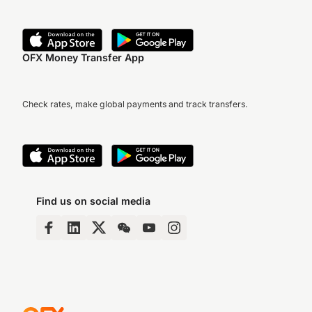
OFX Money Transfer App
Check rates, make global payments and track transfers.
Find us on social media