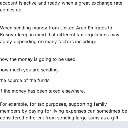
account is active and ready when a great exchange rate
comes up.
When sending money from United Arab Emirates to
Kosovo keep in mind that different tax regulations may
apply depending on many factors including:
how the money is going to be used.
how much you are sending.
the source of the funds.
if the money has been taxed elsewhere.
For example, for tax purposes, supporting family
members by paying for living expenses can sometimes be
considered different from sending large sums as a gift.