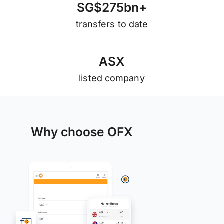
S
G
$
2
7
5
b
n
+
transfers to date
A
S
X
listed company
Why choose OFX