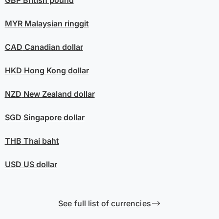
GBP
British pound
MYR
Malaysian ringgit
CAD
Canadian dollar
HKD
Hong Kong dollar
NZD
New Zealand dollar
SGD
Singapore dollar
THB
Thai baht
USD
US dollar
See full list of currencies