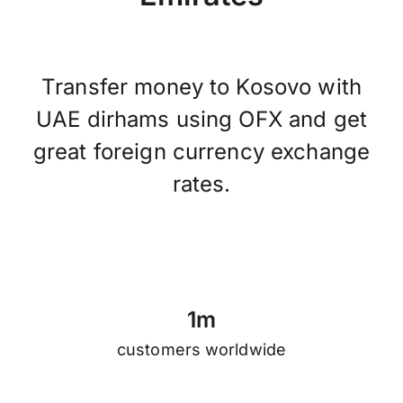
Transfer money to Kosovo with
UAE dirhams using OFX and get
great foreign currency exchange
rates.
1
m
customers worldwide