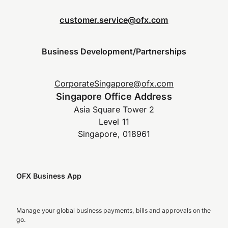
customer.service@ofx.com
Business Development/Partnerships
CorporateSingapore@ofx.com
Singapore Office Address
Asia Square Tower 2
Level 11
Singapore, 018961
OFX Business App
Manage your global business payments, bills and approvals on the
go.