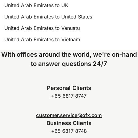
United Arab Emirates to UK
United Arab Emirates to United States
United Arab Emirates to Vanuatu
United Arab Emirates to Vietnam
With offices around the world, we're on-hand
to answer questions 24/7
Personal Clients
+65 6817 8747
customer.service@ofx.com
Business Clients
+65 6817 8748