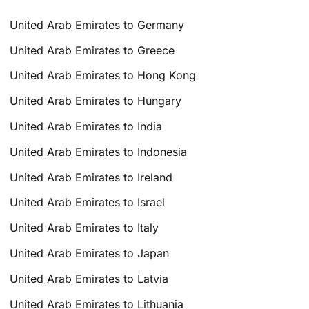
United Arab Emirates to Germany
United Arab Emirates to Greece
United Arab Emirates to Hong Kong
United Arab Emirates to Hungary
United Arab Emirates to India
United Arab Emirates to Indonesia
United Arab Emirates to Ireland
United Arab Emirates to Israel
United Arab Emirates to Italy
United Arab Emirates to Japan
United Arab Emirates to Latvia
United Arab Emirates to Lithuania