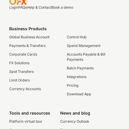
Login
FAQs
Help & Contact
Book a demo
Business Products
Global Business Account
Control Hub
Payments & Transfers
Spend Management
Corporate Cards
Accounts Payable & Bill
Payments
FX Solutions
Batch Payments
Spot Transfers
Integrations
Limit Orders
Pricing
Currency Accounts
Download App
Tools and resources
News and blog
Platform virtual tour
Currency Outlook