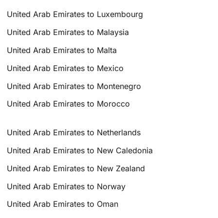
United Arab Emirates to Luxembourg
United Arab Emirates to Malaysia
United Arab Emirates to Malta
United Arab Emirates to Mexico
United Arab Emirates to Montenegro
United Arab Emirates to Morocco
United Arab Emirates to Netherlands
United Arab Emirates to New Caledonia
United Arab Emirates to New Zealand
United Arab Emirates to Norway
United Arab Emirates to Oman