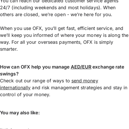
You can reach our dedicated customer service agents
24/7 (including weekends and most holidays). When
others are closed, we’re open - we’re here for you.
When you use OFX, you’ll get fast, efficient service, and
we’ll keep you informed of where your money is along the
way. For all your overseas payments, OFX is simply
smarter.
How can OFX help you manage
AED/EUR
exchange rate
swings?
Check out our range of ways to
send money
internationally
and risk management strategies and stay in
control of your money.
You may also like: