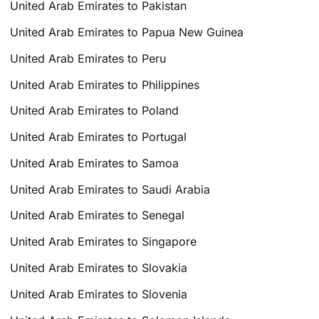
United Arab Emirates to Pakistan
United Arab Emirates to Papua New Guinea
United Arab Emirates to Peru
United Arab Emirates to Philippines
United Arab Emirates to Poland
United Arab Emirates to Portugal
United Arab Emirates to Samoa
United Arab Emirates to Saudi Arabia
United Arab Emirates to Senegal
United Arab Emirates to Singapore
United Arab Emirates to Slovakia
United Arab Emirates to Slovenia