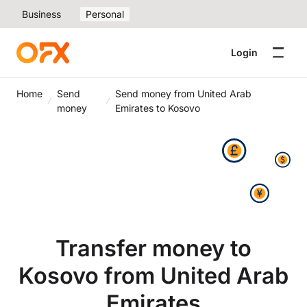
Business
Personal
Login
Home
Send
Send money from United Arab
money
Emirates to Kosovo
Transfer money to
Kosovo from United Arab
Emirates