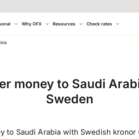
sonal
Why OFX
Resources
Check rates
abia
er money to Saudi Arab
Sweden
y to Saudi Arabia with Swedish kronor