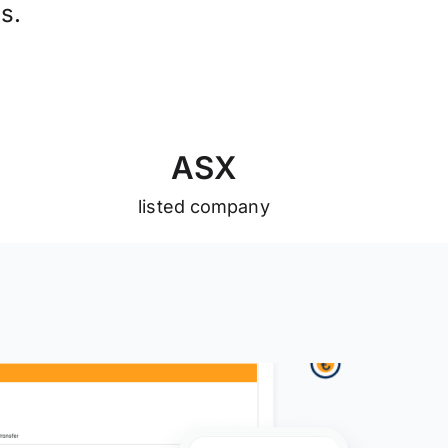
s.
A
S
X
listed company