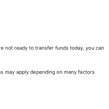
e not ready to transfer funds today, you can
ons may apply depending on many factors