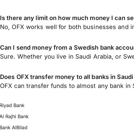
Is there any limit on how much money I can s
No, OFX works well for both businesses and in
Can I send money from a Swedish bank accoun
Sure. Whether you live in Saudi Arabia, or S
Does OFX transfer money to all banks in Saudi
OFX can transfer funds to almost any bank in Sa
Riyad Bank
Al Rajhi Bank
Bank AlBilad