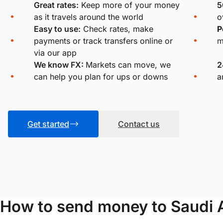
Great rates:
Keep more of your money
5
as it travels around the world
o
Easy to use:
Check rates, make
P
payments or track transfers online or
m
via our app
We know FX:
Markets can move, we
2
can help you plan for ups or downs
a
Get started
Contact us
How to send money to Saudi 