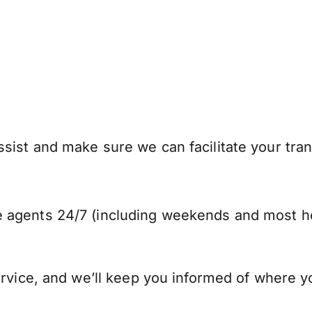
sist and make sure we can facilitate your tran
 agents 24/7 (including weekends and most ho
ervice, and we’ll keep you informed of where y