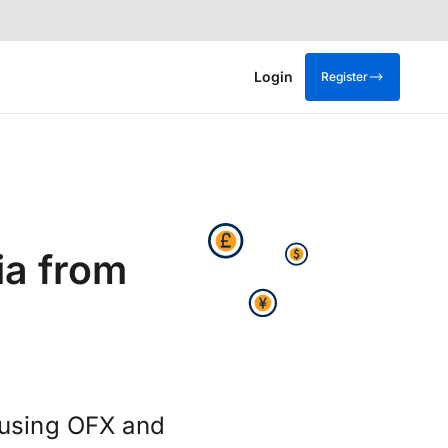
Login
Register
ia from
 using OFX and