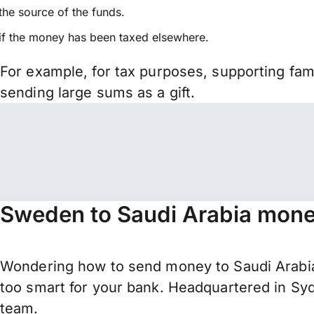
the source of the funds.
if the money has been taxed elsewhere.
For example, for tax purposes, supporting fa
sending large sums as a gift.
Sweden to Saudi Arabia money
Wondering how to send money to Saudi Arabia
too smart for your bank. Headquartered in Syd
team.