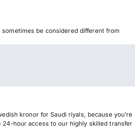
n sometimes be considered different from
ish kronor for Saudi riyals, because you’re
 24-hour access to our highly skilled transfer