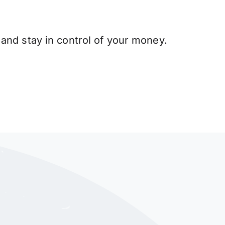
and stay in control of your money.