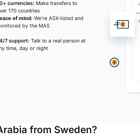
0+ currencies:
Make transfers to
ver 170 countries
eace of mind:
We're ASX-listed and
onitored by the MAS
4/7 support:
Talk to a real person at
ny time, day or night
Arabia from Sweden?