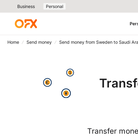
Business
Personal
Per
Home
Send money
Send money from Sweden to Saudi Ar
Transf
Transfer mone