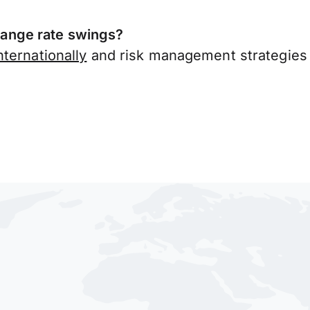
ange rate swings?
ternationally
and risk management strategies 