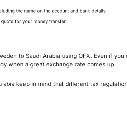
ncluding the name on the account and bank details.
e quote for your money transfer.
weden to Saudi Arabia using OFX. Even if you’r
eady when a great exchange rate comes up.
bia keep in mind that different tax regulati