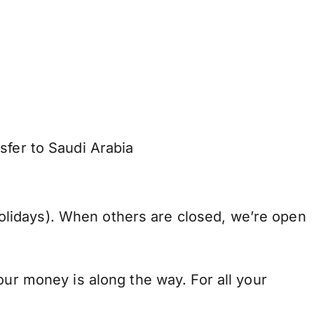
sfer to Saudi Arabia
lidays). When others are closed, we’re open
our money is along the way. For all your