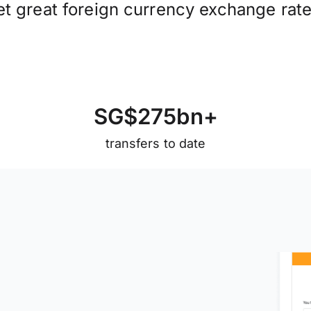
et great foreign currency exchange rate
S
G
$
2
7
5
b
n
+
transfers to date