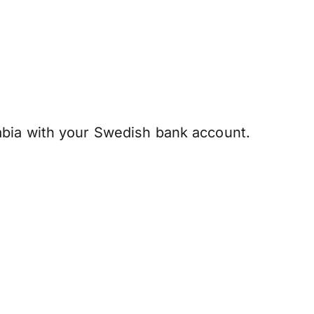
abia with your Swedish bank account.