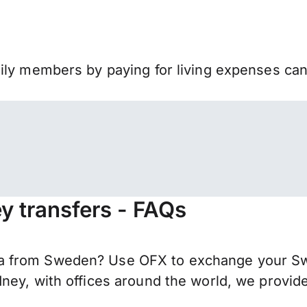
mily members by paying for living expenses ca
 transfers - FAQs
 from Sweden? Use OFX to exchange your Swed
ney, with offices around the world, we provide