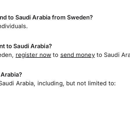
end to Saudi Arabia from Sweden?
dividuals.
t to Saudi Arabia?
weden,
register now
to
send money
to Saudi Ar
 Arabia?
udi Arabia, including, but not limited to: