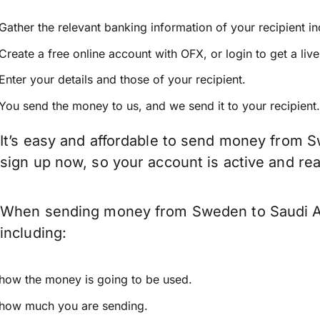
Gather the relevant banking information of your recipient i
Create a free online account with OFX, or
login
to get a liv
Enter your details and those of your recipient.
You send the money to us, and we send it to your recipient.
It’s easy and affordable to send money from S
sign up now, so your account is active and r
When sending money from Sweden to Saudi Ara
including:
how the money is going to be used.
how much you are sending.