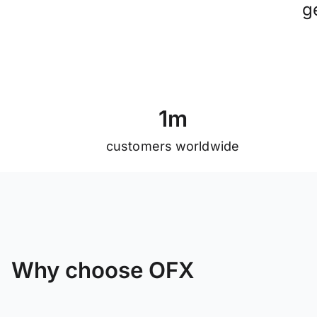
g
1
m
customers worldwide
Why choose OFX