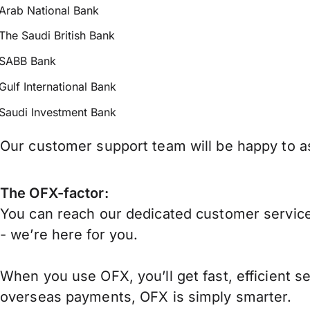
Arab National Bank
The Saudi British Bank
SABB Bank
Gulf International Bank
Saudi Investment Bank
Our customer support team will be happy to as
The OFX-factor:
You can reach our dedicated customer service
- we’re here for you.
When you use OFX, you’ll get fast, efficient s
overseas payments, OFX is simply smarter.