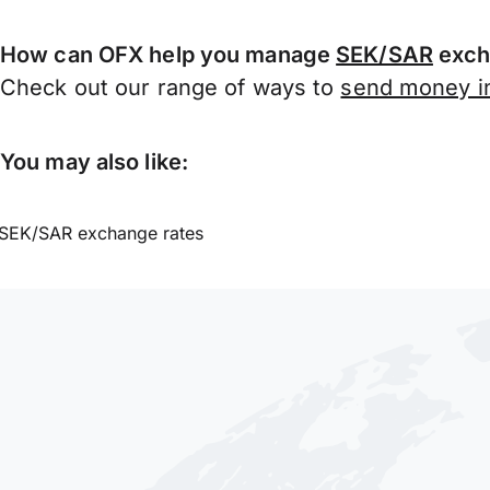
How can OFX help you manage
SEK/SAR
exch
Check out our range of ways to
send money in
You may also like:
SEK/SAR exchange rates