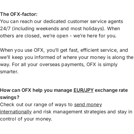
The OFX-factor:
You can reach our dedicated customer service agents
24/7 (including weekends and most holidays). When
others are closed, we’re open - we’re here for you.
When you use OFX, you’ll get fast, efficient service, and
we’ll keep you informed of where your money is along the
way. For all your overseas payments, OFX is simply
smarter.
How can OFX help you manage
EUR/JPY
exchange rate
swings?
Check out our range of ways to
send money
internationally
and risk management strategies and stay in
control of your money.