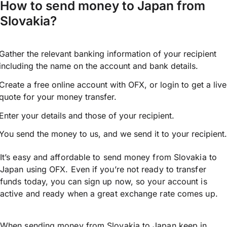
How to send money to Japan from
Slovakia?
Gather the relevant banking information of your recipient
including the name on the account and bank details.
Create a free online account with OFX, or
login
to get a live
quote for your money transfer.
Enter your details and those of your recipient.
You send the money to us, and we send it to your recipient.
It’s easy and affordable to send money from Slovakia to
Japan using OFX. Even if you’re not ready to transfer
funds today, you can sign up now, so your account is
active and ready when a great exchange rate comes up.
When sending money from Slovakia to Japan keep in