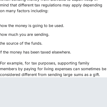
mind that different tax regulations may apply depending
on many factors including:
how the money is going to be used.
how much you are sending.
the source of the funds.
if the money has been taxed elsewhere.
For example, for tax purposes, supporting family
members by paying for living expenses can sometimes be
considered different from sending large sums as a gift.