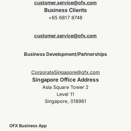
customer.service@ofx.com
Business Clients
+65 6817 8748
customer.service@ofx.com
Business Development/Partnerships
CorporateSingapore@ofx.com
Singapore Office Address
Asia Square Tower 2
Level 11
Singapore, 018961
OFX Business App