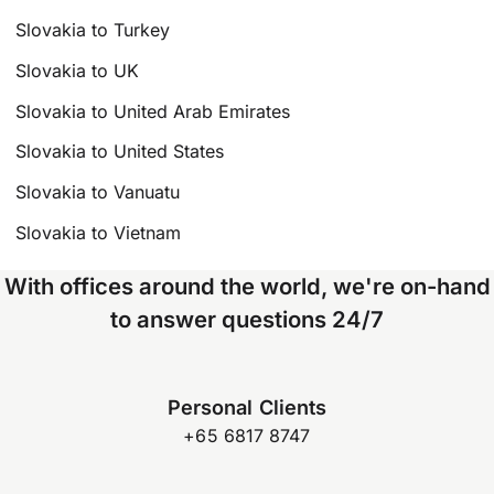
Slovakia to Turkey
Slovakia to UK
Slovakia to United Arab Emirates
Slovakia to United States
Slovakia to Vanuatu
Slovakia to Vietnam
With offices around the world, we're on-hand
to answer questions 24/7
Personal Clients
+65 6817 8747