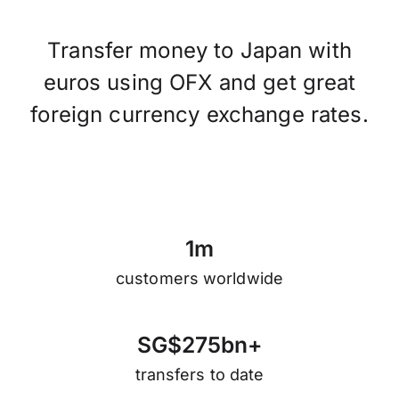
Transfer money to Japan with
euros using OFX and get great
foreign currency exchange rates.
1
m
customers worldwide
S
G
$
2
7
5
b
n
+
transfers to date