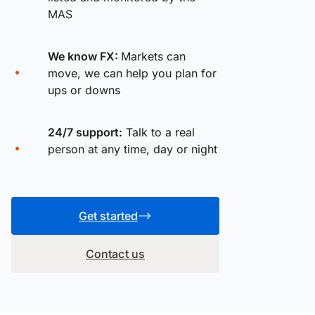
MAS
We know FX:
Markets can
move, we can help you plan for
ups or downs
24/7 support:
Talk to a real
person at any time, day or night
Get started
Contact us