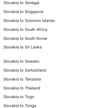
Slovakia to Senegal
Slovakia to Singapore
Slovakia to Solomon Islands
Slovakia to South Africa
Slovakia to South Korea
Slovakia to Sri Lanka
Slovakia to Sweden
Slovakia to Switzerland
Slovakia to Tanzania
Slovakia to Thailand
Slovakia to Togo
Slovakia to Tonga