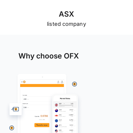
A
S
X
listed company
Why choose OFX