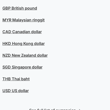
GBP
British pound
MYR
Malaysian ringgit
CAD
Canadian dollar
HKD
Hong Kong dollar
NZD
New Zealand dollar
SGD
Singapore dollar
THB
Thai baht
USD
US dollar