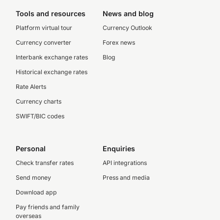
Tools and resources
News and blog
Platform virtual tour
Currency Outlook
Currency converter
Forex news
Interbank exchange rates
Blog
Historical exchange rates
Rate Alerts
Currency charts
SWIFT/BIC codes
Personal
Enquiries
Check transfer rates
API integrations
Send money
Press and media
Download app
Pay friends and family
overseas