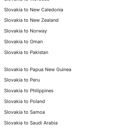
Slovakia to New Caledonia
Slovakia to New Zealand
Slovakia to Norway
Slovakia to Oman
Slovakia to Pakistan
Slovakia to Papua New Guinea
Slovakia to Peru
Slovakia to Philippines
Slovakia to Poland
Slovakia to Samoa
Slovakia to Saudi Arabia