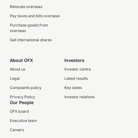
Relocate overseas
Pay taxes and bills overseas
Purchase goods from
overseas
Sell international shares
About OFX
Investors
About us
Investor centre
Legal
Latest results
Complaints policy
Key dates
Privacy Policy
Investor relations
Our People
OFX board
Executive team
Careers