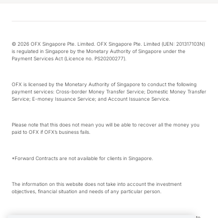
© 2026 OFX Singapore Pte. Limited. OFX Singapore Pte. Limited (UEN: 201317103N)
is regulated in Singapore by the Monetary Authority of Singapore under the
Payment Services Act (Licence no. PS20200277).
OFX is licensed by the Monetary Authority of Singapore to conduct the following
payment services: Cross-border Money Transfer Service; Domestic Money Transfer
Service; E-money Issuance Service; and Account Issuance Service.
Please note that this does not mean you will be able to recover all the money you
paid to OFX if OFX’s business fails.
*Forward Contracts are not available for clients in Singapore.
The information on this website does not take into account the investment
objectives, financial situation and needs of any particular person.
We make no recommendation as to the merits of any financial product referred to