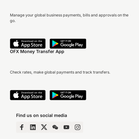
Manage your global business payments, bills and approvals on the
go.
OFX Money Transfer App
Check rates, make global payments and track transfers.
Find us on social media