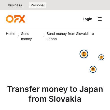
Business
Personal
Login
Home
Send
Send money from Slovakia to
money
Japan
Transfer money to Japan
from Slovakia