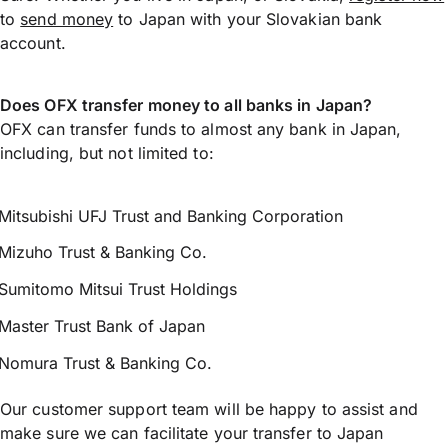
to
send money
to Japan with your Slovakian bank
account.
Does OFX transfer money to all banks in Japan?
OFX can transfer funds to almost any bank in Japan,
including, but not limited to:
Mitsubishi UFJ Trust and Banking Corporation
Mizuho Trust & Banking Co.
Sumitomo Mitsui Trust Holdings
Master Trust Bank of Japan
Nomura Trust & Banking Co.
Our customer support team will be happy to assist and
make sure we can facilitate your transfer to Japan