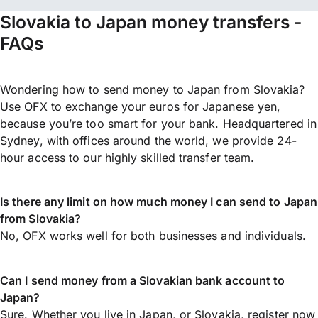
Slovakia to Japan money transfers -
FAQs
Wondering how to send money to Japan from Slovakia?
Use OFX to exchange your euros for Japanese yen,
because you’re too smart for your bank. Headquartered in
Sydney, with offices around the world, we provide 24-
hour access to our highly skilled transfer team.
Is there any limit on how much money I can send to Japan
from Slovakia?
No, OFX works well for both businesses and individuals.
Can I send money from a Slovakian bank account to
Japan?
Sure. Whether you live in Japan, or Slovakia,
register now