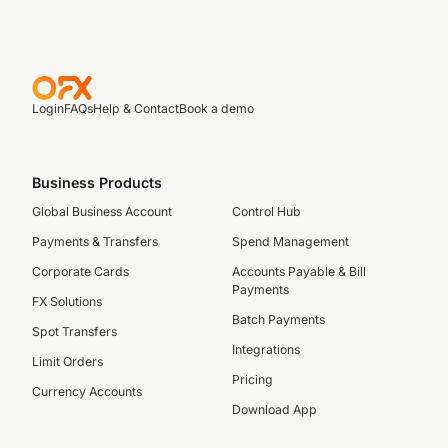
Login
FAQs
Help & Contact
Book a demo
Business Products
Global Business Account
Control Hub
Payments & Transfers
Spend Management
Corporate Cards
Accounts Payable & Bill
Payments
FX Solutions
Batch Payments
Spot Transfers
Integrations
Limit Orders
Pricing
Currency Accounts
Download App