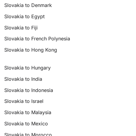
Slovakia to Denmark
Slovakia to Egypt
Slovakia to Fiji
Slovakia to French Polynesia
Slovakia to Hong Kong
Slovakia to Hungary
Slovakia to India
Slovakia to Indonesia
Slovakia to Israel
Slovakia to Malaysia
Slovakia to Mexico
Slovakia to Morocco