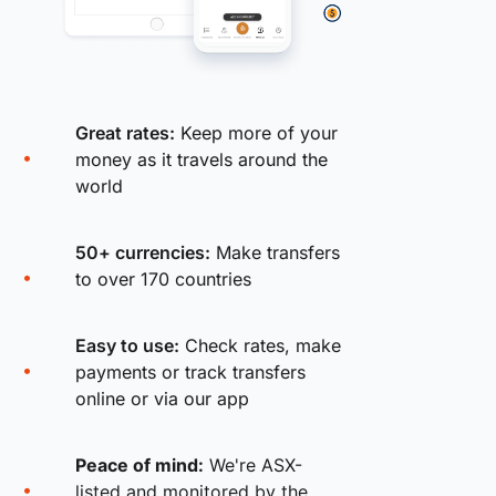
Great rates:
Keep more of your
money as it travels around the
world
50+ currencies:
Make transfers
to over 170 countries
Easy to use:
Check rates, make
payments or track transfers
online or via our app
Peace of mind:
We're ASX-
listed and monitored by the