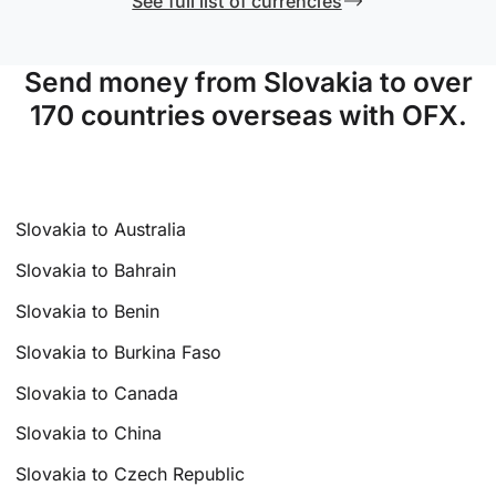
See full list of currencies
Send money from Slovakia to over
170 countries overseas with OFX.
Slovakia to Australia
Slovakia to Bahrain
Slovakia to Benin
Slovakia to Burkina Faso
Slovakia to Canada
Slovakia to China
Slovakia to Czech Republic