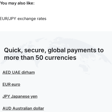
You may also like:
EUR/JPY exchange rates
Quick, secure, global payments to
more than 50 currencies
AED
UAE dirham
EUR
euro
JPY
Japanese yen
AUD
Australian dollar