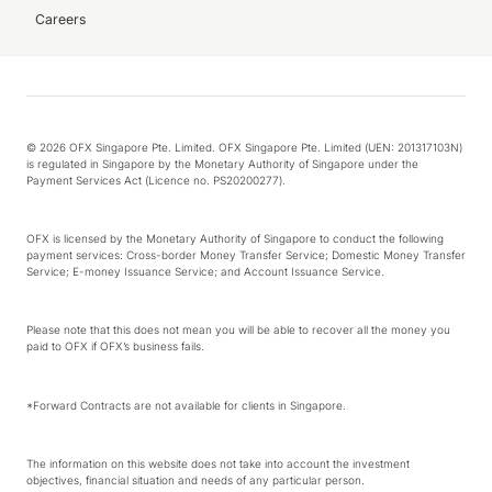
Careers
© 2026 OFX Singapore Pte. Limited. OFX Singapore Pte. Limited (UEN: 201317103N)
is regulated in Singapore by the Monetary Authority of Singapore under the
Payment Services Act (Licence no. PS20200277).
OFX is licensed by the Monetary Authority of Singapore to conduct the following
payment services: Cross-border Money Transfer Service; Domestic Money Transfer
Service; E-money Issuance Service; and Account Issuance Service.
Please note that this does not mean you will be able to recover all the money you
paid to OFX if OFX’s business fails.
*Forward Contracts are not available for clients in Singapore.
The information on this website does not take into account the investment
objectives, financial situation and needs of any particular person.