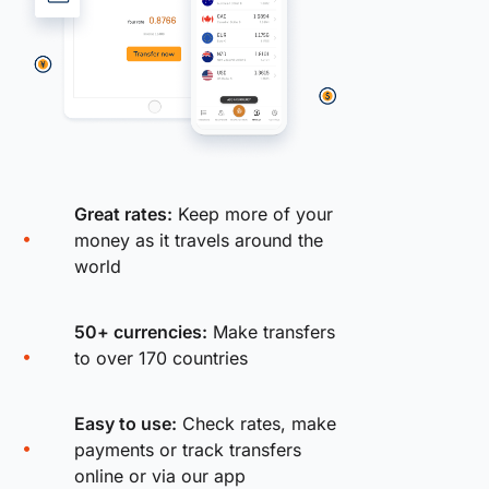
Great rates:
Keep more of your
money as it travels around the
world
50+ currencies:
Make transfers
to over 170 countries
Easy to use:
Check rates, make
payments or track transfers
online or via our app