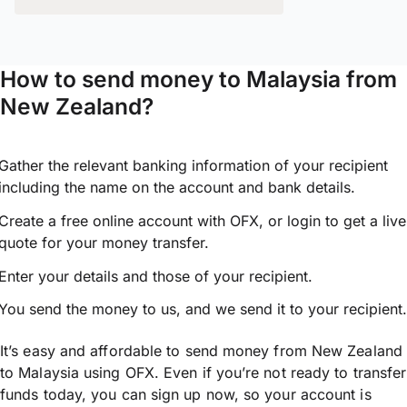
How to send money to Malaysia from
New Zealand?
Gather the relevant banking information of your recipient
including the name on the account and bank details.
Create a free online account with OFX, or
login
to get a live
quote for your money transfer.
Enter your details and those of your recipient.
You send the money to us, and we send it to your recipient.
It’s easy and affordable to send money from New Zealand
to Malaysia using OFX. Even if you’re not ready to transfer
funds today, you can sign up now, so your account is