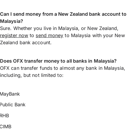
Can I send money from a New Zealand bank account to
Malaysia?
Sure. Whether you live in Malaysia, or New Zealand,
register now
to
send money
to Malaysia with your New
Zealand bank account.
Does OFX transfer money to all banks in Malaysia?
OFX can transfer funds to almost any bank in Malaysia,
including, but not limited to:
MayBank
Public Bank
RHB
CIMB