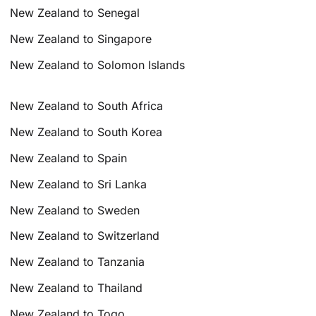
New Zealand to Senegal
New Zealand to Singapore
New Zealand to Solomon Islands
New Zealand to South Africa
New Zealand to South Korea
New Zealand to Spain
New Zealand to Sri Lanka
New Zealand to Sweden
New Zealand to Switzerland
New Zealand to Tanzania
New Zealand to Thailand
New Zealand to Togo