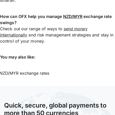
smarter.
How can OFX help you manage
NZD/MYR
exchange rate
swings?
Check out our range of ways to
send money
internationally
and risk management strategies and stay in
control of your money.
You may also like:
NZD/MYR exchange rates
Quick, secure, global payments to
more than 50 currencies