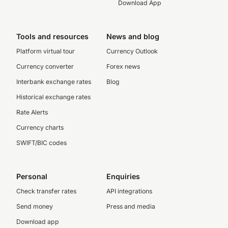
Download App
Tools and resources
News and blog
Platform virtual tour
Currency Outlook
Currency converter
Forex news
Interbank exchange rates
Blog
Historical exchange rates
Rate Alerts
Currency charts
SWIFT/BIC codes
Personal
Enquiries
Check transfer rates
API integrations
Send money
Press and media
Download app