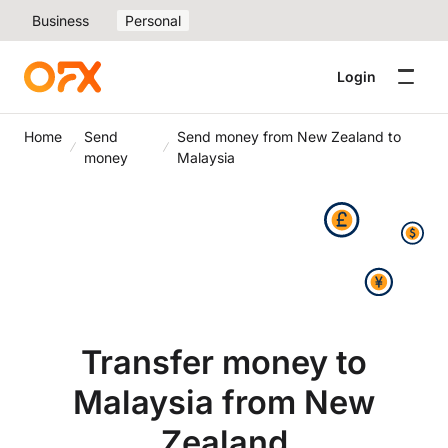
Business
Personal
Login
Home
Send
Send money from New Zealand to
money
Malaysia
Transfer money to
Malaysia from New
Zealand