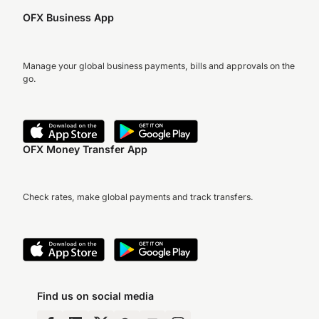
OFX Business App
Manage your global business payments, bills and approvals on the
go.
OFX Money Transfer App
Check rates, make global payments and track transfers.
Find us on social media