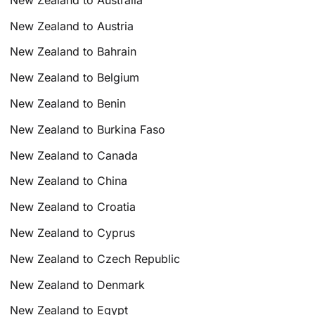
New Zealand to Austria
New Zealand to Bahrain
New Zealand to Belgium
New Zealand to Benin
New Zealand to Burkina Faso
New Zealand to Canada
New Zealand to China
New Zealand to Croatia
New Zealand to Cyprus
New Zealand to Czech Republic
New Zealand to Denmark
New Zealand to Egypt