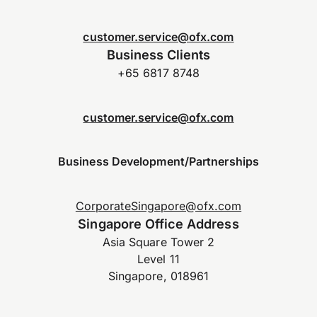
customer.service@ofx.com
Business Clients
+65 6817 8748
customer.service@ofx.com
Business Development/Partnerships
CorporateSingapore@ofx.com
Singapore Office Address
Asia Square Tower 2
Level 11
Singapore, 018961