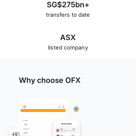
S
G
$
2
7
5
b
n
+
transfers to date
A
S
X
listed company
Why choose OFX