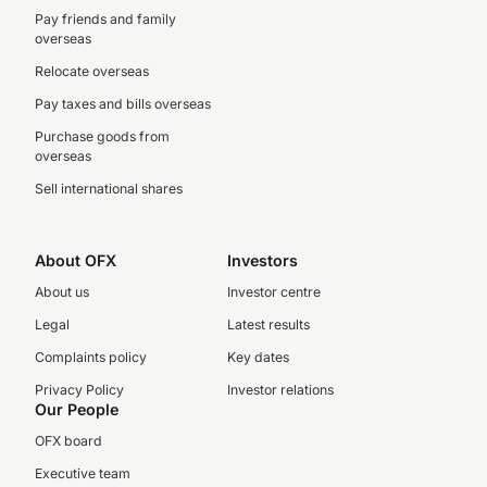
Pay friends and family
overseas
Relocate overseas
Pay taxes and bills overseas
Purchase goods from
overseas
Sell international shares
About OFX
Investors
About us
Investor centre
Legal
Latest results
Complaints policy
Key dates
Privacy Policy
Investor relations
Our People
OFX board
Executive team