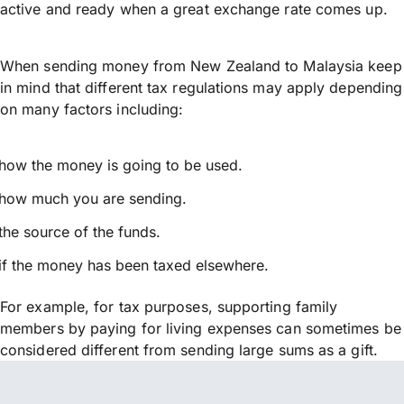
active and ready when a great exchange rate comes up.
When sending money from New Zealand to Malaysia keep
in mind that different tax regulations may apply depending
on many factors including:
how the money is going to be used.
how much you are sending.
the source of the funds.
if the money has been taxed elsewhere.
For example, for tax purposes, supporting family
members by paying for living expenses can sometimes be
considered different from sending large sums as a gift.