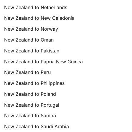
New Zealand to Netherlands
New Zealand to New Caledonia
New Zealand to Norway
New Zealand to Oman
New Zealand to Pakistan
New Zealand to Papua New Guinea
New Zealand to Peru
New Zealand to Philippines
New Zealand to Poland
New Zealand to Portugal
New Zealand to Samoa
New Zealand to Saudi Arabia