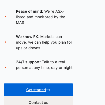
Peace of mind:
We're ASX-
listed and monitored by the
MAS
We know FX:
Markets can
move, we can help you plan for
ups or downs
24/7 support:
Talk to a real
person at any time, day or night
Get started
Contact us