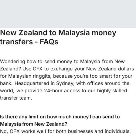
New Zealand to Malaysia money
transfers - FAQs
Wondering how to send money to Malaysia from New
Zealand? Use OFX to exchange your New Zealand dollars
for Malaysian ringgits, because you’re too smart for your
bank. Headquartered in Sydney, with offices around the
world, we provide 24-hour access to our highly skilled
transfer team.
Is there any limit on how much money I can send to
Malaysia from New Zealand?
No, OFX works well for both businesses and individuals.