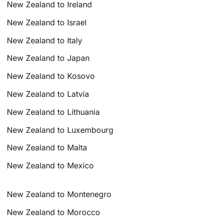
New Zealand to Ireland
New Zealand to Israel
New Zealand to Italy
New Zealand to Japan
New Zealand to Kosovo
New Zealand to Latvia
New Zealand to Lithuania
New Zealand to Luxembourg
New Zealand to Malta
New Zealand to Mexico
New Zealand to Montenegro
New Zealand to Morocco