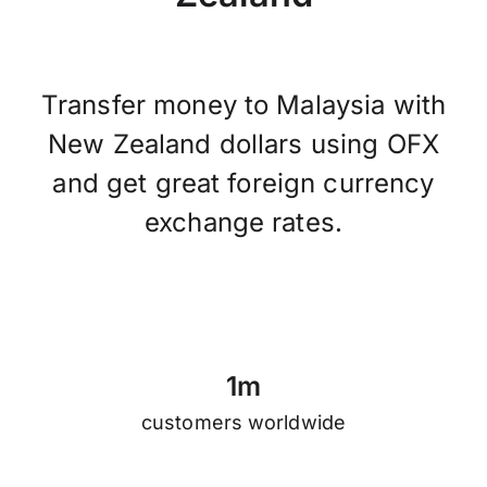
Transfer money to Malaysia with
New Zealand dollars using OFX
and get great foreign currency
exchange rates.
1
m
customers worldwide