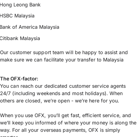
Hong Leong Bank
HSBC Malaysia
Bank of America Malaysia
Citibank Malaysia
Our customer support team will be happy to assist and
make sure we can facilitate your transfer to Malaysia
The OFX-factor:
You can reach our dedicated customer service agents
24/7 (including weekends and most holidays). When
others are closed, we’re open - we’re here for you.
When you use OFX, you’ll get fast, efficient service, and
we’ll keep you informed of where your money is along the
way. For all your overseas payments, OFX is simply