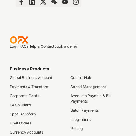
Login
FAQs
Help & Contact
Book a demo
Business Products
Global Business Account
Control Hub
Payments & Transfers
Spend Management
Corporate Cards
Accounts Payable & Bill
Payments
FX Solutions
Batch Payments
Spot Transfers
Integrations
Limit Orders
Pricing
Currency Accounts