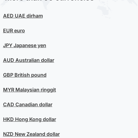
AED
UAE dirham
EUR
euro
JPY
Japanese yen
AUD
Australian dollar
GBP
British pound
MYR
Malaysian ringgit
CAD
Canadian dollar
HKD
Hong Kong dollar
NZD
New Zealand dollar