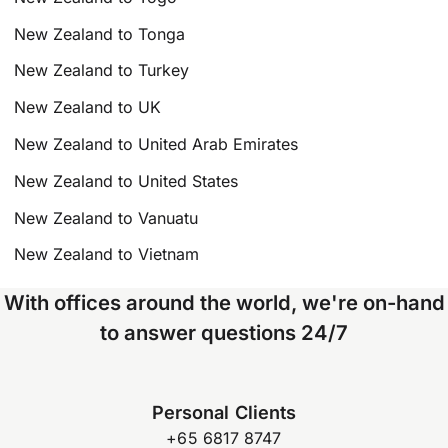
New Zealand to Tonga
New Zealand to Turkey
New Zealand to UK
New Zealand to United Arab Emirates
New Zealand to United States
New Zealand to Vanuatu
New Zealand to Vietnam
With offices around the world, we're on-hand
to answer questions 24/7
Personal Clients
+65 6817 8747