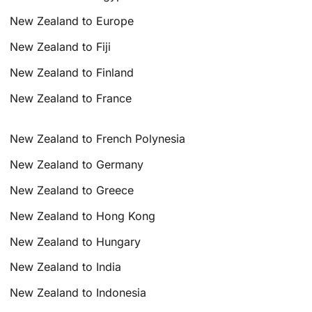
New Zealand to Europe
New Zealand to Fiji
New Zealand to Finland
New Zealand to France
New Zealand to French Polynesia
New Zealand to Germany
New Zealand to Greece
New Zealand to Hong Kong
New Zealand to Hungary
New Zealand to India
New Zealand to Indonesia