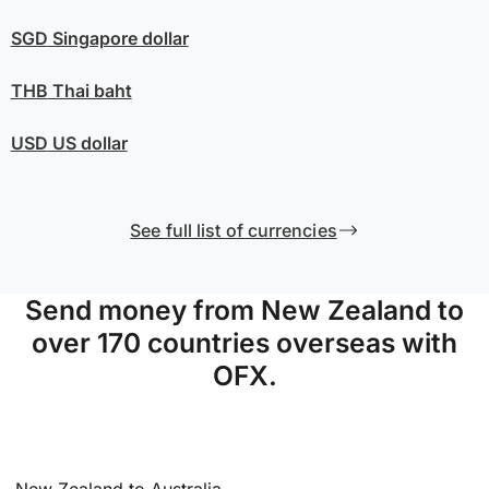
SGD
Singapore dollar
THB
Thai baht
USD
US dollar
See full list of currencies
Send money from New Zealand to
over 170 countries overseas with
OFX.
New Zealand to Australia