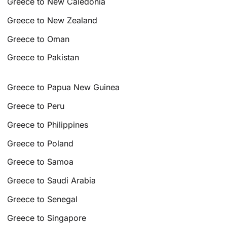
Greece to New Caledonia
Greece to New Zealand
Greece to Oman
Greece to Pakistan
Greece to Papua New Guinea
Greece to Peru
Greece to Philippines
Greece to Poland
Greece to Samoa
Greece to Saudi Arabia
Greece to Senegal
Greece to Singapore