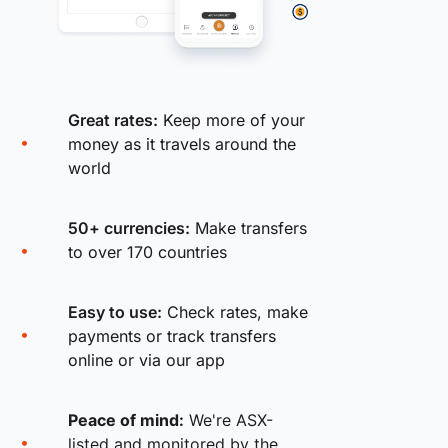
Great rates:
Keep more of your
money as it travels around the
world
50+ currencies:
Make transfers
to over 170 countries
Easy to use:
Check rates, make
payments or track transfers
online or via our app
Peace of mind:
We're ASX-
listed and monitored by the