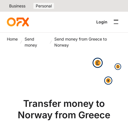
Business
Personal
Login
Home
Send
Send money from Greece to
money
Norway
Transfer money to
Norway from Greece