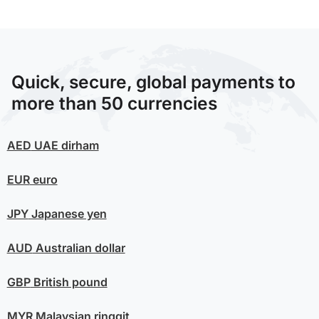
Quick, secure, global payments to
more than 50 currencies
AED
UAE dirham
EUR
euro
JPY
Japanese yen
AUD
Australian dollar
GBP
British pound
MYR
Malaysian ringgit