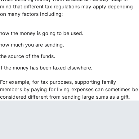
mind that different tax regulations may apply depending
on many factors including:
how the money is going to be used.
how much you are sending.
the source of the funds.
if the money has been taxed elsewhere.
For example, for tax purposes, supporting family
members by paying for living expenses can sometimes be
considered different from sending large sums as a gift.