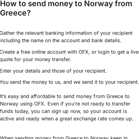
How to send money to Norway from
Greece?
Gather the relevant banking information of your recipient
including the name on the account and bank details.
Create a free online account with OFX, or
login
to get a live
quote for your money transfer.
Enter your details and those of your recipient.
You send the money to us, and we send it to your recipient.
It’s easy and affordable to send money from Greece to
Norway using OFX. Even if you’re not ready to transfer
funds today, you can sign up now, so your account is
active and ready when a great exchange rate comes up.
When sending money from Greece to Norway keep in