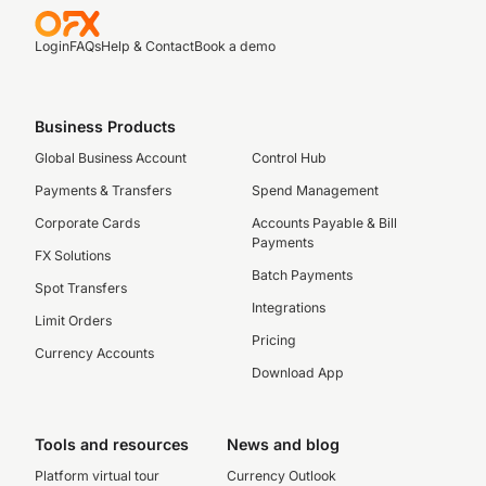
Login
FAQs
Help & Contact
Book a demo
Business Products
Global Business Account
Control Hub
Payments & Transfers
Spend Management
Corporate Cards
Accounts Payable & Bill
Payments
FX Solutions
Batch Payments
Spot Transfers
Integrations
Limit Orders
Pricing
Currency Accounts
Download App
Tools and resources
News and blog
Platform virtual tour
Currency Outlook