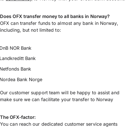
Does OFX transfer money to all banks in Norway?
OFX can transfer funds to almost any bank in Norway,
including, but not limited to:
DnB NOR Bank
Landkreditt Bank
Netfonds Bank
Nordea Bank Norge
Our customer support team will be happy to assist and
make sure we can facilitate your transfer to Norway
The OFX-factor:
You can reach our dedicated customer service agents