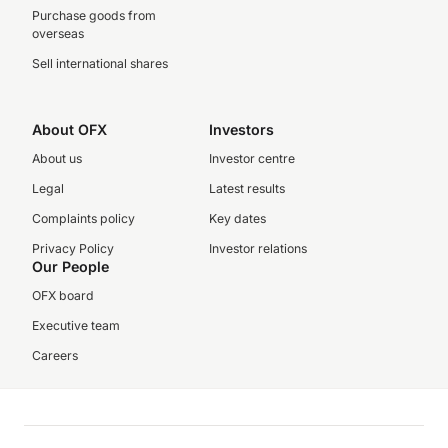
Purchase goods from
overseas
Sell international shares
About OFX
Investors
About us
Investor centre
Legal
Latest results
Complaints policy
Key dates
Privacy Policy
Investor relations
Our People
OFX board
Executive team
Careers