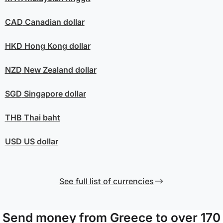
CAD
Canadian dollar
HKD
Hong Kong dollar
NZD
New Zealand dollar
SGD
Singapore dollar
THB
Thai baht
USD
US dollar
See full list of currencies
Send money from Greece to over 170