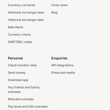
Currency converter
Forex news
Interbank exchange rates
Blog
Historical exchange rates
Rate Alerts
Currency charts
SWIFT/BIC codes
Personal
Enquiries
Check transfer rates
API integrations
Send money
Press and media
Download app
Pay friends and family
overseas
Relocate overseas
Pay taxes and bills overseas