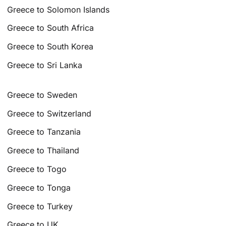
Greece to Solomon Islands
Greece to South Africa
Greece to South Korea
Greece to Sri Lanka
Greece to Sweden
Greece to Switzerland
Greece to Tanzania
Greece to Thailand
Greece to Togo
Greece to Tonga
Greece to Turkey
Greece to UK