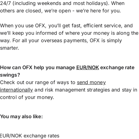
24/7 (including weekends and most holidays). When
others are closed, we’re open - we’re here for you.
When you use OFX, you’ll get fast, efficient service, and
we’ll keep you informed of where your money is along the
way. For all your overseas payments, OFX is simply
smarter.
How can OFX help you manage
EUR/NOK
exchange rate
swings?
Check out our range of ways to
send money
internationally
and risk management strategies and stay in
control of your money.
You may also like:
EUR/NOK exchange rates