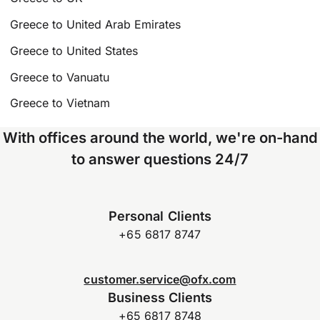
Greece to United Arab Emirates
Greece to United States
Greece to Vanuatu
Greece to Vietnam
With offices around the world, we're on-hand
to answer questions 24/7
Personal Clients
+65 6817 8747
customer.service@ofx.com
Business Clients
+65 6817 8748