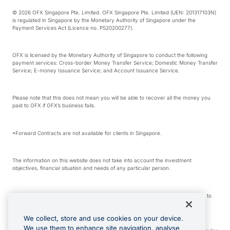
© 2026 OFX Singapore Pte. Limited. OFX Singapore Pte. Limited (UEN: 201317103N)
is regulated in Singapore by the Monetary Authority of Singapore under the
Payment Services Act (Licence no. PS20200277).
OFX is licensed by the Monetary Authority of Singapore to conduct the following
payment services: Cross-border Money Transfer Service; Domestic Money Transfer
Service; E-money Issuance Service; and Account Issuance Service.
Please note that this does not mean you will be able to recover all the money you
paid to OFX if OFX’s business fails.
*Forward Contracts are not available for clients in Singapore.
The information on this website does not take into account the investment
objectives, financial situation and needs of any particular person.
We make no recommendation as to the merits of any financial product referred to
on this website.
We collect, store and use cookies on your device.
We use them to enhance site navigation, analyse