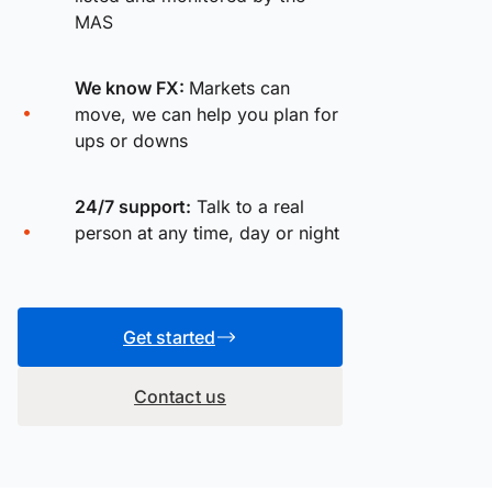
MAS
We know FX:
Markets can
move, we can help you plan for
ups or downs
24/7 support:
Talk to a real
person at any time, day or night
Get started
Contact us