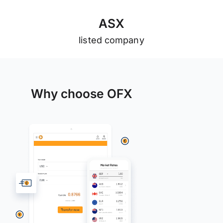
A
S
X
listed company
Why choose OFX