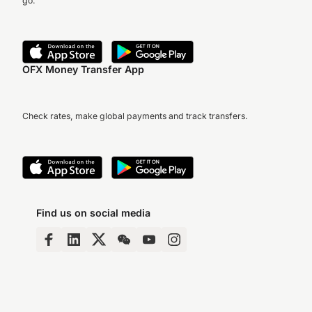
go.
OFX Money Transfer App
Check rates, make global payments and track transfers.
Find us on social media