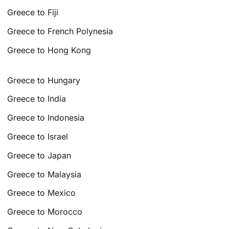
Greece to Fiji
Greece to French Polynesia
Greece to Hong Kong
Greece to Hungary
Greece to India
Greece to Indonesia
Greece to Israel
Greece to Japan
Greece to Malaysia
Greece to Mexico
Greece to Morocco