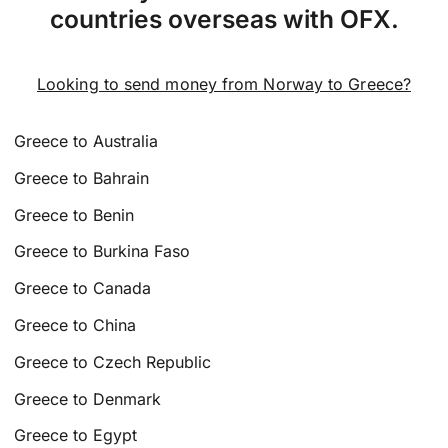
countries overseas with OFX.
Looking to send money from Norway to Greece?
Greece to Australia
Greece to Bahrain
Greece to Benin
Greece to Burkina Faso
Greece to Canada
Greece to China
Greece to Czech Republic
Greece to Denmark
Greece to Egypt