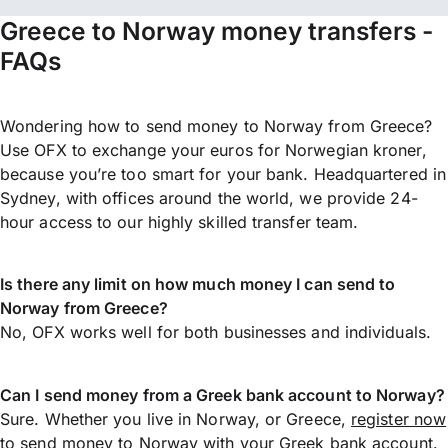
Greece to Norway money transfers -
FAQs
Wondering how to send money to Norway from Greece?
Use OFX to exchange your euros for Norwegian kroner,
because you’re too smart for your bank. Headquartered in
Sydney, with offices around the world, we provide 24-
hour access to our highly skilled transfer team.
Is there any limit on how much money I can send to
Norway from Greece?
No, OFX works well for both businesses and individuals.
Can I send money from a Greek bank account to Norway?
Sure. Whether you live in Norway, or Greece,
register now
to
send money
to Norway with your Greek bank account.