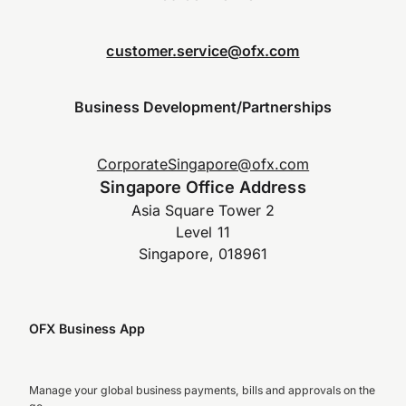
customer.service@ofx.com
Business Development/Partnerships
CorporateSingapore@ofx.com
Singapore Office Address
Asia Square Tower 2
Level 11
Singapore, 018961
OFX Business App
Manage your global business payments, bills and approvals on the