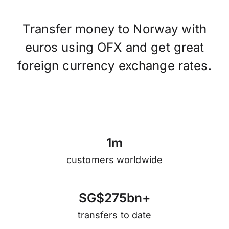
Transfer money to Norway with
euros using OFX and get great
foreign currency exchange rates.
1
m
customers worldwide
S
G
$
2
7
5
b
n
+
transfers to date