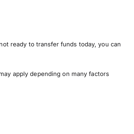
not ready to transfer funds today, you can
s may apply depending on many factors