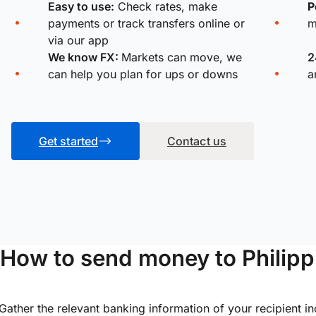
Easy to use:
Check rates, make
P
payments or track transfers online or
m
via our app
We know FX:
Markets can move, we
2
can help you plan for ups or downs
a
Get started
Contact us
How to send money to Philipp
Gather the relevant banking information of your recipient i