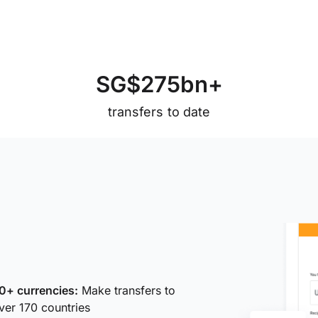
S
G
$
2
7
5
b
n
+
transfers to date
0+ currencies:
Make transfers to
ver 170 countries