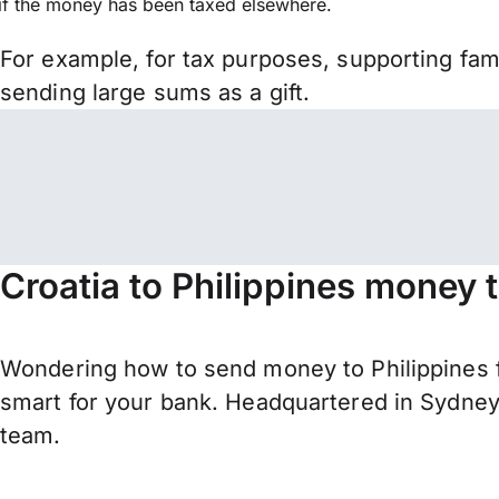
if the money has been taxed elsewhere.
For example, for tax purposes, supporting fa
sending large sums as a gift.
Croatia to Philippines money 
Wondering how to send money to Philippines f
smart for your bank. Headquartered in Sydney,
team.