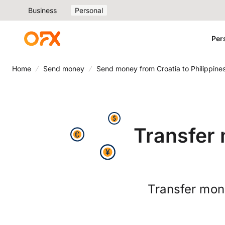
Business
Personal
Per
Home
Send money
Send money from Croatia to Philippine
Transfer 
Transfer mone