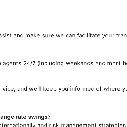
ist and make sure we can facilitate your trans
 agents 24/7 (including weekends and most ho
ervice, and we’ll keep you informed of where y
ange rate swings?
ternationally
and risk management strategies 