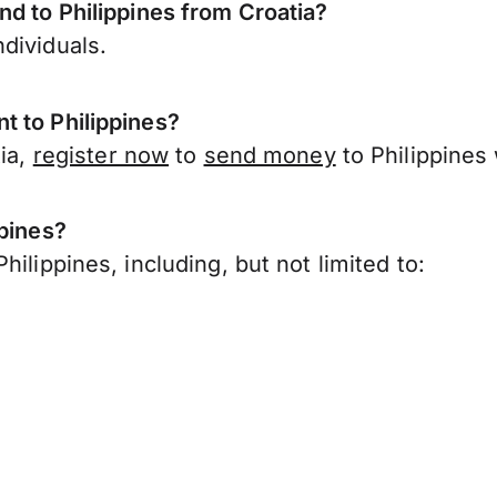
nd to Philippines from Croatia?
dividuals.
t to Philippines?
tia,
register now
to
send money
to Philippines
ppines?
ilippines, including, but not limited to: