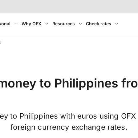
sonal
Why OFX
Resources
Check rates
s
money to Philippines fr
y to Philippines with euros using OFX
foreign currency exchange rates.