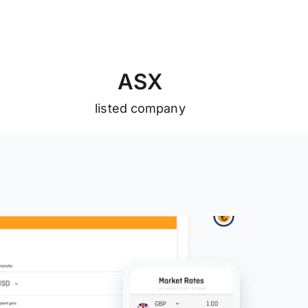
A
S
X
listed company