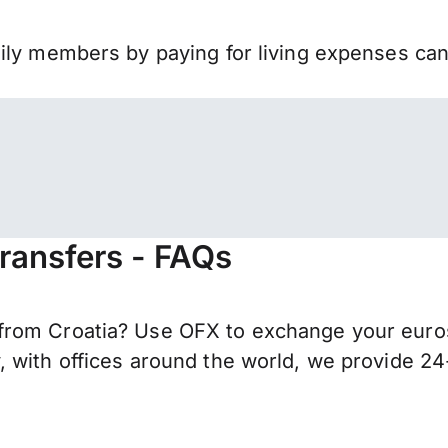
mily members by paying for living expenses ca
transfers - FAQs
rom Croatia? Use OFX to exchange your euros 
 with offices around the world, we provide 24-