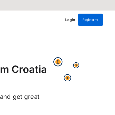
Login
Register
om Croatia
 and get great