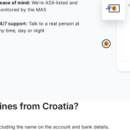
eace of mind:
We're ASX-listed and
onitored by the MAS
4/7 support:
Talk to a real person at
ny time, day or night
ines from Croatia?
ncluding the name on the account and bank details.