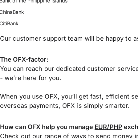
Bank of the Philippine Islands
ChinaBank
CitiBank
Our customer support team will be happy to ass
The OFX-factor:
You can reach our dedicated customer service
- we’re here for you.
When you use OFX, you’ll get fast, efficient s
overseas payments, OFX is simply smarter.
How can OFX help you manage
EUR/PHP
exch
Check out our range of ways to
send money in