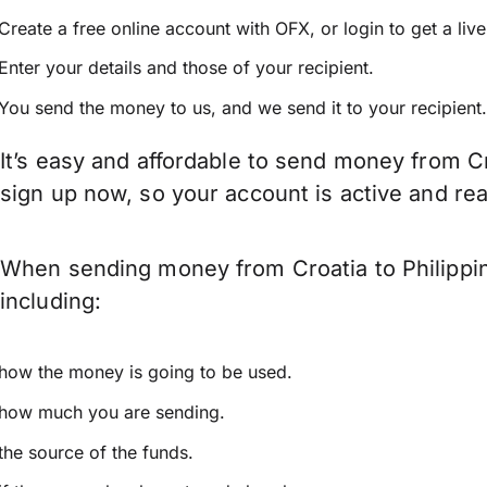
Create a free online account with OFX, or
login
to get a liv
Enter your details and those of your recipient.
You send the money to us, and we send it to your recipient.
It’s easy and affordable to send money from Cr
sign up now, so your account is active and r
When sending money from Croatia to Philippin
including:
how the money is going to be used.
how much you are sending.
the source of the funds.