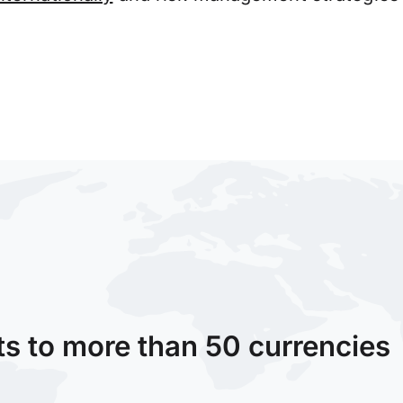
ts to more than 50 currencies