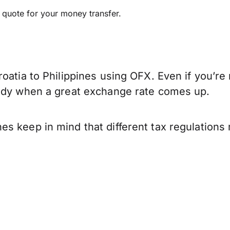
e quote for your money transfer.
oatia to Philippines using OFX. Even if you’re 
eady when a great exchange rate comes up.
es keep in mind that different tax regulation