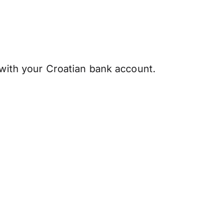
 with your Croatian bank account.