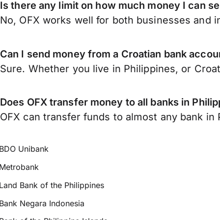
Is there any limit on how much money I can se
No, OFX works well for both businesses and in
Can I send money from a Croatian bank accoun
Sure. Whether you live in Philippines, or Croa
Does OFX transfer money to all banks in Phili
OFX can transfer funds to almost any bank in Ph
BDO Unibank
Metrobank
Land Bank of the Philippines
Bank Negara Indonesia