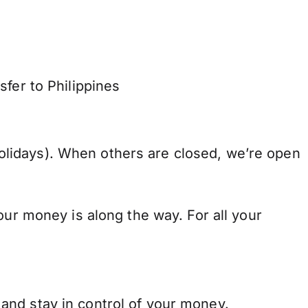
fer to Philippines
lidays). When others are closed, we’re open
our money is along the way. For all your
and stay in control of your money.