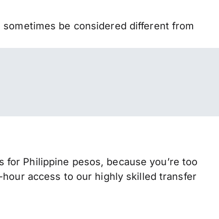
n sometimes be considered different from
for Philippine pesos, because you’re too
hour access to our highly skilled transfer