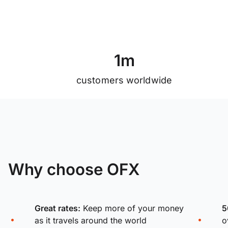
1
m
customers worldwide
Why choose OFX
Great rates:
Keep more of your money
5
as it travels around the world
o