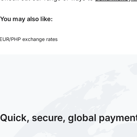
You may also like:
EUR/PHP exchange rates
Quick, secure, global paymen