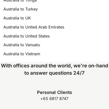
Australia to Tonga
Australia to Turkey
Australia to UK
Australia to United Arab Emirates
Australia to United States
Australia to Vanuatu
Australia to Vietnam
With offices around the world, we're on-hand
to answer questions 24/7
Personal Clients
+65 6817 8747