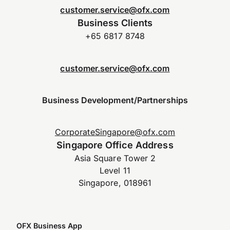
customer.service@ofx.com
Business Clients
+65 6817 8748
customer.service@ofx.com
Business Development/Partnerships
CorporateSingapore@ofx.com
Singapore Office Address
Asia Square Tower 2
Level 11
Singapore, 018961
OFX Business App