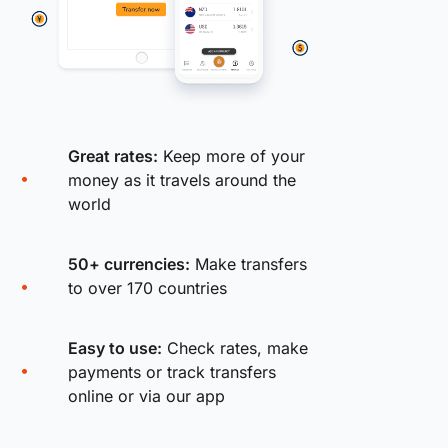
Great rates:
Keep more of your
money as it travels around the
world
50+ currencies:
Make transfers
to over 170 countries
Easy to use:
Check rates, make
payments or track transfers
online or via our app