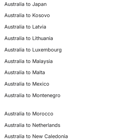
Australia to Japan
Australia to Kosovo
Australia to Latvia
Australia to Lithuania
Australia to Luxembourg
Australia to Malaysia
Australia to Malta
Australia to Mexico
Australia to Montenegro
Australia to Morocco
Australia to Netherlands
Australia to New Caledonia