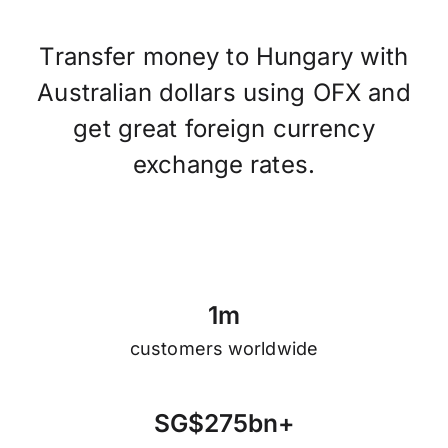
Transfer money to Hungary with
Australian dollars using OFX and
get great foreign currency
exchange rates.
1
m
customers worldwide
S
G
$
2
7
5
b
n
+