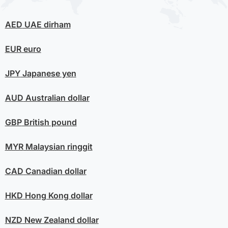
AED
UAE dirham
EUR
euro
JPY
Japanese yen
AUD
Australian dollar
GBP
British pound
MYR
Malaysian ringgit
CAD
Canadian dollar
HKD
Hong Kong dollar
NZD
New Zealand dollar