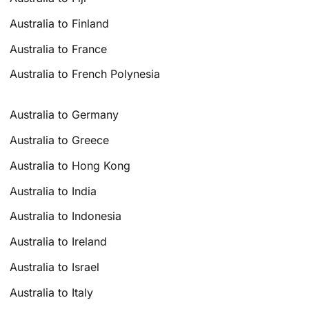
Australia to Finland
Australia to France
Australia to French Polynesia
Australia to Germany
Australia to Greece
Australia to Hong Kong
Australia to India
Australia to Indonesia
Australia to Ireland
Australia to Israel
Australia to Italy