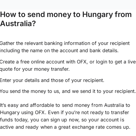
How to send money to Hungary from
Australia?
Gather the relevant banking information of your recipient
including the name on the account and bank details.
Create a free online account with OFX, or
login
to get a live
quote for your money transfer.
Enter your details and those of your recipient.
You send the money to us, and we send it to your recipient.
It’s easy and affordable to send money from Australia to
Hungary using OFX. Even if you’re not ready to transfer
funds today, you can sign up now, so your account is
active and ready when a great exchange rate comes up.