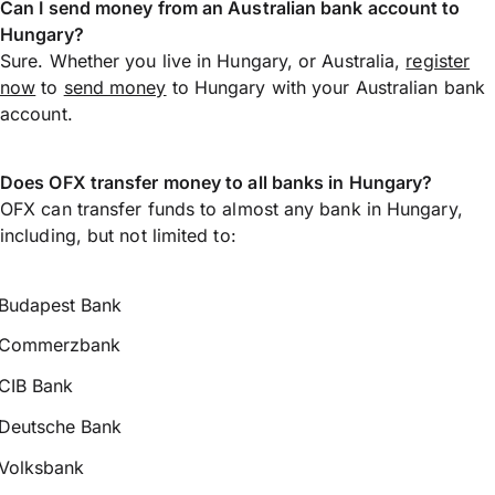
Can I send money from an Australian bank account to
Hungary?
Sure. Whether you live in Hungary, or Australia,
register
now
to
send money
to Hungary with your Australian bank
account.
Does OFX transfer money to all banks in Hungary?
OFX can transfer funds to almost any bank in Hungary,
including, but not limited to:
Budapest Bank
Commerzbank
CIB Bank
Deutsche Bank
Volksbank