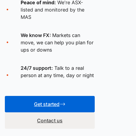
Peace of mind:
We're ASX-
listed and monitored by the
MAS
We know FX:
Markets can
move, we can help you plan for
ups or downs
24/7 support:
Talk to a real
person at any time, day or night
Get started
Contact us