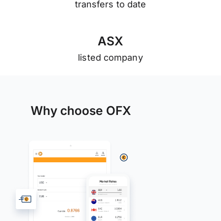
transfers to date
A
S
X
listed company
Why choose OFX