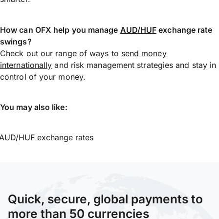
How can OFX help you manage
AUD/HUF
exchange rate
swings?
Check out our range of ways to
send money
internationally
and risk management strategies and stay in
control of your money.
You may also like:
AUD/HUF exchange rates
Quick, secure, global payments to
more than 50 currencies