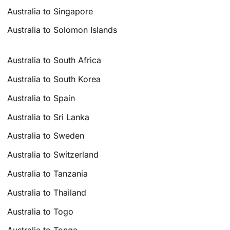
Australia to Singapore
Australia to Solomon Islands
Australia to South Africa
Australia to South Korea
Australia to Spain
Australia to Sri Lanka
Australia to Sweden
Australia to Switzerland
Australia to Tanzania
Australia to Thailand
Australia to Togo