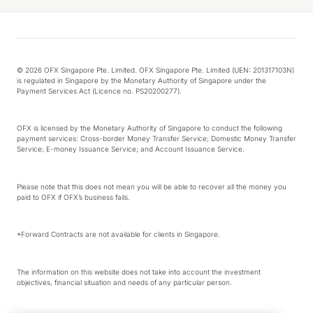
© 2026 OFX Singapore Pte. Limited. OFX Singapore Pte. Limited (UEN: 201317103N)
is regulated in Singapore by the Monetary Authority of Singapore under the
Payment Services Act (Licence no. PS20200277).
OFX is licensed by the Monetary Authority of Singapore to conduct the following
payment services: Cross-border Money Transfer Service; Domestic Money Transfer
Service; E-money Issuance Service; and Account Issuance Service.
Please note that this does not mean you will be able to recover all the money you
paid to OFX if OFX’s business fails.
*Forward Contracts are not available for clients in Singapore.
The information on this website does not take into account the investment
objectives, financial situation and needs of any particular person.