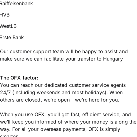
Raiffeisenbank
HVB
WestLB
Erste Bank
Our customer support team will be happy to assist and
make sure we can facilitate your transfer to Hungary
The OFX-factor:
You can reach our dedicated customer service agents
24/7 (including weekends and most holidays). When
others are closed, we’re open - we’re here for you.
When you use OFX, you’ll get fast, efficient service, and
we’ll keep you informed of where your money is along the
way. For all your overseas payments, OFX is simply
smarter.