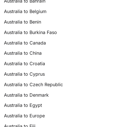
Australia to Bahrain
Australia to Belgium
Australia to Benin
Australia to Burkina Faso
Australia to Canada
Australia to China
Australia to Croatia
Australia to Cyprus
Australia to Czech Republic
Australia to Denmark
Australia to Egypt
Australia to Europe
Australia to Fiji