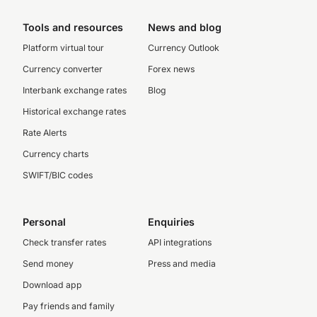
Tools and resources
News and blog
Platform virtual tour
Currency Outlook
Currency converter
Forex news
Interbank exchange rates
Blog
Historical exchange rates
Rate Alerts
Currency charts
SWIFT/BIC codes
Personal
Enquiries
Check transfer rates
API integrations
Send money
Press and media
Download app
Pay friends and family