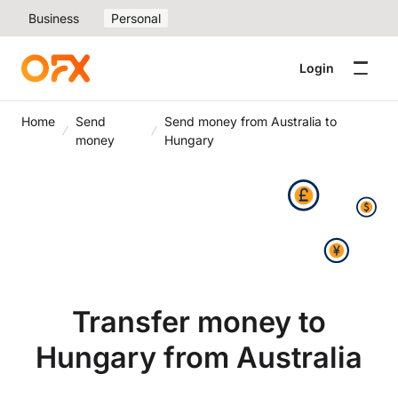
Business
Personal
Login
Home
Send
Send money from Australia to
money
Hungary
Transfer money to
Hungary from Australia