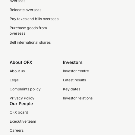
overseas
Relocate overseas
Pay taxes and bills overseas
Purchase goods from
overseas
Sell international shares
About OFX
Investors
About us
Investor centre
Legal
Latest results
Complaints policy
Key dates
Privacy Policy
Investor relations
Our People
OFX board
Executive team
Careers