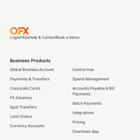
Login
FAQs
Help & Contact
Book a demo
Business Products
Global Business Account
Control Hub
Payments & Transfers
Spend Management
Corporate Cards
Accounts Payable & Bill
Payments
FX Solutions
Batch Payments
Spot Transfers
Integrations
Limit Orders
Pricing
Currency Accounts
Download App