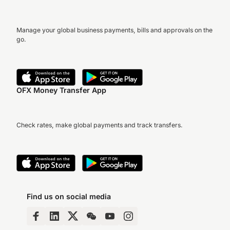
Manage your global business payments, bills and approvals on the
go.
OFX Money Transfer App
Check rates, make global payments and track transfers.
Find us on social media