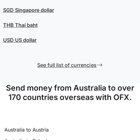
SGD
Singapore dollar
THB
Thai baht
USD
US dollar
See full list of currencies
Send money from Australia to over
170 countries overseas with OFX.
Australia to Austria