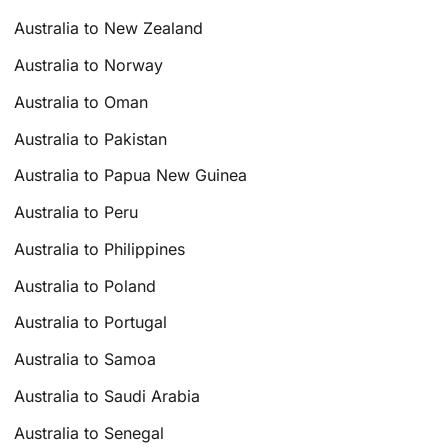
Australia to New Zealand
Australia to Norway
Australia to Oman
Australia to Pakistan
Australia to Papua New Guinea
Australia to Peru
Australia to Philippines
Australia to Poland
Australia to Portugal
Australia to Samoa
Australia to Saudi Arabia
Australia to Senegal