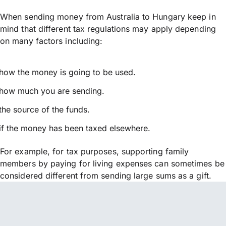
When sending money from Australia to Hungary keep in
mind that different tax regulations may apply depending
on many factors including:
how the money is going to be used.
how much you are sending.
the source of the funds.
if the money has been taxed elsewhere.
For example, for tax purposes, supporting family
members by paying for living expenses can sometimes be
considered different from sending large sums as a gift.