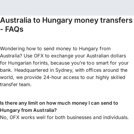
Australia to Hungary money transfers
- FAQs
Wondering how to send money to Hungary from
Australia? Use OFX to exchange your Australian dollars
for Hungarian forints, because you’re too smart for your
bank. Headquartered in Sydney, with offices around the
world, we provide 24-hour access to our highly skilled
transfer team.
Is there any limit on how much money I can send to
Hungary from Australia?
No, OFX works well for both businesses and individuals.