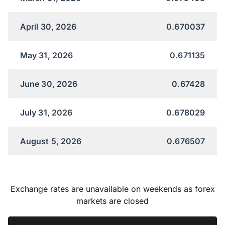
April 30, 2026
0.670037
May 31, 2026
0.671135
June 30, 2026
0.67428
July 31, 2026
0.678029
August 5, 2026
0.676507
Exchange rates are unavailable on weekends as forex
markets are closed