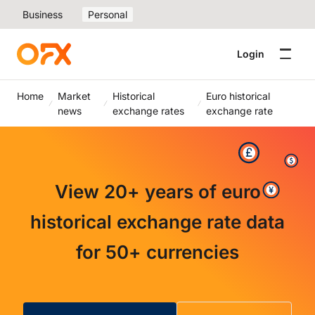
Business
Personal
Login
Home
Market
Historical
Euro historical
news
exchange rates
exchange rate
View 20+ years of euro
historical exchange rate data
for 50+ currencies