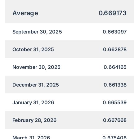
Average
0.669173
September 30, 2025
0.663097
October 31, 2025
0.662878
November 30, 2025
0.664165
December 31, 2025
0.661338
January 31, 2026
0.665539
February 28, 2026
0.667668
March 31, 2026
0.675408