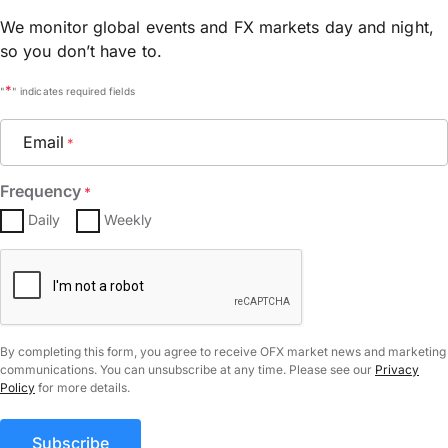
We monitor global events and FX markets day and night,
so you don’t have to.
*
"
" indicates required fields
Email
*
Frequency
*
Daily
Weekly
CAPTCHA
By completing this form, you agree to receive OFX market news and marketing
communications. You can unsubscribe at any time. Please see our
Privacy
Policy
for more details.