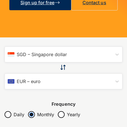
Sign up for free
Contact us
SGD
–
Singapore dollar
EUR
–
euro
Frequency
Daily
Monthly
Yearly