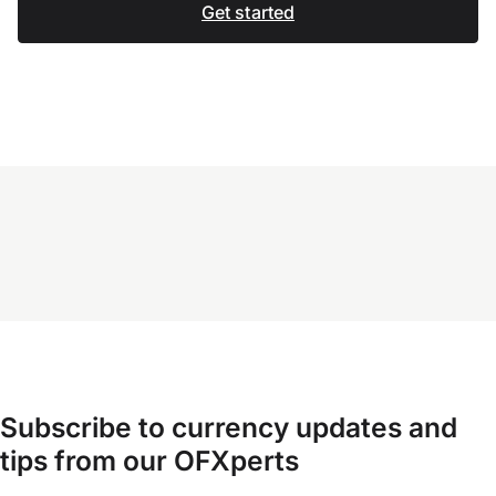
Get started
Subscribe to currency updates and
tips from our OFXperts