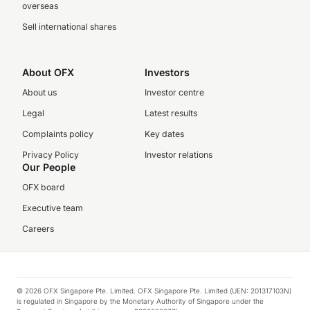
overseas
Sell international shares
About OFX
Investors
About us
Investor centre
Legal
Latest results
Complaints policy
Key dates
Privacy Policy
Investor relations
Our People
OFX board
Executive team
Careers
© 2026 OFX Singapore Pte. Limited. OFX Singapore Pte. Limited (UEN: 201317103N)
is regulated in Singapore by the Monetary Authority of Singapore under the