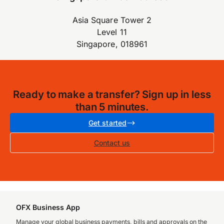
Asia Square Tower 2
Level 11
Singapore, 018961
Ready to make a transfer? Sign up in less
than 5 minutes.
Get started
Contact us
OFX Business App
Manage your global business payments, bills and approvals on the