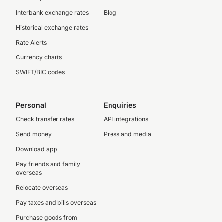
Interbank exchange rates
Blog
Historical exchange rates
Rate Alerts
Currency charts
SWIFT/BIC codes
Personal
Enquiries
Check transfer rates
API integrations
Send money
Press and media
Download app
Pay friends and family
overseas
Relocate overseas
Pay taxes and bills overseas
Purchase goods from