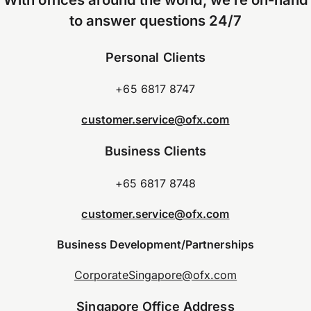
to answer questions 24/7
Personal Clients
+65 6817 8747
customer.service@ofx.com
Business Clients
+65 6817 8748
customer.service@ofx.com
Business Development/Partnerships
CorporateSingapore@ofx.com
Singapore Office Address