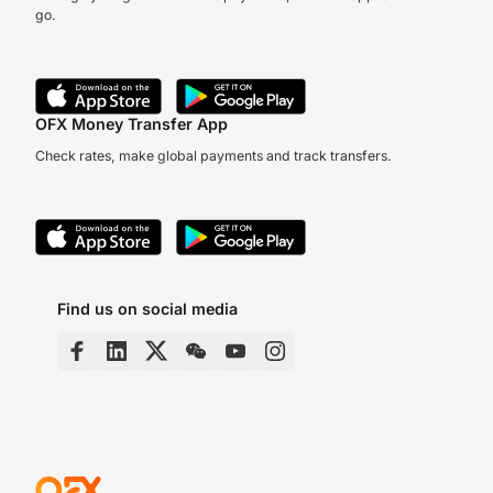
go.
OFX Money Transfer App
Check rates, make global payments and track transfers.
Find us on social media