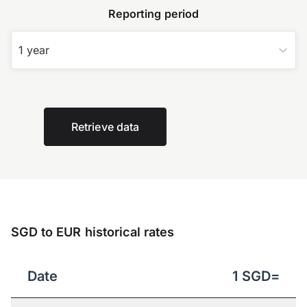
Reporting period
1 year
Retrieve data
SGD to EUR historical rates
Date
1
SGD
=