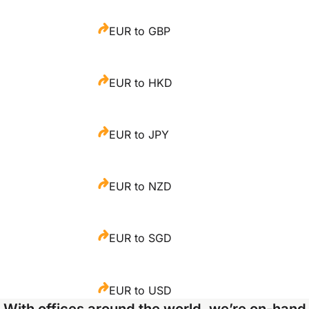
EUR to GBP
EUR to HKD
EUR to JPY
EUR to NZD
EUR to SGD
EUR to USD
With offices around the world, we’re on-hand