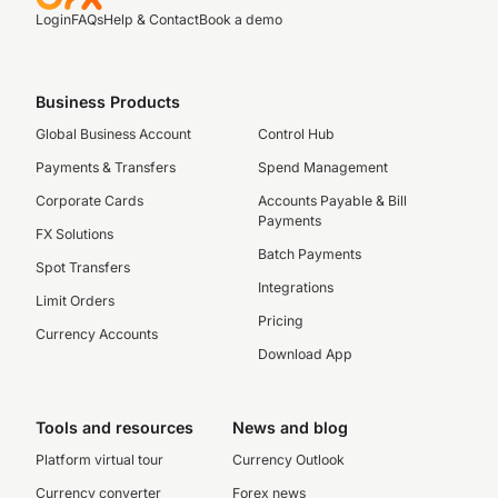
Login
FAQs
Help & Contact
Book a demo
Business Products
Global Business Account
Control Hub
Payments & Transfers
Spend Management
Corporate Cards
Accounts Payable & Bill
Payments
FX Solutions
Batch Payments
Spot Transfers
Integrations
Limit Orders
Pricing
Currency Accounts
Download App
Tools and resources
News and blog
Platform virtual tour
Currency Outlook
Currency converter
Forex news