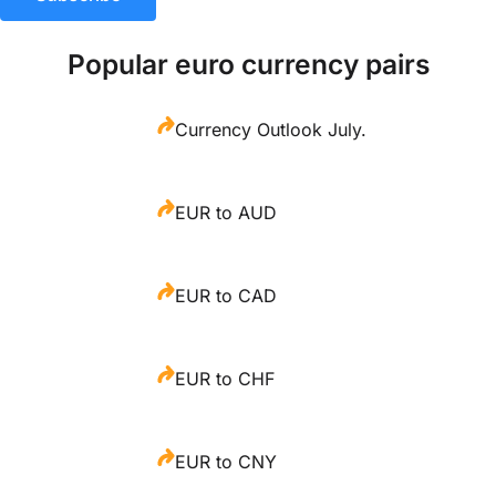
Popular euro currency pairs
Currency Outlook July.
EUR to AUD
EUR to CAD
EUR to CHF
EUR to CNY