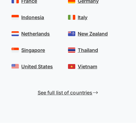
France
Germany
Indonesia
Italy
Netherlands
New Zealand
Singapore
Thailand
United States
Vietnam
See full list of countries