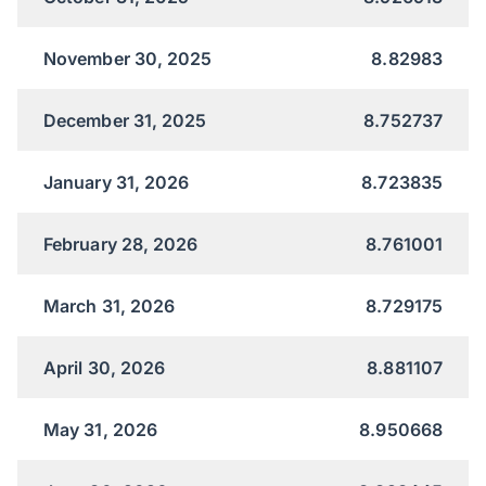
November 30, 2025
8.82983
December 31, 2025
8.752737
January 31, 2026
8.723835
February 28, 2026
8.761001
March 31, 2026
8.729175
April 30, 2026
8.881107
May 31, 2026
8.950668