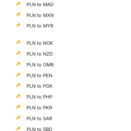
PLN to MAD
PLN to MXN
PLN to MYR
PLN to NOK
PLN to NZD
PLN to OMR
PLN to PEN
PLN to PGK
PLN to PHP
PLN to PKR
PLN to SAR
PLN to SBD