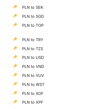
PLN to SEK
PLN to SGD
PLN to TOP
PLN to TRY
PLN to TZS
PLN to USD
PLN to VND
PLN to VUV
PLN to WST
PLN to XOF
PLN to XPF