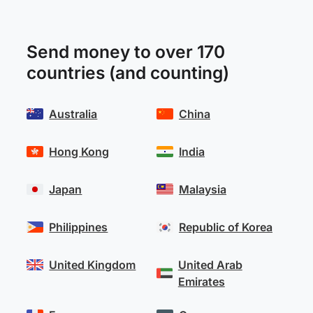
Send money to over 170
countries (and counting)
Australia
China
Hong Kong
India
Japan
Malaysia
Philippines
Republic of Korea
United Kingdom
United Arab
Emirates