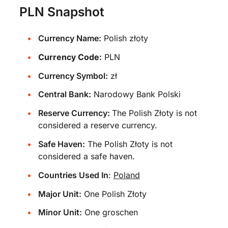
PLN Snapshot
Currency Name:
Polish złoty
Currency Code:
PLN
Currency Symbol:
zł
Central Bank:
Narodowy Bank Polski
Reserve Currency:
The Polish Złoty is not
considered a reserve currency.
Safe Haven:
The Polish Złoty is not
considered a safe haven.
Countries Used In
:
Poland
Major Unit:
One Polish Złoty
Minor Unit:
One groschen