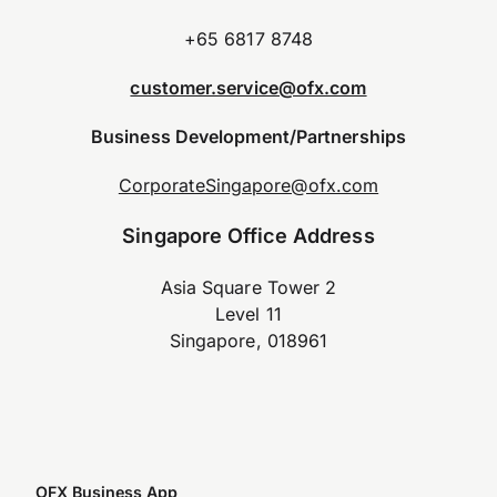
+65 6817 8748
customer.service@ofx.com
Business Development/Partnerships
CorporateSingapore@ofx.com
Singapore Office Address
Asia Square Tower 2
Level 11
Singapore, 018961
OFX Business App