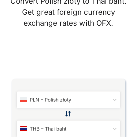
Convert Polish złoty to Thai baht.
Get great foreign currency
exchange rates with OFX.
PLN
–
Polish złoty
THB
–
Thai baht