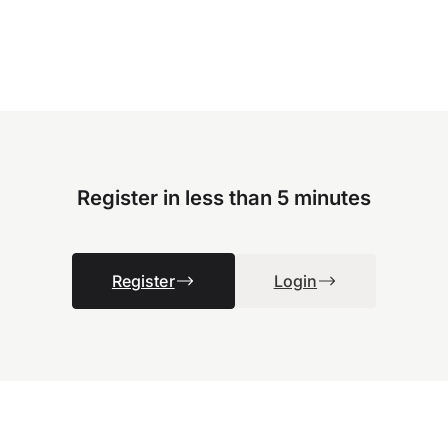
Register in less than 5 minutes
Register
Login