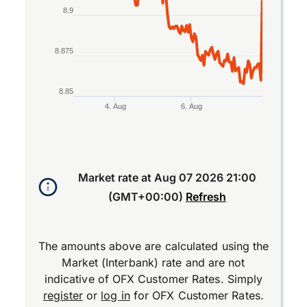
8.9
8.875
8.85
4. Aug
6. Aug
End of interactive chart.
Market rate at
Aug 07 2026 21:00
(GMT+00:00)
Refresh
The amounts above are calculated using the
Market (Interbank) rate and are not
indicative of OFX Customer Rates. Simply
register
or
log in
for OFX Customer Rates.