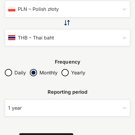
PLN
–
Polish złoty
THB
–
Thai baht
Frequency
Daily
Monthly
Yearly
Reporting period
1 year