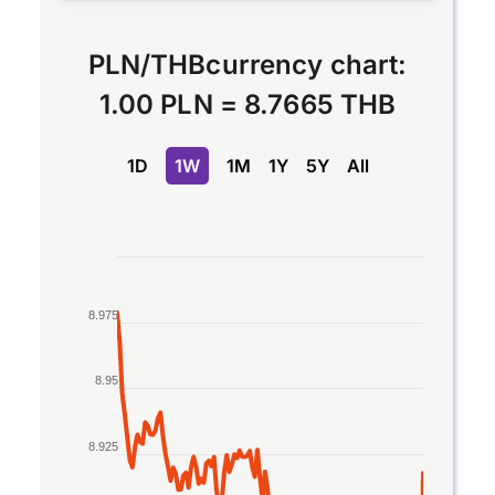
PLN
/
THB
currency chart:
1.00 PLN
=
8.7665 THB
1D
1W
1M
1Y
5Y
All
Chart
Line chart with 2 lines.
8.975
The chart has 1 X axis displaying Time. Data rang
The chart has 1 Y axis displaying values. Data ran
8.95
8.925