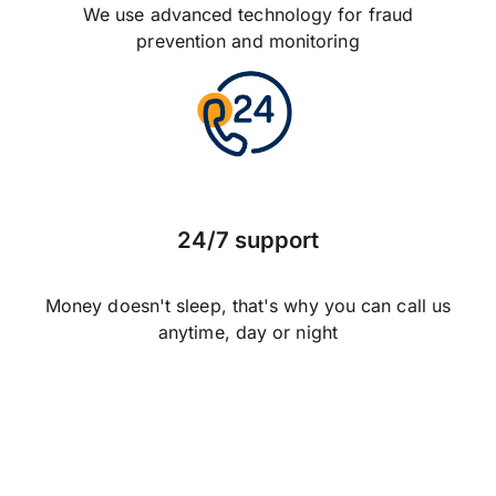
We use advanced technology for fraud
prevention and monitoring
24/7 support
Money doesn't sleep, that's why you can call us
anytime, day or night