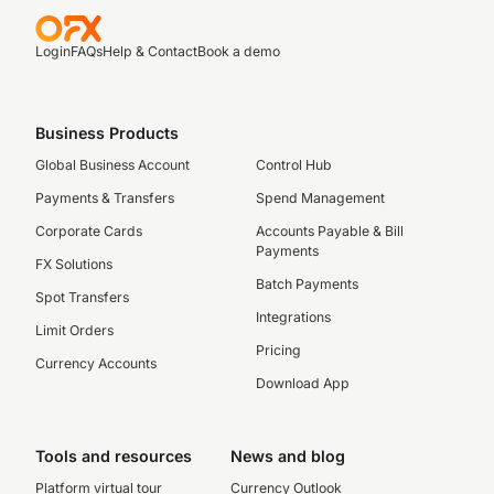
Login
FAQs
Help & Contact
Book a demo
Business Products
Global Business Account
Control Hub
Payments & Transfers
Spend Management
Corporate Cards
Accounts Payable & Bill
Payments
FX Solutions
Batch Payments
Spot Transfers
Integrations
Limit Orders
Pricing
Currency Accounts
Download App
Tools and resources
News and blog
Platform virtual tour
Currency Outlook