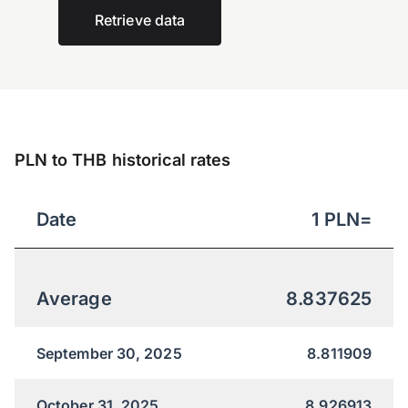
Retrieve data
PLN to THB historical rates
Date
1
PLN
=
Average
8.837625
September 30, 2025
8.811909
October 31, 2025
8.926913