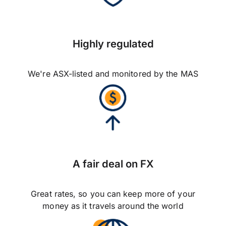
Highly regulated
We're ASX-listed and monitored by the MAS
A fair deal on FX
Great rates, so you can keep more of your
money as it travels around the world