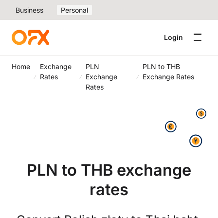
Business
Personal
Login
Home
Exchange
PLN
PLN to THB
Rates
Exchange
Exchange Rates
Rates
PLN to THB exchange
rates