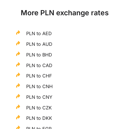
More PLN exchange rates
PLN to AED
PLN to AUD
PLN to BHD
PLN to CAD
PLN to CHF
PLN to CNH
PLN to CNY
PLN to CZK
PLN to DKK
PLN to EGP