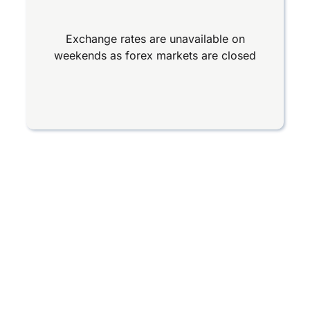
Exchange rates are unavailable on
weekends as forex markets are closed