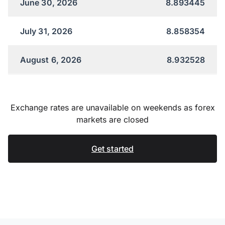
June 30, 2026
8.893445
July 31, 2026
8.858354
August 6, 2026
8.932528
Exchange rates are unavailable on weekends as forex
markets are closed
Get started