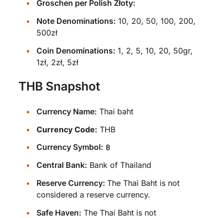
Groschen per Polish Złoty:
Note Denominations:
10, 20, 50, 100, 200,
500zł
Coin Denominations:
1, 2, 5, 10, 20, 50gr,
1zł, 2zł, 5zł
THB Snapshot
Currency Name:
Thai baht
Currency Code:
THB
Currency Symbol:
฿
Central Bank:
Bank of Thailand
Reserve Currency:
The Thai Baht is not
considered a reserve currency.
Safe Haven:
The Thai Baht is not