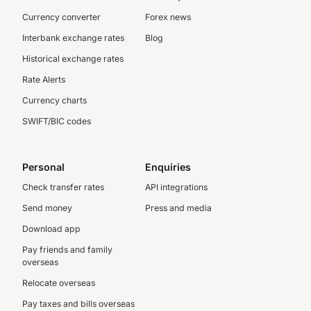
Currency converter
Forex news
Interbank exchange rates
Blog
Historical exchange rates
Rate Alerts
Currency charts
SWIFT/BIC codes
Personal
Enquiries
Check transfer rates
API integrations
Send money
Press and media
Download app
Pay friends and family
overseas
Relocate overseas
Pay taxes and bills overseas