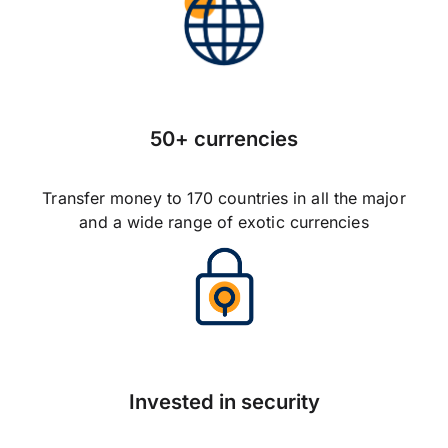
50+ currencies
Transfer money to 170 countries in all the major
and a wide range of exotic currencies
Invested in security