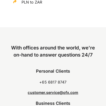
PLN to ZAR
With offices around the world, we're
on-hand to answer questions 24/7
Personal Clients
+65 6817 8747
customer.service@ofx.com
Business Clients