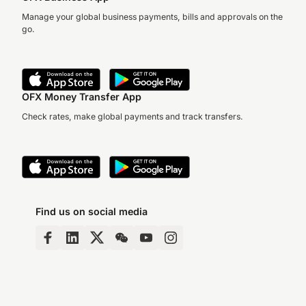
Manage your global business payments, bills and approvals on the
go.
OFX Money Transfer App
Check rates, make global payments and track transfers.
Find us on social media