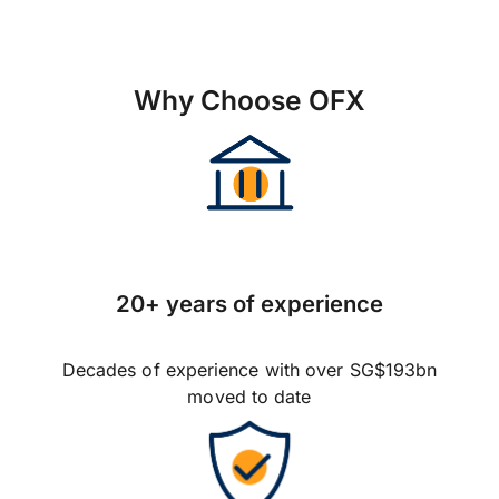
Why Choose OFX
20+ years of experience
Decades of experience with over SG$193bn
moved to date