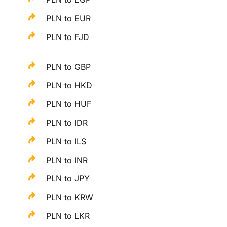
PLN to EUR
PLN to FJD
PLN to GBP
PLN to HKD
PLN to HUF
PLN to IDR
PLN to ILS
PLN to INR
PLN to JPY
PLN to KRW
PLN to LKR