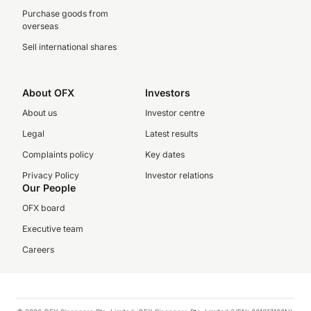
Purchase goods from
overseas
Sell international shares
About OFX
Investors
About us
Investor centre
Legal
Latest results
Complaints policy
Key dates
Privacy Policy
Investor relations
Our People
OFX board
Executive team
Careers