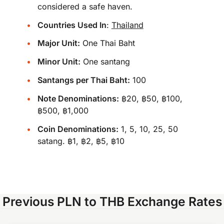
considered a safe haven.
Countries Used In
:
Thailand
Major Unit:
One Thai Baht
Minor Unit:
One santang
Santangs per Thai Baht:
100
Note Denominations:
฿20, ฿50, ฿100,
฿500, ฿1,000
Coin Denominations:
1, 5, 10, 25, 50
satang. ฿1, ฿2, ฿5, ฿10
Previous PLN to THB Exchange Rates