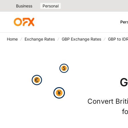
Business
Personal
Per
Home
Exchange Rates
GBP Exchange Rates
GBP to ID
G
Convert Brit
f