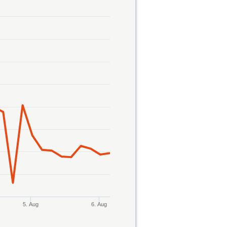
5. Aug
6. Aug