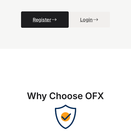
Register
Login
Why Choose OFX