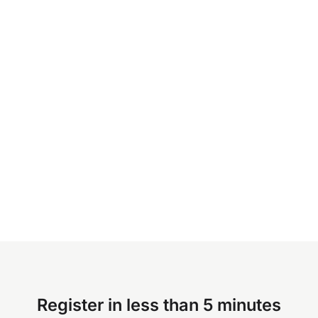
Register in less than 5 minutes