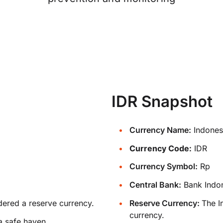
IDR Snapshot
Currency Name:
Indones
Currency Code:
IDR
Currency Symbol:
Rp
Central Bank:
Bank Indo
dered a reserve currency.
Reserve Currency:
The I
currency.
a safe haven.