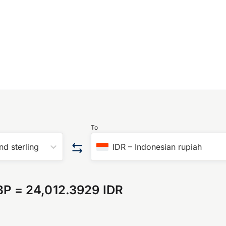
To
nd sterling
IDR
–
Indonesian rupiah
BP
=
24,012.3929 IDR