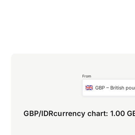
From
GBP
–
British pou
GBP
/
IDR
currency chart:
1.00 G