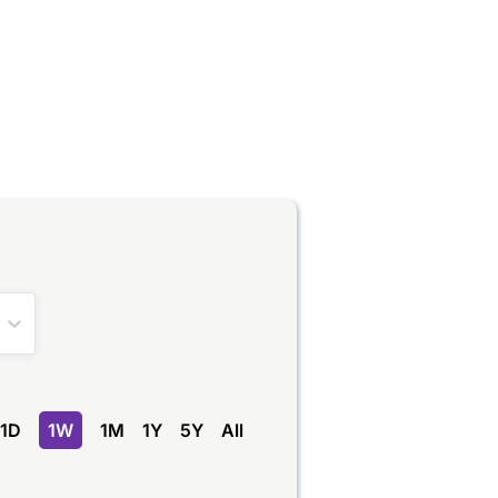
1D
1W
1M
1Y
5Y
All