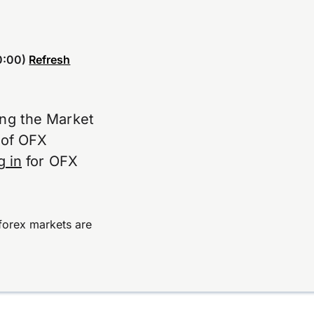
0:00)
Refresh
ing the Market
e of OFX
g in
for OFX
forex markets are