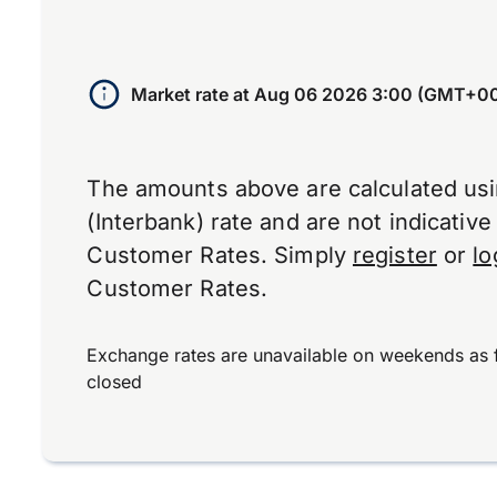
Market rate at
Aug 06 2026 3:00 (GMT+0
The amounts above are calculated us
(Interbank) rate and are not indicativ
Customer Rates. Simply
register
or
lo
Customer Rates.
Exchange rates are unavailable on weekends as 
closed