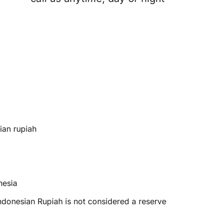
ian rupiah
nesia
ndonesian Rupiah is not considered a reserve