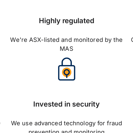
Highly regulated
We're ASX-listed and monitored by the
MAS
Invested in security
e
We use advanced technology for fraud
prevention and monitoring