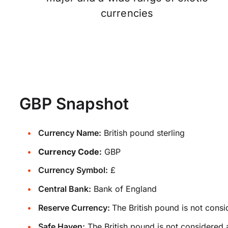
currencies
GBP Snapshot
Currency Name:
British pound sterling
Currency Code:
GBP
Currency Symbol:
£
Central Bank:
Bank of England
Reserve Currency:
The British pound is not consi
Safe Haven:
The British pound is not considered 