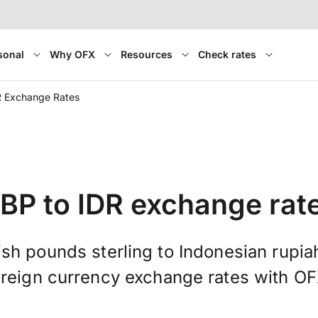
sonal
Why OFX
Resources
Check rates
R Exchange Rates
BP to IDR exchange rat
ish pounds sterling to Indonesian rupia
oreign currency exchange rates with OF