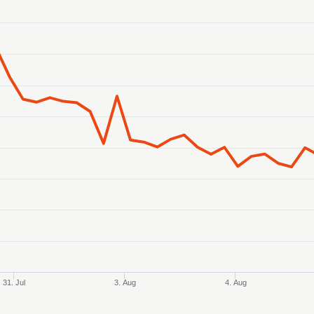
anges from 2026-07-30 03:00:00 to 2026-08-06 03:00:00.
 ranges from 24130.668194 to 24459.960936.
31. Jul
3. Aug
4. Aug