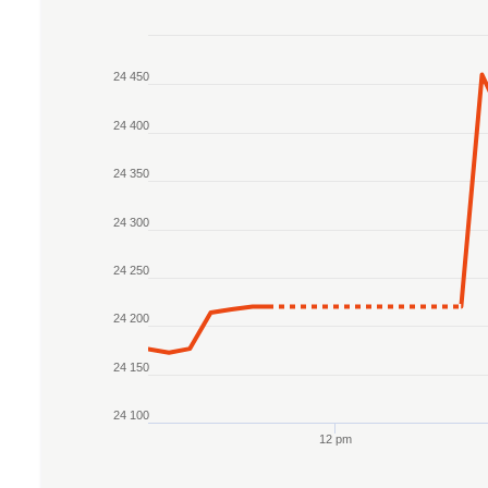
Chart
24 450
Line chart with 2 lines.
The chart has 1 X axis displaying Time. Data r
24 400
The chart has 1 Y axis displaying values. Data
24 350
24 300
24 250
24 200
24 150
24 100
12 pm
End of interactive chart.