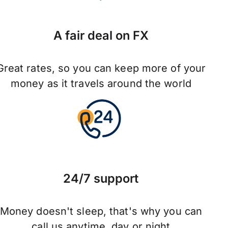
A fair deal on FX
Great rates, so you can keep more of your
money as it travels around the world
24/7 support
Money doesn't sleep, that's why you can
call us anytime, day or night