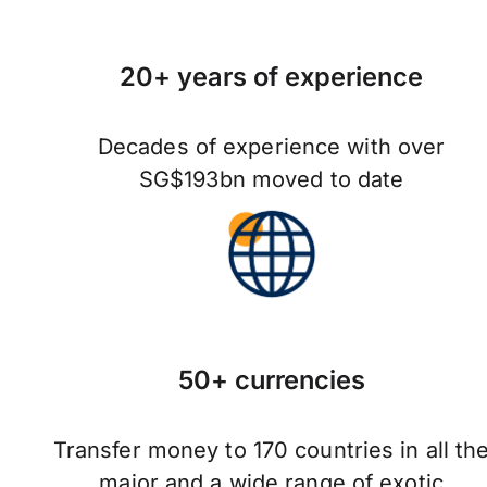
20+ years of experience
Decades of experience with over
SG$193bn moved to date
50+ currencies
Transfer money to 170 countries in all th
major and a wide range of exotic