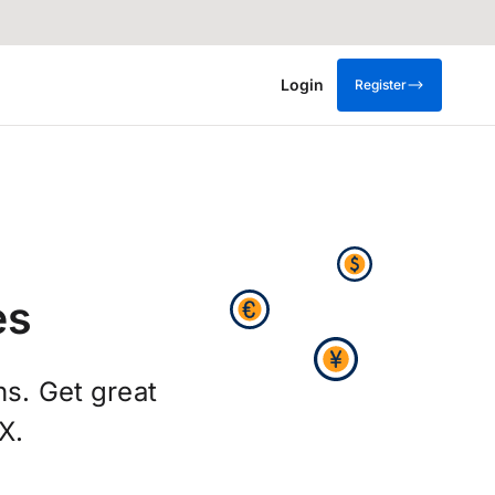
Login
Register
es
hs. Get great
X.