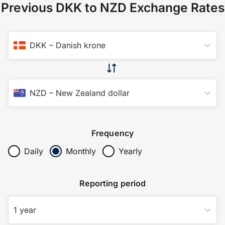
Previous DKK to NZD Exchange Rates
DKK
–
Danish krone
NZD
–
New Zealand dollar
Frequency
Daily
Monthly
Yearly
Reporting period
1 year