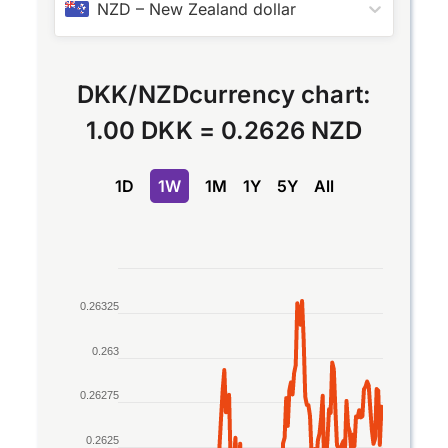
NZD
–
New Zealand dollar
DKK
/
NZD
currency chart:
1.00 DKK
=
0.2626 NZD
1D
1W
1M
1Y
5Y
All
Chart
0.26325
Line chart with 2 lines.
The chart has 1 X axis displaying Time. Data rang
0.263
The chart has 1 Y axis displaying values. Data ran
0.26275
0.2625