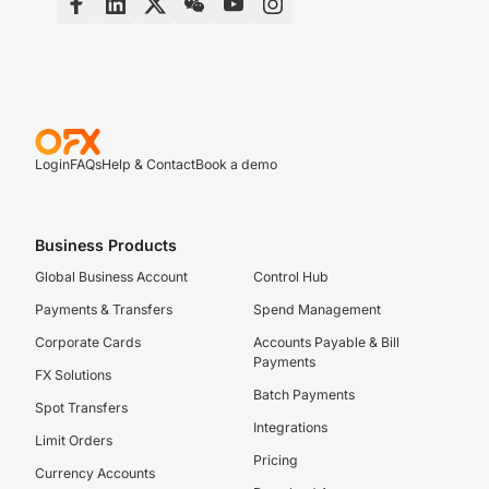
Login
FAQs
Help & Contact
Book a demo
Business Products
Global Business Account
Control Hub
Payments & Transfers
Spend Management
Corporate Cards
Accounts Payable & Bill
Payments
FX Solutions
Batch Payments
Spot Transfers
Integrations
Limit Orders
Pricing
Currency Accounts