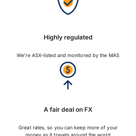
Highly regulated
We're ASX-listed and monitored by the MAS
A fair deal on FX
Great rates, so you can keep more of your
money as it travels around the world