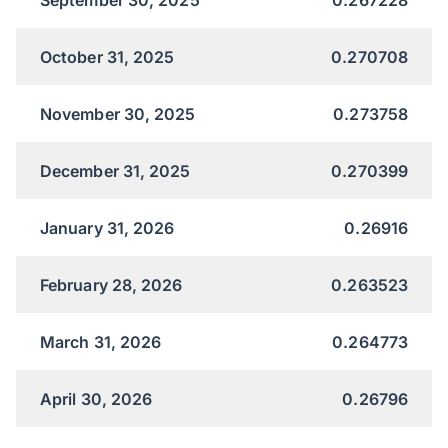
October 31, 2025
0.270708
November 30, 2025
0.273758
December 31, 2025
0.270399
January 31, 2026
0.26916
February 28, 2026
0.263523
March 31, 2026
0.264773
April 30, 2026
0.26796