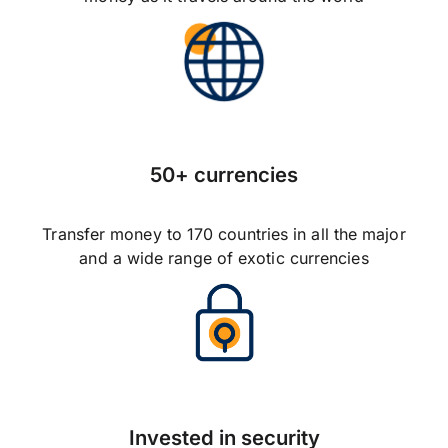
50+ currencies
Transfer money to 170 countries in all the major
and a wide range of exotic currencies
Invested in security