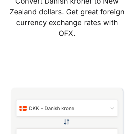
Convert Danish kroner to New
Zealand dollars. Get great foreign
currency exchange rates with
OFX.
DKK
–
Danish krone