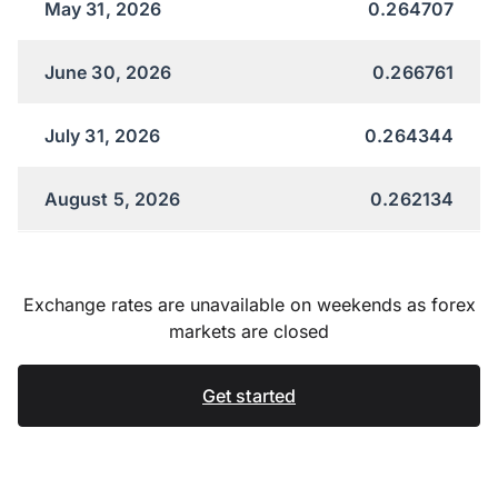
May 31, 2026
0.264707
June 30, 2026
0.266761
July 31, 2026
0.264344
August 5, 2026
0.262134
Exchange rates are unavailable on weekends as forex
markets are closed
Get started