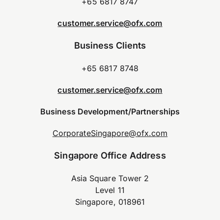
+65 6817 8747
customer.service@ofx.com
Business Clients
+65 6817 8748
customer.service@ofx.com
Business Development/Partnerships
CorporateSingapore@ofx.com
Singapore Office Address
Asia Square Tower 2
Level 11
Singapore, 018961