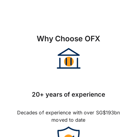
Why Choose OFX
20+ years of experience
Decades of experience with over SG$193bn
moved to date