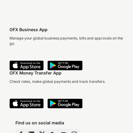
OFX Business App
Manage your global business payments, bills and approvals on the
go.
OFX Money Transfer App
Check rates, make global payments and track transfers.
Find us on social media