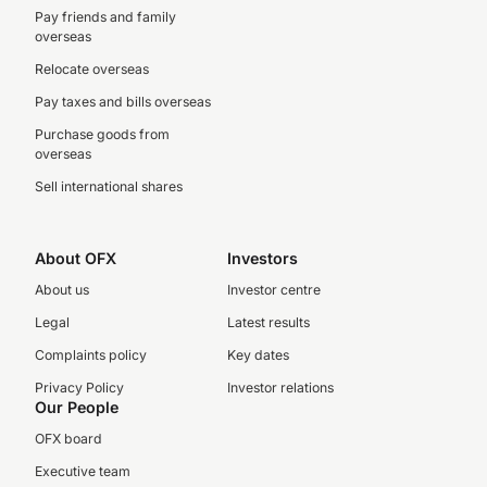
Pay friends and family
overseas
Relocate overseas
Pay taxes and bills overseas
Purchase goods from
overseas
Sell international shares
About OFX
Investors
About us
Investor centre
Legal
Latest results
Complaints policy
Key dates
Privacy Policy
Investor relations
Our People
OFX board
Executive team