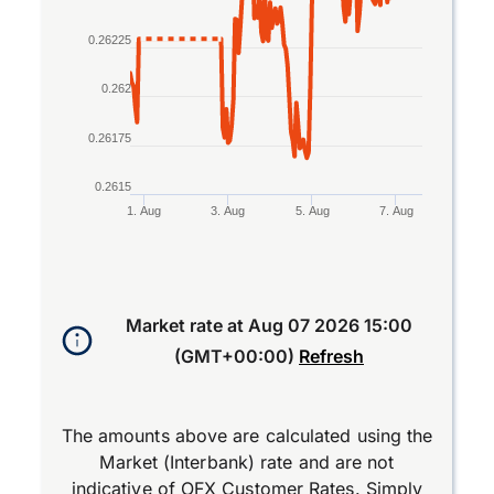
0.26225
0.262
0.26175
0.2615
1. Aug
3. Aug
5. Aug
7. Aug
End of interactive chart.
Market rate at
Aug 07 2026 15:00
(GMT+00:00)
Refresh
The amounts above are calculated using the
Market (Interbank) rate and are not
indicative of OFX Customer Rates. Simply