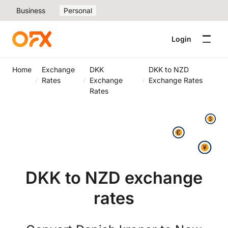
Business
Personal
Login
Home
Exchange
DKK
DKK to NZD
Rates
Exchange
Exchange Rates
Rates
DKK to NZD exchange
rates