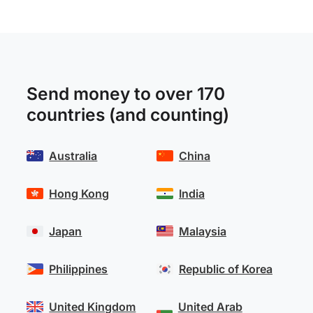
Send money to over 170
countries (and counting)
Australia
China
Hong Kong
India
Japan
Malaysia
Philippines
Republic of Korea
United Kingdom
United Arab