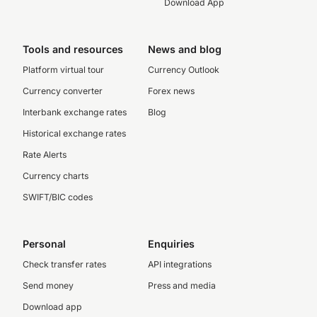
Download App
Tools and resources
News and blog
Platform virtual tour
Currency Outlook
Currency converter
Forex news
Interbank exchange rates
Blog
Historical exchange rates
Rate Alerts
Currency charts
SWIFT/BIC codes
Personal
Enquiries
Check transfer rates
API integrations
Send money
Press and media
Download app