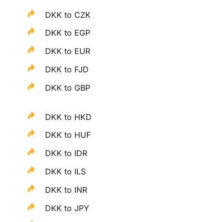
DKK to CZK
DKK to EGP
DKK to EUR
DKK to FJD
DKK to GBP
DKK to HKD
DKK to HUF
DKK to IDR
DKK to ILS
DKK to INR
DKK to JPY