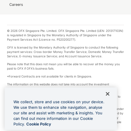
Careers
© 2026 OFX Singapore Pte. Limited. OFX Singapore Pte. Limited (UEN: 201317103N)
is regulated in Singapore by the Monetary Authority of Singapore under the
Payment Services Act (Licence no. PS20200277).
OFX is licensed by the Monetary Authority of Singapore to conduct the following
payment services: Cross-border Money Transfer Service; Domestic Money Transfer
Service; E-money Issuance Service; and Account Issuance Service.
Please note that this does not mean you will be able to recover all the money you
paid to OFX if OFX’s business fails.
*Forward Contracts are not available for clients in Singapore.
The information on this website does not take into account the investment
objectives, financial situation and needs of any particular person.
We make no recommendation as to the merits of any financial product referred to
on this website.
We collect, store and use cookies on your device.
We use them to enhance site navigation, analyse
Visa is a trademark owned by Visa International Service Association and used under
our site and assist with marketing & insights. You
license. Apple Pay is a service provided by certain Apple affiliates, as designated by
the Apple Pay privacy notice. Neither Apple Inc. nor its affiliates are a bank. Any
can find out more information in our Cookie
card used in Apple Pay is offered by the card issuer. Apple is a trademark of Apple
Policy.
Cookie Policy
Inc. Google Play and Google Pay are trademarks of Google LLC.