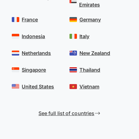
Emirates
France
Germany
Indonesia
Italy
Netherlands
New Zealand
Singapore
Thailand
United States
Vietnam
See full list of countries