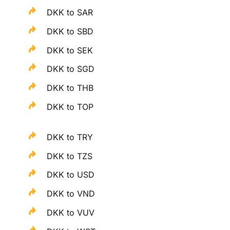
DKK to SAR
DKK to SBD
DKK to SEK
DKK to SGD
DKK to THB
DKK to TOP
DKK to TRY
DKK to TZS
DKK to USD
DKK to VND
DKK to VUV