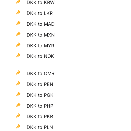
DKK to KRW
DKK to LKR
DKK to MAD
DKK to MXN
DKK to MYR
DKK to NOK
DKK to OMR
DKK to PEN
DKK to PGK
DKK to PHP
DKK to PKR
DKK to PLN