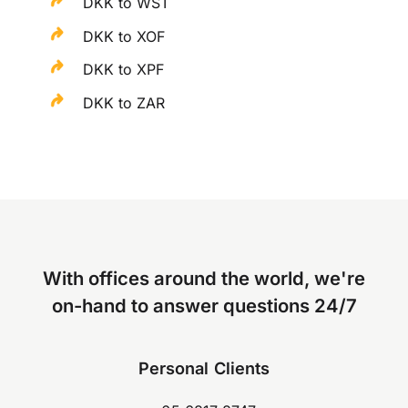
DKK to WST
DKK to XOF
DKK to XPF
DKK to ZAR
With offices around the world, we're
on-hand to answer questions 24/7
Personal Clients