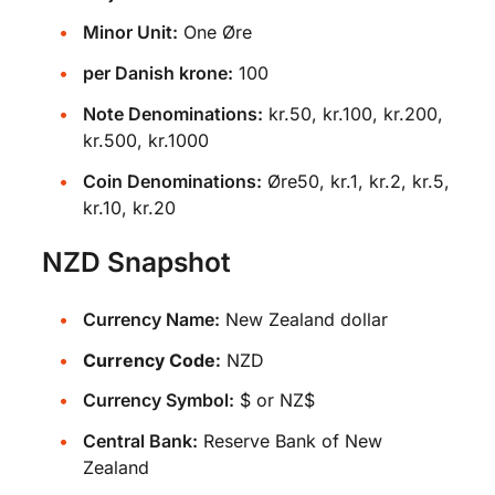
Minor Unit:
One Øre
per Danish krone:
100
Note Denominations:
kr.50, kr.100, kr.200,
kr.500, kr.1000
Coin Denominations:
Øre50, kr.1, kr.2, kr.5,
kr.10, kr.20
NZD Snapshot
Currency Name:
New Zealand dollar
Currency Code:
NZD
Currency Symbol:
$ or NZ$
Central Bank:
Reserve Bank of New
Zealand