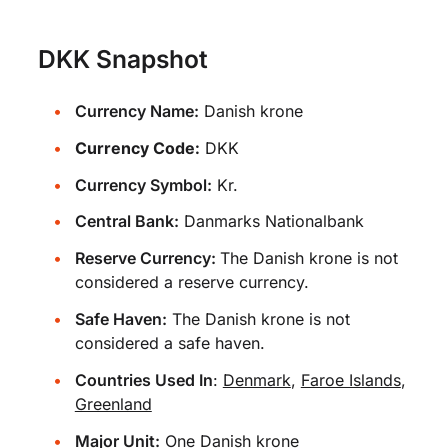
DKK Snapshot
Currency Name:
Danish krone
Currency Code:
DKK
Currency Symbol:
Kr.
Central Bank:
Danmarks Nationalbank
Reserve Currency:
The Danish krone is not
considered a reserve currency.
Safe Haven:
The Danish krone is not
considered a safe haven.
Countries Used In
:
Denmark
,
Faroe Islands
,
Greenland
Major Unit:
One Danish krone