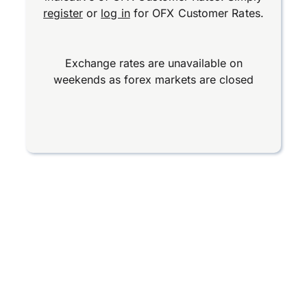
register
or
log in
for OFX Customer Rates.
Exchange rates are unavailable on
weekends as forex markets are closed