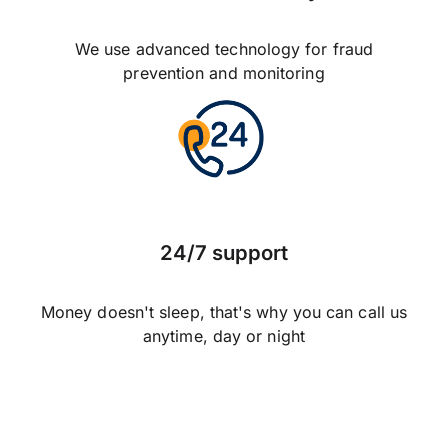
We use advanced technology for fraud
prevention and monitoring
24/7 support
Money doesn't sleep, that's why you can call us
anytime, day or night