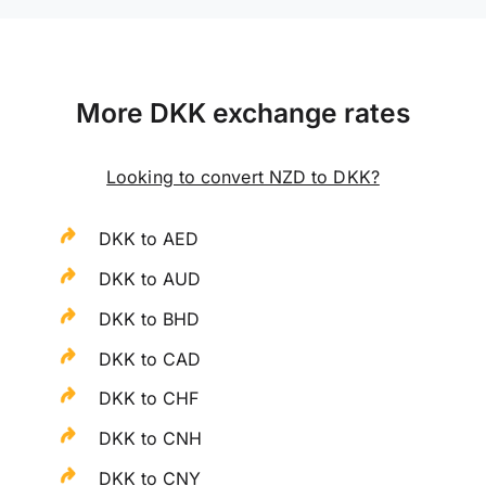
More DKK exchange rates
Looking to convert NZD to DKK?
DKK to AED
DKK to AUD
DKK to BHD
DKK to CAD
DKK to CHF
DKK to CNH
DKK to CNY