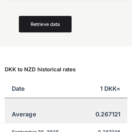
Retrieve data
DKK to NZD historical rates
Date
1
DKK
=
Average
0.267121
September 30, 2025
0.267228