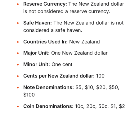
Reserve Currency:
The New Zealand dollar
is not considered a reserve currency.
Safe Haven:
The New Zealand dollar is not
considered a safe haven.
Countries Used In
:
New Zealand
Major Unit:
One New Zealand dollar
Minor Unit:
One cent
Cents per New Zealand dollar:
100
Note Denominations:
$5, $10, $20, $50,
$100
Coin Denominations:
10c, 20c, 50c, $1, $2