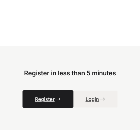
Register in less than 5 minutes
Register
Login