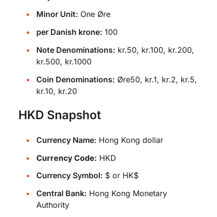
Minor Unit:
One Øre
per Danish krone:
100
Note Denominations:
kr.50, kr.100, kr.200,
kr.500, kr.1000
Coin Denominations:
Øre50, kr.1, kr.2, kr.5,
kr.10, kr.20
HKD Snapshot
Currency Name:
Hong Kong dollar
Currency Code:
HKD
Currency Symbol:
$ or HK$
Central Bank:
Hong Kong Monetary
Authority