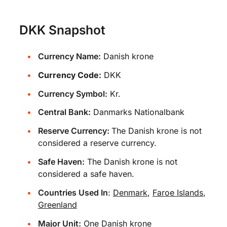
DKK Snapshot
Currency Name:
Danish krone
Currency Code:
DKK
Currency Symbol:
Kr.
Central Bank:
Danmarks Nationalbank
Reserve Currency:
The Danish krone is not
considered a reserve currency.
Safe Haven:
The Danish krone is not
considered a safe haven.
Countries Used In
:
Denmark
,
Faroe Islands
,
Greenland
Major Unit:
One Danish krone