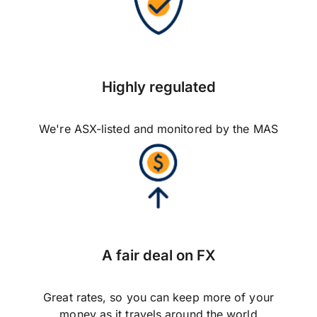
Highly regulated
We're ASX-listed and monitored by the MAS
A fair deal on FX
Great rates, so you can keep more of your
money as it travels around the world