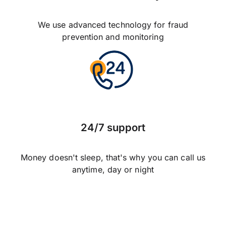
We use advanced technology for fraud
prevention and monitoring
24/7 support
Money doesn't sleep, that's why you can call us
anytime, day or night