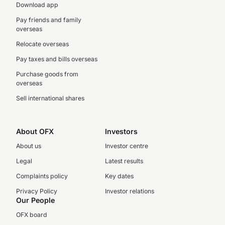
Download app
Pay friends and family
overseas
Relocate overseas
Pay taxes and bills overseas
Purchase goods from
overseas
Sell international shares
About OFX
Investors
About us
Investor centre
Legal
Latest results
Complaints policy
Key dates
Privacy Policy
Investor relations
Our People
OFX board