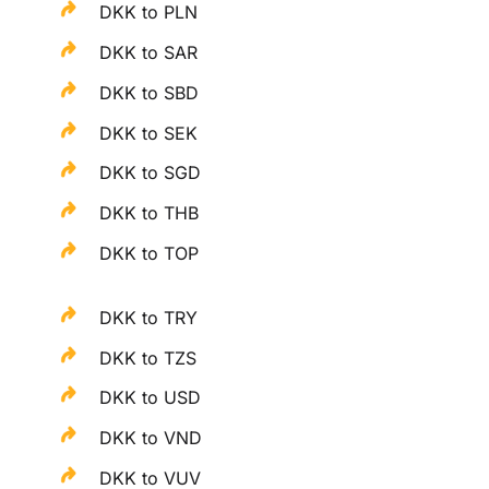
DKK to PLN
DKK to SAR
DKK to SBD
DKK to SEK
DKK to SGD
DKK to THB
DKK to TOP
DKK to TRY
DKK to TZS
DKK to USD
DKK to VND
DKK to VUV