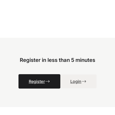
Register in less than 5 minutes
Register
Login