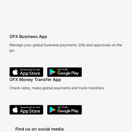
OFX Business App
Manage your global business payments, bills and approvals on the
go.
OFX Money Transfer App
Check rates, make global payments and track transfers.
Find us on social media