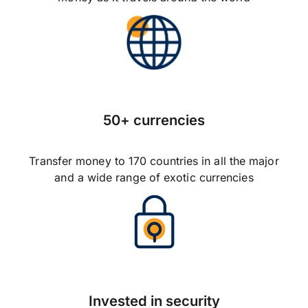
50+ currencies
Transfer money to 170 countries in all the major
and a wide range of exotic currencies
Invested in security