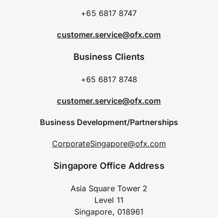
+65 6817 8747
customer.service@ofx.com
Business Clients
+65 6817 8748
customer.service@ofx.com
Business Development/Partnerships
CorporateSingapore@ofx.com
Singapore Office Address
Asia Square Tower 2
Level 11
Singapore, 018961