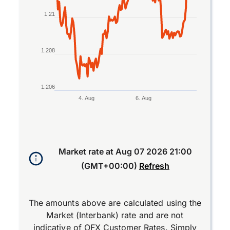
1.21
1.208
1.206
4. Aug
6. Aug
End of interactive chart.
Market rate at
Aug 07 2026 21:00
(GMT+00:00)
Refresh
The amounts above are calculated using the
Market (Interbank) rate and are not
indicative of OFX Customer Rates. Simply