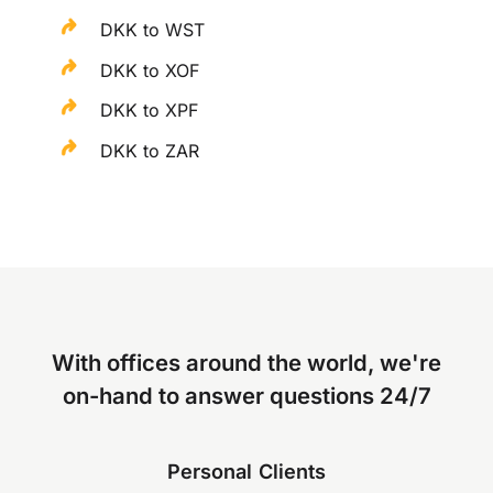
DKK to WST
DKK to XOF
DKK to XPF
DKK to ZAR
With offices around the world, we're
on-hand to answer questions 24/7
Personal Clients