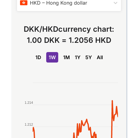
HKD
–
Hong Kong dollar
DKK
/
HKD
currency chart:
1.00 DKK
=
1.2056 HKD
1D
1W
1M
1Y
5Y
All
Chart
Line chart with 2 lines.
The chart has 1 X axis displaying Time. Data rang
1.214
The chart has 1 Y axis displaying values. Data rang
1.212