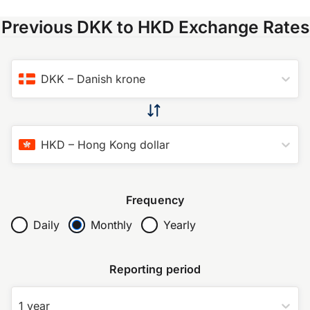
Previous DKK to HKD Exchange Rates
DKK
–
Danish krone
HKD
–
Hong Kong dollar
Frequency
Daily
Monthly
Yearly
Reporting period
1 year