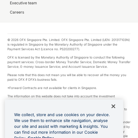
Executive team
Careers
© 2026 OFX Singapore Pte. Limited. OFX Singapore Pte. Limited (UEN: 201317103N)
is regulated in Singapore by the Monetary Authority of Singapore under the
Payment Services Act (Licence no. PS20200277).
OFX is licensed by the Monetary Authority of Singapore to conduct the following
payment services: Cross-border Money Transfer Service; Domestic Money Transfer
Service; E-money Issuance Service; and Account Issuance Service.
Please note that this does not mean you will be able to recover all the money you
paid to OFX if OFX’s business fails.
*Forward Contracts are not available for clients in Singapore.
The information on this website does not take into account the investment
objectives, financial situation and needs of any particular person.
We make no recommendation as to the merits of any financial product referred to
on this website.
We collect, store and use cookies on your device.
We use them to enhance site navigation, analyse
Visa is a trademark owned by Visa International Service Association and used under
our site and assist with marketing & insights. You
license. Apple Pay is a service provided by certain Apple affiliates, as designated by
the Apple Pay privacy notice. Neither Apple Inc. nor its affiliates are a bank. Any
can find out more information in our Cookie
card used in Apple Pay is offered by the card issuer. Apple is a trademark of Apple