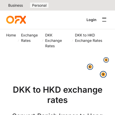
Business
Personal
Login
Home
Exchange
DKK
DKK to HKD
Rates
Exchange
Exchange Rates
Rates
DKK to HKD exchange
rates