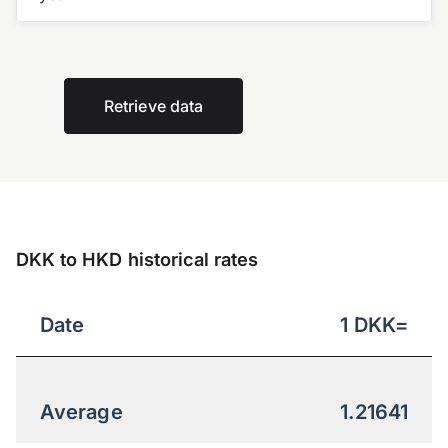
Retrieve data
DKK to HKD historical rates
Date
1
DKK
=
Average
1.21641