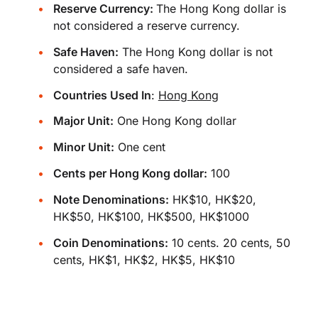
Reserve Currency:
The Hong Kong dollar is
not considered a reserve currency.
Safe Haven:
The Hong Kong dollar is not
considered a safe haven.
Countries Used In
:
Hong Kong
Major Unit:
One Hong Kong dollar
Minor Unit:
One cent
Cents per Hong Kong dollar:
100
Note Denominations:
HK$10, HK$20,
HK$50, HK$100, HK$500, HK$1000
Coin Denominations:
10 cents. 20 cents, 50
cents, HK$1, HK$2, HK$5, HK$10