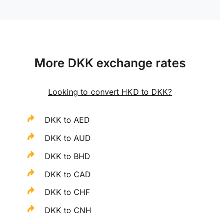
More DKK exchange rates
Looking to convert HKD to DKK?
DKK to AED
DKK to AUD
DKK to BHD
DKK to CAD
DKK to CHF
DKK to CNH