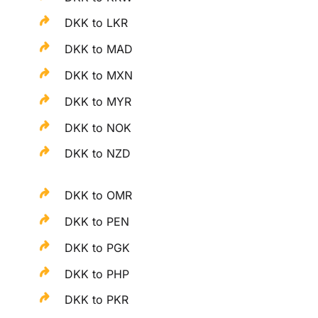
DKK to LKR
DKK to MAD
DKK to MXN
DKK to MYR
DKK to NOK
DKK to NZD
DKK to OMR
DKK to PEN
DKK to PGK
DKK to PHP
DKK to PKR