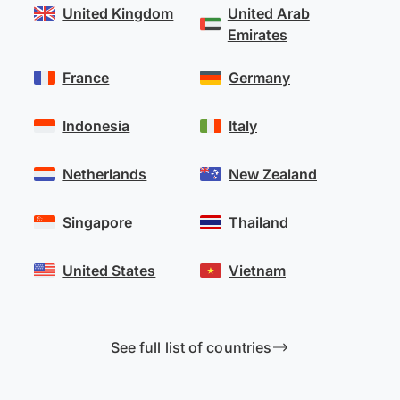
United Kingdom
United Arab
Emirates
France
Germany
Indonesia
Italy
Netherlands
New Zealand
Singapore
Thailand
United States
Vietnam
See full list of countries