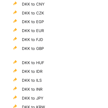
DKK to CNY
DKK to CZK
DKK to EGP
DKK to EUR
DKK to FJD
DKK to GBP
DKK to HUF
DKK to IDR
DKK to ILS
DKK to INR
DKK to JPY
DKK to KRW