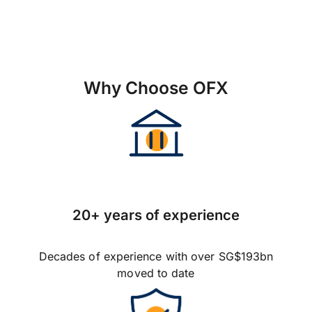
Why Choose OFX
20+ years of experience
Decades of experience with over SG$193bn
moved to date