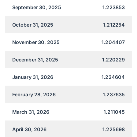
September 30, 2025
1.223853
October 31, 2025
1.212254
November 30, 2025
1.204407
December 31, 2025
1.220229
January 31, 2026
1.224604
February 28, 2026
1.237635
March 31, 2026
1.211045
April 30, 2026
1.225698