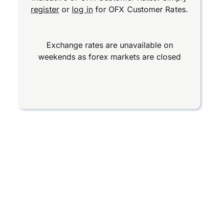
register
or
log in
for OFX Customer Rates.
Exchange rates are unavailable on
weekends as forex markets are closed