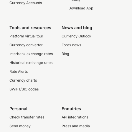
Currency Accounts
Download App
Tools and resources
News and blog
Platform virtual tour
Currency Outlook
Currency converter
Forex news
Interbank exchange rates
Blog
Historical exchange rates
Rate Alerts
Currency charts
SWIFT/BIC codes
Personal
Enquiries
Check transfer rates
API integrations
Send money
Press and media