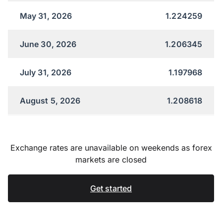
May 31, 2026
1.224259
June 30, 2026
1.206345
July 31, 2026
1.197968
August 5, 2026
1.208618
Exchange rates are unavailable on weekends as forex
markets are closed
Get started