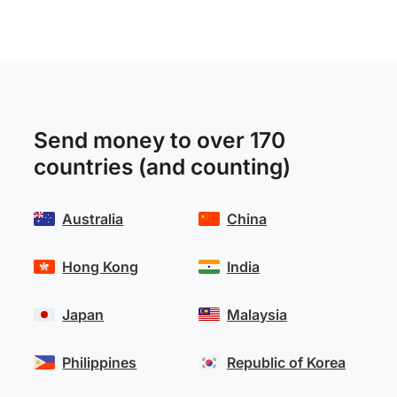
Send money to over 170
countries (and counting)
Australia
China
Hong Kong
India
Japan
Malaysia
Philippines
Republic of Korea