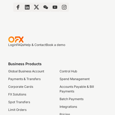
Login
FAQs
Help & Contact
Book a demo
Business Products
Global Business Account
Control Hub
Payments & Transfers
Spend Management
Corporate Cards
Accounts Payable & Bill
Payments
FX Solutions
Batch Payments
Spot Transfers
Integrations
Limit Orders
Pricing