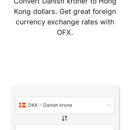
Convert Danish kroner to Hong
Kong dollars. Get great foreign
currency exchange rates with
OFX.
DKK
–
Danish krone