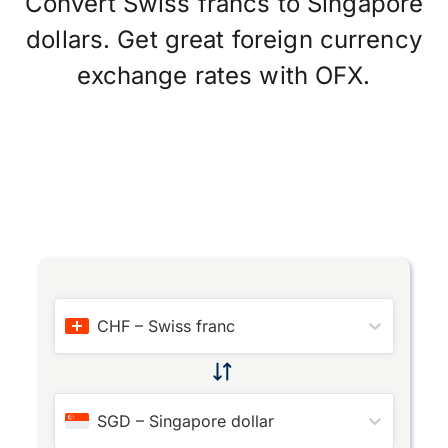
Convert Swiss francs to Singapore
dollars. Get great foreign currency
exchange rates with OFX.
CHF
–
Swiss franc
SGD
–
Singapore dollar