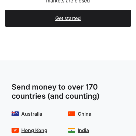
markets are closed
Get started
Send money to over 170
countries (and counting)
Australia
China
Hong Kong
India