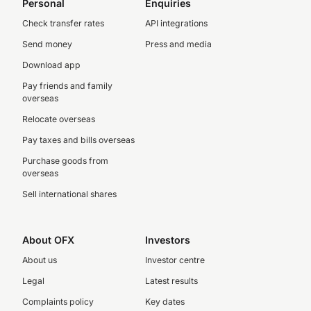
Personal
Enquiries
Check transfer rates
API integrations
Send money
Press and media
Download app
Pay friends and family
overseas
Relocate overseas
Pay taxes and bills overseas
Purchase goods from
overseas
Sell international shares
About OFX
Investors
About us
Investor centre
Legal
Latest results
Complaints policy
Key dates