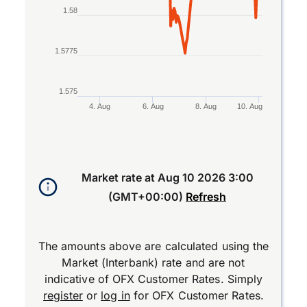
1.58
1.5775
1.575
4. Aug
6. Aug
8. Aug
10. Aug
End of interactive chart.
Market rate at
Aug 10 2026 3:00
(GMT+00:00)
Refresh
The amounts above are calculated using the
Market (Interbank) rate and are not
indicative of OFX Customer Rates. Simply
register
or
log in
for OFX Customer Rates.