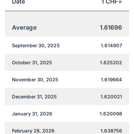
Date
1
CHF
=
Average
1.61696
September 30, 2025
1.614907
October 31, 2025
1.625202
November 30, 2025
1.619664
December 31, 2025
1.620021
January 31, 2026
1.620098
February 28, 2026
1.638756