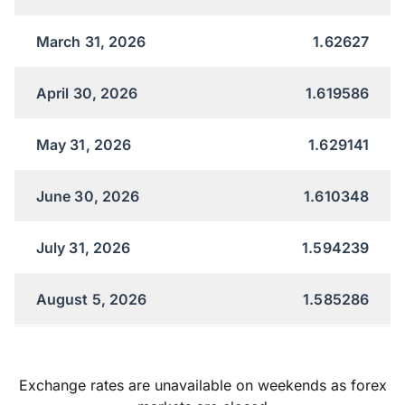
March 31, 2026
1.62627
April 30, 2026
1.619586
May 31, 2026
1.629141
June 30, 2026
1.610348
July 31, 2026
1.594239
August 5, 2026
1.585286
Exchange rates are unavailable on weekends as forex