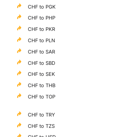
CHF to PGK
CHF to PHP
CHF to PKR
CHF to PLN
CHF to SAR
CHF to SBD
CHF to SEK
CHF to THB
CHF to TOP
CHF to TRY
CHF to TZS