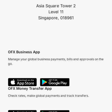
Asia Square Tower 2
Level 11
Singapore, 018961
OFX Business App
Manage your global business payments, bills and approvals on the
go.
OFX Money Transfer App
Check rates, make global payments and track transfers.