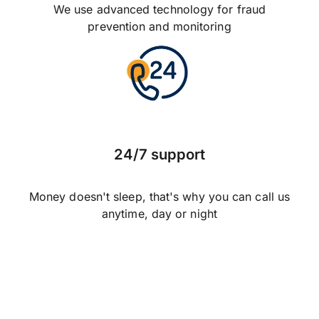
We use advanced technology for fraud
prevention and monitoring
24/7 support
Money doesn't sleep, that's why you can call us
anytime, day or night