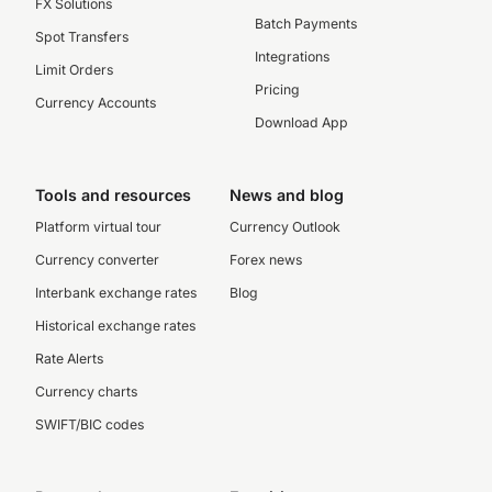
FX Solutions
Batch Payments
Spot Transfers
Integrations
Limit Orders
Pricing
Currency Accounts
Download App
Tools and resources
News and blog
Platform virtual tour
Currency Outlook
Currency converter
Forex news
Interbank exchange rates
Blog
Historical exchange rates
Rate Alerts
Currency charts
SWIFT/BIC codes