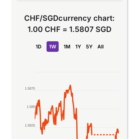
CHF
/
SGD
currency chart:
1.00 CHF
=
1.5807 SGD
1D
1W
1M
1Y
5Y
All
Chart
Line chart with 2 lines.
1.5875
The chart has 1 X axis displaying Time. Data rang
The chart has 1 Y axis displaying values. Data ran
1.585
1.5825