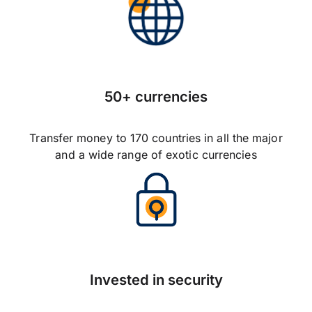
50+ currencies
Transfer money to 170 countries in all the major
and a wide range of exotic currencies
Invested in security