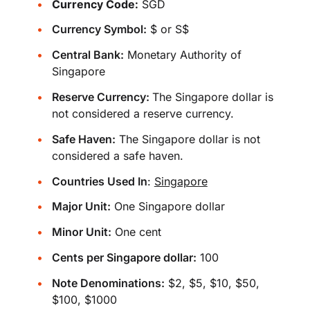
Currency Code:
SGD
Currency Symbol:
$ or S$
Central Bank:
Monetary Authority of
Singapore
Reserve Currency:
The Singapore dollar is
not considered a reserve currency.
Safe Haven:
The Singapore dollar is not
considered a safe haven.
Countries Used In
:
Singapore
Major Unit:
One Singapore dollar
Minor Unit:
One cent
Cents per Singapore dollar:
100
Note Denominations:
$2, $5, $10, $50,
$100, $1000