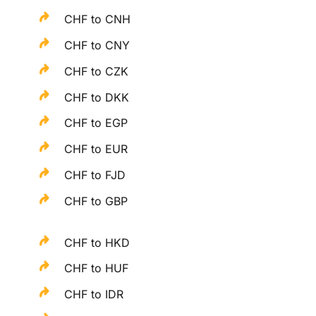
CHF to CNH
CHF to CNY
CHF to CZK
CHF to DKK
CHF to EGP
CHF to EUR
CHF to FJD
CHF to GBP
CHF to HKD
CHF to HUF
CHF to IDR