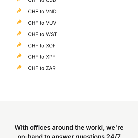
CHF to USD
CHF to VND
CHF to VUV
CHF to WST
CHF to XOF
CHF to XPF
CHF to ZAR
With offices around the world, we're
on-hand to answer questions 24/7