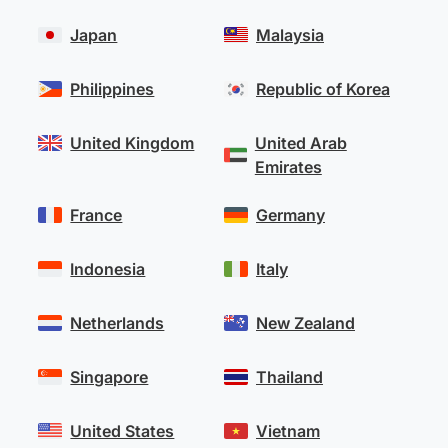
Japan
Malaysia
Philippines
Republic of Korea
United Kingdom
United Arab
Emirates
France
Germany
Indonesia
Italy
Netherlands
New Zealand
Singapore
Thailand
United States
Vietnam