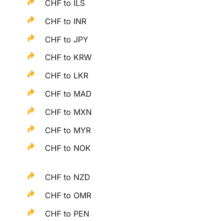
CHF to ILS
CHF to INR
CHF to JPY
CHF to KRW
CHF to LKR
CHF to MAD
CHF to MXN
CHF to MYR
CHF to NOK
CHF to NZD
CHF to OMR
CHF to PEN