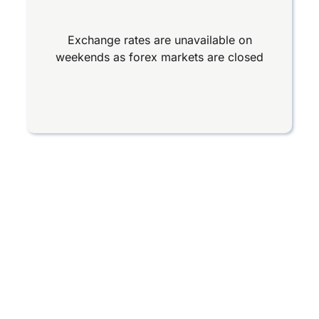
Exchange rates are unavailable on
weekends as forex markets are closed